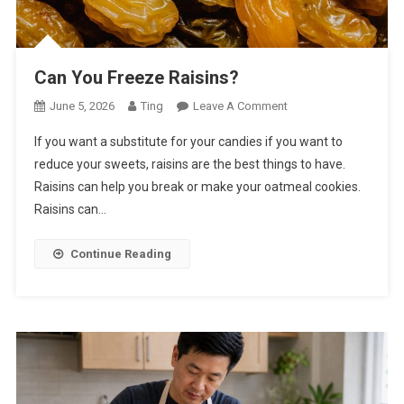
Can You Freeze Raisins?
On
June 5, 2026
Ting
Leave A Comment
Can
If you want a substitute for your candies if you want to
You
reduce your sweets, raisins are the best things to have.
Freeze
Raisins can help you break or make your oatmeal cookies.
Raisins?
Raisins can…
Continue Reading