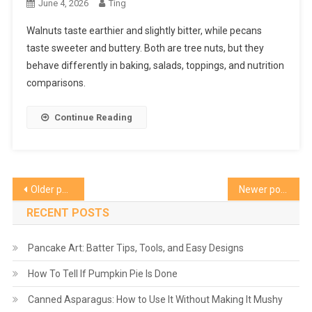
June 4, 2026
Ting
Walnuts taste earthier and slightly bitter, while pecans
taste sweeter and buttery. Both are tree nuts, but they
behave differently in baking, salads, toppings, and nutrition
comparisons.
Continue Reading
Posts
Older posts
Newer posts
navigation
RECENT POSTS
Pancake Art: Batter Tips, Tools, and Easy Designs
How To Tell If Pumpkin Pie Is Done
Canned Asparagus: How to Use It Without Making It Mushy