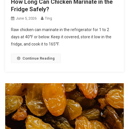
How Long Can Chicken Marinate in the
Fridge Safely?
June 5, 2026
Ting
Raw chicken can marinate in the refrigerator for 1 to 2
days at 40°F or below. Keep it covered, store it low in the
fridge, and cook it to 165°F.
Continue Reading