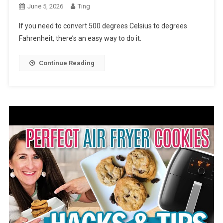
June 5, 2026
Ting
If you need to convert 500 degrees Celsius to degrees
Fahrenheit, there’s an easy way to do it.
Continue Reading