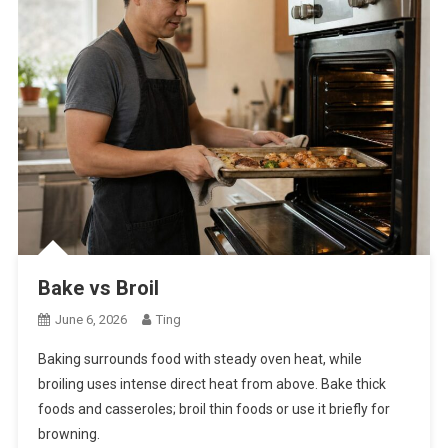
Bake vs Broil
June 6, 2026
Ting
Baking surrounds food with steady oven heat, while
broiling uses intense direct heat from above. Bake thick
foods and casseroles; broil thin foods or use it briefly for
browning.