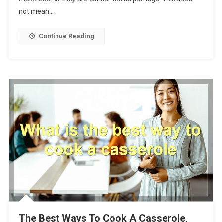
not mean…
Continue Reading
The Best Ways To Cook A Casserole,