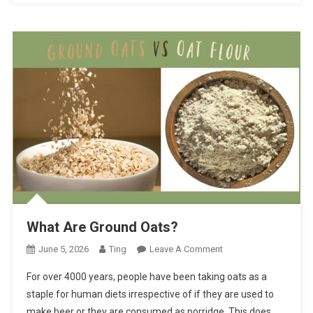
What Are Ground Oats?
On
June 5, 2026
Ting
Leave A Comment
What
For over 4000 years, people have been taking oats as a
Are
staple for human diets irrespective of if they are used to
Ground
make beer or they are consumed as porridge. This does
Oats?