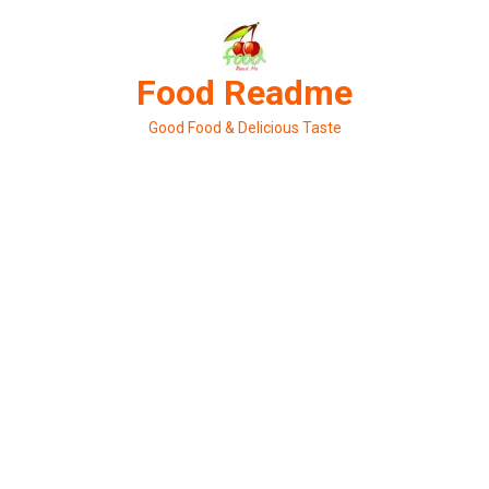
Skip
to
content
Food Readme
Good Food & Delicious Taste