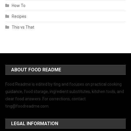
How To
Recipes
This vs That
ABOUT FOOD README
Food Readme is edited by ting and focuses on practical cooking
guidance, food storage, ingredient substitutes, kitchen tools, and
clear food answers. For corrections, contact
ting@foodreadme.com
.
LEGAL INFORMATION