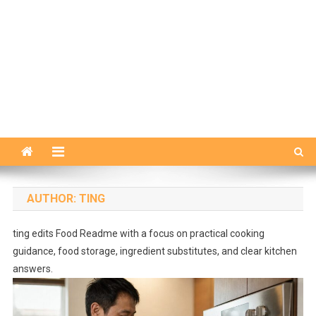
AUTHOR:
TING
ting edits Food Readme with a focus on practical cooking
guidance, food storage, ingredient substitutes, and clear kitchen
answers.