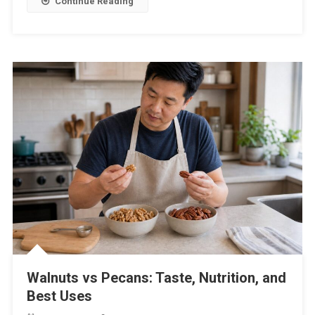
Continue Reading
Walnuts vs Pecans: Taste, Nutrition, and
Best Uses