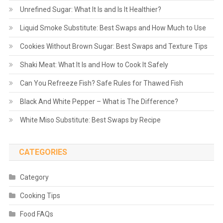
Unrefined Sugar: What It Is and Is It Healthier?
Liquid Smoke Substitute: Best Swaps and How Much to Use
Cookies Without Brown Sugar: Best Swaps and Texture Tips
Shaki Meat: What It Is and How to Cook It Safely
Can You Refreeze Fish? Safe Rules for Thawed Fish
Black And White Pepper – What is The Difference?
White Miso Substitute: Best Swaps by Recipe
CATEGORIES
Category
Cooking Tips
Food FAQs