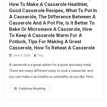
How To Make A Casserole Healthier,
Good Casserole Recipes, What To Put In
A Casserole, The Difference Between A
Casserole And A Pot Pie, Is It Better To
Bake Or Microwave A Casserole, How
To Keep A Casserole Warm For A
Potluck, Tips For Making A Great
Casserole, How To Reheat A Casserole
June 5, 2026
Ting
A casserole is a great option for a quick and easy meal.
There are many different ways to cook a casserole, and
you can make it as healthy or unhealthy as you like. Here…
Continue Reading