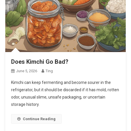
Does Kimchi Go Bad?
June 5, 2026
Ting
Kimchi can keep fermenting and become sourer in the
refrigerator, but it should be discarded if it has mold, rotten
odor, unusual slime, unsafe packaging, or uncertain
storage history.
Continue Reading