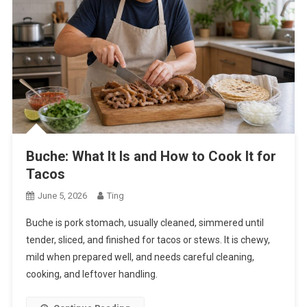
Buche: What It Is and How to Cook It for
Tacos
June 5, 2026
Ting
Buche is pork stomach, usually cleaned, simmered until
tender, sliced, and finished for tacos or stews. It is chewy,
mild when prepared well, and needs careful cleaning,
cooking, and leftover handling.