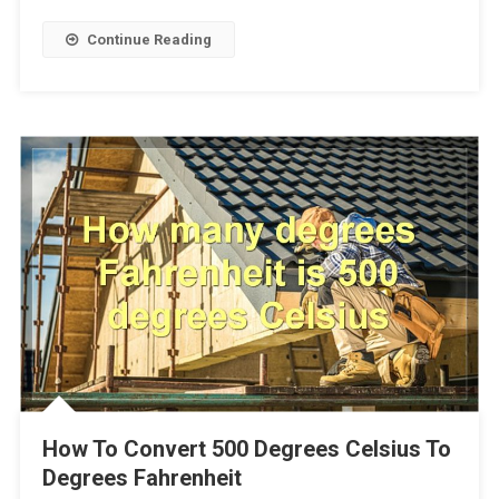
Continue Reading
How To Convert 500 Degrees Celsius To
Degrees Fahrenheit