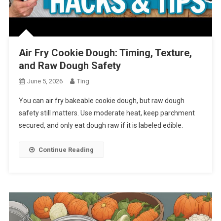
Air Fry Cookie Dough: Timing, Texture,
and Raw Dough Safety
June 5, 2026
Ting
You can air fry bakeable cookie dough, but raw dough
safety still matters. Use moderate heat, keep parchment
secured, and only eat dough raw if it is labeled edible.
Continue Reading