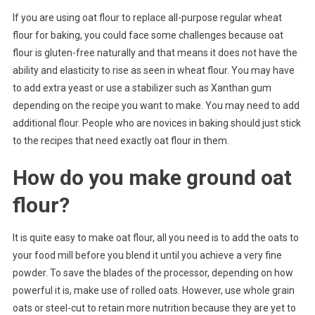
If you are using oat flour to replace all-purpose regular wheat
flour for baking, you could face some challenges because oat
flour is gluten-free naturally and that means it does not have the
ability and elasticity to rise as seen in wheat flour. You may have
to add extra yeast or use a stabilizer such as Xanthan gum
depending on the recipe you want to make. You may need to add
additional flour. People who are novices in baking should just stick
to the recipes that need exactly oat flour in them.
How do you make ground oat
flour?
It is quite easy to make oat flour, all you need is to add the oats to
your food mill before you blend it until you achieve a very fine
powder. To save the blades of the processor, depending on how
powerful it is, make use of rolled oats. However, use whole grain
oats or steel-cut to retain more nutrition because they are yet to