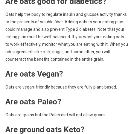
Are oats good for diabetics?
Oats help the body to regulate insulin and glucose activity thanks
to the presents of soluble fiber. Adding oats to your eating plan
could manage and also prevent Type 2 diabetes. Note that your
eating plan must be well-balanced. If you want your eating oats
to work effectively, monitor what you are eating with it. When you
add ingredients like milk, sugar, and some other, you will
counteract the benefits contained in the entire grain.
Are oats Vegan?
Oats are vegan-friendly because they are fully plant-based.
Are oats Paleo?
Oats are grains but the Paleo diet will not allow grains.
Are ground oats Keto?