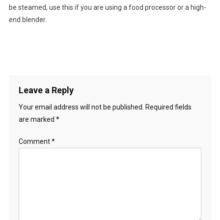
be steamed, use this if you are using a food processor or a high-
end blender.
Leave a Reply
Your email address will not be published.
Required fields
are marked
*
Comment
*