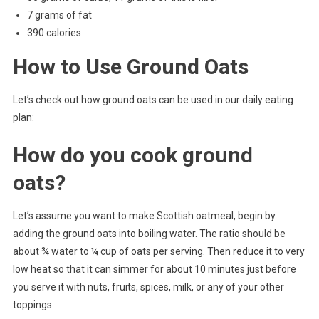
7 grams of fat
390 calories
How to Use Ground Oats
Let’s check out how ground oats can be used in our daily eating
plan:
How do you cook ground
oats?
Let’s assume you want to make Scottish oatmeal, begin by
adding the ground oats into boiling water. The ratio should be
about ¾ water to ¼ cup of oats per serving. Then reduce it to very
low heat so that it can simmer for about 10 minutes just before
you serve it with nuts, fruits, spices, milk, or any of your other
toppings.