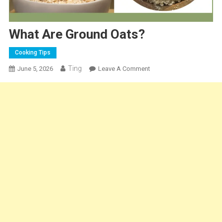
What Are Ground Oats?
Cooking Tips
Ting
On
June 5, 2026
Leave A Comment
What
Are
Ground
Oats?