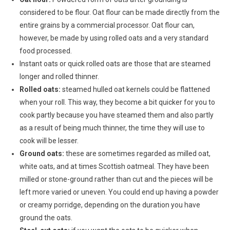
considered to be flour. Oat flour can be made directly from the
entire grains by a commercial processor. Oat flour can,
however, be made by using rolled oats and a very standard
food processed.
Instant oats or quick rolled oats are those that are steamed
longer and rolled thinner.
Rolled oats:
steamed hulled oat kernels could be flattened
when your roll. This way, they become a bit quicker for you to
cook partly because you have steamed them and also partly
as a result of being much thinner, the time they will use to
cook will be lesser.
Ground oats:
these are sometimes regarded as milled oat,
white oats, and at times Scottish oatmeal. They have been
milled or stone-ground rather than cut and the pieces will be
left more varied or uneven. You could end up having a powder
or creamy porridge, depending on the duration you have
ground the oats.