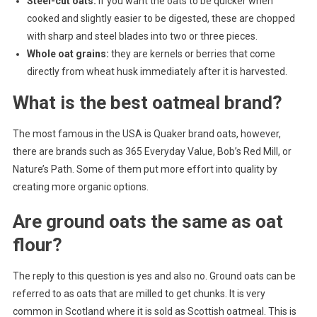
Steel-cut oats:
if you want the oats to be quicker when
cooked and slightly easier to be digested, these are chopped
with sharp and steel blades into two or three pieces.
Whole oat grains:
they are kernels or berries that come
directly from wheat husk immediately after it is harvested.
What is the best oatmeal brand?
The most famous in the USA is Quaker brand oats, however,
there are brands such as 365 Everyday Value, Bob’s Red Mill, or
Nature’s Path. Some of them put more effort into quality by
creating more organic options.
Are ground oats the same as oat
flour?
The reply to this question is yes and also no. Ground oats can be
referred to as oats that are milled to get chunks. It is very
common in Scotland where it is sold as Scottish oatmeal. This is