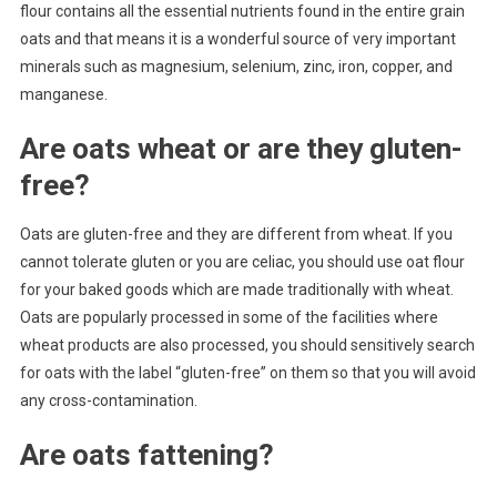
flour contains all the essential nutrients found in the entire grain
oats and that means it is a wonderful source of very important
minerals such as magnesium, selenium, zinc, iron, copper, and
manganese.
Are oats wheat or are they gluten-
free?
Oats are gluten-free and they are different from wheat. If you
cannot tolerate gluten or you are celiac, you should use oat flour
for your baked goods which are made traditionally with wheat.
Oats are popularly processed in some of the facilities where
wheat products are also processed, you should sensitively search
for oats with the label “gluten-free” on them so that you will avoid
any cross-contamination.
Are oats fattening?