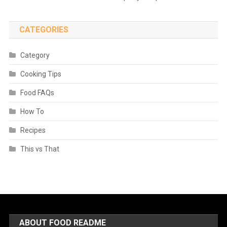
CATEGORIES
Category
Cooking Tips
Food FAQs
How To
Recipes
This vs That
ABOUT FOOD README