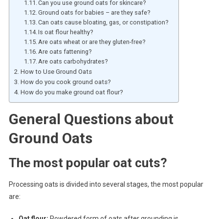
Can you use ground oats for skincare?
Ground oats for babies – are they safe?
Can oats cause bloating, gas, or constipation?
Is oat flour healthy?
Are oats wheat or are they gluten-free?
Are oats fattening?
Are oats carbohydrates?
How to Use Ground Oats
How do you cook ground oats?
How do you make ground oat flour?
General Questions about
Ground Oats
The most popular oat cuts?
Processing oats is divided into several stages, the most popular
are:
Oat flour:
Powdered form of oats after grounding is