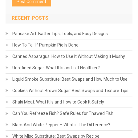
RECENT POSTS
Pancake Art: Batter Tips, Tools, and Easy Designs
How To Tell If Pumpkin Pie Is Done
Canned Asparagus: How to Use It Without Making It Mushy
Unrefined Sugar: What It Is and Is It Healthier?
Liquid Smoke Substitute: Best Swaps and How Much to Use
Cookies Without Brown Sugar: Best Swaps and Texture Tips
Shaki Meat: What It Is and How to Cook It Safely
Can You Refreeze Fish? Safe Rules for Thawed Fish
Black And White Pepper – What is The Difference?
White Miso Substitute: Best Swaps by Recipe