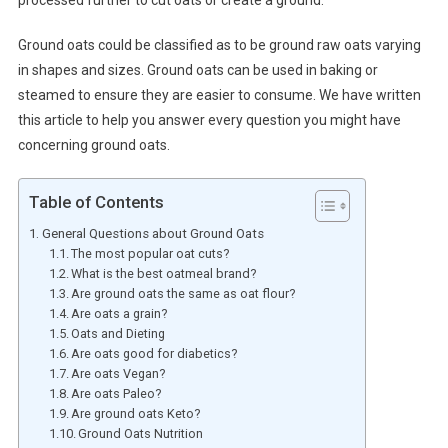
processed further to cut oats or create a ground.
Ground oats could be classified as to be ground raw oats varying
in shapes and sizes. Ground oats can be used in baking or
steamed to ensure they are easier to consume. We have written
this article to help you answer every question you might have
concerning ground oats.
Table of Contents
General Questions about Ground Oats
The most popular oat cuts?
What is the best oatmeal brand?
Are ground oats the same as oat flour?
Are oats a grain?
Oats and Dieting
Are oats good for diabetics?
Are oats Vegan?
Are oats Paleo?
Are ground oats Keto?
Ground Oats Nutrition