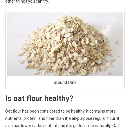
other things you can try.
Ground Oats
Is oat flour healthy?
Oat flour has been considered to be healthy. It contains more
nutrients, protein, and fiber than the all-purpose regular flour. It
also has lower carbs content and it is gluten-free naturally. Oat