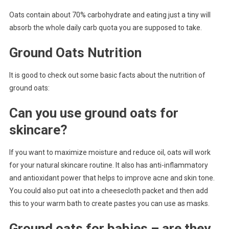
Oats contain about 70% carbohydrate and eating just a tiny will
absorb the whole daily carb quota you are supposed to take.
Ground Oats Nutrition
It is good to check out some basic facts about the nutrition of
ground oats:
Can you use ground oats for
skincare?
If you want to maximize moisture and reduce oil, oats will work
for your natural skincare routine. It also has anti-inflammatory
and antioxidant power that helps to improve acne and skin tone.
You could also put oat into a cheesecloth packet and then add
this to your warm bath to create pastes you can use as masks.
Ground oats for babies – are they