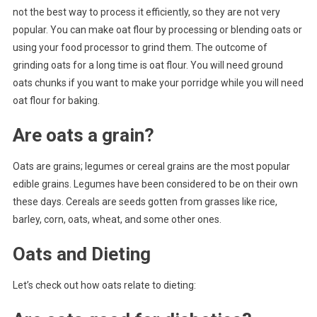
not the best way to process it efficiently, so they are not very
popular. You can make oat flour by processing or blending oats or
using your food processor to grind them. The outcome of
grinding oats for a long time is oat flour. You will need ground
oats chunks if you want to make your porridge while you will need
oat flour for baking.
Are oats a grain?
Oats are grains; legumes or cereal grains are the most popular
edible grains. Legumes have been considered to be on their own
these days. Cereals are seeds gotten from grasses like rice,
barley, corn, oats, wheat, and some other ones.
Oats and Dieting
Let’s check out how oats relate to dieting: