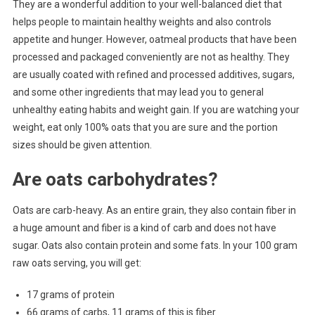
They are a wonderful addition to your well-balanced diet that
helps people to maintain healthy weights and also controls
appetite and hunger. However, oatmeal products that have been
processed and packaged conveniently are not as healthy. They
are usually coated with refined and processed additives, sugars,
and some other ingredients that may lead you to general
unhealthy eating habits and weight gain. If you are watching your
weight, eat only 100% oats that you are sure and the portion
sizes should be given attention.
Are oats carbohydrates?
Oats are carb-heavy. As an entire grain, they also contain fiber in
a huge amount and fiber is a kind of carb and does not have
sugar. Oats also contain protein and some fats. In your 100 gram
raw oats serving, you will get:
17 grams of protein
66 grams of carbs, 11 grams of this is fiber