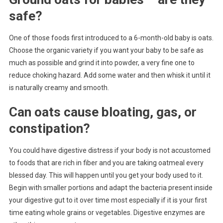
safe?
One of those foods first introduced to a 6-month-old baby is oats.
Choose the organic variety if you want your baby to be safe as
much as possible and grind it into powder, a very fine one to
reduce choking hazard. Add some water and then whisk it until it
is naturally creamy and smooth.
Can oats cause bloating, gas, or
constipation?
You could have digestive distress if your body is not accustomed
to foods that are rich in fiber and you are taking oatmeal every
blessed day. This will happen until you get your body used to it.
Begin with smaller portions and adapt the bacteria present inside
your digestive gut to it over time most especially if it is your first
time eating whole grains or vegetables. Digestive enzymes are