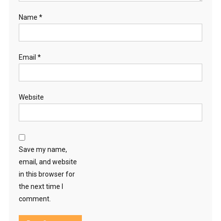
Name
*
Email
*
Website
Save my name,
email, and website
in this browser for
the next time I
comment.