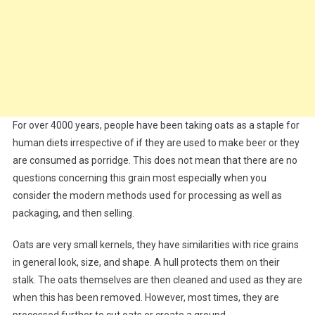
For over 4000 years, people have been taking oats as a staple for
human diets irrespective of if they are used to make beer or they
are consumed as porridge. This does not mean that there are no
questions concerning this grain most especially when you
consider the modern methods used for processing as well as
packaging, and then selling.
Oats are very small kernels, they have similarities with rice grains
in general look, size, and shape. A hull protects them on their
stalk. The oats themselves are then cleaned and used as they are
when this has been removed. However, most times, they are