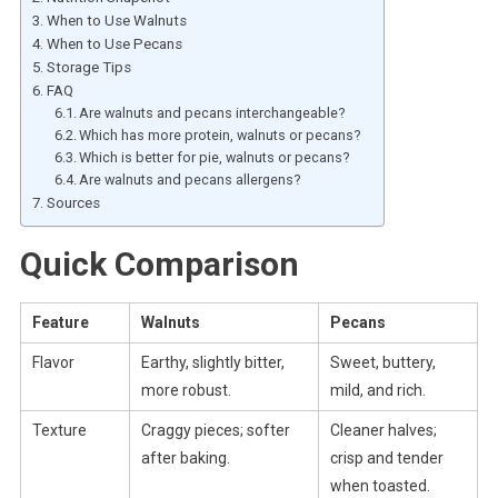
When to Use Walnuts
When to Use Pecans
Storage Tips
FAQ
Are walnuts and pecans interchangeable?
Which has more protein, walnuts or pecans?
Which is better for pie, walnuts or pecans?
Are walnuts and pecans allergens?
Sources
Quick Comparison
Feature
Walnuts
Pecans
Flavor
Earthy, slightly bitter,
Sweet, buttery,
more robust.
mild, and rich.
Texture
Craggy pieces; softer
Cleaner halves;
after baking.
crisp and tender
when toasted.