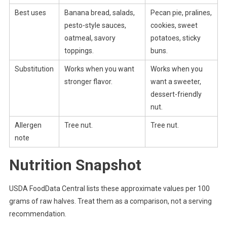
Best uses
Banana bread, salads,
Pecan pie, pralines,
pesto-style sauces,
cookies, sweet
oatmeal, savory
potatoes, sticky
toppings.
buns.
Substitution
Works when you want
Works when you
stronger flavor.
want a sweeter,
dessert-friendly
nut.
Allergen
Tree nut.
Tree nut.
note
Nutrition Snapshot
USDA FoodData Central lists these approximate values per 100
grams of raw halves. Treat them as a comparison, not a serving
recommendation.