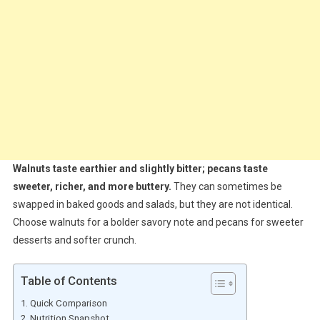
Walnuts taste earthier and slightly bitter; pecans taste
sweeter, richer, and more buttery.
They can sometimes be
swapped in baked goods and salads, but they are not identical.
Choose walnuts for a bolder savory note and pecans for sweeter
desserts and softer crunch.
Table of Contents
Quick Comparison
Nutrition Snapshot