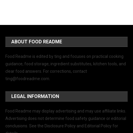
ABOUT FOOD README
Food Readme is edited by ting and focuses on practical cooking
guidance, food storage, ingredient substitutes, kitchen tools, and
clear food answers. For corrections, contact
ting@foodreadme.com
.
LEGAL INFORMATION
Food Readme may display advertising and may use affiliate links.
Advertising does not determine food safety guidance or editorial
conclusions. See the Disclosure Policy and Editorial Policy for