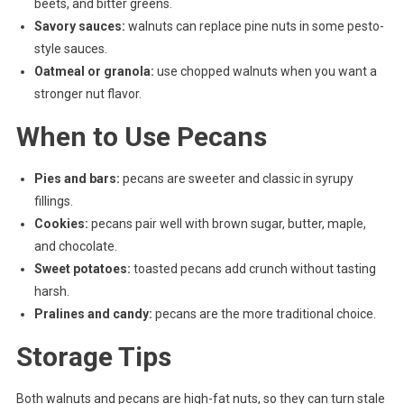
beets, and bitter greens.
Savory sauces:
walnuts can replace pine nuts in some pesto-
style sauces.
Oatmeal or granola:
use chopped walnuts when you want a
stronger nut flavor.
When to Use Pecans
Pies and bars:
pecans are sweeter and classic in syrupy
fillings.
Cookies:
pecans pair well with brown sugar, butter, maple,
and chocolate.
Sweet potatoes:
toasted pecans add crunch without tasting
harsh.
Pralines and candy:
pecans are the more traditional choice.
Storage Tips
Both walnuts and pecans are high-fat nuts, so they can turn stale