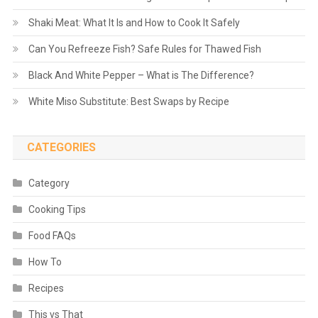
Shaki Meat: What It Is and How to Cook It Safely
Can You Refreeze Fish? Safe Rules for Thawed Fish
Black And White Pepper – What is The Difference?
White Miso Substitute: Best Swaps by Recipe
CATEGORIES
Category
Cooking Tips
Food FAQs
How To
Recipes
This vs That