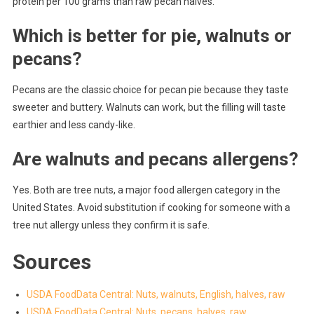
protein per 100 grams than raw pecan halves.
Which is better for pie, walnuts or
pecans?
Pecans are the classic choice for pecan pie because they taste
sweeter and buttery. Walnuts can work, but the filling will taste
earthier and less candy-like.
Are walnuts and pecans allergens?
Yes. Both are tree nuts, a major food allergen category in the
United States. Avoid substitution if cooking for someone with a
tree nut allergy unless they confirm it is safe.
Sources
USDA FoodData Central: Nuts, walnuts, English, halves, raw
USDA FoodData Central: Nuts, pecans, halves, raw