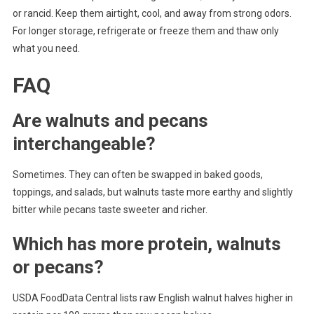
or rancid. Keep them airtight, cool, and away from strong odors.
For longer storage, refrigerate or freeze them and thaw only
what you need.
FAQ
Are walnuts and pecans
interchangeable?
Sometimes. They can often be swapped in baked goods,
toppings, and salads, but walnuts taste more earthy and slightly
bitter while pecans taste sweeter and richer.
Which has more protein, walnuts
or pecans?
USDA FoodData Central lists raw English walnut halves higher in