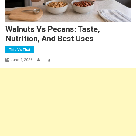
Walnuts Vs Pecans: Taste,
Nutrition, And Best Uses
This Vs That
Ting
June 4, 2026