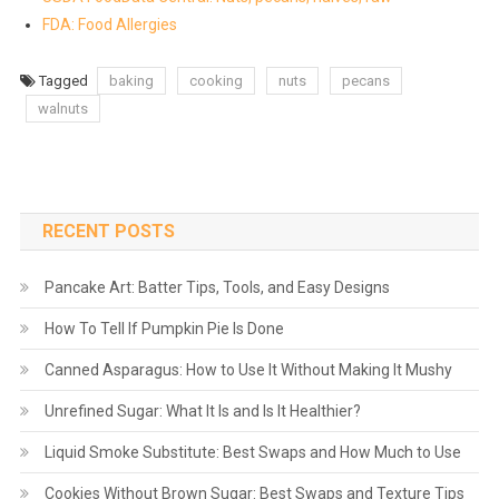
FDA: Food Allergies
Tagged
baking
cooking
nuts
pecans
walnuts
RECENT POSTS
Pancake Art: Batter Tips, Tools, and Easy Designs
How To Tell If Pumpkin Pie Is Done
Canned Asparagus: How to Use It Without Making It Mushy
Unrefined Sugar: What It Is and Is It Healthier?
Liquid Smoke Substitute: Best Swaps and How Much to Use
Cookies Without Brown Sugar: Best Swaps and Texture Tips