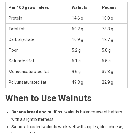
Per 100 g raw halves
Walnuts
Pecans
Protein
14.6 g
10.0 g
Total fat
69.7 g
73.3 g
Carbohydrate
10.9 g
12.7 g
Fiber
5.2 g
5.8 g
Saturated fat
6.1 g
6.5 g
Monounsaturated fat
9.6 g
39.3 g
Polyunsaturated fat
49.3 g
22.9 g
When to Use Walnuts
Banana bread and muffins:
walnuts balance sweet batters
with a slight bitterness.
Salads:
toasted walnuts work well with apples, blue cheese,