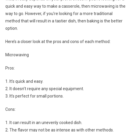
quick and easy way to make a casserole, then microwaving is the
way to go. However, if you’re looking for a more traditional
method that will result in a tastier dish, then baking is the better
option.
Here’s a closer look at the pros and cons of each method:
Microwaving
Pros:
1. It’s quick and easy.
2. It doesn’t require any special equipment.
3. It’s perfect for small portions.
Cons:
1. It can result in an unevenly cooked dish.
2. The flavor may not be as intense as with other methods.