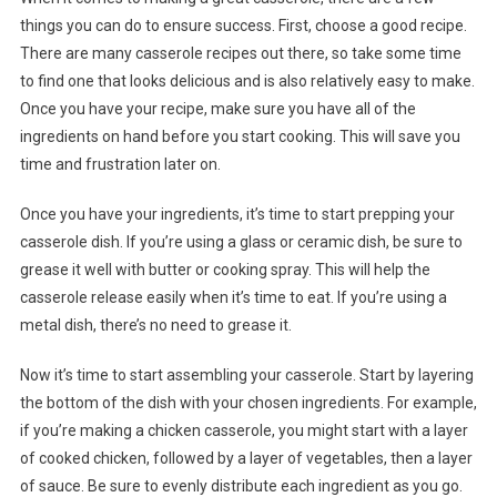
things you can do to ensure success. First, choose a good recipe.
There are many casserole recipes out there, so take some time
to find one that looks delicious and is also relatively easy to make.
Once you have your recipe, make sure you have all of the
ingredients on hand before you start cooking. This will save you
time and frustration later on.
Once you have your ingredients, it’s time to start prepping your
casserole dish. If you’re using a glass or ceramic dish, be sure to
grease it well with butter or cooking spray. This will help the
casserole release easily when it’s time to eat. If you’re using a
metal dish, there’s no need to grease it.
Now it’s time to start assembling your casserole. Start by layering
the bottom of the dish with your chosen ingredients. For example,
if you’re making a chicken casserole, you might start with a layer
of cooked chicken, followed by a layer of vegetables, then a layer
of sauce. Be sure to evenly distribute each ingredient as you go.