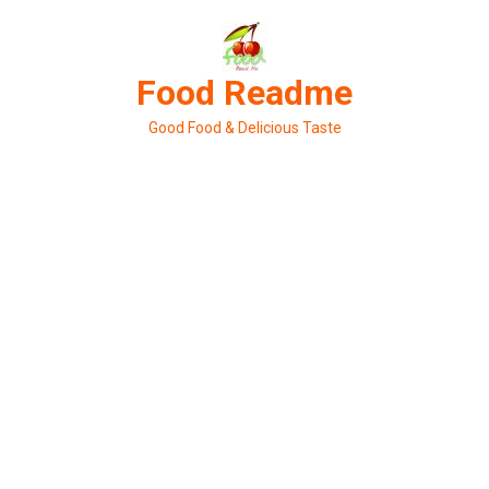
Skip
to
content
Food Readme
Good Food & Delicious Taste