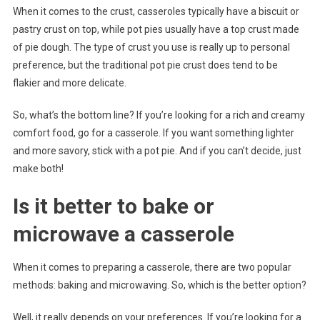
When it comes to the crust, casseroles typically have a biscuit or
pastry crust on top, while pot pies usually have a top crust made
of pie dough. The type of crust you use is really up to personal
preference, but the traditional pot pie crust does tend to be
flakier and more delicate.
So, what’s the bottom line? If you’re looking for a rich and creamy
comfort food, go for a casserole. If you want something lighter
and more savory, stick with a pot pie. And if you can’t decide, just
make both!
Is it better to bake or
microwave a casserole
When it comes to preparing a casserole, there are two popular
methods: baking and microwaving. So, which is the better option?
Well, it really depends on your preferences. If you’re looking for a