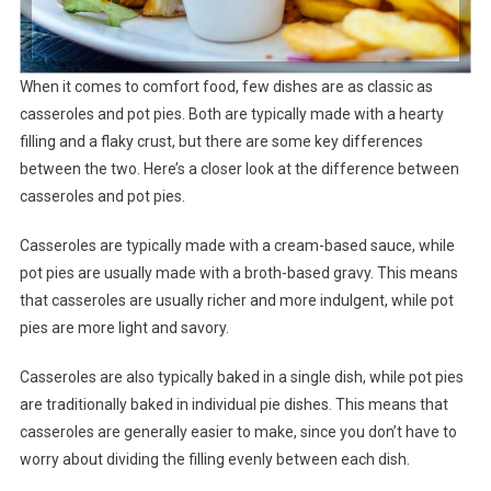
When it comes to comfort food, few dishes are as classic as
casseroles and pot pies. Both are typically made with a hearty
filling and a flaky crust, but there are some key differences
between the two. Here’s a closer look at the difference between
casseroles and pot pies.
Casseroles are typically made with a cream-based sauce, while
pot pies are usually made with a broth-based gravy. This means
that casseroles are usually richer and more indulgent, while pot
pies are more light and savory.
Casseroles are also typically baked in a single dish, while pot pies
are traditionally baked in individual pie dishes. This means that
casseroles are generally easier to make, since you don’t have to
worry about dividing the filling evenly between each dish.