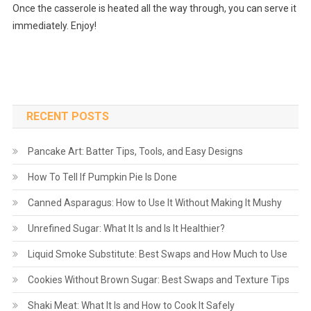
Once the casserole is heated all the way through, you can serve it
immediately. Enjoy!
RECENT POSTS
Pancake Art: Batter Tips, Tools, and Easy Designs
How To Tell If Pumpkin Pie Is Done
Canned Asparagus: How to Use It Without Making It Mushy
Unrefined Sugar: What It Is and Is It Healthier?
Liquid Smoke Substitute: Best Swaps and How Much to Use
Cookies Without Brown Sugar: Best Swaps and Texture Tips
Shaki Meat: What It Is and How to Cook It Safely