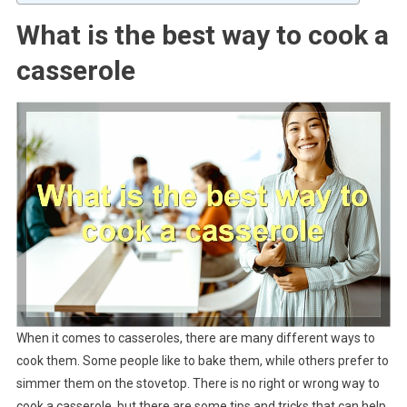
What is the best way to cook a
casserole
When it comes to casseroles, there are many different ways to
cook them. Some people like to bake them, while others prefer to
simmer them on the stovetop. There is no right or wrong way to
cook a casserole, but there are some tips and tricks that can help