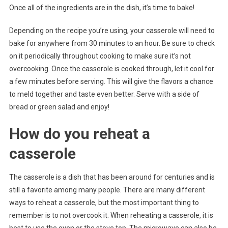
Once all of the ingredients are in the dish, it’s time to bake!
Depending on the recipe you’re using, your casserole will need to
bake for anywhere from 30 minutes to an hour. Be sure to check
on it periodically throughout cooking to make sure it’s not
overcooking. Once the casserole is cooked through, let it cool for
a few minutes before serving. This will give the flavors a chance
to meld together and taste even better. Serve with a side of
bread or green salad and enjoy!
How do you reheat a
casserole
The casserole is a dish that has been around for centuries and is
still a favorite among many people. There are many different
ways to reheat a casserole, but the most important thing to
remember is to not overcook it. When reheating a casserole, it is