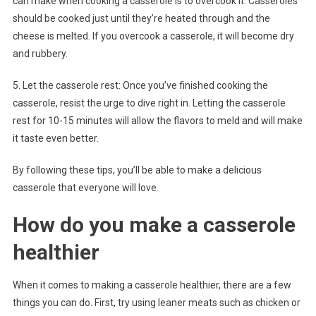
can make when cooking a casserole is to overcook it. Casseroles
should be cooked just until they’re heated through and the
cheese is melted. If you overcook a casserole, it will become dry
and rubbery.
5. Let the casserole rest: Once you’ve finished cooking the
casserole, resist the urge to dive right in. Letting the casserole
rest for 10-15 minutes will allow the flavors to meld and will make
it taste even better.
By following these tips, you’ll be able to make a delicious
casserole that everyone will love.
How do you make a casserole
healthier
When it comes to making a casserole healthier, there are a few
things you can do. First, try using leaner meats such as chicken or