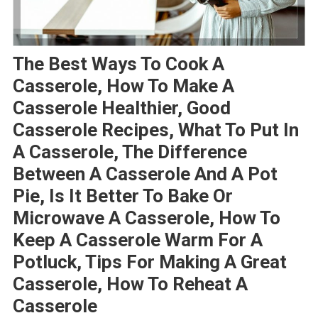
The Best Ways To Cook A
Casserole, How To Make A
Casserole Healthier, Good
Casserole Recipes, What To Put In
A Casserole, The Difference
Between A Casserole And A Pot
Pie, Is It Better To Bake Or
Microwave A Casserole, How To
Keep A Casserole Warm For A
Potluck, Tips For Making A Great
Casserole, How To Reheat A
Casserole