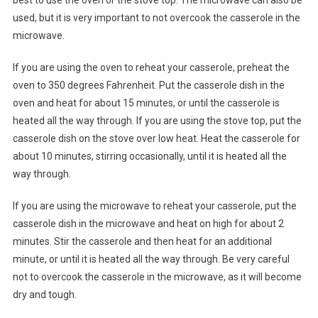
best to use the oven or the stove top. The microwave can also be
used, but it is very important to not overcook the casserole in the
microwave.
If you are using the oven to reheat your casserole, preheat the
oven to 350 degrees Fahrenheit. Put the casserole dish in the
oven and heat for about 15 minutes, or until the casserole is
heated all the way through. If you are using the stove top, put the
casserole dish on the stove over low heat. Heat the casserole for
about 10 minutes, stirring occasionally, until it is heated all the
way through.
If you are using the microwave to reheat your casserole, put the
casserole dish in the microwave and heat on high for about 2
minutes. Stir the casserole and then heat for an additional
minute, or until it is heated all the way through. Be very careful
not to overcook the casserole in the microwave, as it will become
dry and tough.