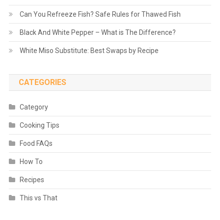
Can You Refreeze Fish? Safe Rules for Thawed Fish
Black And White Pepper – What is The Difference?
White Miso Substitute: Best Swaps by Recipe
CATEGORIES
Category
Cooking Tips
Food FAQs
How To
Recipes
This vs That