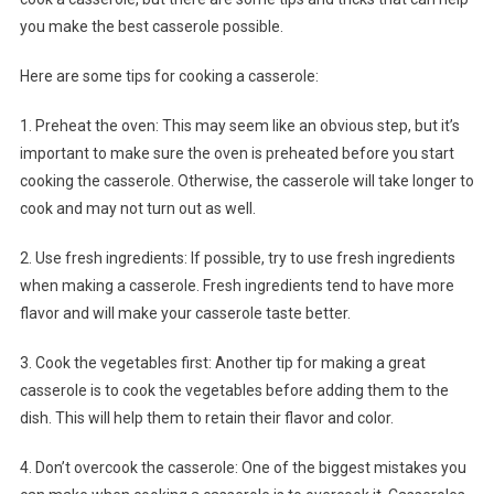
you make the best casserole possible.
Here are some tips for cooking a casserole:
1. Preheat the oven: This may seem like an obvious step, but it’s
important to make sure the oven is preheated before you start
cooking the casserole. Otherwise, the casserole will take longer to
cook and may not turn out as well.
2. Use fresh ingredients: If possible, try to use fresh ingredients
when making a casserole. Fresh ingredients tend to have more
flavor and will make your casserole taste better.
3. Cook the vegetables first: Another tip for making a great
casserole is to cook the vegetables before adding them to the
dish. This will help them to retain their flavor and color.
4. Don’t overcook the casserole: One of the biggest mistakes you