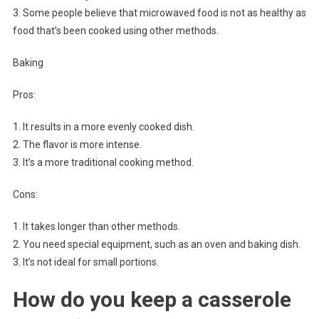
3. Some people believe that microwaved food is not as healthy as
food that’s been cooked using other methods.
Baking
Pros:
1. It results in a more evenly cooked dish.
2. The flavor is more intense.
3. It’s a more traditional cooking method.
Cons:
1. It takes longer than other methods.
2. You need special equipment, such as an oven and baking dish.
3. It’s not ideal for small portions.
How do you keep a casserole