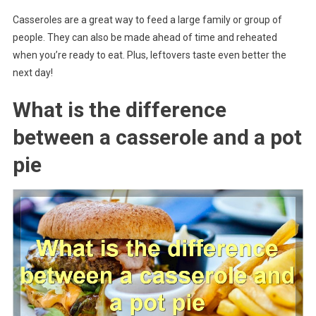
Casseroles are a great way to feed a large family or group of
people. They can also be made ahead of time and reheated
when you’re ready to eat. Plus, leftovers taste even better the
next day!
What is the difference
between a casserole and a pot
pie