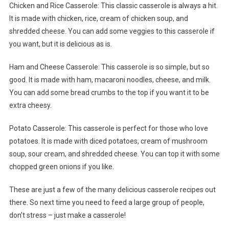
Chicken and Rice Casserole: This classic casserole is always a hit.
It is made with chicken, rice, cream of chicken soup, and
shredded cheese. You can add some veggies to this casserole if
you want, but it is delicious as is.
Ham and Cheese Casserole: This casserole is so simple, but so
good. It is made with ham, macaroni noodles, cheese, and milk.
You can add some bread crumbs to the top if you want it to be
extra cheesy.
Potato Casserole: This casserole is perfect for those who love
potatoes. It is made with diced potatoes, cream of mushroom
soup, sour cream, and shredded cheese. You can top it with some
chopped green onions if you like.
These are just a few of the many delicious casserole recipes out
there. So next time you need to feed a large group of people,
don’t stress – just make a casserole!