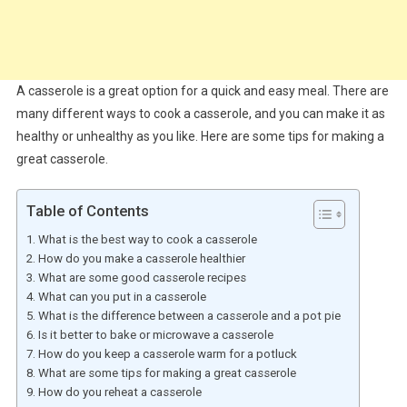
A casserole is a great option for a quick and easy meal. There are
many different ways to cook a casserole, and you can make it as
healthy or unhealthy as you like. Here are some tips for making a
great casserole.
Table of Contents
What is the best way to cook a casserole
How do you make a casserole healthier
What are some good casserole recipes
What can you put in a casserole
What is the difference between a casserole and a pot pie
Is it better to bake or microwave a casserole
How do you keep a casserole warm for a potluck
What are some tips for making a great casserole
How do you reheat a casserole