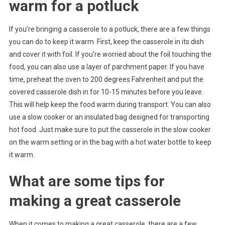
warm for a potluck
If you’re bringing a casserole to a potluck, there are a few things
you can do to keep it warm. First, keep the casserole in its dish
and cover it with foil. If you’re worried about the foil touching the
food, you can also use a layer of parchment paper. If you have
time, preheat the oven to 200 degrees Fahrenheit and put the
covered casserole dish in for 10-15 minutes before you leave.
This will help keep the food warm during transport. You can also
use a slow cooker or an insulated bag designed for transporting
hot food. Just make sure to put the casserole in the slow cooker
on the warm setting or in the bag with a hot water bottle to keep
it warm.
What are some tips for
making a great casserole
When it comes to making a great casserole, there are a few