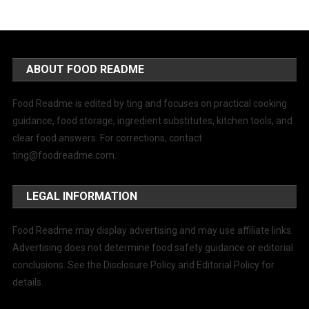
ABOUT FOOD README
Food Readme is edited by ting and focuses on practical cooking
guidance, food storage, ingredient substitutes, kitchen tools, and
clear food answers. For corrections, contact
ting@foodreadme.com
.
LEGAL INFORMATION
Food Readme may display advertising and may use affiliate links.
Advertising does not determine food safety guidance or editorial
conclusions. See the Disclosure Policy and Editorial Policy for
details.