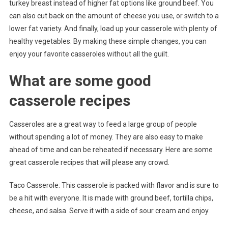
turkey breast instead of higher fat options like ground beef. You
can also cut back on the amount of cheese you use, or switch to a
lower fat variety. And finally, load up your casserole with plenty of
healthy vegetables. By making these simple changes, you can
enjoy your favorite casseroles without all the guilt.
What are some good
casserole recipes
Casseroles are a great way to feed a large group of people
without spending a lot of money. They are also easy to make
ahead of time and can be reheated if necessary. Here are some
great casserole recipes that will please any crowd.
Taco Casserole: This casserole is packed with flavor and is sure to
be a hit with everyone. It is made with ground beef, tortilla chips,
cheese, and salsa. Serve it with a side of sour cream and enjoy.