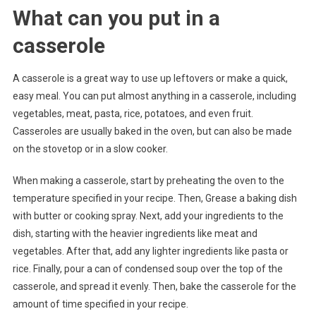
What can you put in a
casserole
A casserole is a great way to use up leftovers or make a quick,
easy meal. You can put almost anything in a casserole, including
vegetables, meat, pasta, rice, potatoes, and even fruit.
Casseroles are usually baked in the oven, but can also be made
on the stovetop or in a slow cooker.
When making a casserole, start by preheating the oven to the
temperature specified in your recipe. Then, Grease a baking dish
with butter or cooking spray. Next, add your ingredients to the
dish, starting with the heavier ingredients like meat and
vegetables. After that, add any lighter ingredients like pasta or
rice. Finally, pour a can of condensed soup over the top of the
casserole, and spread it evenly. Then, bake the casserole for the
amount of time specified in your recipe.