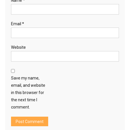
Name
*
Email
*
Website
Save my name,
email, and website
in this browser for
the next time I
comment.