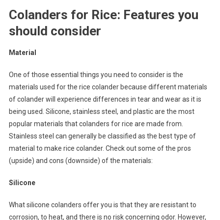
Colanders for Rice: Features you
should consider
Material
One of those essential things you need to consider is the
materials used for the rice colander because different materials
of colander will experience differences in tear and wear as it is
being used. Silicone, stainless steel, and plastic are the most
popular materials that colanders for rice are made from.
Stainless steel can generally be classified as the best type of
material to make rice colander. Check out some of the pros
(upside) and cons (downside) of the materials:
Silicone
What silicone colanders offer you is that they are resistant to
corrosion, to heat, and there is no risk concerning odor. However,