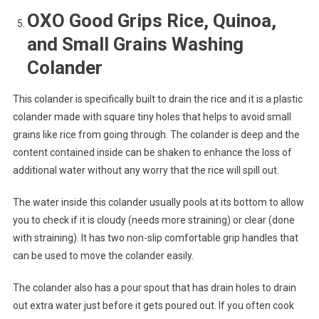
OXO Good Grips Rice, Quinoa,
and Small Grains Washing
Colander
This colander is specifically built to drain the rice and it is a plastic
colander made with square tiny holes that helps to avoid small
grains like rice from going through. The colander is deep and the
content contained inside can be shaken to enhance the loss of
additional water without any worry that the rice will spill out.
The water inside this colander usually pools at its bottom to allow
you to check if it is cloudy (needs more straining) or clear (done
with straining). It has two non-slip comfortable grip handles that
can be used to move the colander easily.
The colander also has a pour spout that has drain holes to drain
out extra water just before it gets poured out. If you often cook