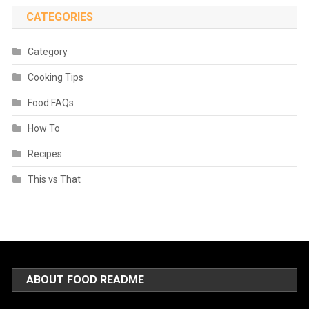
CATEGORIES
Category
Cooking Tips
Food FAQs
How To
Recipes
This vs That
ABOUT FOOD README