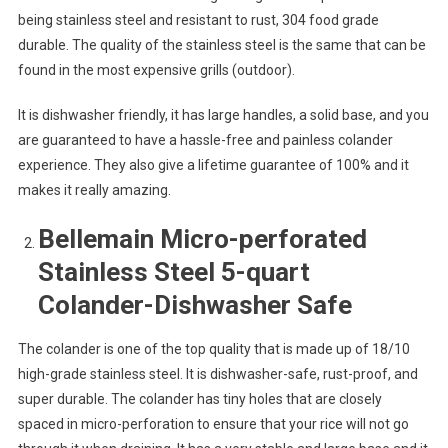
being stainless steel and resistant to rust, 304 food grade
durable. The quality of the stainless steel is the same that can be
found in the most expensive grills (outdoor).
It is dishwasher friendly, it has large handles, a solid base, and you
are guaranteed to have a hassle-free and painless colander
experience. They also give a lifetime guarantee of 100% and it
makes it really amazing.
Bellemain Micro-perforated
Stainless Steel 5-quart
Colander-Dishwasher Safe
The colander is one of the top quality that is made up of 18/10
high-grade stainless steel. It is dishwasher-safe, rust-proof, and
super durable. The colander has tiny holes that are closely
spaced in micro-perforation to ensure that your rice will not go