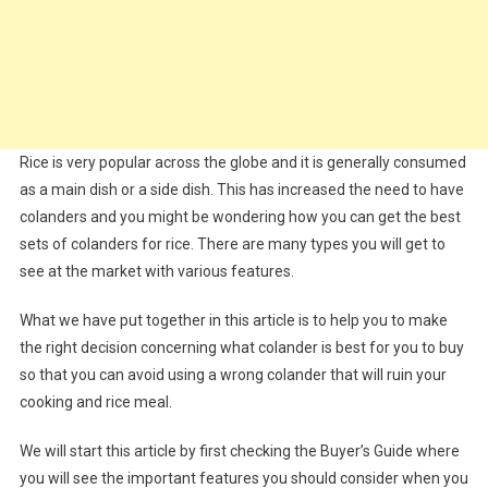
Rice is very popular across the globe and it is generally consumed
as a main dish or a side dish. This has increased the need to have
colanders and you might be wondering how you can get the best
sets of colanders for rice. There are many types you will get to
see at the market with various features.
What we have put together in this article is to help you to make
the right decision concerning what colander is best for you to buy
so that you can avoid using a wrong colander that will ruin your
cooking and rice meal.
We will start this article by first checking the Buyer’s Guide where
you will see the important features you should consider when you