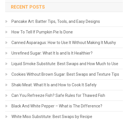
RECENT POSTS
Pancake Art: Batter Tips, Tools, and Easy Designs
How To Tell If Pumpkin Pie Is Done
Canned Asparagus: How to Use It Without Making It Mushy
Unrefined Sugar: What It Is and Is It Healthier?
Liquid Smoke Substitute: Best Swaps and How Much to Use
Cookies Without Brown Sugar: Best Swaps and Texture Tips
Shaki Meat: What It Is and How to Cook It Safely
Can You Refreeze Fish? Safe Rules for Thawed Fish
Black And White Pepper – What is The Difference?
White Miso Substitute: Best Swaps by Recipe