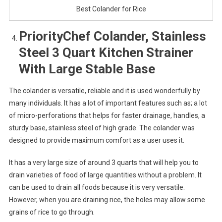
Best Colander for Rice
PriorityChef Colander, Stainless
Steel 3 Quart Kitchen Strainer
With Large Stable Base
The colander is versatile, reliable and it is used wonderfully by
many individuals. It has a lot of important features such as; a lot
of micro-perforations that helps for faster drainage, handles, a
sturdy base, stainless steel of high grade. The colander was
designed to provide maximum comfort as a user uses it.
It has a very large size of around 3 quarts that will help you to
drain varieties of food of large quantities without a problem. It
can be used to drain all foods because it is very versatile.
However, when you are draining rice, the holes may allow some
grains of rice to go through.