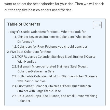
want to select the best colander for your rice. Then we will check
out the top five best colanders used for rice.
Table of Contents
Buyer’s Guide: Colanders for Rice – What to Look for
Chinois Sieves vs Strainers vs Colanders: What is the
Difference?
Colanders for Rice: Features you should consider
Five Best Colanders for Rice
TOP Radiance Colander Stainless Steel Strainer 5 Quarts
With Handles
Bellemain Micro-perforated Stainless Steel 5-quart
Colander-Dishwasher Safe
Collapsible Colander Set of 3 – Silicone Kitchen Strainers
with Plastic Handles
PriorityChef Colander, Stainless Steel 3 Quart Kitchen
Strainer With Large Stable Base
OXO Good Grips Rice, Quinoa, and Small Grains Washing
Colander