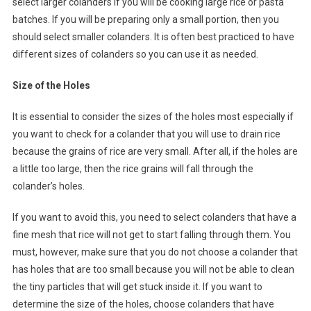
select larger colanders if you will be cooking large rice or pasta
batches. If you will be preparing only a small portion, then you
should select smaller colanders. It is often best practiced to have
different sizes of colanders so you can use it as needed.
Size of the Holes
It is essential to consider the sizes of the holes most especially if
you want to check for a colander that you will use to drain rice
because the grains of rice are very small. After all, if the holes are
a little too large, then the rice grains will fall through the
colander’s holes.
If you want to avoid this, you need to select colanders that have a
fine mesh that rice will not get to start falling through them. You
must, however, make sure that you do not choose a colander that
has holes that are too small because you will not be able to clean
the tiny particles that will get stuck inside it. If you want to
determine the size of the holes, choose colanders that have