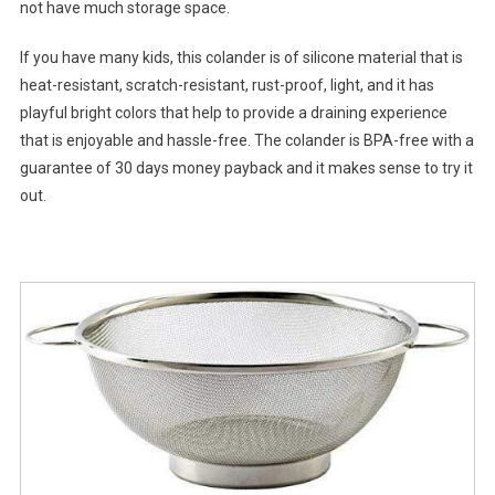
not have much storage space.
If you have many kids, this colander is of silicone material that is
heat-resistant, scratch-resistant, rust-proof, light, and it has
playful bright colors that help to provide a draining experience
that is enjoyable and hassle-free. The colander is BPA-free with a
guarantee of 30 days money payback and it makes sense to try it
out.