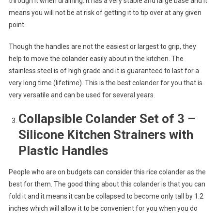
through it when draining. It has a very stable and large base and it
means you will not be at risk of getting it to tip over at any given
point.
Though the handles are not the easiest or largest to grip, they
help to move the colander easily about in the kitchen. The
stainless steel is of high grade and it is guaranteed to last for a
very long time (lifetime). This is the best colander for you that is
very versatile and can be used for several years.
Collapsible Colander Set of 3 –
Silicone Kitchen Strainers with
Plastic Handles
People who are on budgets can consider this rice colander as the
best for them. The good thing about this colander is that you can
fold it and it means it can be collapsed to become only tall by 1.2
inches which will allow it to be convenient for you when you do