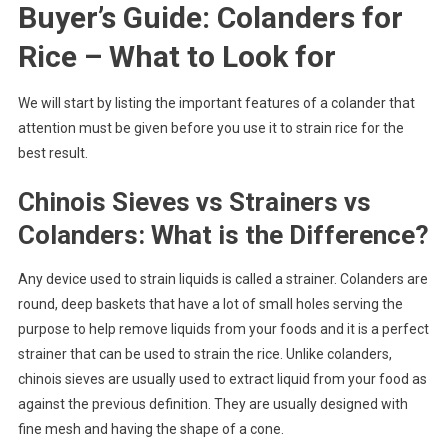
Buyer’s Guide: Colanders for
Rice – What to Look for
We will start by listing the important features of a colander that
attention must be given before you use it to strain rice for the
best result.
Chinois Sieves vs Strainers vs
Colanders: What is the Difference?
Any device used to strain liquids is called a strainer. Colanders are
round, deep baskets that have a lot of small holes serving the
purpose to help remove liquids from your foods and it is a perfect
strainer that can be used to strain the rice. Unlike colanders,
chinois sieves are usually used to extract liquid from your food as
against the previous definition. They are usually designed with
fine mesh and having the shape of a cone.