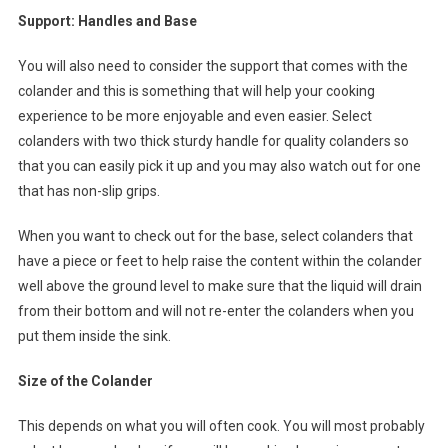
Support: Handles and Base
You will also need to consider the support that comes with the
colander and this is something that will help your cooking
experience to be more enjoyable and even easier. Select
colanders with two thick sturdy handle for quality colanders so
that you can easily pick it up and you may also watch out for one
that has non-slip grips.
When you want to check out for the base, select colanders that
have a piece or feet to help raise the content within the colander
well above the ground level to make sure that the liquid will drain
from their bottom and will not re-enter the colanders when you
put them inside the sink.
Size of the Colander
This depends on what you will often cook. You will most probably