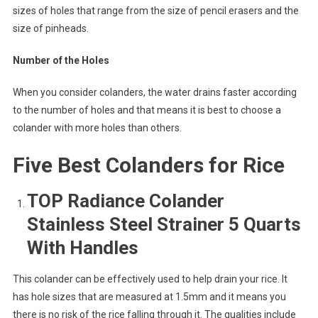
sizes of holes that range from the size of pencil erasers and the
size of pinheads.
Number of the Holes
When you consider colanders, the water drains faster according
to the number of holes and that means it is best to choose a
colander with more holes than others.
Five Best Colanders for Rice
TOP Radiance Colander
Stainless Steel Strainer 5 Quarts
With Handles
This colander can be effectively used to help drain your rice. It
has hole sizes that are measured at 1.5mm and it means you
there is no risk of the rice falling through it. The qualities include