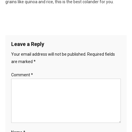
grains like quinoa and rice, this is the best colander for you.
Leave a Reply
Your email address will not be published.
Required fields
are marked
*
Comment
*