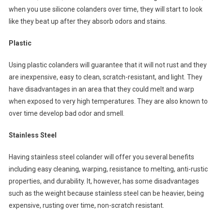
when you use silicone colanders over time, they will start to look
like they beat up after they absorb odors and stains.
Plastic
Using plastic colanders will guarantee that it will not rust and they
are inexpensive, easy to clean, scratch-resistant, and light. They
have disadvantages in an area that they could melt and warp
when exposed to very high temperatures. They are also known to
over time develop bad odor and smell.
Stainless Steel
Having stainless steel colander will offer you several benefits
including easy cleaning, warping, resistance to melting, anti-rustic
properties, and durability. It, however, has some disadvantages
such as the weight because stainless steel can be heavier, being
expensive, rusting over time, non-scratch resistant.