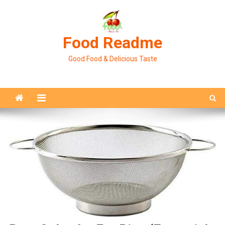
Skip
to
content
Food Readme
Good Food & Delicious Taste