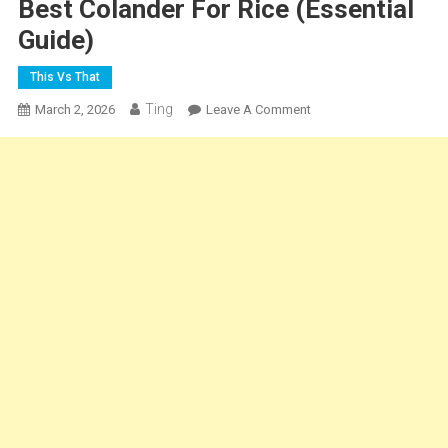
Best Colander For Rice (Essential
Guide)
This Vs That
Ting
On
March 2, 2026
Leave A Comment
Best
Colander
For
Rice
(Essential
Guide)