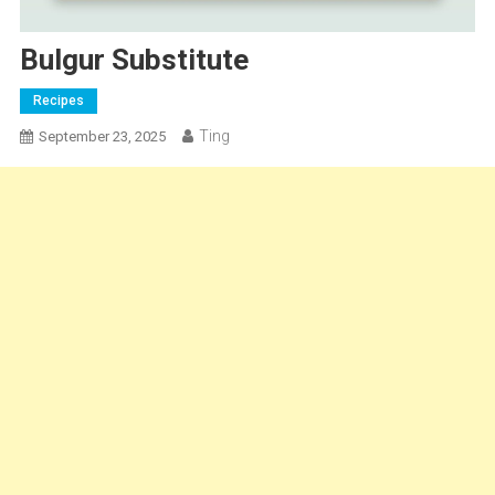
Bulgur Substitute
Recipes
Ting
September 23, 2025