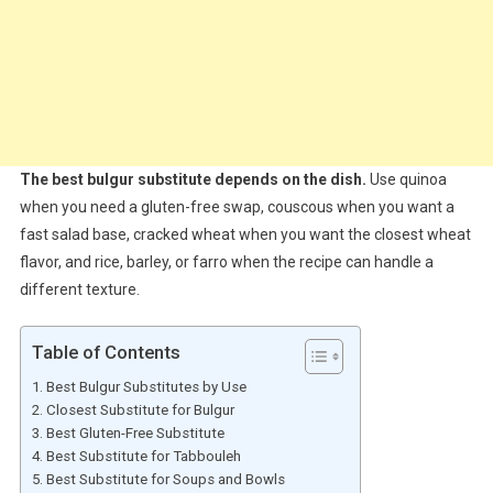
The best bulgur substitute depends on the dish.
Use quinoa
when you need a gluten-free swap, couscous when you want a
fast salad base, cracked wheat when you want the closest wheat
flavor, and rice, barley, or farro when the recipe can handle a
different texture.
Table of Contents
Best Bulgur Substitutes by Use
Closest Substitute for Bulgur
Best Gluten-Free Substitute
Best Substitute for Tabbouleh
Best Substitute for Soups and Bowls