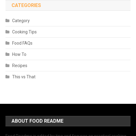
CATEGORIES
Category
Cooking Tips
Food FAQs
How To
Recipes
This vs That
ABOUT FOOD README
Food Readme is edited by ting and focuses on practical cooking