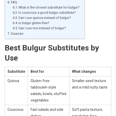
FAQ
What is the closest substitute for bulgur?
Is couscous a good bulgur substitute?
Can I use quinoa instead of bulgur?
Is bulgur gluten-free?
Can I use rice instead of bulgur?
Sources
Best Bulgur Substitutes by
Use
Substitute
Best for
What changes
Quinoa
Gluten-free
Smaller seed texture
tabbouleh-style
and a mild nutty taste
salads, bowls, stuffed
vegetables
Couscous
Fast salads and side
Soft pasta texture;
dishes
not gluten-free