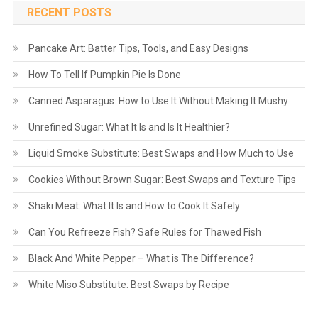
RECENT POSTS
Pancake Art: Batter Tips, Tools, and Easy Designs
How To Tell If Pumpkin Pie Is Done
Canned Asparagus: How to Use It Without Making It Mushy
Unrefined Sugar: What It Is and Is It Healthier?
Liquid Smoke Substitute: Best Swaps and How Much to Use
Cookies Without Brown Sugar: Best Swaps and Texture Tips
Shaki Meat: What It Is and How to Cook It Safely
Can You Refreeze Fish? Safe Rules for Thawed Fish
Black And White Pepper – What is The Difference?
White Miso Substitute: Best Swaps by Recipe