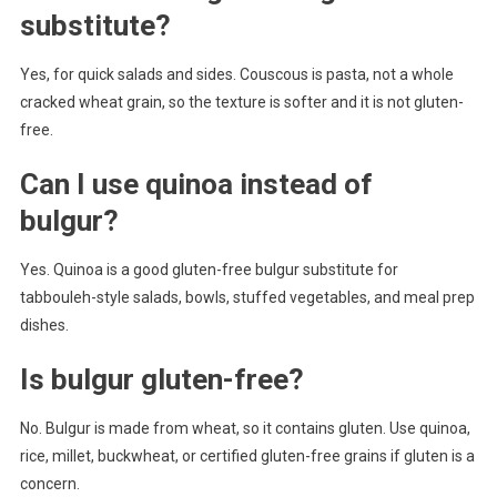
substitute?
Yes, for quick salads and sides. Couscous is pasta, not a whole
cracked wheat grain, so the texture is softer and it is not gluten-
free.
Can I use quinoa instead of
bulgur?
Yes. Quinoa is a good gluten-free bulgur substitute for
tabbouleh-style salads, bowls, stuffed vegetables, and meal prep
dishes.
Is bulgur gluten-free?
No. Bulgur is made from wheat, so it contains gluten. Use quinoa,
rice, millet, buckwheat, or certified gluten-free grains if gluten is a
concern.