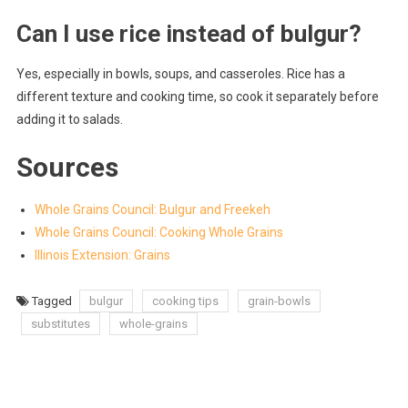
Can I use rice instead of bulgur?
Yes, especially in bowls, soups, and casseroles. Rice has a
different texture and cooking time, so cook it separately before
adding it to salads.
Sources
Whole Grains Council: Bulgur and Freekeh
Whole Grains Council: Cooking Whole Grains
Illinois Extension: Grains
Tagged
bulgur
cooking tips
grain-bowls
substitutes
whole-grains