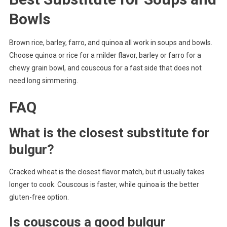
Bowls
Brown rice, barley, farro, and quinoa all work in soups and bowls.
Choose quinoa or rice for a milder flavor, barley or farro for a
chewy grain bowl, and couscous for a fast side that does not
need long simmering.
FAQ
What is the closest substitute for
bulgur?
Cracked wheat is the closest flavor match, but it usually takes
longer to cook. Couscous is faster, while quinoa is the better
gluten-free option.
Is couscous a good bulgur