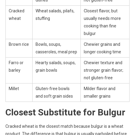
Cracked
Wheat salads, pilafs,
Closest flavor, but
wheat
stuffing
usually needs more
cooking than fine
bulgur
Brown rice
Bowls, soups,
Chewier grains and
casseroles, meal prep
longer cooking time
Farro or
Hearty salads, soups,
Chewier texture and
barley
grain bowls
stronger grain flavor;
not gluten-free
Millet
Gluten-free bowls
Milder flavor and
and soft grain sides
smaller grains
Closest Substitute for Bulgur
Cracked wheat is the closest match because bulgur is a wheat
product. The difference is that bulgur is usually parboiled before