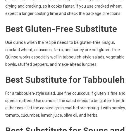
drying and cracking, so it cooks faster. If you use cracked wheat,
expect a longer cooking time and check the package directions.
Best Gluten-Free Substitute
Use quinoa when the recipe needs to be gluten-free. Bulgur,
cracked wheat, couscous, farro, and barley are not gluten-free.
Quinoa works especially well in tabbouleh-style salads, vegetable
bowls, stuffed peppers, and make-ahead lunches.
Best Substitute for Tabbouleh
For a tabbouleh-style salad, use fine couscous if gluten is fine and
speed matters. Use quinoa if the salad needs to be gluten-free. In
either case, let the cooked grain cool before mixing it with parsley,
tomato, cucumber, lemon juice, olive oil, and herbs.
Best Substitute for Soups and