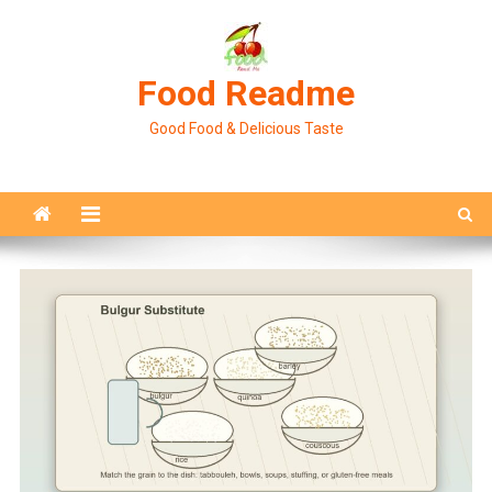
Skip
to
content
Food Readme
Good Food & Delicious Taste