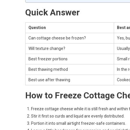
Quick Answer
Question
Best a
Can cottage cheese be frozen?
Yes, bu
Will texture change?
Usually
Best freezer portions
Small r
Best thawing method
In the 
Best use after thawing
Cooked
How to Freeze Cottage Ch
Freeze cottage cheese while it is still fresh and within 
Stir it first so curds and liquid are evenly distributed.
Portion it into small airtight freezer-safe containers.