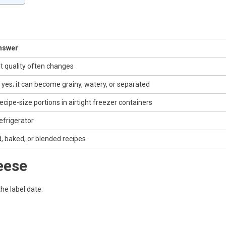
nswer
t quality often changes
 yes; it can become grainy, watery, or separated
ecipe-size portions in airtight freezer containers
refrigerator
, baked, or blended recipes
eese
the label date.