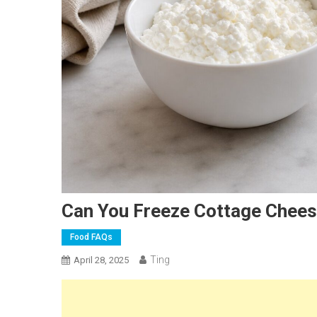
Can You Freeze Cottage Chee
Food FAQs
Ting
April 28, 2025