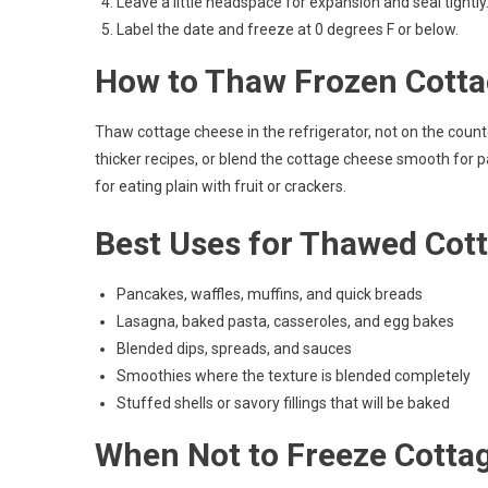
Leave a little headspace for expansion and seal tightly
Label the date and freeze at 0 degrees F or below.
How to Thaw Frozen Cott
Thaw cottage cheese in the refrigerator, not on the counter. 
thicker recipes, or blend the cottage cheese smooth for pa
for eating plain with fruit or crackers.
Best Uses for Thawed Cot
Pancakes, waffles, muffins, and quick breads
Lasagna, baked pasta, casseroles, and egg bakes
Blended dips, spreads, and sauces
Smoothies where the texture is blended completely
Stuffed shells or savory fillings that will be baked
When Not to Freeze Cotta