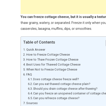
You can freeze cottage cheese, but it is usually a textu
thaw grainy, watery, or separated. Freeze it only when you
casseroles, lasagna, muffins, dips, or smoothies.
Table of Contents
Quick Answer
How to Freeze Cottage Cheese
How to Thaw Frozen Cottage Cheese
Best Uses for Thawed Cottage Cheese
When Not to Freeze Cottage Cheese
FAQ
Does cottage cheese freeze well?
Can you eat thawed cottage cheese plain?
Should you drain cottage cheese after thawing?
Can you freeze an unopened container of cottage ch
Can you refreeze cottage cheese?
Sources