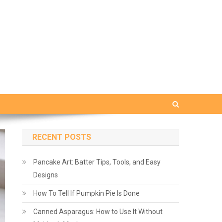
RECENT POSTS
Pancake Art: Batter Tips, Tools, and Easy
Designs
How To Tell If Pumpkin Pie Is Done
Canned Asparagus: How to Use It Without