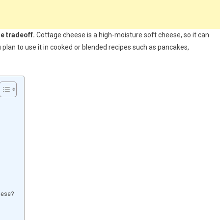
re tradeoff.
Cottage cheese is a high-moisture soft cheese, so it can
 plan to use it in cooked or blended recipes such as pancakes,
eese?