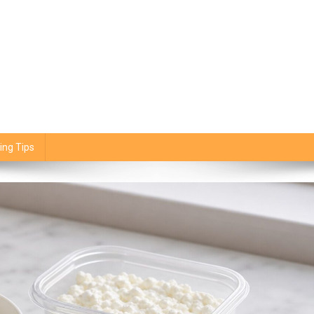
ing Tips