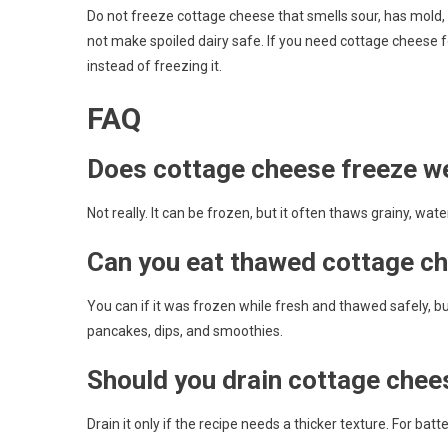
Do not freeze cottage cheese that smells sour, has mold, h
not make spoiled dairy safe. If you need cottage cheese fo
instead of freezing it.
FAQ
Does cottage cheese freeze we
Not really. It can be frozen, but it often thaws grainy, wate
Can you eat thawed cottage ch
You can if it was frozen while fresh and thawed safely, but 
pancakes, dips, and smoothies.
Should you drain cottage chee
Drain it only if the recipe needs a thicker texture. For ba