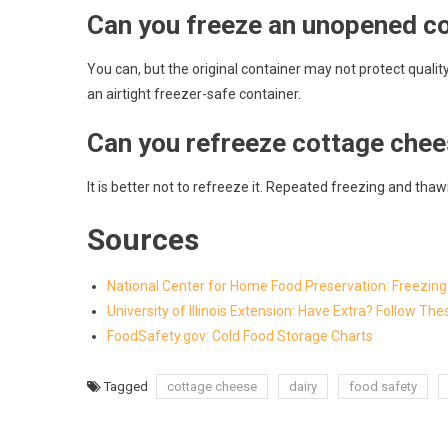
Can you freeze an unopened co
You can, but the original container may not protect quality
an airtight freezer-safe container.
Can you refreeze cottage che
It is better not to refreeze it. Repeated freezing and th
Sources
National Center for Home Food Preservation: Freezin
University of Illinois Extension: Have Extra? Follow T
FoodSafety.gov: Cold Food Storage Charts
Tagged
cottage cheese
dairy
food safety