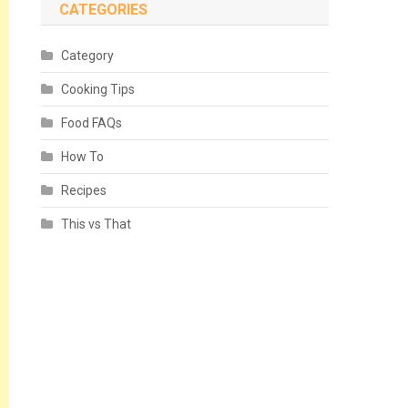
CATEGORIES
Category
Cooking Tips
Food FAQs
How To
Recipes
This vs That