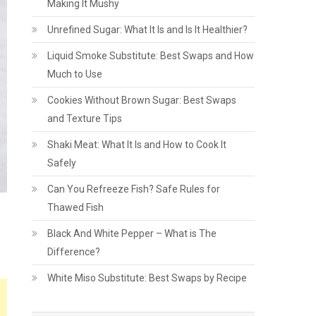
Making It Mushy
Unrefined Sugar: What It Is and Is It Healthier?
Liquid Smoke Substitute: Best Swaps and How
Much to Use
Cookies Without Brown Sugar: Best Swaps
and Texture Tips
Shaki Meat: What It Is and How to Cook It
Safely
Can You Refreeze Fish? Safe Rules for
Thawed Fish
Black And White Pepper – What is The
Difference?
White Miso Substitute: Best Swaps by Recipe