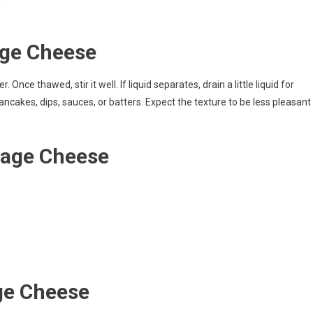
.
age Cheese
Once thawed, stir it well. If liquid separates, drain a little liquid for
ncakes, dips, sauces, or batters. Expect the texture to be less pleasant
tage Cheese
ge Cheese