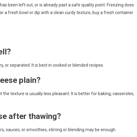
as been left out, or is already past a safe quality point. Freezing does
r a fresh bowl or dip with a clean curdy texture, buy a fresh container
ll?
ry, or separated. It is best in cooked or blended recipes.
eese plain?
the texture is usually less pleasant. It is better for baking, casseroles,
se after thawing?
tters, sauces, or smoothies, stirring or blending may be enough.