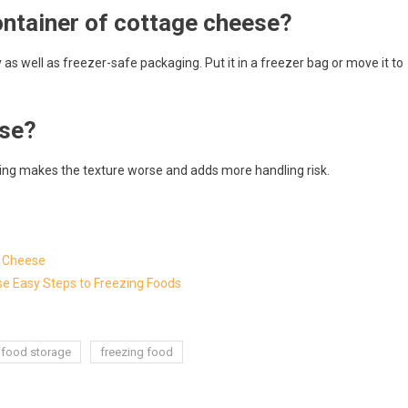
ntainer of cottage cheese?
 as well as freezer-safe packaging. Put it in a freezer bag or move it to
ese?
awing makes the texture worse and adds more handling risk.
g Cheese
hese Easy Steps to Freezing Foods
food storage
freezing food