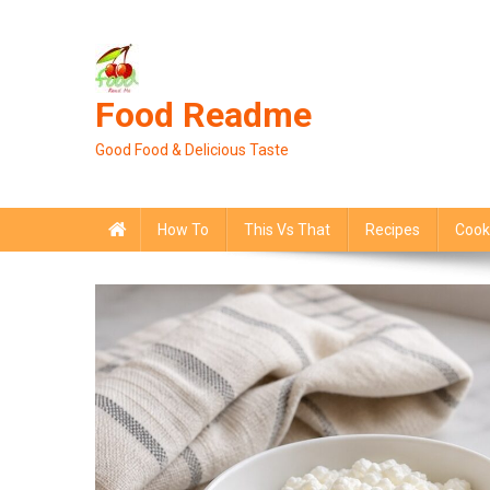
Skip
to
content
Food Readme
Good Food & Delicious Taste
How To
This Vs That
Recipes
Cook