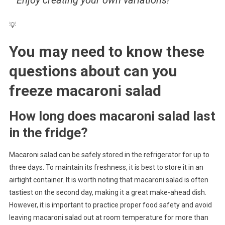
💡
You may need to know these
questions about
can you
freeze macaroni salad
How long does macaroni salad last
in the fridge?
Macaroni salad can be safely stored in the refrigerator for up to
three days. To maintain its freshness, it is best to store it in an
airtight container. It is worth noting that macaroni salad is often
tastiest on the second day, making it a great make-ahead dish.
However, it is important to practice proper food safety and avoid
leaving macaroni salad out at room temperature for more than