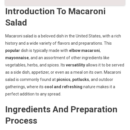
Introduction To Macaroni
Salad
Macaroni salad is a beloved dish in the United States, with a rich
history and a wide variety of flavors and preparations. This
popular
dish is typically made with
elbow macaroni
,
mayonnaise
, and an assortment of other ingredients like
vegetables, herbs, and spices. Its
versatility
allows it to be served
as a side dish, appetizer, or even as a meal on its own. Macaroni
salad is commonly found at
picnics
,
potlucks
, and outdoor
gatherings, where its
cool and refreshing
nature makes it a
perfect addition to any spread.
Ingredients And Preparation
Process