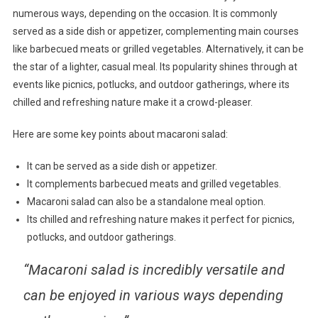
numerous ways, depending on the occasion. It is commonly
served as a side dish or appetizer, complementing main courses
like barbecued meats or grilled vegetables. Alternatively, it can be
the star of a lighter, casual meal. Its popularity shines through at
events like picnics, potlucks, and outdoor gatherings, where its
chilled and refreshing nature make it a crowd-pleaser.
Here are some key points about macaroni salad:
It can be served as a side dish or appetizer.
It complements barbecued meats and grilled vegetables.
Macaroni salad can also be a standalone meal option.
Its chilled and refreshing nature makes it perfect for picnics,
potlucks, and outdoor gatherings.
“Macaroni salad is incredibly versatile and
can be enjoyed in various ways depending