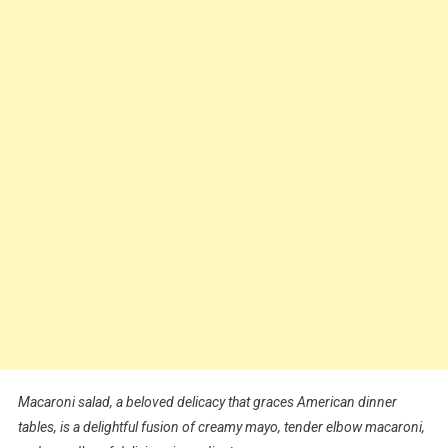
Macaroni salad, a beloved delicacy that graces American dinner
tables, is a delightful fusion of creamy mayo, tender elbow macaroni,