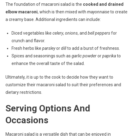
The foundation of macaroni salad is the
cooked and drained
elbow macaroni
, which is then mixed with
mayonnaise
to create
a creamy base. Additional ingredients can include:
Diced vegetables like
celery
,
onions
, and
bell peppers
for
crunch and flavor.
Fresh herbs like
parsley
or
dill
to add a burst of freshness.
Spices and seasonings such as
garlic powder
or
paprika
to
enhance the overall taste of the salad.
Ultimately, it is up to the cook to decide how they want to
customize their macaroni salad to suit their preferences and
dietary restrictions.
Serving Options And
Occasions
Macaroni salad is a versatile dish that can be enjoyed in