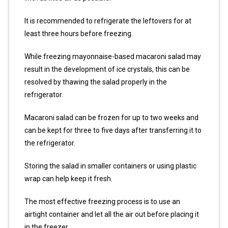
It is recommended to refrigerate the leftovers for at
least three hours before freezing.
While freezing mayonnaise-based macaroni salad may
result in the development of ice crystals, this can be
resolved by thawing the salad properly in the
refrigerator.
Macaroni salad can be frozen for up to two weeks and
can be kept for three to five days after transferring it to
the refrigerator.
Storing the salad in smaller containers or using plastic
wrap can help keep it fresh.
The most effective freezing process is to use an
airtight container and let all the air out before placing it
in the freezer.