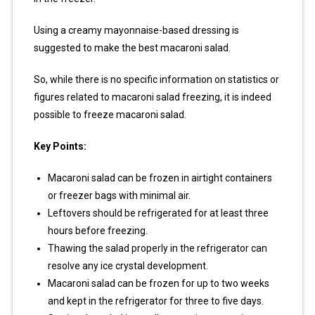
Using a creamy mayonnaise-based dressing is
suggested to make the best macaroni salad.
So, while there is no specific information on statistics or
figures related to macaroni salad freezing, it is indeed
possible to freeze macaroni salad.
Key Points:
Macaroni salad can be frozen in airtight containers
or freezer bags with minimal air.
Leftovers should be refrigerated for at least three
hours before freezing.
Thawing the salad properly in the refrigerator can
resolve any ice crystal development.
Macaroni salad can be frozen for up to two weeks
and kept in the refrigerator for three to five days.