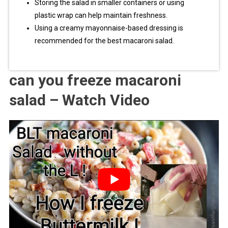
Storing the salad in smaller containers or using
plastic wrap can help maintain freshness.
Using a creamy mayonnaise-based dressing is
recommended for the best macaroni salad.
can you freeze macaroni
salad – Watch Video