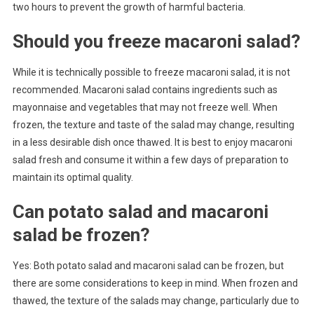
two hours to prevent the growth of harmful bacteria.
Should you freeze macaroni salad?
While it is technically possible to freeze macaroni salad, it is not
recommended. Macaroni salad contains ingredients such as
mayonnaise and vegetables that may not freeze well. When
frozen, the texture and taste of the salad may change, resulting
in a less desirable dish once thawed. It is best to enjoy macaroni
salad fresh and consume it within a few days of preparation to
maintain its optimal quality.
Can potato salad and macaroni
salad be frozen?
Yes: Both potato salad and macaroni salad can be frozen, but
there are some considerations to keep in mind. When frozen and
thawed, the texture of the salads may change, particularly due to