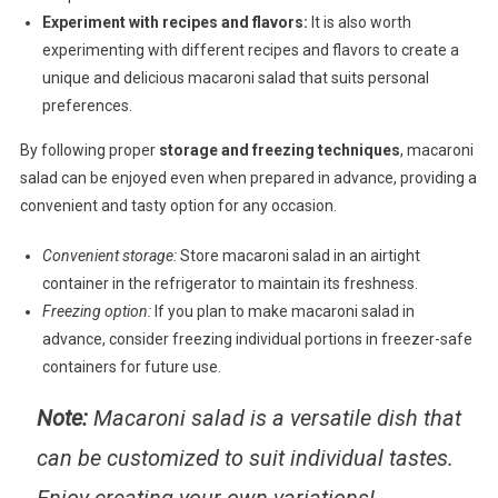
Experiment with recipes and flavors:
It is also worth
experimenting with different recipes and flavors to create a
unique and delicious macaroni salad that suits personal
preferences.
By following proper
storage and freezing techniques
, macaroni
salad can be enjoyed even when prepared in advance, providing a
convenient and tasty option for any occasion.
Convenient storage:
Store macaroni salad in an airtight
container in the refrigerator to maintain its freshness.
Freezing option:
If you plan to make macaroni salad in
advance, consider freezing individual portions in freezer-safe
containers for future use.
Note:
Macaroni salad is a versatile dish that
can be customized to suit individual tastes.
Enjoy creating your own variations!