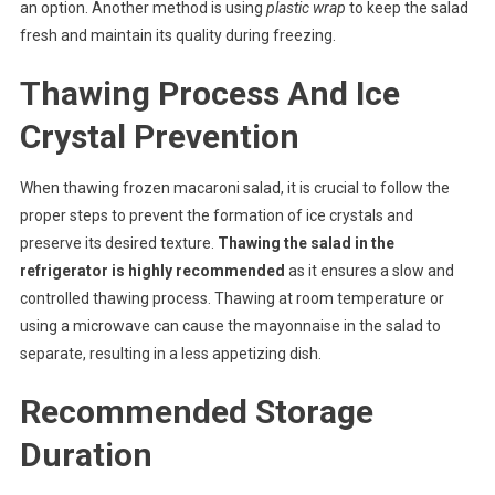
an option. Another method is using
plastic wrap
to keep the salad
fresh and maintain its quality during freezing.
Thawing Process And Ice
Crystal Prevention
When thawing frozen macaroni salad, it is crucial to follow the
proper steps to prevent the formation of ice crystals and
preserve its desired texture.
Thawing the salad in the
refrigerator is highly recommended
as it ensures a slow and
controlled thawing process. Thawing at room temperature or
using a microwave can cause the mayonnaise in the salad to
separate, resulting in a less appetizing dish.
Recommended Storage
Duration