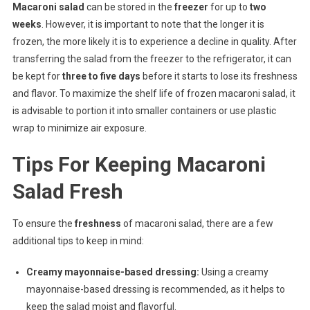
Macaroni salad
can be stored in the
freezer
for up to
two
weeks
. However, it is important to note that the longer it is
frozen, the more likely it is to experience a decline in quality. After
transferring the salad from the freezer to the refrigerator, it can
be kept for
three to five days
before it starts to lose its freshness
and flavor. To maximize the shelf life of frozen macaroni salad, it
is advisable to portion it into smaller containers or use plastic
wrap to minimize air exposure.
Tips For Keeping Macaroni
Salad Fresh
To ensure the
freshness
of macaroni salad, there are a few
additional tips to keep in mind:
Creamy mayonnaise-based dressing:
Using a creamy
mayonnaise-based dressing is recommended, as it helps to
keep the salad moist and flavorful.