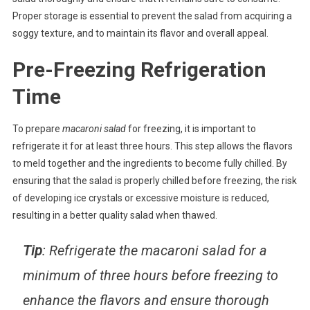
Proper storage is essential to prevent the salad from acquiring a
soggy texture, and to maintain its flavor and overall appeal.
Pre-Freezing Refrigeration
Time
To prepare
macaroni salad
for freezing, it is important to
refrigerate it for at least three hours. This step allows the flavors
to meld together and the ingredients to become fully chilled. By
ensuring that the salad is properly chilled before freezing, the risk
of developing ice crystals or excessive moisture is reduced,
resulting in a better quality salad when thawed.
Tip
: Refrigerate the macaroni salad for a
minimum of three hours before freezing to
enhance the flavors and ensure thorough