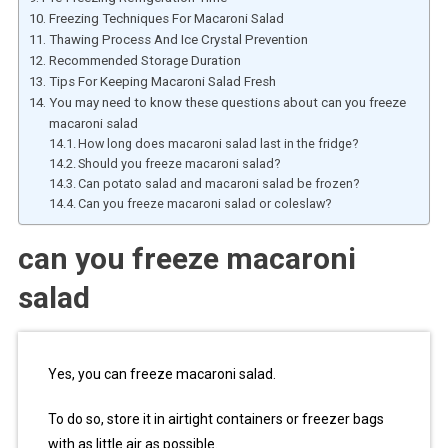
Freezing Techniques For Macaroni Salad
Thawing Process And Ice Crystal Prevention
Recommended Storage Duration
Tips For Keeping Macaroni Salad Fresh
You may need to know these questions about can you freeze
macaroni salad
How long does macaroni salad last in the fridge?
Should you freeze macaroni salad?
Can potato salad and macaroni salad be frozen?
Can you freeze macaroni salad or coleslaw?
can you freeze macaroni
salad
Yes, you can freeze macaroni salad.
To do so, store it in airtight containers or freezer bags
with as little air as possible.