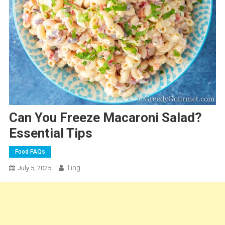
Can You Freeze Macaroni Salad?
Essential Tips
Food FAQs
Ting
July 5, 2025