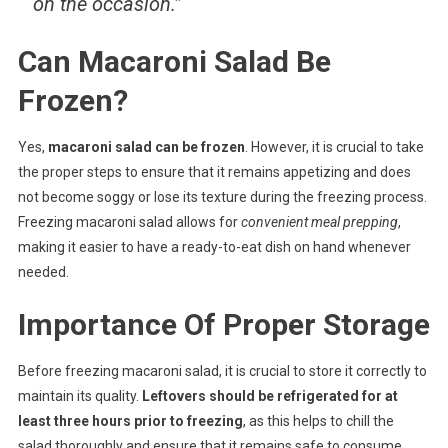
on the occasion.”
Can Macaroni Salad Be
Frozen?
Yes,
macaroni salad can be frozen
. However, it is crucial to take
the proper steps to ensure that it remains appetizing and does
not become soggy or lose its texture during the freezing process.
Freezing macaroni salad allows for
convenient meal prepping
,
making it easier to have a ready-to-eat dish on hand whenever
needed.
Importance Of Proper Storage
Before freezing macaroni salad, it is crucial to store it correctly to
maintain its quality.
Leftovers should be refrigerated for at
least three hours prior to freezing
, as this helps to chill the
salad thoroughly and ensure that it remains safe to consume.