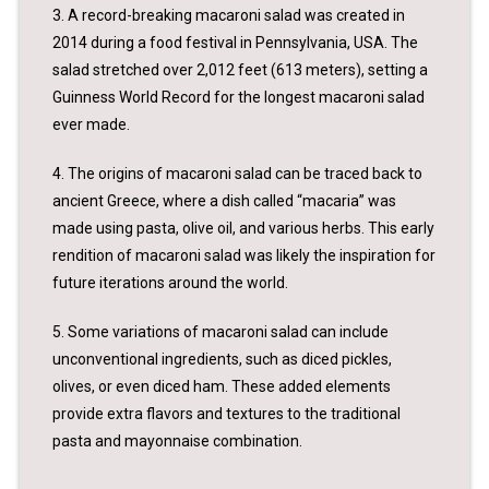
3. A record-breaking macaroni salad was created in
2014 during a food festival in Pennsylvania, USA. The
salad stretched over 2,012 feet (613 meters), setting a
Guinness World Record for the longest macaroni salad
ever made.
4. The origins of macaroni salad can be traced back to
ancient Greece, where a dish called “macaria” was
made using pasta, olive oil, and various herbs. This early
rendition of macaroni salad was likely the inspiration for
future iterations around the world.
5. Some variations of macaroni salad can include
unconventional ingredients, such as diced pickles,
olives, or even diced ham. These added elements
provide extra flavors and textures to the traditional
pasta and mayonnaise combination.