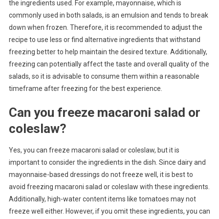
the ingredients used. For example, mayonnaise, which is
commonly used in both salads, is an emulsion and tends to break
down when frozen. Therefore, it is recommended to adjust the
recipe to use less or find alternative ingredients that withstand
freezing better to help maintain the desired texture. Additionally,
freezing can potentially affect the taste and overall quality of the
salads, so it is advisable to consume them within a reasonable
timeframe after freezing for the best experience.
Can you freeze macaroni salad or
coleslaw?
Yes, you can freeze macaroni salad or coleslaw, but it is
important to consider the ingredients in the dish. Since dairy and
mayonnaise-based dressings do not freeze well, it is best to
avoid freezing macaroni salad or coleslaw with these ingredients.
Additionally, high-water content items like tomatoes may not
freeze well either. However, if you omit these ingredients, you can