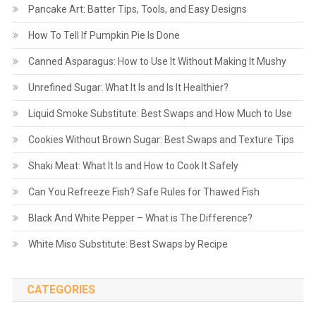
Pancake Art: Batter Tips, Tools, and Easy Designs
How To Tell If Pumpkin Pie Is Done
Canned Asparagus: How to Use It Without Making It Mushy
Unrefined Sugar: What It Is and Is It Healthier?
Liquid Smoke Substitute: Best Swaps and How Much to Use
Cookies Without Brown Sugar: Best Swaps and Texture Tips
Shaki Meat: What It Is and How to Cook It Safely
Can You Refreeze Fish? Safe Rules for Thawed Fish
Black And White Pepper – What is The Difference?
White Miso Substitute: Best Swaps by Recipe
CATEGORIES