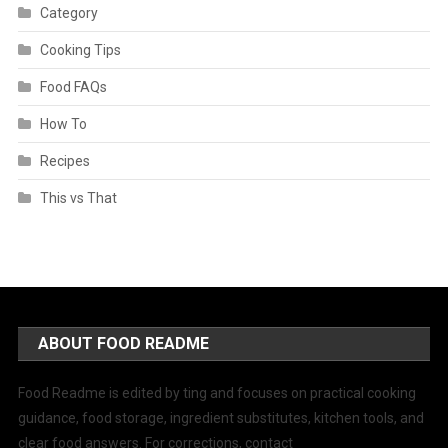
Category
Cooking Tips
Food FAQs
How To
Recipes
This vs That
ABOUT FOOD README
Food Readme is edited by ting and focuses on practical cooking
guidance, food storage, ingredient substitutes, kitchen tools, and
clear food answers. For corrections, contact