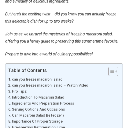
and a medley of delicious ingredients.
But here’s the exciting twist – did you know you can actually freeze
this delectable dish for up to two weeks?
Join us as we unravel the mysteries of freezing macaroni salad,
offering you a handy guide to preserving this summertime favorite.
Prepare to dive into a world of culinary possibilities!
Table of Contents
can you freeze macaroni salad
can you freeze macaroni salad – Watch Video
Pro Tips:
Introduction To Macaroni Salad
Ingredients And Preparation Process
Serving Options And Occasions
Can Macaroni Salad Be Frozen?
Importance Of Proper Storage
Pre-Freezing Refrigeration Time