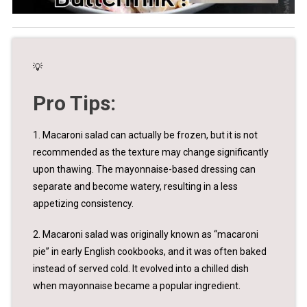
💡
Pro Tips:
1. Macaroni salad can actually be frozen, but it is not
recommended as the texture may change significantly
upon thawing. The mayonnaise-based dressing can
separate and become watery, resulting in a less
appetizing consistency.
2. Macaroni salad was originally known as “macaroni
pie” in early English cookbooks, and it was often baked
instead of served cold. It evolved into a chilled dish
when mayonnaise became a popular ingredient.