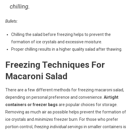
chilling.
Bullets:
Chilling the salad before freezing helps to prevent the
formation of ice crystals and excessive moisture.
Proper chilling results in a higher quality salad after thawing.
Freezing Techniques For
Macaroni Salad
There are a few different methods for freezing macaroni salad,
depending on personal preference and convenience.
Airtight
containers or freezer bags
are popular choices for storage.
Removing as much air as possible helps prevent the formation of
ice crystals and
minimizes
freezer burn. For those who prefer
portion control,
freezing individual servings
in smaller containers is