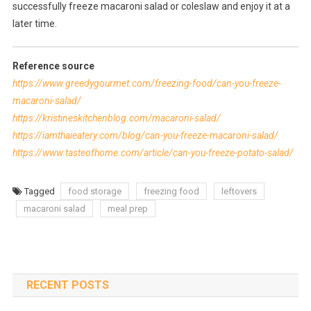
successfully freeze macaroni salad or coleslaw and enjoy it at a
later time.
Reference source
https://www.greedygourmet.com/freezing-food/can-you-freeze-
macaroni-salad/
https://kristineskitchenblog.com/macaroni-salad/
https://iamthaieatery.com/blog/can-you-freeze-macaroni-salad/
https://www.tasteofhome.com/article/can-you-freeze-potato-salad/
Tagged
food storage
freezing food
leftovers
macaroni salad
meal prep
RECENT POSTS