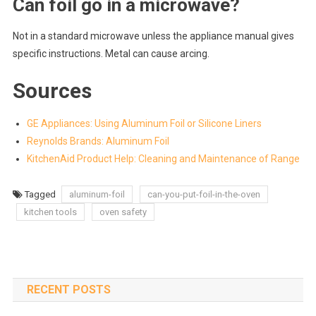
Can foil go in a microwave?
Not in a standard microwave unless the appliance manual gives
specific instructions. Metal can cause arcing.
Sources
GE Appliances: Using Aluminum Foil or Silicone Liners
Reynolds Brands: Aluminum Foil
KitchenAid Product Help: Cleaning and Maintenance of Range
Tagged
aluminum-foil
can-you-put-foil-in-the-oven
kitchen tools
oven safety
RECENT POSTS