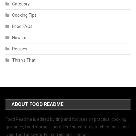
Category
Cooking Tips
Food FAQs
How To
Recipes
This vs That
ABOUT FOOD README
Food Readme is edited by ting and focuses on practical cooking
guidance, food storage, ingredient substitutes, kitchen tools, and
clear food answers. For corrections, contact