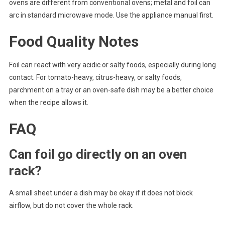
ovens are different from conventional ovens; metal and foil can
arc in standard microwave mode. Use the appliance manual first.
Food Quality Notes
Foil can react with very acidic or salty foods, especially during long
contact. For tomato-heavy, citrus-heavy, or salty foods,
parchment on a tray or an oven-safe dish may be a better choice
when the recipe allows it.
FAQ
Can foil go directly on an oven
rack?
A small sheet under a dish may be okay if it does not block
airflow, but do not cover the whole rack.