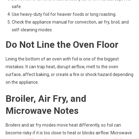
safe.
Use heavy-duty foil for heavier foods or long roasting.
Check the appliance manual for convection, air fry, broil, and
self-cleaning modes.
Do Not Line the Oven Floor
Lining the bottom of an oven with foil is one of the biggest
mistakes. It can trap heat, disrupt airflow, melt to the oven
surface, affect baking, or create a fire or shock hazard depending
on the appliance.
Broiler, Air Fry, and
Microwave Notes
Broilers and air fry modes move heat differently, so foil can
become risky if it is too close to heat or blocks airflow. Microwave