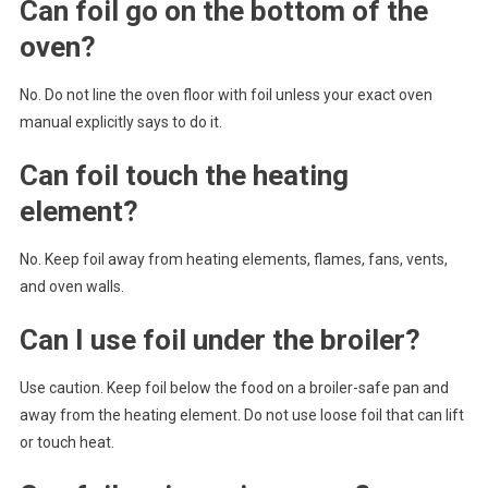
Can foil go on the bottom of the
oven?
No. Do not line the oven floor with foil unless your exact oven
manual explicitly says to do it.
Can foil touch the heating
element?
No. Keep foil away from heating elements, flames, fans, vents,
and oven walls.
Can I use foil under the broiler?
Use caution. Keep foil below the food on a broiler-safe pan and
away from the heating element. Do not use loose foil that can lift
or touch heat.