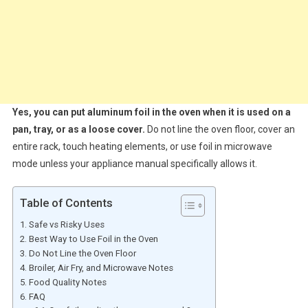
Yes, you can put aluminum foil in the oven when it is used on a
pan, tray, or as a loose cover.
Do not line the oven floor, cover an
entire rack, touch heating elements, or use foil in microwave
mode unless your appliance manual specifically allows it.
Table of Contents
Safe vs Risky Uses
Best Way to Use Foil in the Oven
Do Not Line the Oven Floor
Broiler, Air Fry, and Microwave Notes
Food Quality Notes
FAQ