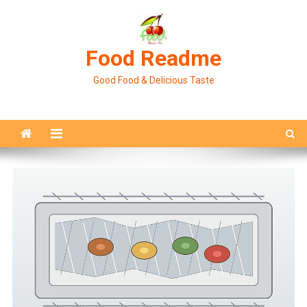
Skip
to
content
Food Readme
Good Food & Delicious Taste