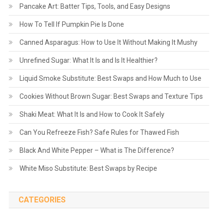
Pancake Art: Batter Tips, Tools, and Easy Designs
How To Tell If Pumpkin Pie Is Done
Canned Asparagus: How to Use It Without Making It Mushy
Unrefined Sugar: What It Is and Is It Healthier?
Liquid Smoke Substitute: Best Swaps and How Much to Use
Cookies Without Brown Sugar: Best Swaps and Texture Tips
Shaki Meat: What It Is and How to Cook It Safely
Can You Refreeze Fish? Safe Rules for Thawed Fish
Black And White Pepper – What is The Difference?
White Miso Substitute: Best Swaps by Recipe
CATEGORIES