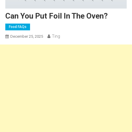
Can You Put Foil In The Oven?
Food FAQs
Ting
December 25, 2025