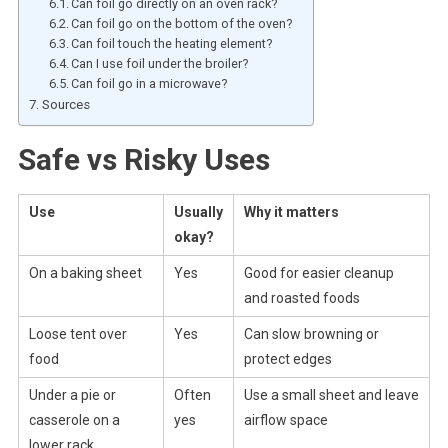
Can foil go directly on an oven rack?
Can foil go on the bottom of the oven?
Can foil touch the heating element?
Can I use foil under the broiler?
Can foil go in a microwave?
Sources
Safe vs Risky Uses
Use
Usually
Why it matters
okay?
On a baking sheet
Yes
Good for easier cleanup
and roasted foods
Loose tent over
Yes
Can slow browning or
food
protect edges
Under a pie or
Often
Use a small sheet and leave
casserole on a
yes
airflow space
lower rack