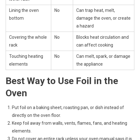
Lining the oven
No
Can trap heat, melt,
bottom
damage the oven, or create
a hazard
Covering the whole
No
Blocks heat circulation and
rack
can affect cooking
Touching heating
No
Can melt, spark, or damage
elements
the appliance
Best Way to Use Foil in the
Oven
Put foil on a baking sheet, roasting pan, or dish instead of
directly on the oven floor.
Keep foil away from walls, vents, flames, fans, and heating
elements.
Do not cover an entire rack unless your oven manual says it is