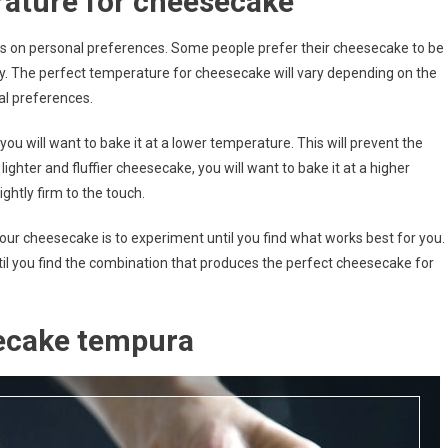
rature for cheesecake
ends on personal preferences. Some people prefer their cheesecake to be
uffy. The perfect temperature for cheesecake will vary depending on the
l preferences.
you will want to bake it at a lower temperature. This will prevent the
hter and fluffier cheesecake, you will want to bake it at a higher
ghtly firm to the touch.
ur cheesecake is to experiment until you find what works best for you.
til you find the combination that produces the perfect cheesecake for
ecake tempura