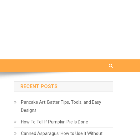
RECENT POSTS
Pancake Art: Batter Tips, Tools, and Easy
Designs
How To Tell If Pumpkin Pie Is Done
Canned Asparagus: How to Use It Without