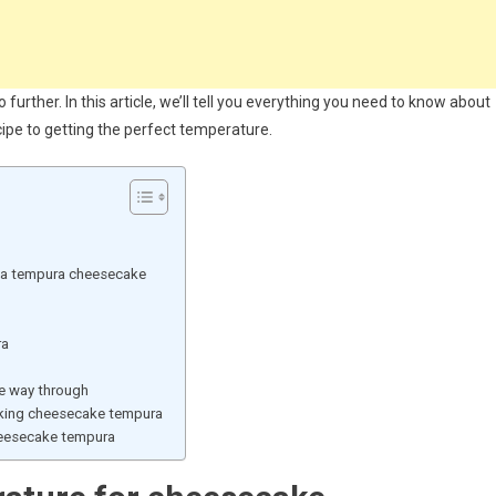
 further. In this article, we’ll tell you everything you need to know about
ipe to getting the perfect temperature.
d a tempura cheesecake
ra
e way through
ing cheesecake tempura
heesecake tempura