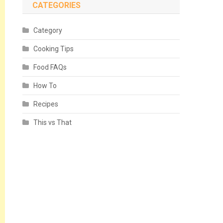
CATEGORIES
Category
Cooking Tips
Food FAQs
How To
Recipes
This vs That