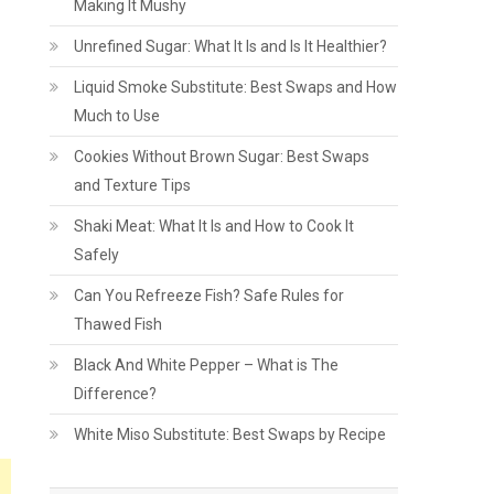
Making It Mushy
Unrefined Sugar: What It Is and Is It Healthier?
Liquid Smoke Substitute: Best Swaps and How
Much to Use
Cookies Without Brown Sugar: Best Swaps
and Texture Tips
Shaki Meat: What It Is and How to Cook It
Safely
Can You Refreeze Fish? Safe Rules for
Thawed Fish
Black And White Pepper – What is The
Difference?
White Miso Substitute: Best Swaps by Recipe