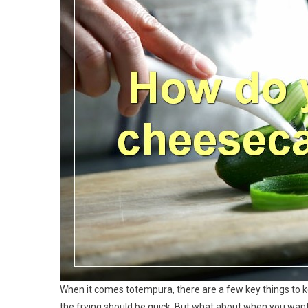
When it comes totempura, there are a few key things to kee
the frying should be quick. But what about when you want 