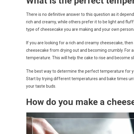
What is the perfect tempe
There is no definitive answer to this question as it dep
rich and creamy, while others prefer it to be light and fl
type of cheesecake you are making and your own persona
If you are looking for a rich and creamy cheesecake, then 
cheesecake from drying out and becoming crumbly. For a lig
temperature. This will help the cake to rise and become sli
The best way to determine the perfect temperature for yo
Start by trying different temperatures and bake times un
your taste buds.
How do you make a chees