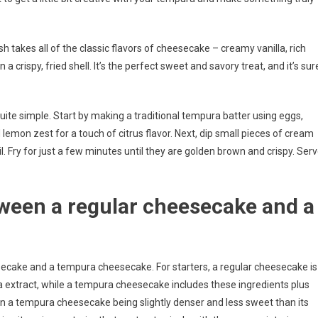
h takes all of the classic flavors of cheesecake – creamy vanilla, rich
crispy, fried shell. It’s the perfect sweet and savory treat, and it’s sur
ite simple. Start by making a traditional tempura batter using eggs,
lemon zest for a touch of citrus flavor. Next, dip small pieces of cream
l. Fry for just a few minutes until they are golden brown and crispy. Ser
tween a regular cheesecake and a
ecake and a tempura cheesecake. For starters, a regular cheesecake is
a extract, while a tempura cheesecake includes these ingredients plus
s in a tempura cheesecake being slightly denser and less sweet than its