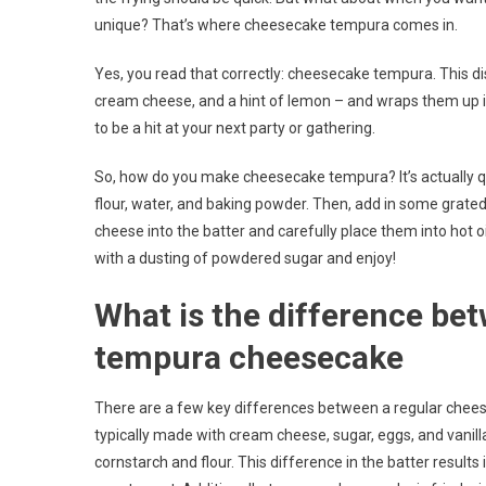
unique? That’s where cheesecake tempura comes in.
Yes, you read that correctly: cheesecake tempura. This dis
cream cheese, and a hint of lemon – and wraps them up in a 
to be a hit at your next party or gathering.
So, how do you make cheesecake tempura? It’s actually qu
flour, water, and baking powder. Then, add in some grated 
cheese into the batter and carefully place them into hot oi
with a dusting of powdered sugar and enjoy!
What is the difference be
tempura cheesecake
There are a few key differences between a regular chees
typically made with cream cheese, sugar, eggs, and vanill
cornstarch and flour. This difference in the batter result