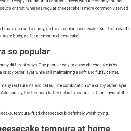
ng it a crispy exterior that contrasts nicely with the creamy interior.
t sauce or fruit, whereas regular cheesecake is more commonly served
ert that’s rich and creamy, go for a regular cheesecake. But if you want t
ur taste buds, go for a tempura cheesecake!
a so popular
 many different ways. One popular way to enjoy cheesecake is by
crispy outer layer while still maintaining a soft and fluffy center.
any restaurants and cafes. The combination of a crispy outer layer
Additionally, the tempura batter helps to seal in all of the flavor of the
secake, tempura-fried cheesecake is definitely worth trying.
heesecake tempura at home