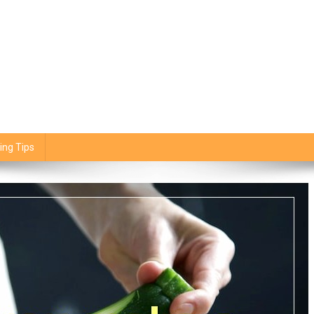
ing Tips