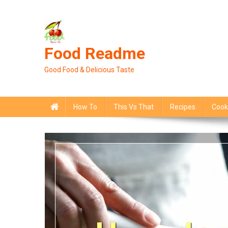
Skip
to
content
Food Readme
Good Food & Delicious Taste
How To
This Vs That
Recipes
Cook