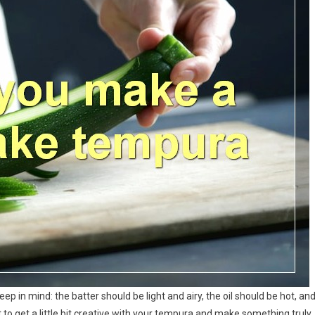
p in mind: the batter should be light and airy, the oil should be hot, an
to get a little bit creative with your tempura and make something truly