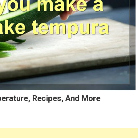
erature, Recipes, And More