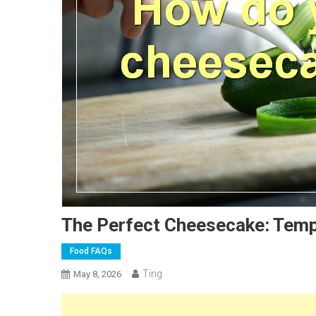
The Perfect Cheesecake: Temp
Food FAQs
Ting
May 8, 2026