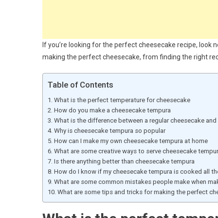
If you’re looking for the perfect cheesecake recipe, look no
making the perfect cheesecake, from finding the right rec
Table of Contents
What is the perfect temperature for cheesecake
How do you make a cheesecake tempura
What is the difference between a regular cheesecake an
Why is cheesecake tempura so popular
How can I make my own cheesecake tempura at home
What are some creative ways to serve cheesecake tempu
Is there anything better than cheesecake tempura
How do I know if my cheesecake tempura is cooked all th
What are some common mistakes people make when mak
What are some tips and tricks for making the perfect c