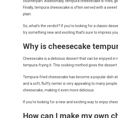
counterpart. Additionally, tempura cheesecake is fried, givi
Finally, tempura cheesecake is often served with a swee
plain.
So, what’s the verdict? If you’re looking for a classic dess
try something new and exciting that’s sure to impress yo
Why is cheesecake tempur
Cheesecake is a delicious dessert that can be enjoyed in
tempura-frying it. This cooking method gives the dessert a 
Tempura-fried cheesecake has become a popular dish at m
and a soft, fluffy center is very appealing to many people. 
cheesecake, making it even more delicious.
If you’re looking for a new and exciting way to enjoy chee
How can I make my own c