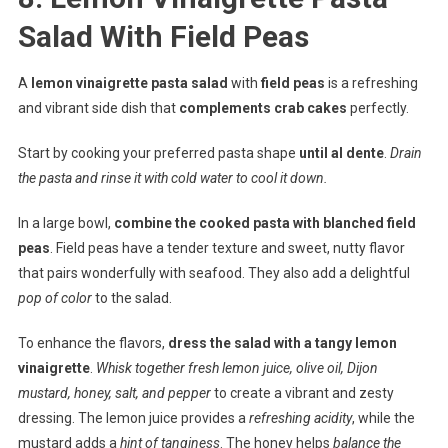
Salad With Field Peas
A
lemon vinaigrette pasta salad
with
field peas
is a refreshing
and vibrant side dish that
complements crab cakes
perfectly.
Start by cooking your preferred pasta shape
until al dente
.
Drain
the pasta and rinse it with cold water to cool it down.
In a large bowl,
combine the cooked pasta with blanched field
peas
. Field peas have a tender texture and sweet, nutty flavor
that pairs wonderfully with seafood. They also add a delightful
pop of color
to the salad.
To enhance the flavors,
dress the salad with a tangy lemon
vinaigrette
.
Whisk together fresh lemon juice, olive oil, Dijon
mustard, honey, salt, and pepper
to create a vibrant and zesty
dressing. The lemon juice provides a
refreshing acidity
, while the
mustard adds a
hint of tanginess
. The honey helps
balance the