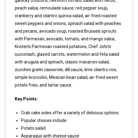
garlicky croutons, heirloom tomato salad with herbs,
peach salsa, remoulade sauce, red pepper soup,
cranberry and cilantro quinoa salad, air-fried roasted
sweet peppers and onions, spinach salad with peaches
and pecans, avocado soup, roasted Brussels sprouts
with Parmesan, avocado, tomato, and mango salsa,
Kristen’s Parmesan roasted potatoes, Chef John’s
succotash, glazed carrots, watermelon and feta salad
with arugula and spinach, classic macaroni salad,
zucchini gratin casserole, dill sauce, lime cilantro rice,
simple broccolini, Mexican bean salad, air-fried sweet
potato fries, and tartar sauce.
Key Points:
Crab cake sides offer a variety of delicious options.
Popular choices include:
Potato salad
Asparagus with cheese sauce