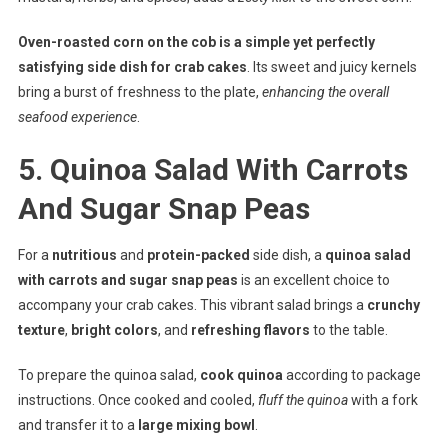
Oven-roasted corn on the cob is a simple yet perfectly
satisfying side dish for crab cakes
. Its sweet and juicy kernels
bring a burst of freshness to the plate,
enhancing the overall
seafood experience
.
5. Quinoa Salad With Carrots
And Sugar Snap Peas
For a
nutritious
and
protein-packed
side dish, a
quinoa salad
with carrots and sugar snap peas
is an excellent choice to
accompany your crab cakes. This vibrant salad brings a
crunchy
texture
,
bright colors
, and
refreshing flavors
to the table.
To prepare the quinoa salad,
cook quinoa
according to package
instructions. Once cooked and cooled,
fluff the quinoa
with a fork
and transfer it to a
large mixing bowl
.