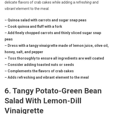
delicate flavors of crab cakes while adding a
refreshing
and
vibrant
element to the meal.
– Quinoa salad with carrots and sugar snap peas
– Cook quinoa and fluff with a fork
– Add finely chopped carrots and thinly sliced sugar snap
peas
– Dress with a tangy vinaigrette made of lemon juice, olive oil,
honey, salt, and pepper
– Toss thoroughly to ensure all ingredients are well coated
– Consider adding toasted nuts or seeds
– Complements the flavors of crab cakes
– Adds refreshing and vibrant element to the meal
6. Tangy Potato-Green Bean
Salad With Lemon-Dill
Vinaigrette