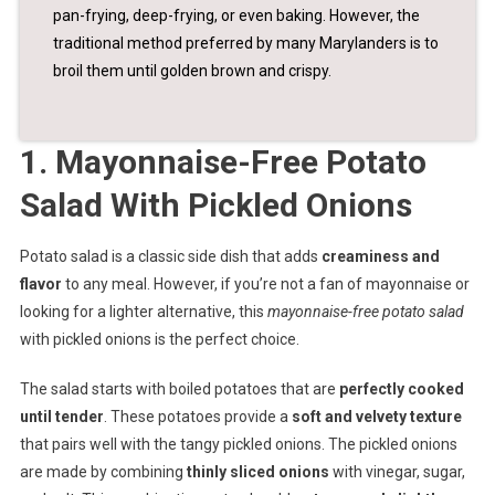
pan-frying, deep-frying, or even baking. However, the
traditional method preferred by many Marylanders is to
broil them until golden brown and crispy.
1. Mayonnaise-Free Potato
Salad With Pickled Onions
Potato salad is a classic side dish that adds
creaminess and
flavor
to any meal. However, if you’re not a fan of mayonnaise or
looking for a lighter alternative, this
mayonnaise-free potato salad
with pickled onions is the perfect choice.
The salad starts with boiled potatoes that are
perfectly cooked
until tender
. These potatoes provide a
soft and velvety texture
that pairs well with the tangy pickled onions. The pickled onions
are made by combining
thinly sliced onions
with vinegar, sugar,