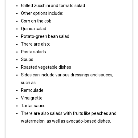
Grilled zucchini and tomato salad
Other options include:
Corn on the cob
Quinoa salad
Potato-green bean salad
There are also:
Pasta salads
Soups
Roasted vegetable dishes
Sides can include various dressings and sauces,
such as:
Remoulade
Vinaigrette
Tartar sauce
There are also salads with fruits like peaches and
watermelon, as well as avocado-based dishes.