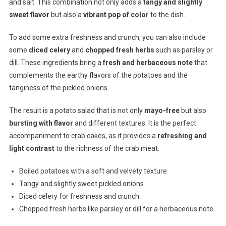
and salt. This combination not only adds a
tangy and slightly
sweet flavor
but also a
vibrant pop of color
to the dish.
To add some extra freshness and crunch, you can also include
some
diced celery
and
chopped fresh herbs
such as parsley or
dill. These ingredients bring a
fresh and herbaceous note
that
complements the earthy flavors of the potatoes and the
tanginess of the pickled onions.
The result is a potato salad that is not only
mayo-free
but also
bursting with flavor
and different textures. It is the perfect
accompaniment to crab cakes, as it provides a
refreshing and
light contrast
to the richness of the crab meat.
Boiled potatoes with a soft and velvety texture
Tangy and slightly sweet pickled onions
Diced celery for freshness and crunch
Chopped fresh herbs like parsley or dill for a herbaceous note