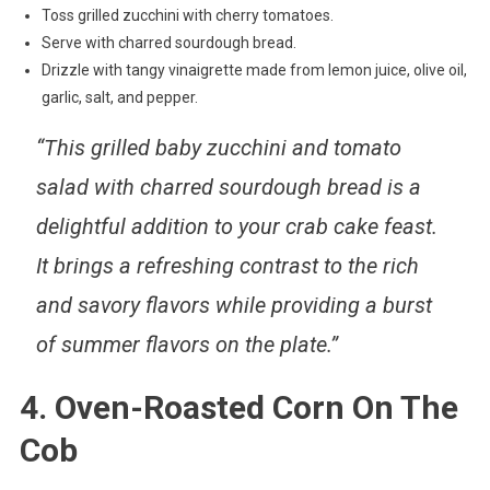
Toss grilled zucchini with cherry tomatoes.
Serve with charred sourdough bread.
Drizzle with tangy vinaigrette made from lemon juice, olive oil,
garlic, salt, and pepper.
“This grilled baby zucchini and tomato
salad with charred sourdough bread is a
delightful addition to your crab cake feast.
It brings a refreshing contrast to the rich
and savory flavors while providing a burst
of summer flavors on the plate.”
4. Oven-Roasted Corn On The
Cob