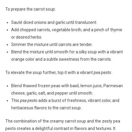
To prepare the carrot soup:
Sauté diced onions and garlic until translucent.
Add chopped carrots, vegetable broth, and a pinch of thyme
or desired herbs.
Simmer the mixture until carrots are tender.
Blend the mixture until smooth for a silky soup with a vibrant
orange color and a subtle sweetness from the carrots.
To elevate the soup further, top it with a vibrant
pea pesto
:
Blend thawed frozen peas with basil, lemon juice, Parmesan
cheese, garlic, salt, and pepper until smooth.
This
pea pesto
adds a burst of freshness, vibrant color, and
herbaceous flavors to the carrot soup.
The combination of the creamy carrot soup and the zesty pea
pesto creates a delightful contrast in flavors and textures. It