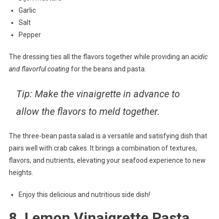
Garlic
Salt
Pepper
The dressing ties all the flavors together while providing an
acidic
and flavorful coating
for the beans and pasta.
Tip: Make the vinaigrette in advance to
allow the flavors to meld together.
The three-bean pasta salad is a versatile and satisfying dish that
pairs well with crab cakes. It brings a combination of textures,
flavors, and nutrients, elevating your seafood experience to new
heights.
Enjoy this delicious and nutritious side dish!
8. Lemon Vinaigrette Pasta