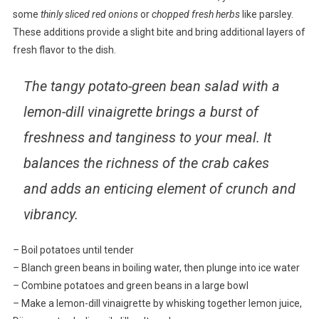
some
thinly sliced red onions
or
chopped fresh herbs
like parsley.
These additions provide a slight bite and bring additional layers of
fresh flavor to the dish.
The tangy potato-green bean salad with a
lemon-dill vinaigrette brings a burst of
freshness and tanginess to your meal. It
balances the richness of the crab cakes
and adds an enticing element of crunch and
vibrancy.
–
Boil potatoes until tender
–
Blanch green beans in boiling water, then plunge into ice water
–
Combine potatoes and green beans in a large bowl
–
Make a lemon-dill vinaigrette by whisking together lemon juice,