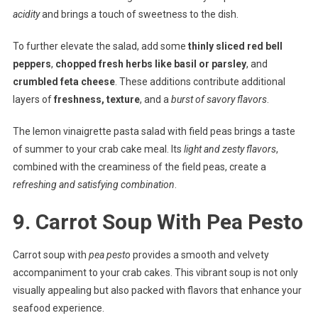
acidity
and brings a touch of sweetness to the dish.
To further elevate the salad, add some
thinly sliced red bell
peppers
,
chopped fresh herbs like basil or parsley
, and
crumbled feta cheese
. These additions contribute additional
layers of
freshness, texture
, and a
burst of savory flavors
.
The lemon vinaigrette pasta salad with field peas brings a taste
of summer to your crab cake meal. Its
light and zesty flavors
,
combined with the creaminess of the field peas, create a
refreshing and satisfying combination
.
9. Carrot Soup With Pea Pesto
Carrot soup with
pea pesto
provides a smooth and velvety
accompaniment to your crab cakes. This vibrant soup is not only
visually appealing but also packed with flavors that enhance your
seafood experience.