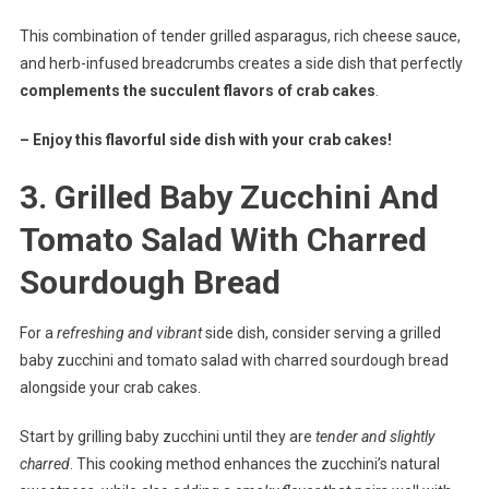
This combination of tender grilled asparagus, rich cheese sauce,
and herb-infused breadcrumbs creates a side dish that perfectly
complements the succulent flavors of crab cakes
.
– Enjoy this flavorful side dish with your crab cakes!
3. Grilled Baby Zucchini And
Tomato Salad With Charred
Sourdough Bread
For a
refreshing and vibrant
side dish, consider serving a grilled
baby zucchini and tomato salad with charred sourdough bread
alongside your crab cakes.
Start by grilling baby zucchini until they are
tender and slightly
charred
. This cooking method enhances the zucchini’s natural