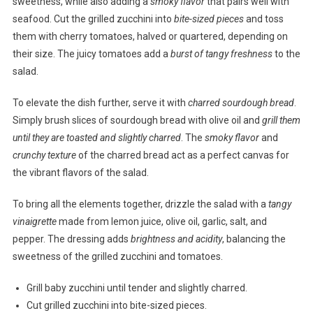
sweetness, while also adding a
smoky flavor
that pairs well with
seafood. Cut the grilled zucchini into
bite-sized pieces
and toss
them with cherry tomatoes, halved or quartered, depending on
their size. The juicy tomatoes add a
burst of tangy freshness
to the
salad.
To elevate the dish further, serve it with
charred sourdough bread
.
Simply brush slices of sourdough bread with olive oil and
grill them
until they are toasted and slightly charred
. The
smoky flavor
and
crunchy texture
of the charred bread act as a perfect canvas for
the vibrant flavors of the salad.
To bring all the elements together, drizzle the salad with a
tangy
vinaigrette
made from lemon juice, olive oil, garlic, salt, and
pepper. The dressing adds
brightness and acidity
, balancing the
sweetness of the grilled zucchini and tomatoes.
Grill baby zucchini until tender and slightly charred.
Cut grilled zucchini into bite-sized pieces.