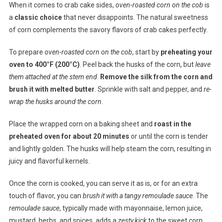
When it comes to crab cake sides,
oven-roasted corn on the cob
is
a
classic choice
that never disappoints. The natural sweetness
of corn complements the savory flavors of crab cakes perfectly.
To prepare
oven-roasted corn on the cob
, start by
preheating your
oven to 400°F (200°C)
. Peel back the husks of the corn, but
leave
them attached at the stem end
.
Remove the silk from the corn and
brush it with melted butter
. Sprinkle with salt and pepper, and
re-
wrap the husks around the corn
.
Place the wrapped corn on a baking sheet and
roast in the
preheated oven for about 20 minutes
or until the corn is tender
and lightly golden. The husks will help steam the corn, resulting in
juicy and flavorful kernels.
Once the corn is cooked, you can serve it as is, or for an extra
touch of flavor, you can
brush it with a tangy remoulade sauce
. The
remoulade sauce
, typically made with mayonnaise, lemon juice,
mustard, herbs, and spices, adds a
zesty kick
to the sweet corn.