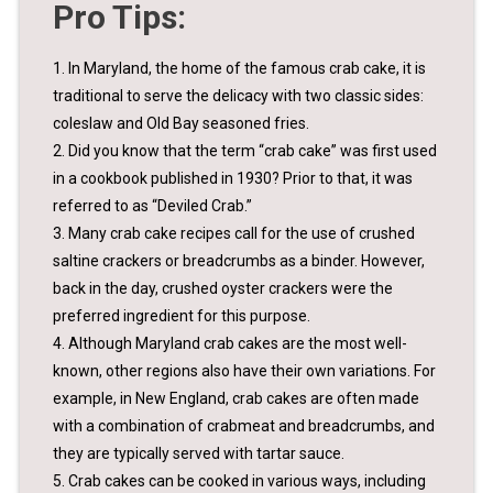
Pro Tips:
1. In Maryland, the home of the famous crab cake, it is
traditional to serve the delicacy with two classic sides:
coleslaw and Old Bay seasoned fries.
2. Did you know that the term “crab cake” was first used
in a cookbook published in 1930? Prior to that, it was
referred to as “Deviled Crab.”
3. Many crab cake recipes call for the use of crushed
saltine crackers or breadcrumbs as a binder. However,
back in the day, crushed oyster crackers were the
preferred ingredient for this purpose.
4. Although Maryland crab cakes are the most well-
known, other regions also have their own variations. For
example, in New England, crab cakes are often made
with a combination of crabmeat and breadcrumbs, and
they are typically served with tartar sauce.
5. Crab cakes can be cooked in various ways, including