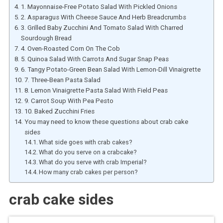
1. Mayonnaise-Free Potato Salad With Pickled Onions
2. Asparagus With Cheese Sauce And Herb Breadcrumbs
3. Grilled Baby Zucchini And Tomato Salad With Charred
Sourdough Bread
4. Oven-Roasted Corn On The Cob
5. Quinoa Salad With Carrots And Sugar Snap Peas
6. Tangy Potato-Green Bean Salad With Lemon-Dill Vinaigrette
7. Three-Bean Pasta Salad
8. Lemon Vinaigrette Pasta Salad With Field Peas
9. Carrot Soup With Pea Pesto
10. Baked Zucchini Fries
You may need to know these questions about crab cake
sides
What side goes with crab cakes?
What do you serve on a crabcake?
What do you serve with crab Imperial?
How many crab cakes per person?
crab cake sides