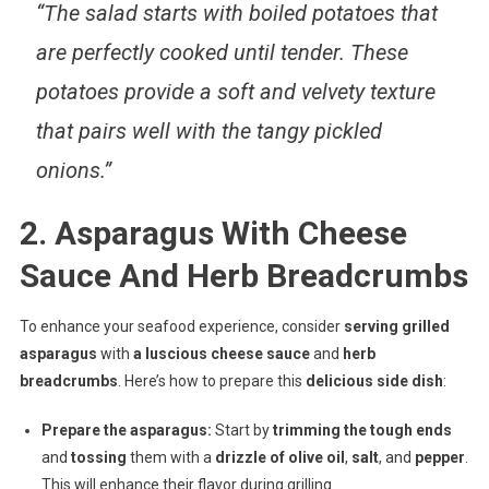
“The salad starts with boiled potatoes that
are perfectly cooked until tender. These
potatoes provide a soft and velvety texture
that pairs well with the tangy pickled
onions.”
2. Asparagus With Cheese
Sauce And Herb Breadcrumbs
To enhance your seafood experience, consider
serving grilled
asparagus
with
a luscious cheese sauce
and
herb
breadcrumbs
. Here’s how to prepare this
delicious side dish
:
Prepare the asparagus:
Start by
trimming the tough ends
and
tossing
them with a
drizzle of olive oil
,
salt
, and
pepper
.
This will enhance their flavor during grilling.