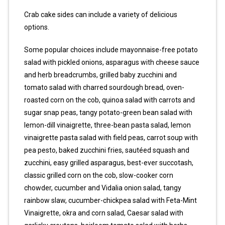
Crab cake sides can include a variety of delicious
options.
Some popular choices include mayonnaise-free potato
salad with pickled onions, asparagus with cheese sauce
and herb breadcrumbs, grilled baby zucchini and
tomato salad with charred sourdough bread, oven-
roasted corn on the cob, quinoa salad with carrots and
sugar snap peas, tangy potato-green bean salad with
lemon-dill vinaigrette, three-bean pasta salad, lemon
vinaigrette pasta salad with field peas, carrot soup with
pea pesto, baked zucchini fries, sautéed squash and
zucchini, easy grilled asparagus, best-ever succotash,
classic grilled corn on the cob, slow-cooker corn
chowder, cucumber and Vidalia onion salad, tangy
rainbow slaw, cucumber-chickpea salad with Feta-Mint
Vinaigrette, okra and corn salad, Caesar salad with