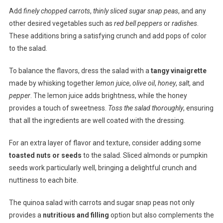
Add
finely chopped carrots
,
thinly sliced sugar snap peas
, and any
other desired vegetables such as
red bell peppers
or
radishes
.
These additions bring a satisfying crunch and add pops of color
to the salad.
To balance the flavors, dress the salad with a
tangy vinaigrette
made by whisking together
lemon juice
,
olive oil
,
honey
,
salt
, and
pepper
. The lemon juice adds brightness, while the honey
provides a touch of sweetness.
Toss the salad thoroughly
, ensuring
that all the ingredients are well coated with the dressing.
For an extra layer of flavor and texture, consider adding some
toasted nuts or seeds
to the salad. Sliced almonds or pumpkin
seeds work particularly well, bringing a delightful crunch and
nuttiness to each bite.
The quinoa salad with carrots and sugar snap peas not only
provides a
nutritious and filling
option but also complements the