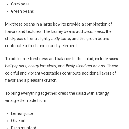
Chickpeas
Green beans
Mix these beans in a large bowl to provide a combination of
flavors and textures. The kidney beans add
creaminess
, the
chickpeas offer a slightly
nutty
taste, and the green beans
contribute a fresh and crunchy element.
To add some freshness and balance to the salad, include
diced
bell peppers
,
cherry tomatoes
, and
thinly sliced red onions
. These
colorful and vibrant vegetables contribute additional layers of
flavor and a pleasant crunch.
To bring everything together, dress the salad with a tangy
vinaigrette made from:
Lemon juice
Olive oil
Dijon mustard