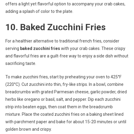
offers a light yet flavorful option to accompany your crab cakes,
adding a splash of color to the plate.
10. Baked Zucchini Fries
For a healthier alternative to traditional french fries, consider
serving
baked zucchini fries
with your crab cakes. These crispy
and flavorful fries are a guilt-free way to enjoy a side dish without
sacrificing taste.
To make zucchini fries, start by preheating your oven to 425°F
(220°C). Cut zucchini into thin, fry-like strips. In a bowl, combine
breadcrumbs with grated Parmesan cheese, garlic powder, dried
herbs like oregano or basil, salt, and pepper. Dip each zucchini
strip into beaten eggs, then coat them in the breadcrumb
mixture. Place the coated zucchini fries on a baking sheet lined
with parchment paper and bake for about 15-20 minutes or until
golden brown and crispy.