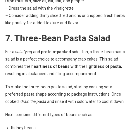
Dijon mustard, olive oil, dill, salt, and pepper
–
Dress the salad with the vinaigrette
–
Consider adding thinly sliced red onions or chopped fresh herbs
like parsley for added texture and flavor
7. Three-Bean Pasta Salad
For a
satisfying
and
protein-packed
side dish, a three-bean pasta
salad is a perfect choice to accompany crab cakes. This salad
combines the
heartiness of beans
with the
lightness of pasta
,
resulting in a balanced and filling accompaniment.
To make the three-bean pasta salad, start by cooking your
preferred pasta shape according to package instructions. Once
cooked,
drain the pasta
and rinse it with cold water to cool it down.
Next, combine different types of beans such as:
Kidney beans