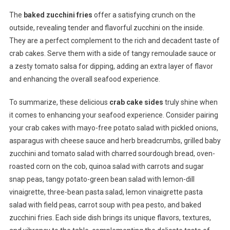
The
baked zucchini fries
offer a satisfying crunch on the
outside, revealing tender and flavorful zucchini on the inside.
They are a perfect complement to the rich and decadent taste of
crab cakes. Serve them with a side of tangy remoulade sauce or
a zesty tomato salsa for dipping, adding an extra layer of flavor
and enhancing the overall seafood experience.
To summarize, these delicious
crab cake sides
truly shine when
it comes to enhancing your seafood experience. Consider pairing
your crab cakes with mayo-free potato salad with pickled onions,
asparagus with cheese sauce and herb breadcrumbs, grilled baby
zucchini and tomato salad with charred sourdough bread, oven-
roasted corn on the cob, quinoa salad with carrots and sugar
snap peas, tangy potato-green bean salad with lemon-dill
vinaigrette, three-bean pasta salad, lemon vinaigrette pasta
salad with field peas, carrot soup with pea pesto, and baked
zucchini fries. Each side dish brings its unique flavors, textures,