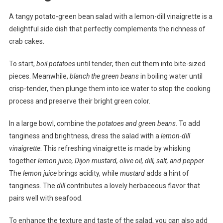
A tangy potato-green bean salad with a lemon-dill vinaigrette is a
delightful side dish that perfectly complements the richness of
crab cakes.
To start,
boil potatoes
until tender, then cut them into bite-sized
pieces. Meanwhile,
blanch the green beans
in boiling water until
crisp-tender, then plunge them into ice water to stop the cooking
process and preserve their bright green color.
In a large bowl, combine the
potatoes and green beans
. To add
tanginess and brightness, dress the salad with a
lemon-dill
vinaigrette
. This refreshing vinaigrette is made by whisking
together
lemon juice, Dijon mustard, olive oil, dill, salt, and pepper
.
The
lemon juice
brings acidity, while
mustard
adds a hint of
tanginess. The
dill
contributes a lovely herbaceous flavor that
pairs well with seafood.
To enhance the texture and taste of the salad, you can also add