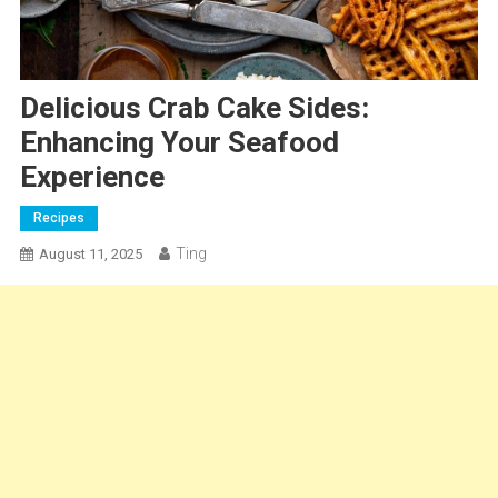
Delicious Crab Cake Sides:
Enhancing Your Seafood
Experience
Recipes
Ting
August 11, 2025