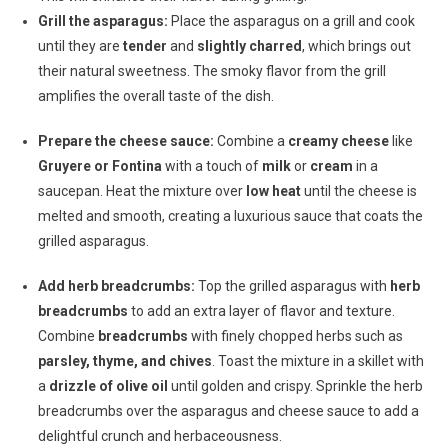
Grill the asparagus:
Place the asparagus on a grill and cook
until they are
tender
and
slightly charred
, which brings out
their natural sweetness. The smoky flavor from the grill
amplifies the overall taste of the dish.
Prepare the cheese sauce:
Combine a
creamy cheese
like
Gruyere or Fontina
with a touch of
milk
or
cream
in a
saucepan. Heat the mixture over
low heat
until the cheese is
melted and smooth, creating a luxurious sauce that coats the
grilled asparagus.
Add herb breadcrumbs:
Top the grilled asparagus with
herb
breadcrumbs
to add an extra layer of flavor and texture.
Combine
breadcrumbs
with finely chopped herbs such as
parsley, thyme, and chives
. Toast the mixture in a skillet with
a
drizzle of olive oil
until golden and crispy. Sprinkle the herb
breadcrumbs over the asparagus and cheese sauce to add a
delightful crunch and herbaceousness.