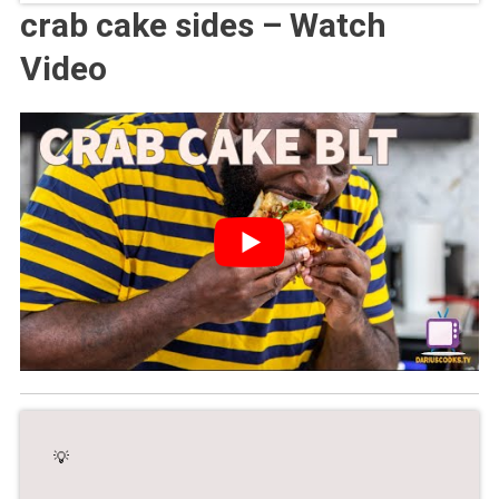
crab cake sides – Watch
Video
💡