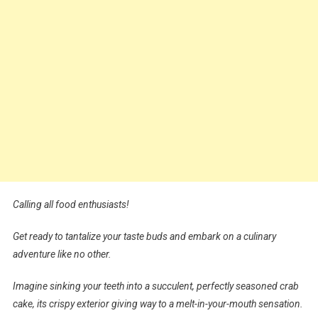
Calling all food enthusiasts!
Get ready to tantalize your taste buds and embark on a culinary
adventure like no other.
Imagine sinking your teeth into a succulent, perfectly seasoned crab
cake, its crispy exterior giving way to a melt-in-your-mouth sensation.