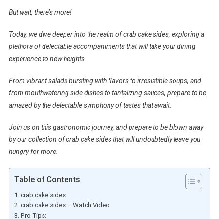
But wait, there’s more!
Today, we dive deeper into the realm of crab cake sides, exploring a
plethora of delectable accompaniments that will take your dining
experience to new heights.
From vibrant salads bursting with flavors to irresistible soups, and
from mouthwatering side dishes to tantalizing sauces, prepare to be
amazed by the delectable symphony of tastes that await.
Join us on this gastronomic journey, and prepare to be blown away
by our collection of crab cake sides that will undoubtedly leave you
hungry for more.
Table of Contents
crab cake sides
crab cake sides – Watch Video
Pro Tips: