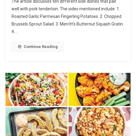
The article discusses ten different side dishes that pair
well with pork tenderloin. The sides mentioned include: 1.
Roasted Garlic Parmesan Fingerling Potatoes. 2. Chopped
Brussels Sprout Salad. 3. Merritt’s Butternut Squash Gratin.
4….
Continue Reading