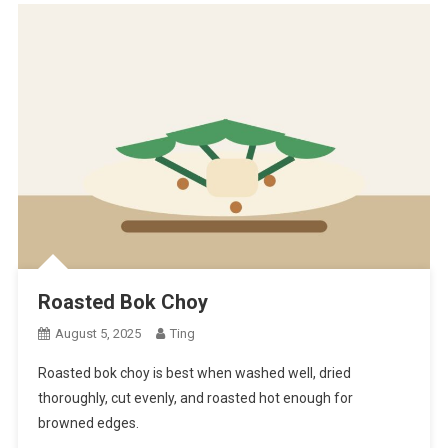
Roasted Bok Choy
August 5, 2025
Ting
Roasted bok choy is best when washed well, dried
thoroughly, cut evenly, and roasted hot enough for
browned edges.