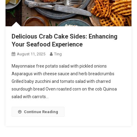
Delicious Crab Cake Sides: Enhancing
Your Seafood Experience
August 11, 2025
Ting
Mayonnaise free potato salad with pickled onions
Asparagus with cheese sauce and herb breadcrumbs
Grilled baby zucchini and tomato salad with charred
sourdough bread Oven roasted corn on the cob Quinoa
salad with carrots…
Continue Reading