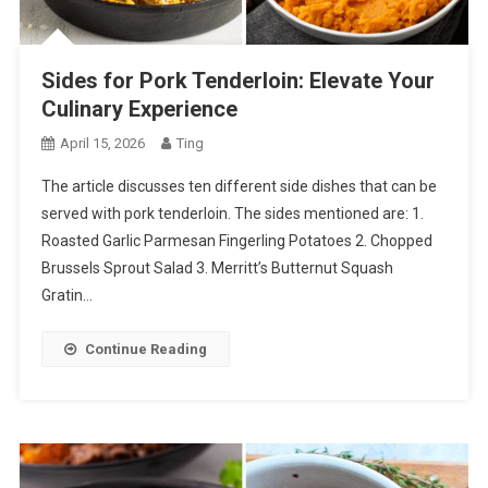
Sides for Pork Tenderloin: Elevate Your
Culinary Experience
April 15, 2026
Ting
The article discusses ten different side dishes that can be
served with pork tenderloin. The sides mentioned are: 1.
Roasted Garlic Parmesan Fingerling Potatoes 2. Chopped
Brussels Sprout Salad 3. Merritt’s Butternut Squash
Gratin…
Continue Reading