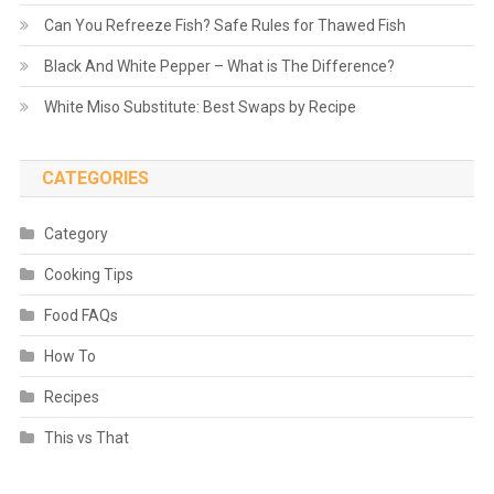
Can You Refreeze Fish? Safe Rules for Thawed Fish
Black And White Pepper – What is The Difference?
White Miso Substitute: Best Swaps by Recipe
CATEGORIES
Category
Cooking Tips
Food FAQs
How To
Recipes
This vs That