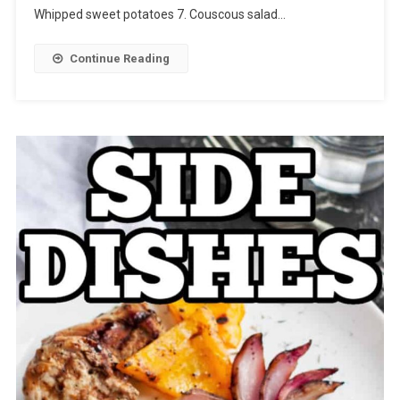
Whipped sweet potatoes 7. Couscous salad…
Continue Reading