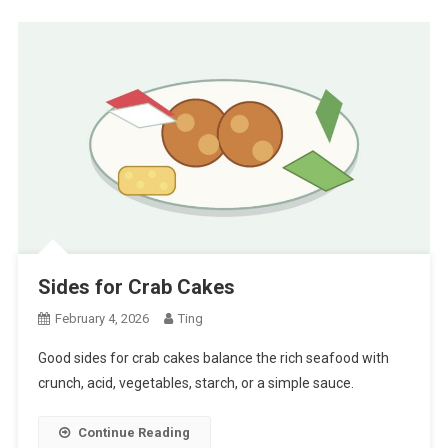
Sides for Crab Cakes
February 4, 2026
Ting
Good sides for crab cakes balance the rich seafood with
crunch, acid, vegetables, starch, or a simple sauce.
Continue Reading