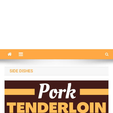
SIDE DISHES