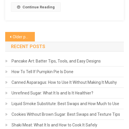
Continue Reading
Posts
Older posts
navigation
RECENT POSTS
Pancake Art: Batter Tips, Tools, and Easy Designs
How To Tell If Pumpkin Pie Is Done
Canned Asparagus: How to Use It Without Making It Mushy
Unrefined Sugar: What It Is and Is It Healthier?
Liquid Smoke Substitute: Best Swaps and How Much to Use
Cookies Without Brown Sugar: Best Swaps and Texture Tips
Shaki Meat: What It Is and How to Cook It Safely