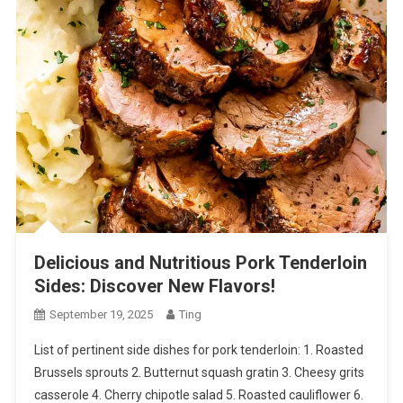
Delicious and Nutritious Pork Tenderloin
Sides: Discover New Flavors!
September 19, 2025
Ting
List of pertinent side dishes for pork tenderloin: 1. Roasted
Brussels sprouts 2. Butternut squash gratin 3. Cheesy grits
casserole 4. Cherry chipotle salad 5. Roasted cauliflower 6.