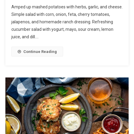
Amped up mashed potatoes with herbs, garlic, and cheese.
Simple salad with corn, onion, feta, cherry tomatoes,
jalapenos, and homemade ranch dressing. Refreshing
cucumber salad with yogurt, mayo, sour cream, lemon
juice, and dill….
Continue Reading