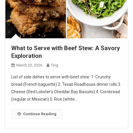
What to Serve with Beef Stew: A Savory
Exploration
March 23, 2026
Ting
List of side dishes to serve with beef stew: 1. Crunchy
bread (French baguette) 2. Texas Roadhouse dinner rolls 3.
Cheese (Red Lobster’s Cheddar Bay Biscuits) 4. Cornbread
(regular or Mexican) 5. Rice (white…
Continue Reading