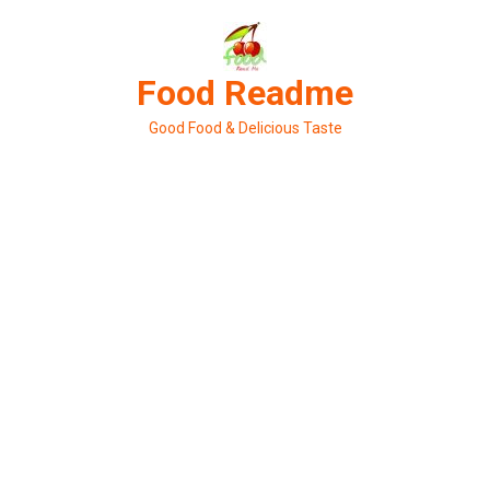
Skip
to
content
Food Readme
Good Food & Delicious Taste