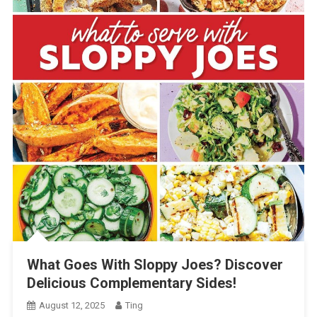
What Goes With Sloppy Joes? Discover
Delicious Complementary Sides!
August 12, 2025
Ting