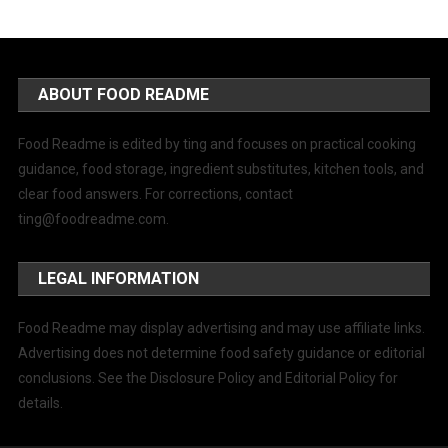
ABOUT FOOD README
Food Readme is edited by ting and focuses on practical cooking
guidance, food storage, ingredient substitutes, kitchen tools, and
clear food answers. For corrections, contact
ting@foodreadme.com
.
LEGAL INFORMATION
Food Readme may display advertising and may use affiliate links.
Advertising does not determine food safety guidance or editorial
conclusions. See the Disclosure Policy and Editorial Policy for
details.