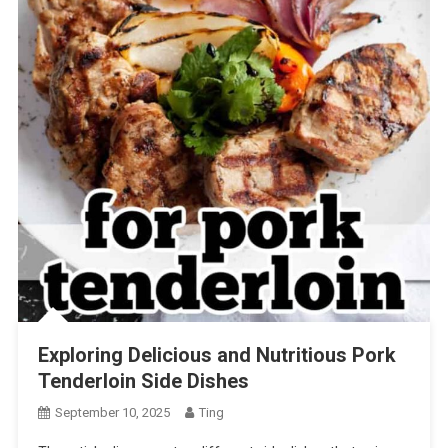
Exploring Delicious and Nutritious Pork
Tenderloin Side Dishes
September 10, 2025
Ting