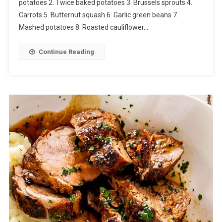
potatoes 2. Twice baked potatoes 3. Brussels sprouts 4.
Carrots 5. Butternut squash 6. Garlic green beans 7.
Mashed potatoes 8. Roasted cauliflower…
Continue Reading