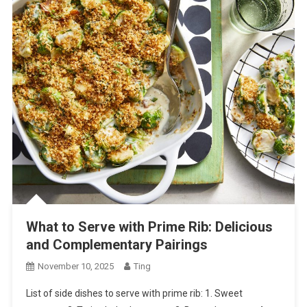
What to Serve with Prime Rib: Delicious
and Complementary Pairings
November 10, 2025
Ting
List of side dishes to serve with prime rib: 1. Sweet