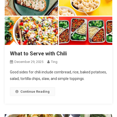
What to Serve with Chili
December 29, 2025
Ting
Good sides for chili include cornbread, rice, baked potatoes,
salad, tortilla chips, slaw, and simple toppings.
Continue Reading