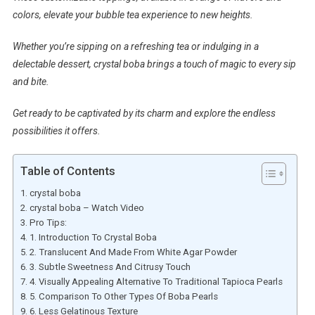
colors, elevate your bubble tea experience to new heights.
Whether you’re sipping on a refreshing tea or indulging in a
delectable dessert, crystal boba brings a touch of magic to every sip
and bite.
Get ready to be captivated by its charm and explore the endless
possibilities it offers.
Table of Contents
crystal boba
crystal boba – Watch Video
Pro Tips:
1. Introduction To Crystal Boba
2. Translucent And Made From White Agar Powder
3. Subtle Sweetness And Citrusy Touch
4. Visually Appealing Alternative To Traditional Tapioca Pearls
5. Comparison To Other Types Of Boba Pearls
6. Less Gelatinous Texture