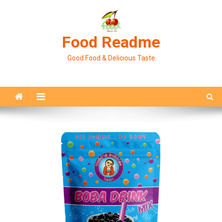
Skip
to
content
Food Readme
Good Food & Delicious Taste