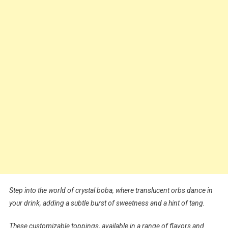
Step into the world of crystal boba, where translucent orbs dance in
your drink, adding a subtle burst of sweetness and a hint of tang.
These customizable toppings, available in a range of flavors and