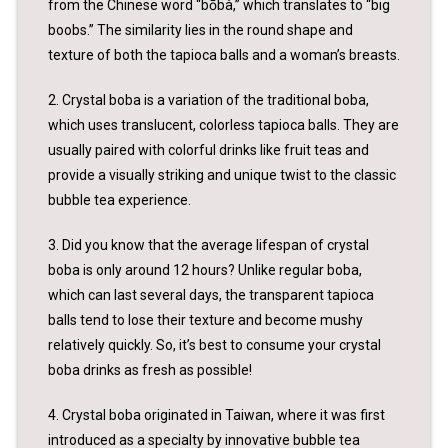
from the Chinese word “bōbà,” which translates to “big
boobs.” The similarity lies in the round shape and
texture of both the tapioca balls and a woman’s breasts.
2. Crystal boba is a variation of the traditional boba,
which uses translucent, colorless tapioca balls. They are
usually paired with colorful drinks like fruit teas and
provide a visually striking and unique twist to the classic
bubble tea experience.
3. Did you know that the average lifespan of crystal
boba is only around 12 hours? Unlike regular boba,
which can last several days, the transparent tapioca
balls tend to lose their texture and become mushy
relatively quickly. So, it’s best to consume your crystal
boba drinks as fresh as possible!
4. Crystal boba originated in Taiwan, where it was first
introduced as a specialty by innovative bubble tea