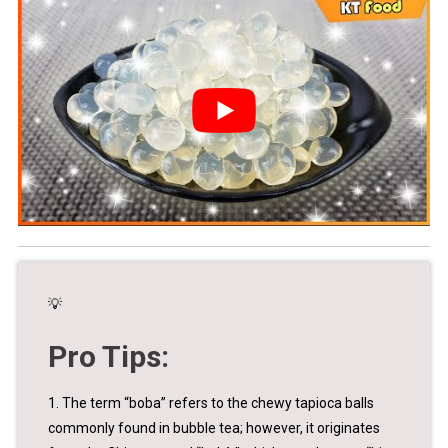
💡
Pro Tips:
1. The term “boba” refers to the chewy tapioca balls
commonly found in bubble tea; however, it originates