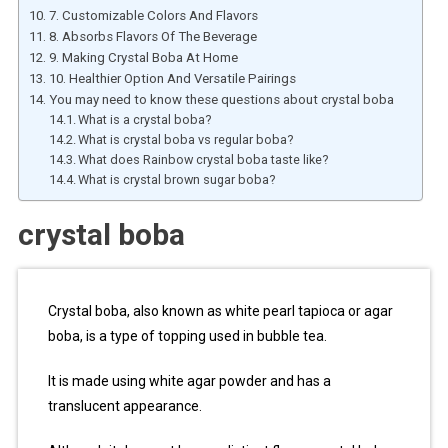
7. Customizable Colors And Flavors
8. Absorbs Flavors Of The Beverage
9. Making Crystal Boba At Home
10. Healthier Option And Versatile Pairings
You may need to know these questions about crystal boba
What is a crystal boba?
What is crystal boba vs regular boba?
What does Rainbow crystal boba taste like?
What is crystal brown sugar boba?
crystal boba
Crystal boba, also known as white pearl tapioca or agar
boba, is a type of topping used in bubble tea.
It is made using white agar powder and has a
translucent appearance.