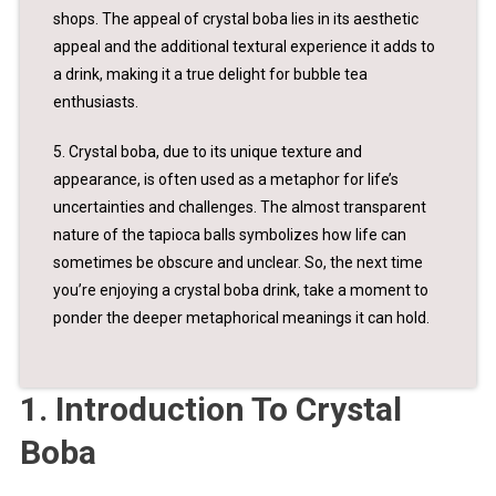
shops. The appeal of crystal boba lies in its aesthetic
appeal and the additional textural experience it adds to
a drink, making it a true delight for bubble tea
enthusiasts.
5. Crystal boba, due to its unique texture and
appearance, is often used as a metaphor for life’s
uncertainties and challenges. The almost transparent
nature of the tapioca balls symbolizes how life can
sometimes be obscure and unclear. So, the next time
you’re enjoying a crystal boba drink, take a moment to
ponder the deeper metaphorical meanings it can hold.
1. Introduction To Crystal
Boba