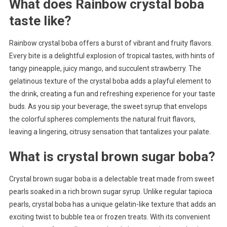
What does Rainbow crystal boba
taste like?
Rainbow crystal boba offers a burst of vibrant and fruity flavors.
Every bite is a delightful explosion of tropical tastes, with hints of
tangy pineapple, juicy mango, and succulent strawberry. The
gelatinous texture of the crystal boba adds a playful element to
the drink, creating a fun and refreshing experience for your taste
buds. As you sip your beverage, the sweet syrup that envelops
the colorful spheres complements the natural fruit flavors,
leaving a lingering, citrusy sensation that tantalizes your palate.
What is crystal brown sugar boba?
Crystal brown sugar boba is a delectable treat made from sweet
pearls soaked in a rich brown sugar syrup. Unlike regular tapioca
pearls, crystal boba has a unique gelatin-like texture that adds an
exciting twist to bubble tea or frozen treats. With its convenient