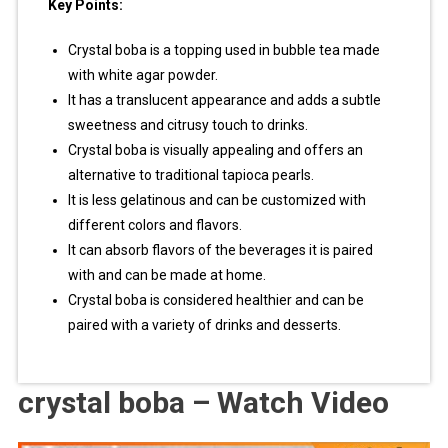
Key Points:
Crystal boba is a topping used in bubble tea made
with white agar powder.
It has a translucent appearance and adds a subtle
sweetness and citrusy touch to drinks.
Crystal boba is visually appealing and offers an
alternative to traditional tapioca pearls.
It is less gelatinous and can be customized with
different colors and flavors.
It can absorb flavors of the beverages it is paired
with and can be made at home.
Crystal boba is considered healthier and can be
paired with a variety of drinks and desserts.
crystal boba – Watch Video