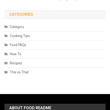
CATEGORIES
Category
Cooking Tips
Food FAQs
How To
Recipes
This vs That
ABOUT FOOD README