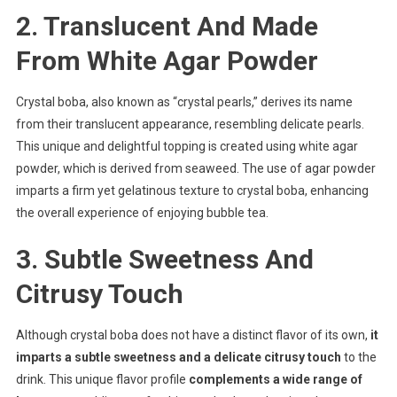
2. Translucent And Made
From White Agar Powder
Crystal boba, also known as “crystal pearls,” derives its name
from their translucent appearance, resembling delicate pearls.
This unique and delightful topping is created using white agar
powder, which is derived from seaweed. The use of agar powder
imparts a firm yet gelatinous texture to crystal boba, enhancing
the overall experience of enjoying bubble tea.
3. Subtle Sweetness And
Citrusy Touch
Although crystal boba does not have a distinct flavor of its own,
it
imparts a subtle sweetness and a delicate citrusy touch
to the
drink. This unique flavor profile
complements a wide range of