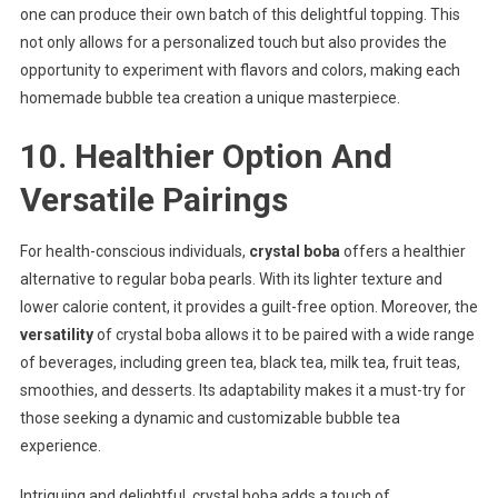
one can produce their own batch of this delightful topping. This
not only allows for a personalized touch but also provides the
opportunity to experiment with flavors and colors, making each
homemade bubble tea creation a unique masterpiece.
10. Healthier Option And
Versatile Pairings
For health-conscious individuals,
crystal boba
offers a healthier
alternative to regular boba pearls. With its lighter texture and
lower calorie content, it provides a guilt-free option. Moreover, the
versatility
of crystal boba allows it to be paired with a wide range
of beverages, including green tea, black tea, milk tea, fruit teas,
smoothies, and desserts. Its adaptability makes it a must-try for
those seeking a dynamic and customizable bubble tea
experience.
Intriguing and delightful, crystal boba adds a touch of