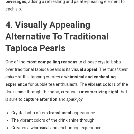
beverages
, adding a refreshing and palate-pleasing element to
each sip.
4. Visually Appealing
Alternative To Traditional
Tapioca Pearls
One of the
most compelling reasons
to choose crystal boba
over traditional tapioca pearls is its
visual appeal
. The
translucent
nature
of this topping creates a
whimsical and enchanting
experience
for bubble tea enthusiasts. The
vibrant colors
of the
drink shine through the boba, creating a
mesmerizing sight
that
is sure to
capture attention
and
spark joy
.
Crystal boba offers
translucent
appearance
The vibrant colors of the drink shine through
Creates a whimsical and enchanting experience