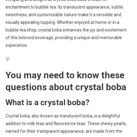
enchantment
to bubble tea. Its translucent appearance, subtle
sweetness, and customizable nature make it a versatile and
visually appealing topping. Whether enjoyed at home or in a
bubble tea shop, crystal boba enhances the joy and excitement
of this beloved beverage, providing a unique and memorable
experience.
💡
You may need to know these
questions about
crystal boba
What is a crystal boba?
Crystal boba, also known as translucent boba, is a delightful
addition to milk teas and flavored ice teas. These chewy pearls,
named for their transparent appearance, are made from the