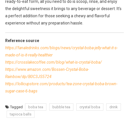
ready-to-eat form, all you need to do is scoop, rinse, and enjoy
the delightful sweetness it brings to any beverage or dessert. It’s
a perfect addition for those seeking a chewy and flavorful
experience without any preparation hassle.
Reference source
https://fanaledrinks.com/blogs/news/crystal-boba-jelly-what-it-s-
made-of-is-it-really-healthier
https://crosslakecoffee.com/blog/what-is-crystal-boba/
https://www.amazon.com/Bossen-Crystal-Boba-
Rainbow/dp/B0C3JS5724
https://lollicupstore.com/products/tea-zone-crystal-boba-brown-
sugar-case-6-bags
Tagged
boba tea
bubble tea
crystal boba
drink
tapioca balls