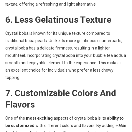
texture
, offering a refreshing and light alternative.
6. Less Gelatinous Texture
Crystal boba is known for its unique texture compared to
traditional boba pearls. Unlike its more gelatinous counterparts,
crystal boba has a delicate firmness, resulting in a lighter
mouthfeel. Incorporating crystal boba into your bubble tea adds a
smooth and enjoyable element to the experience. This makes it
an excellent choice for individuals who prefer a less chewy
topping.
7. Customizable Colors And
Flavors
One of the
most exciting
aspects of crystal boba is its
ability to
be customized
with different colors and flavors. By adding
edible