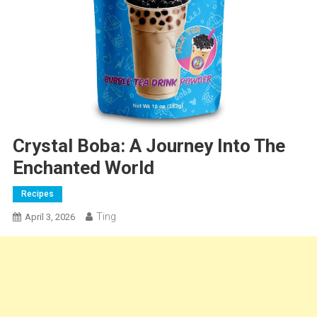
Crystal Boba: A Journey Into The
Enchanted World
Recipes
Ting
April 3, 2026