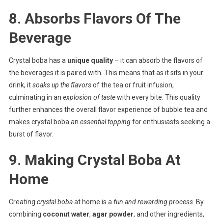
8. Absorbs Flavors Of The
Beverage
Crystal boba has a
unique quality
– it can absorb the flavors of
the beverages it is paired with. This means that as it sits in your
drink, it
soaks up the flavors
of the tea or fruit infusion,
culminating in an
explosion of taste
with every bite. This quality
further enhances the overall flavor experience of bubble tea and
makes crystal boba an
essential topping
for enthusiasts seeking a
burst of flavor.
9. Making Crystal Boba At
Home
Creating
crystal boba
at home is a
fun and rewarding process
. By
combining
coconut water
,
agar powder
, and other ingredients,