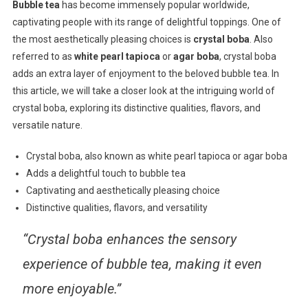
Bubble tea
has become immensely popular worldwide,
captivating people with its range of delightful toppings. One of
the most aesthetically pleasing choices is
crystal boba
. Also
referred to as
white pearl tapioca
or
agar boba
, crystal boba
adds an extra layer of enjoyment to the beloved bubble tea. In
this article, we will take a closer look at the intriguing world of
crystal boba, exploring its distinctive qualities, flavors, and
versatile nature.
Crystal boba, also known as white pearl tapioca or agar boba
Adds a delightful touch to bubble tea
Captivating and aesthetically pleasing choice
Distinctive qualities, flavors, and versatility
“Crystal boba enhances the sensory
experience of bubble tea, making it even
more enjoyable.”