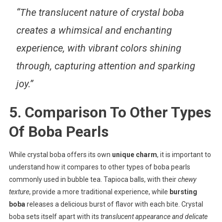
“The translucent nature of crystal boba
creates a whimsical and enchanting
experience, with vibrant colors shining
through, capturing attention and sparking
joy.”
5. Comparison To Other Types
Of Boba Pearls
While crystal boba offers its own
unique charm
, it is important to
understand how it compares to other types of boba pearls
commonly used in bubble tea. Tapioca balls, with their
chewy
texture
, provide a more traditional experience, while
bursting
boba
releases a delicious burst of flavor with each bite. Crystal
boba sets itself apart with its
translucent appearance and delicate