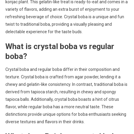
konjac plant. This gelatin-like treat is ready-to-eat and comes in a
variety of flavors, adding an extra burst of enjoyment to your
refreshing beverage of choice. Crystal boba is a unique and fun
twist to traditional boba, providing a visually pleasing and
delectable experience for the taste buds.
What is crystal boba vs regular
boba?
Crystal boba and regular boba differ in their composition and
texture. Crystal boba is crafted from agar powder, lending it a
chewy and gelatin-like consistency. In contrast, traditional boba is
derived from tapioca starch, resulting in chewy and spongy
tapioca balls. Additionally, crystal boba boasts a hint of citrus
flavor, while regular boba has a more neutral taste. These
distinctions provide unique options for boba enthusiasts seeking
diverse textures and flavors in their drinks.