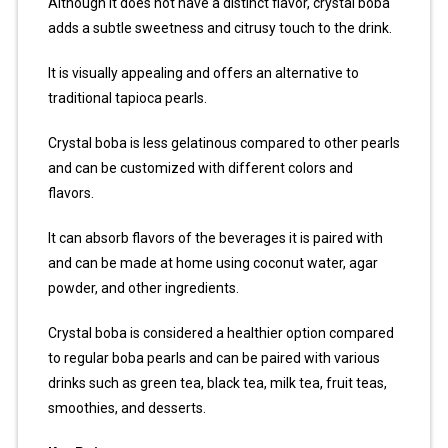
Although it does not have a distinct flavor, crystal boba
adds a subtle sweetness and citrusy touch to the drink.
It is visually appealing and offers an alternative to
traditional tapioca pearls.
Crystal boba is less gelatinous compared to other pearls
and can be customized with different colors and
flavors.
It can absorb flavors of the beverages it is paired with
and can be made at home using coconut water, agar
powder, and other ingredients.
Crystal boba is considered a healthier option compared
to regular boba pearls and can be paired with various
drinks such as green tea, black tea, milk tea, fruit teas,
smoothies, and desserts.