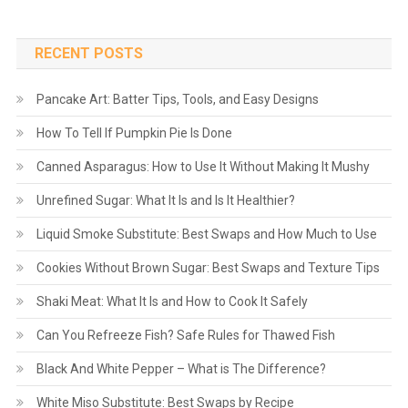
RECENT POSTS
Pancake Art: Batter Tips, Tools, and Easy Designs
How To Tell If Pumpkin Pie Is Done
Canned Asparagus: How to Use It Without Making It Mushy
Unrefined Sugar: What It Is and Is It Healthier?
Liquid Smoke Substitute: Best Swaps and How Much to Use
Cookies Without Brown Sugar: Best Swaps and Texture Tips
Shaki Meat: What It Is and How to Cook It Safely
Can You Refreeze Fish? Safe Rules for Thawed Fish
Black And White Pepper – What is The Difference?
White Miso Substitute: Best Swaps by Recipe