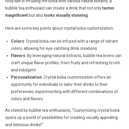
food dye
or infusing the boba with various
natural extracts
, a
bubble tea enthusiast can create a drink that not only
tastes
magnificent
but also
looks visually stunning
.
Here are some key points about crystal boba customization:
Colors
: Crystal boba can be infused with a range of vibrant
colors, allowing for eye-catching drink creations.
Flavors
: By leveraging natural extracts, bubble tea lovers can
craft unique flavor profiles, from fruity and refreshing to rich
and indulgent.
Personalization
: Crystal boba customization offers an
opportunity for individuals to tailor their drinks to their
preferences, experimenting with different combinations of
colors and flavors.
As stated by bubble tea enthusiasts, “Customizing crystal boba
opens up a world of possibilities for creating visually appealing
and delicious drinks!”