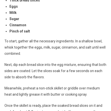
Thick bread slices
Eggs
Milk
Sugar
Cinnamon
Pinch of salt
To start, gather all the necessary ingredients. In a shallow bowl,
whisk together the eggs, milk, sugar, cinnamon, and salt until well
combined.
Next, dip each bread slice into the egg mixture, ensuring that both
sides are coated. Let the slices soak for a few seconds on each
side to absorb the flavors.
Meanwhile, preheat a non-stick skillet or griddle over medium
heat and lightly grease it with butter or cooking spray.
Once the skillet is ready, place the soaked bread slices on it and