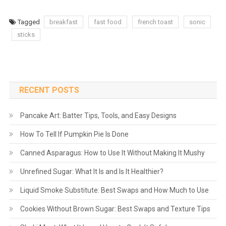
Tagged
breakfast
fast food
french toast
sonic
sticks
RECENT POSTS
Pancake Art: Batter Tips, Tools, and Easy Designs
How To Tell If Pumpkin Pie Is Done
Canned Asparagus: How to Use It Without Making It Mushy
Unrefined Sugar: What It Is and Is It Healthier?
Liquid Smoke Substitute: Best Swaps and How Much to Use
Cookies Without Brown Sugar: Best Swaps and Texture Tips