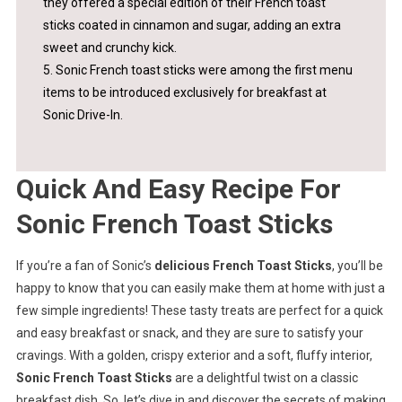
they offered a special edition of their French toast
sticks coated in cinnamon and sugar, adding an extra
sweet and crunchy kick.
5. Sonic French toast sticks were among the first menu
items to be introduced exclusively for breakfast at
Sonic Drive-In.
Quick And Easy Recipe For
Sonic French Toast Sticks
If you’re a fan of Sonic’s
delicious French Toast Sticks
, you’ll be
happy to know that you can easily make them at home with just a
few simple ingredients! These tasty treats are perfect for a quick
and easy breakfast or snack, and they are sure to satisfy your
cravings. With a golden, crispy exterior and a soft, fluffy interior,
Sonic French Toast Sticks
are a delightful twist on a classic
breakfast dish. So, let’s dive in and discover the secrets of making