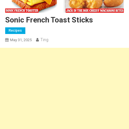
Sonic French Toast Sticks
Recipes
Ting
May 31, 2025