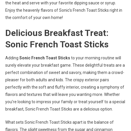
the heat and serve with your favorite dipping sauce or syrup.
Enjoy the heavenly flavors of Sonic’s French Toast Sticks right in
the comfort of your own home!
Delicious Breakfast Treat:
Sonic French Toast Sticks
Adding
Sonic French Toast Sticks
to your morning routine will
surely elevate your breakfast game. These delightful treats are a
perfect combination of sweet and savory, making them a crowd-
pleaser for both adults and kids. The crispy exterior pairs
perfectly with the soft and fluffy interior, creating a symphony of
flavors and textures that will leave you wanting more. Whether
you’re looking to impress your family or treat yourself to a special
breakfast, Sonic French Toast Sticks are a delicious option.
What sets Sonic French Toast Sticks apart is the balance of
flavors. The
slight sweetness
from the sugar and cinnamon