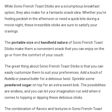
While Sonic French Toast Sticks are a scrumptious breakfast
option, they also make for a fantastic snack idea. Whether you’re
feeling peckish in the afternoon or need a quick bite during a
movie night, these irresistible sticks are sure to satisfy your
cravings.
The
portable size
and
handheld nature
of Sonic French Toast
Sticks make them a convenient snack that you can enjoy on the
go or from the comfort of your couch.
The great thing about Sonic French Toast Sticks is that you can
easily customize them to suit your preferences.
Add a touch of
Nutella or peanut butter
for a delicious twist. Sprinkle some
powdered sugar
on top for an extra sweet kick. The possibilities
are endless, and you can let your imagination run wild when it
comes to topping or dipping these delicious sticks.
The combination of flavors and textures in Sonic French Toast