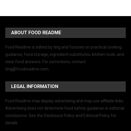
ABOUT FOOD README
Food Readme is edited by ting and focuses on practical cooking
guidance, food storage, ingredient substitutes, kitchen tools, and
clear food answers. For corrections, contact
ting@foodreadme.com
.
LEGAL INFORMATION
Food Readme may display advertising and may use affiliate links.
Advertising does not determine food safety guidance or editorial
conclusions. See the Disclosure Policy and Editorial Policy for
details.