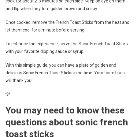
cook for about 2-3 minutes on each side. Keep an eye on them
and flip when they turn golden brown and crispy.
Once cooked, remove the French Toast Sticks from the heat and
let them cool for a minute before serving.
To enhance the experience, serve the Sonic French Toast Sticks
with your favorite dipping sauce or syrup.
With this simple guide, you can have a plate of golden and
delicious Sonic French Toast Sticks in no time. Your taste buds
will thank you!
💡
You may need to know these
questions about
sonic french
toast sticks