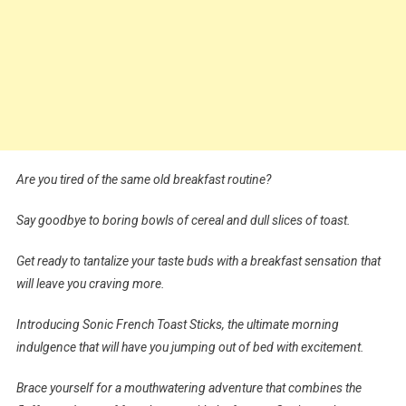
Are you tired of the same old breakfast routine?
Say goodbye to boring bowls of cereal and dull slices of toast.
Get ready to tantalize your taste buds with a breakfast sensation that
will leave you craving more.
Introducing Sonic French Toast Sticks, the ultimate morning
indulgence that will have you jumping out of bed with excitement.
Brace yourself for a mouthwatering adventure that combines the