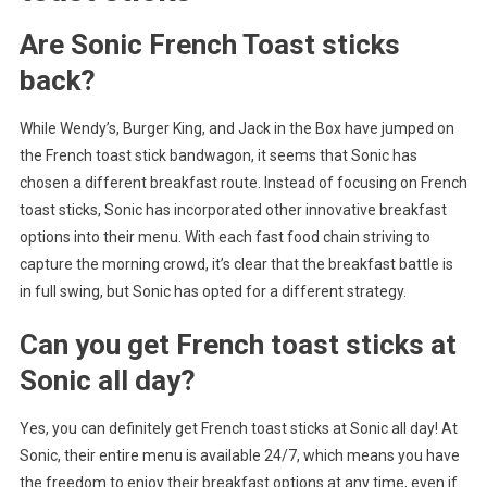
Are Sonic French Toast sticks
back?
While Wendy’s, Burger King, and Jack in the Box have jumped on
the French toast stick bandwagon, it seems that Sonic has
chosen a different breakfast route. Instead of focusing on French
toast sticks, Sonic has incorporated other innovative breakfast
options into their menu. With each fast food chain striving to
capture the morning crowd, it’s clear that the breakfast battle is
in full swing, but Sonic has opted for a different strategy.
Can you get French toast sticks at
Sonic all day?
Yes, you can definitely get French toast sticks at Sonic all day! At
Sonic, their entire menu is available 24/7, which means you have
the freedom to enjoy their breakfast options at any time, even if