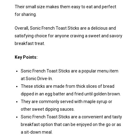
Their small size makes them easy to eat and perfect
for sharing.
Overall, Sonic French Toast Sticks are a delicious and
satisfying choice for anyone craving a sweet and savory
breakfast treat.
Key Points:
Sonic French Toast Sticks are a popular menu item
at Sonic Drive-In.
These sticks are made from thick slices of bread
dipped in an egg batter and fried until golden brown.
They are commonly served with maple syrup or
other sweet dipping sauces.
Sonic French Toast Sticks are a convenient and tasty
breakfast option that can be enjoyed on the go or as
a sit-down meal.