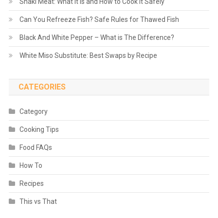
Shaki Meat: What It Is and How to Cook It Safely
Can You Refreeze Fish? Safe Rules for Thawed Fish
Black And White Pepper – What is The Difference?
White Miso Substitute: Best Swaps by Recipe
CATEGORIES
Category
Cooking Tips
Food FAQs
How To
Recipes
This vs That