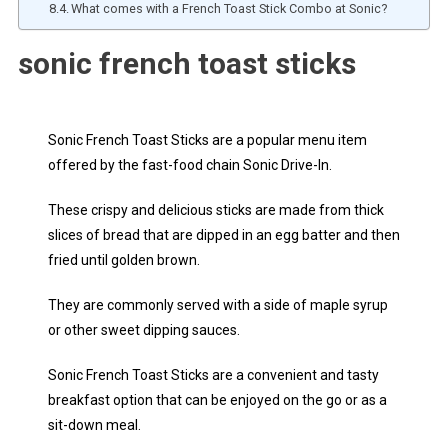
What comes with a French Toast Stick Combo at Sonic?
sonic french toast sticks
Sonic French Toast Sticks are a popular menu item
offered by the fast-food chain Sonic Drive-In.
These crispy and delicious sticks are made from thick
slices of bread that are dipped in an egg batter and then
fried until golden brown.
They are commonly served with a side of maple syrup
or other sweet dipping sauces.
Sonic French Toast Sticks are a convenient and tasty
breakfast option that can be enjoyed on the go or as a
sit-down meal.