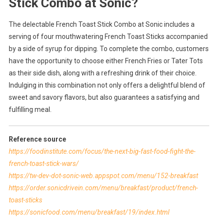
Stick Combo at Sonic?
The delectable French Toast Stick Combo at Sonic includes a
serving of four mouthwatering French Toast Sticks accompanied
by a side of syrup for dipping. To complete the combo, customers
have the opportunity to choose either French Fries or Tater Tots
as their side dish, along with a refreshing drink of their choice.
Indulging in this combination not only offers a delightful blend of
sweet and savory flavors, but also guarantees a satisfying and
fulfilling meal.
Reference source
https://foodinstitute.com/focus/the-next-big-fast-food-fight-the-
french-toast-stick-wars/
https://tw-dev-dot-sonic-web.appspot.com/menu/152-breakfast
https://order.sonicdrivein.com/menu/breakfast/product/french-
toast-sticks
https://sonicfood.com/menu/breakfast/19/index.html