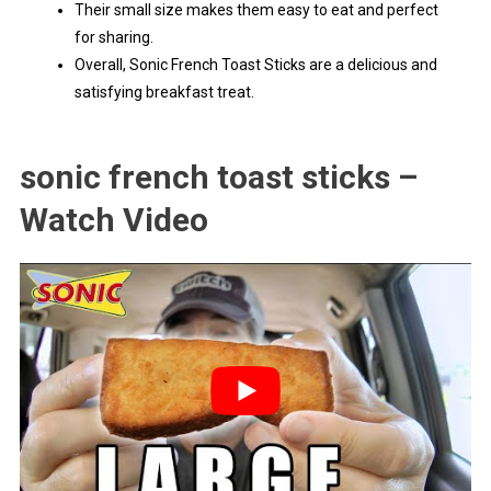
Their small size makes them easy to eat and perfect
for sharing.
Overall, Sonic French Toast Sticks are a delicious and
satisfying breakfast treat.
sonic french toast sticks –
Watch Video