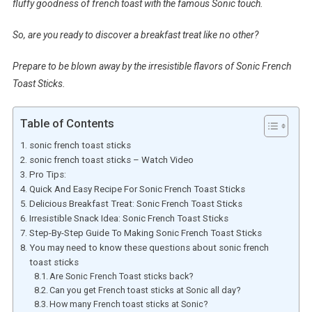
fluffy goodness of french toast with the famous Sonic touch.
So, are you ready to discover a breakfast treat like no other?
Prepare to be blown away by the irresistible flavors of Sonic French
Toast Sticks.
Table of Contents
sonic french toast sticks
sonic french toast sticks – Watch Video
Pro Tips:
Quick And Easy Recipe For Sonic French Toast Sticks
Delicious Breakfast Treat: Sonic French Toast Sticks
Irresistible Snack Idea: Sonic French Toast Sticks
Step-By-Step Guide To Making Sonic French Toast Sticks
You may need to know these questions about sonic french
toast sticks
Are Sonic French Toast sticks back?
Can you get French toast sticks at Sonic all day?
How many French toast sticks at Sonic?