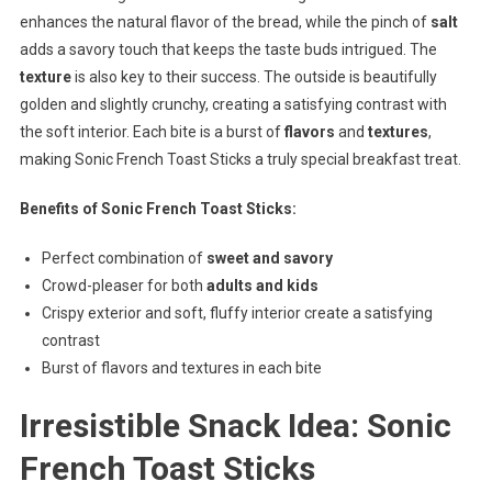
enhances the natural flavor of the bread, while the pinch of
salt
adds a savory touch that keeps the taste buds intrigued. The
texture
is also key to their success. The outside is beautifully
golden and slightly crunchy, creating a satisfying contrast with
the soft interior. Each bite is a burst of
flavors
and
textures
,
making Sonic French Toast Sticks a truly special breakfast treat.
Benefits of Sonic French Toast Sticks:
Perfect combination of
sweet and savory
Crowd-pleaser for both
adults and kids
Crispy exterior and soft, fluffy interior create a satisfying
contrast
Burst of flavors and textures in each bite
Irresistible Snack Idea: Sonic
French Toast Sticks