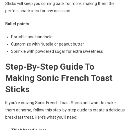
Sticks will keep you coming back for more, making them the
perfect snack idea for any occasion.
Bullet points:
Portable and handheld
Customize with Nutella or peanut butter
Sprinkle with powdered sugar for extra sweetness
Step-By-Step Guide To
Making Sonic French Toast
Sticks
If you’re craving Sonic French Toast Sticks and want to make
them at home, follow this step-by-step guide to create a delicious
breakfast treat. Here’s what you’ll need: