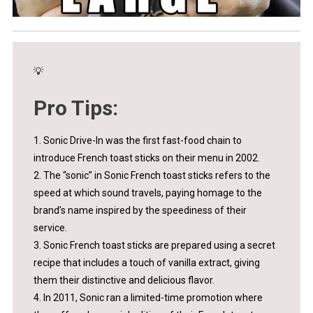
💡
Pro Tips:
1. Sonic Drive-In was the first fast-food chain to
introduce French toast sticks on their menu in 2002.
2. The “sonic” in Sonic French toast sticks refers to the
speed at which sound travels, paying homage to the
brand’s name inspired by the speediness of their
service.
3. Sonic French toast sticks are prepared using a secret
recipe that includes a touch of vanilla extract, giving
them their distinctive and delicious flavor.
4. In 2011, Sonic ran a limited-time promotion where