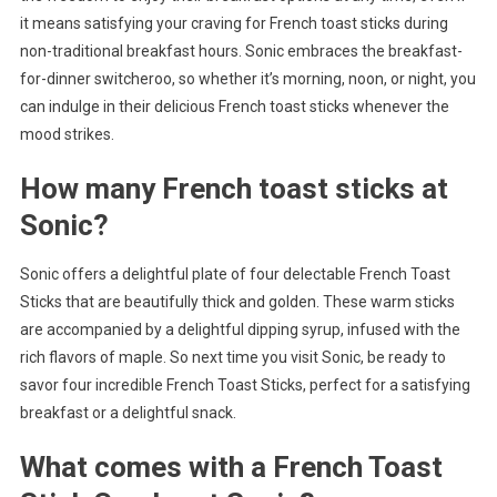
it means satisfying your craving for French toast sticks during
non-traditional breakfast hours. Sonic embraces the breakfast-
for-dinner switcheroo, so whether it’s morning, noon, or night, you
can indulge in their delicious French toast sticks whenever the
mood strikes.
How many French toast sticks at
Sonic?
Sonic offers a delightful plate of four delectable French Toast
Sticks that are beautifully thick and golden. These warm sticks
are accompanied by a delightful dipping syrup, infused with the
rich flavors of maple. So next time you visit Sonic, be ready to
savor four incredible French Toast Sticks, perfect for a satisfying
breakfast or a delightful snack.
What comes with a French Toast