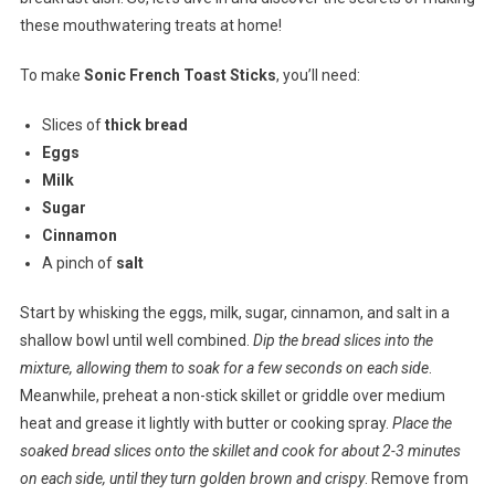
these mouthwatering treats at home!
To make
Sonic French Toast Sticks
, you’ll need:
Slices of
thick bread
Eggs
Milk
Sugar
Cinnamon
A pinch of
salt
Start by whisking the eggs, milk, sugar, cinnamon, and salt in a
shallow bowl until well combined.
Dip the bread slices into the
mixture, allowing them to soak for a few seconds on each side
.
Meanwhile, preheat a non-stick skillet or griddle over medium
heat and grease it lightly with butter or cooking spray.
Place the
soaked bread slices onto the skillet and cook for about 2-3 minutes
on each side, until they turn golden brown and crispy
. Remove from