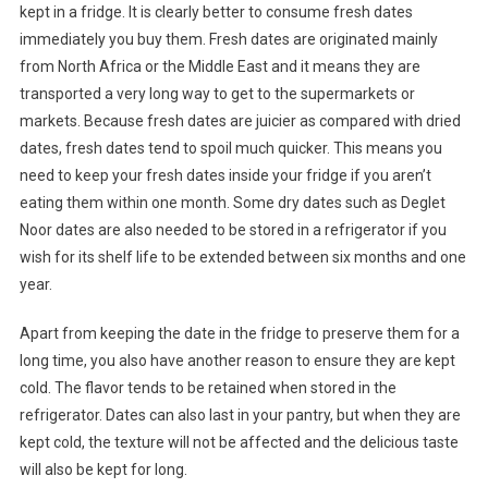
kept in a fridge. It is clearly better to consume fresh dates
immediately you buy them. Fresh dates are originated mainly
from North Africa or the Middle East and it means they are
transported a very long way to get to the supermarkets or
markets. Because fresh dates are juicier as compared with dried
dates, fresh dates tend to spoil much quicker. This means you
need to keep your fresh dates inside your fridge if you aren’t
eating them within one month. Some dry dates such as Deglet
Noor dates are also needed to be stored in a refrigerator if you
wish for its shelf life to be extended between six months and one
year.
Apart from keeping the date in the fridge to preserve them for a
long time, you also have another reason to ensure they are kept
cold. The flavor tends to be retained when stored in the
refrigerator. Dates can also last in your pantry, but when they are
kept cold, the texture will not be affected and the delicious taste
will also be kept for long.