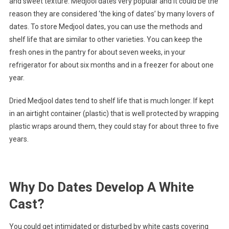
and sweet texture. Medjool dates very popular and it could be the
reason they are considered ‘the king of dates’ by many lovers of
dates. To store Medjool dates, you can use the methods and
shelf life that are similar to other varieties. You can keep the
fresh ones in the pantry for about seven weeks, in your
refrigerator for about six months and in a freezer for about one
year.
Dried Medjool dates tend to shelf life that is much longer. If kept
in an airtight container (plastic) that is well protected by wrapping
plastic wraps around them, they could stay for about three to five
years.
Why Do Dates Develop A White
Cast?
You could get intimidated or disturbed by white casts covering