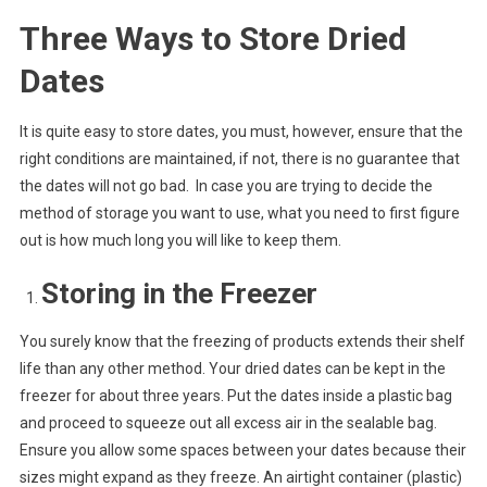
Three Ways to Store Dried
Dates
It is quite easy to store dates, you must, however, ensure that the
right conditions are maintained, if not, there is no guarantee that
the dates will not go bad. In case you are trying to decide the
method of storage you want to use, what you need to first figure
out is how much long you will like to keep them.
Storing in the Freezer
You surely know that the freezing of products extends their shelf
life than any other method. Your dried dates can be kept in the
freezer for about three years. Put the dates inside a plastic bag
and proceed to squeeze out all excess air in the sealable bag.
Ensure you allow some spaces between your dates because their
sizes might expand as they freeze. An airtight container (plastic)