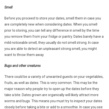
Smell
Before you proceed to store your dates, smell them in case you
are completely new when considering dates. When you smell
prior to storing, you can tell any difference in smell by the time
you remove them from your fridge or pantry. Dates barely have a
mild noticeable smell, they usually do not smell strong. In case
you are able to detect an unpleasant strong smell, you might
want to throw them away.
Bugs and other creatures
There could be a variety of unwanted guests on your vegetables,
fruits, as well as dates. This is very common. This may be the
major reason why people try to open up the dates before they
take a bite. Dates grown are organically will likely attract more
worms and bugs. This means you must try to inspect your dates
closely before taking a bite or add to a smoothie. In case you see