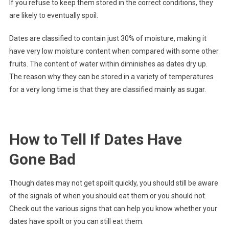
If you refuse to keep them stored in the correct conditions, they
are likely to eventually spoil.
Dates are classified to contain just 30% of moisture, making it
have very low moisture content when compared with some other
fruits. The content of water within diminishes as dates dry up.
The reason why they can be stored in a variety of temperatures
for a very long time is that they are classified mainly as sugar.
How to Tell If Dates Have
Gone Bad
Though dates may not get spoilt quickly, you should still be aware
of the signals of when you should eat them or you should not.
Check out the various signs that can help you know whether your
dates have spoilt or you can still eat them.