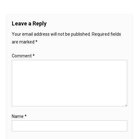
Leave a Reply
Your email address will not be published.
Required fields
are marked
*
Comment
*
Name
*