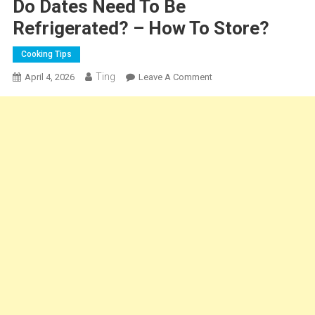
Do Dates Need To Be
Refrigerated? – How To Store?
Cooking Tips
Ting
On
April 4, 2026
Leave A Comment
Do
Dates
Need
To
Be
Refrigerated?
–
How
To
Store?