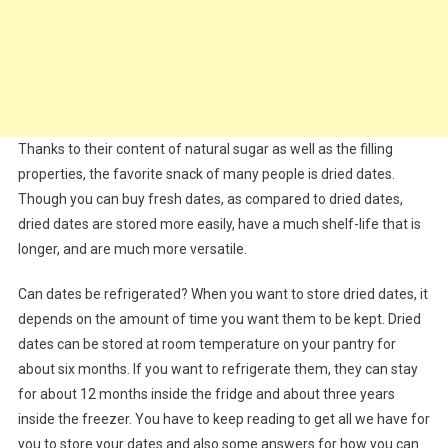
Thanks to their content of natural sugar as well as the filling
properties, the favorite snack of many people is dried dates.
Though you can buy fresh dates, as compared to dried dates,
dried dates are stored more easily, have a much shelf-life that is
longer, and are much more versatile.
Can dates be refrigerated? When you want to store dried dates, it
depends on the amount of time you want them to be kept. Dried
dates can be stored at room temperature on your pantry for
about six months. If you want to refrigerate them, they can stay
for about 12 months inside the fridge and about three years
inside the freezer. You have to keep reading to get all we have for
you to store your dates and also some answers for how you can