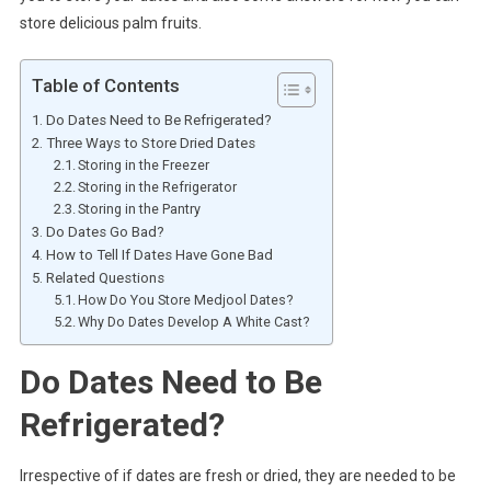
store delicious palm fruits.
Table of Contents
Do Dates Need to Be Refrigerated?
Three Ways to Store Dried Dates
Storing in the Freezer
Storing in the Refrigerator
Storing in the Pantry
Do Dates Go Bad?
How to Tell If Dates Have Gone Bad
Related Questions
How Do You Store Medjool Dates?
Why Do Dates Develop A White Cast?
Do Dates Need to Be
Refrigerated?
Irrespective of if dates are fresh or dried, they are needed to be