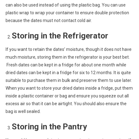
can also be used instead of using the plastic bag. You can use
plastic wrap to wrap your container to ensure double protection
because the dates must not contact cold air.
Storing in the Refrigerator
If you want to retain the dates’ moisture, though it does not have
much moisture, storing them in the refrigerator is your best bet.
Fresh dates can be kept in a fridge for about one month while
dried dates can be kept in a fridge for six to 12 months. It is quite
suitable to purchase them in bulk and preserve them to use later.
When you want to store your dried dates inside a fridge, put them
inside a plastic container or bag and ensure you squeeze out all
excess air so that it can be airtight. You should also ensure the
bag is well sealed.
Storing in the Pantry