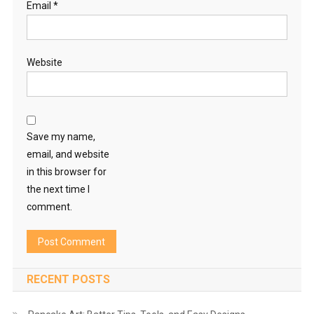
Email
*
Website
Save my name,
email, and website
in this browser for
the next time I
comment.
RECENT POSTS