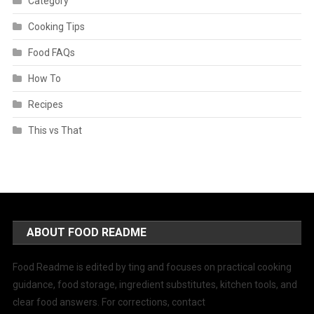
Category
Cooking Tips
Food FAQs
How To
Recipes
This vs That
ABOUT FOOD README
Food Readme is edited by ting and focuses on practical cooking
guidance, food storage, ingredient substitutes, kitchen tools, and
clear food answers. For corrections, contact