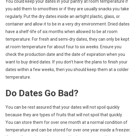
You could keep your dates in your pantry at room temperature if
you add them to smoothies or if they are usually snacks you take
regularly. Put the dry dates inside an airtight plastic, glass, or
container and allow it to be in a very dry environment. Dried dates
have a shelf-life of six months when allowed to be at room
temperature. For fresh and semi-dry dates, they can only be kept
at room temperature for about four to six weeks. Ensure you
check the production date and the date of expiration when you
want to buy dried dates. If you don’t have the plans to finish your
dates within a few weeks, then you should keep them at a colder
temperature.
Do Dates Go Bad?
You can be rest assured that your dates will not spoil quickly
because they are types of fruits that will not spoil that quickly.
You can store them for over one month at a normal condition of
temperature and can be stored for over one year inside a freezer.