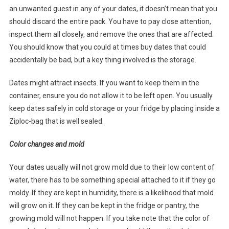
an unwanted guest in any of your dates, it doesn’t mean that you
should discard the entire pack. You have to pay close attention,
inspect them all closely, and remove the ones that are affected.
You should know that you could at times buy dates that could
accidentally be bad, but a key thing involved is the storage.
Dates might attract insects. If you want to keep them in the
container, ensure you do not allow it to be left open. You usually
keep dates safely in cold storage or your fridge by placing inside a
Ziploc-bag that is well sealed.
Color changes and mold
Your dates usually will not grow mold due to their low content of
water, there has to be something special attached to it if they go
moldy. If they are kept in humidity, there is a likelihood that mold
will grow on it. If they can be kept in the fridge or pantry, the
growing mold will not happen. If you take note that the color of