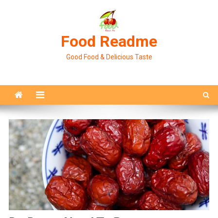
Skip
to
content
Food Readme
Good Food & Delicious Taste