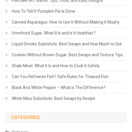
Pancake Art: Batter Tips, Tools, and Easy Designs
How To Tell If Pumpkin Pie Is Done
Canned Asparagus: How to Use It Without Making It Mushy
Unrefined Sugar: What It Is and Is It Healthier?
Liquid Smoke Substitute: Best Swaps and How Much to Use
Cookies Without Brown Sugar: Best Swaps and Texture Tips
Shaki Meat: What It Is and How to Cook It Safely
Can You Refreeze Fish? Safe Rules for Thawed Fish
Black And White Pepper – What is The Difference?
White Miso Substitute: Best Swaps by Recipe
CATEGORIES