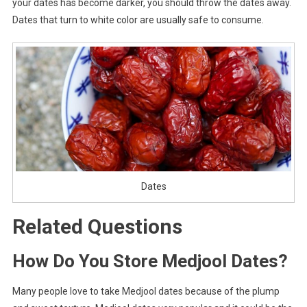
your dates has become darker, you should throw the dates away.
Dates that turn to white color are usually safe to consume.
Dates
Related Questions
How Do You Store Medjool Dates?
Many people love to take Medjool dates because of the plump