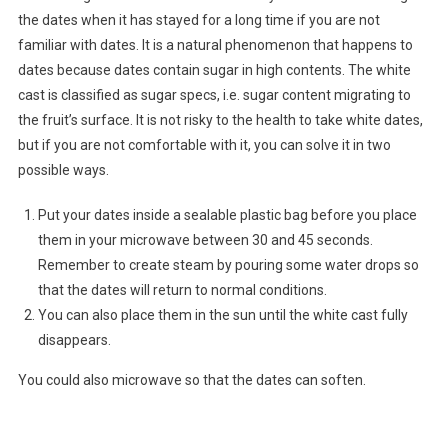
the dates when it has stayed for a long time if you are not
familiar with dates. It is a natural phenomenon that happens to
dates because dates contain sugar in high contents. The white
cast is classified as sugar specs, i.e. sugar content migrating to
the fruit’s surface. It is not risky to the health to take white dates,
but if you are not comfortable with it, you can solve it in two
possible ways.
Put your dates inside a sealable plastic bag before you place
them in your microwave between 30 and 45 seconds.
Remember to create steam by pouring some water drops so
that the dates will return to normal conditions.
You can also place them in the sun until the white cast fully
disappears.
You could also microwave so that the dates can soften.