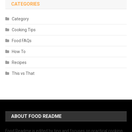
CATEGORIES
Category
Cooking Tips
Food FAQs
How To
Recipes
This vs That
ABOUT FOOD README
Food Readme is edited by ting and focuses on practical cooking