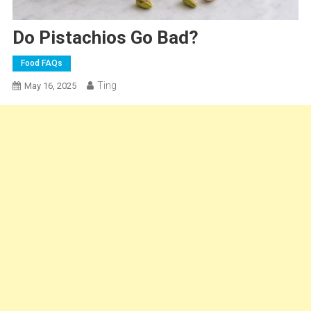
Do Pistachios Go Bad?
Food FAQs
Ting
May 16, 2025