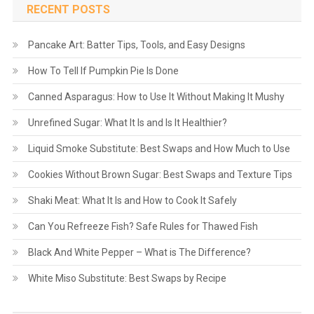
RECENT POSTS
Pancake Art: Batter Tips, Tools, and Easy Designs
How To Tell If Pumpkin Pie Is Done
Canned Asparagus: How to Use It Without Making It Mushy
Unrefined Sugar: What It Is and Is It Healthier?
Liquid Smoke Substitute: Best Swaps and How Much to Use
Cookies Without Brown Sugar: Best Swaps and Texture Tips
Shaki Meat: What It Is and How to Cook It Safely
Can You Refreeze Fish? Safe Rules for Thawed Fish
Black And White Pepper – What is The Difference?
White Miso Substitute: Best Swaps by Recipe