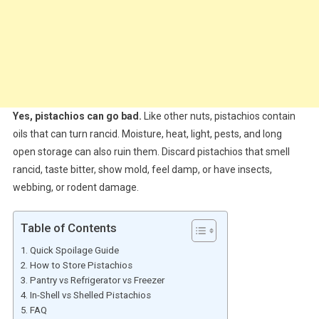
Yes, pistachios can go bad.
Like other nuts, pistachios contain
oils that can turn rancid. Moisture, heat, light, pests, and long
open storage can also ruin them. Discard pistachios that smell
rancid, taste bitter, show mold, feel damp, or have insects,
webbing, or rodent damage.
Table of Contents
Quick Spoilage Guide
How to Store Pistachios
Pantry vs Refrigerator vs Freezer
In-Shell vs Shelled Pistachios
FAQ