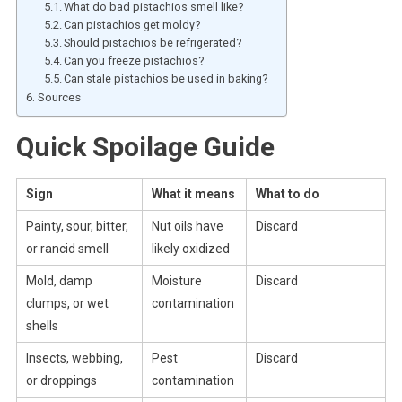
What do bad pistachios smell like?
Can pistachios get moldy?
Should pistachios be refrigerated?
Can you freeze pistachios?
Can stale pistachios be used in baking?
Sources
Quick Spoilage Guide
Sign
What it means
What to do
Painty, sour, bitter,
Nut oils have
Discard
or rancid smell
likely oxidized
Mold, damp
Moisture
Discard
clumps, or wet
contamination
shells
Insects, webbing,
Pest
Discard
or droppings
contamination