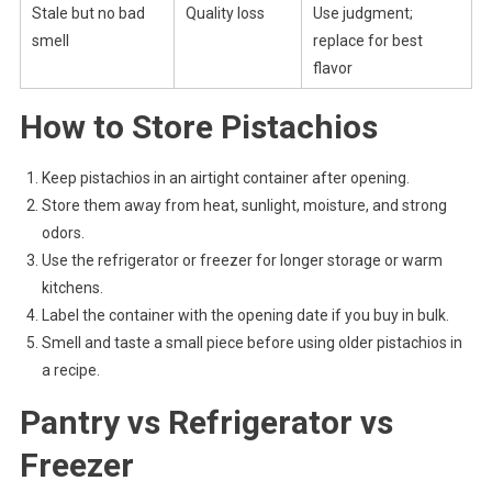
Stale but no bad
Quality loss
Use judgment;
smell
replace for best
flavor
How to Store Pistachios
Keep pistachios in an airtight container after opening.
Store them away from heat, sunlight, moisture, and strong
odors.
Use the refrigerator or freezer for longer storage or warm
kitchens.
Label the container with the opening date if you buy in bulk.
Smell and taste a small piece before using older pistachios in
a recipe.
Pantry vs Refrigerator vs
Freezer