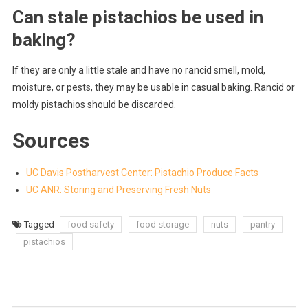
Can stale pistachios be used in
baking?
If they are only a little stale and have no rancid smell, mold,
moisture, or pests, they may be usable in casual baking. Rancid or
moldy pistachios should be discarded.
Sources
UC Davis Postharvest Center: Pistachio Produce Facts
UC ANR: Storing and Preserving Fresh Nuts
Tagged
food safety
food storage
nuts
pantry
pistachios