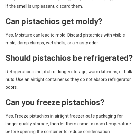
If the smell is unpleasant, discard them.
Can pistachios get moldy?
Yes. Moisture can lead to mold. Discard pistachios with visible
mold, damp clumps, wet shells, or a musty odor.
Should pistachios be refrigerated?
Refrigeration is helpful for longer storage, warm kitchens, or bulk
nuts. Use an airtight container so they do not absorb refrigerator
odors.
Can you freeze pistachios?
Yes. Freeze pistachios in airtight freezer-safe packaging for
longer quality storage, then let them come to room temperature
before opening the container to reduce condensation.