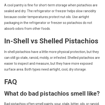
A cool pantry is fine for short-term storage when pistachios are
sealed and dry. The refrigerator or freezer helps slow rancidity
because cooler temperatures protect nut oils. Use airtight
packaging in the refrigerator or freezer so pistachios do not
absorb odors from other foods.
In-Shell vs Shelled Pistachios
In-shell pistachios have a little more physical protection, but they
can still go stale, rancid, moldy, or infested. Shelled pistachios are
easier to inspect and measure, but they have more exposed
surface area. Both types need airtight, cool, dry storage.
FAQ
What do bad pistachios smell like?
Bad pistachios often smell painty, sour, stale, bitter, oily, or rancid.