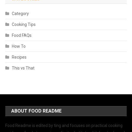
Category
Cooking Tips
Food FAQs
How To
Recipes
This vs That
ABOUT FOOD README
Food Readme is edited by ting and focuses on practical cooking