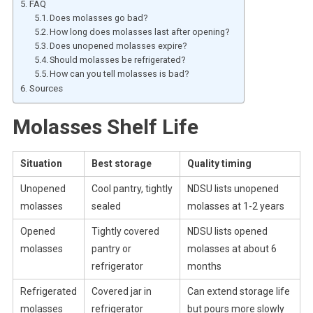
FAQ
Does molasses go bad?
How long does molasses last after opening?
Does unopened molasses expire?
Should molasses be refrigerated?
How can you tell molasses is bad?
Sources
Molasses Shelf Life
Situation
Best storage
Quality timing
Unopened
Cool pantry, tightly
NDSU lists unopened
molasses
sealed
molasses at 1-2 years
Opened
Tightly covered
NDSU lists opened
molasses
pantry or
molasses at about 6
refrigerator
months
Refrigerated
Covered jar in
Can extend storage life
molasses
refrigerator
but pours more slowly