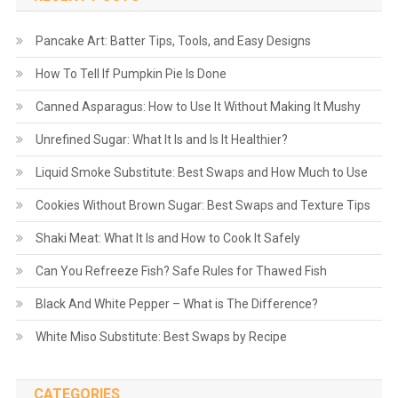
Pancake Art: Batter Tips, Tools, and Easy Designs
How To Tell If Pumpkin Pie Is Done
Canned Asparagus: How to Use It Without Making It Mushy
Unrefined Sugar: What It Is and Is It Healthier?
Liquid Smoke Substitute: Best Swaps and How Much to Use
Cookies Without Brown Sugar: Best Swaps and Texture Tips
Shaki Meat: What It Is and How to Cook It Safely
Can You Refreeze Fish? Safe Rules for Thawed Fish
Black And White Pepper – What is The Difference?
White Miso Substitute: Best Swaps by Recipe
CATEGORIES