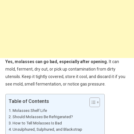
Yes, molasses can go bad, especially after opening.
It can
mold, ferment, dry out, or pick up contamination from dirty
utensils. Keep it tightly covered, store it cool, and discard it if you
see mold, smell fermentation, or notice gas pressure.
Table of Contents
Molasses Shelf Life
Should Molasses Be Refrigerated?
How to Tell Molasses Is Bad
Unsulphured, Sulphured, and Blackstrap