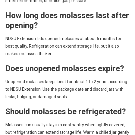
smell fermentation, or notice gas pressure.
How long does molasses last after
opening?
NDSU Extension lists opened molasses at about 6 months for
best quality. Refrigeration can extend storage life, but it also
makes molasses thicker.
Does unopened molasses expire?
Unopened molasses keeps best for about 1 to 2 years according
to NDSU Extension. Use the package date and discard jars with
leaks, bulging, or damaged seals.
Should molasses be refrigerated?
Molasses can usually stay in a cool pantry when tightly covered,
but refrigeration can extend storage life. Warm a chilled jar gently