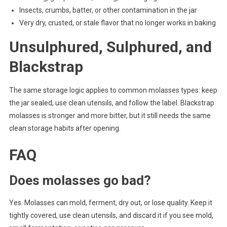
Insects, crumbs, batter, or other contamination in the jar
Very dry, crusted, or stale flavor that no longer works in baking
Unsulphured, Sulphured, and
Blackstrap
The same storage logic applies to common molasses types: keep
the jar sealed, use clean utensils, and follow the label. Blackstrap
molasses is stronger and more bitter, but it still needs the same
clean storage habits after opening.
FAQ
Does molasses go bad?
Yes. Molasses can mold, ferment, dry out, or lose quality. Keep it
tightly covered, use clean utensils, and discard it if you see mold,