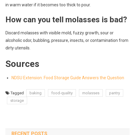
in warm water if it becomes too thick to pour.
How can you tell molasses is bad?
Discard molasses with visible mold, fuzzy growth, sour or
alcoholic odor, bubbling, pressure, insects, or contamination from
dirty utensils.
Sources
NDSU Extension: Food Storage Guide Answers the Question
Tagged
baking
food-quality
molasses
pantry
storage
RECENT POSTS