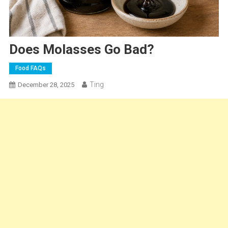
Does Molasses Go Bad?
Food FAQs
Ting
December 28, 2025