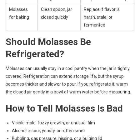
Molasses
Clean spoon, jar
Replace if flavor is
for baking
closed quickly
harsh, stale, or
fermented
Should Molasses Be
Refrigerated?
Molasses can usually stay in a cool pantry when the jar is tightly
covered. Refrigeration can extend storage life, but the syrup
becomes thicker and slower to pour. If you refrigerate it, warm
the closed jar gently in a bowl of warm water before measuring.
How to Tell Molasses Is Bad
Visible mold, fuzzy growth, or unusual film
Alcoholic, sour, yeasty, or rotten smell
Bubbling, gas pressure, hissing, or a bulging lid