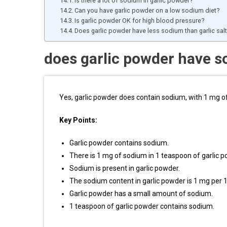
Is there a lot of sodium in garlic powder?
Can you have garlic powder on a low sodium diet?
Is garlic powder OK for high blood pressure?
Does garlic powder have less sodium than garlic sal
does garlic powder have 
Yes, garlic powder does contain sodium, with 1 mg o
Key Points:
Garlic powder contains sodium.
There is 1 mg of sodium in 1 teaspoon of garlic p
Sodium is present in garlic powder.
The sodium content in garlic powder is 1 mg per 
Garlic powder has a small amount of sodium.
1 teaspoon of garlic powder contains sodium.