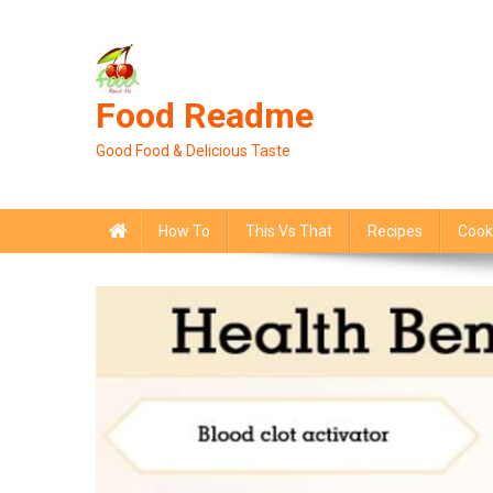
Skip
to
content
Food Readme
Good Food & Delicious Taste
How To
This Vs That
Recipes
Cook