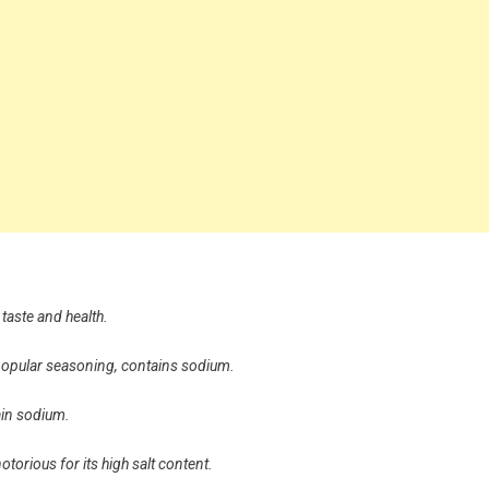
taste and health.
 popular seasoning, contains sodium.
ain sodium.
 notorious for its high salt content.