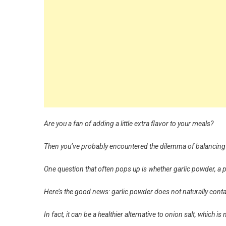
Are you a fan of adding a little extra flavor to your meals?
Then you’ve probably encountered the dilemma of balancing 
One question that often pops up is whether garlic powder, a
Here’s the good news: garlic powder does not naturally cont
In fact, it can be a healthier alternative to onion salt, which is