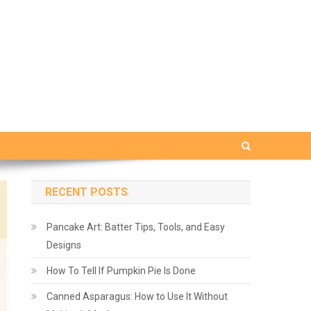
RECENT POSTS
Pancake Art: Batter Tips, Tools, and Easy
Designs
How To Tell If Pumpkin Pie Is Done
Canned Asparagus: How to Use It Without