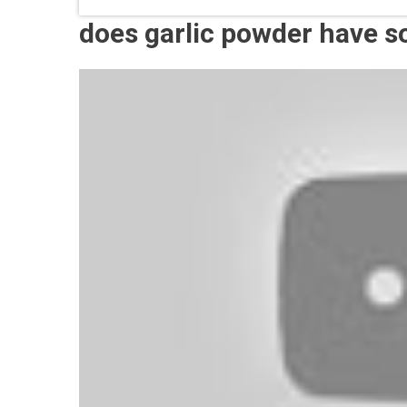
does garlic powder have 