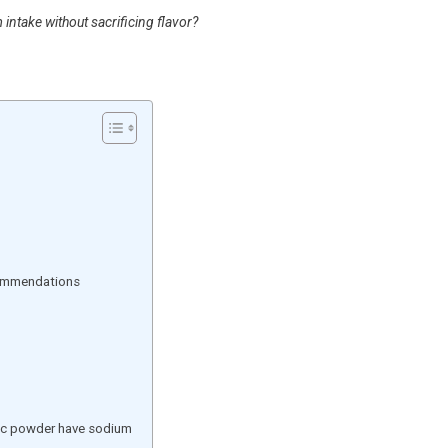
ntake without sacrificing flavor?
commendations
ic powder have sodium