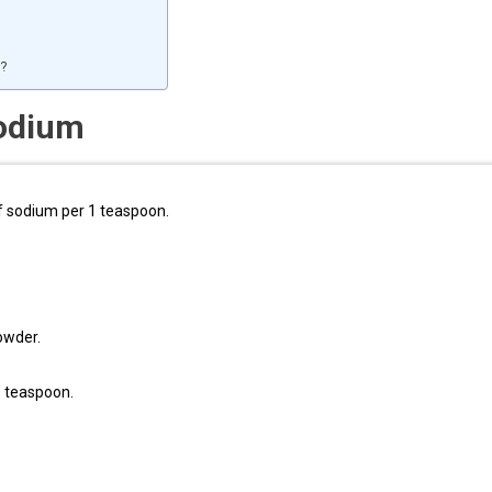
t?
sodium
f sodium per 1 teaspoon.
owder.
1 teaspoon.