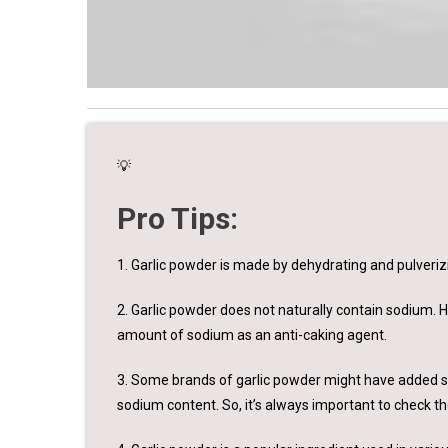
💡
Pro Tips:
1. Garlic powder is made by dehydrating and pulverizi
2. Garlic powder does not naturally contain sodium.
amount of sodium as an anti-caking agent.
3. Some brands of garlic powder might have added sal
sodium content. So, it’s always important to check th