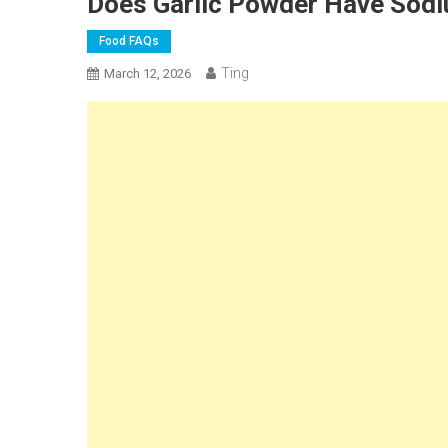
Does Garlic Powder Have Sodi
Food FAQs
Ting
March 12, 2026