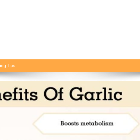
ing Tips