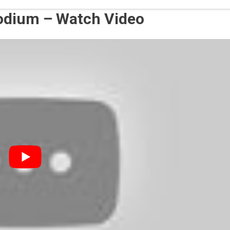
sodium – Watch Video