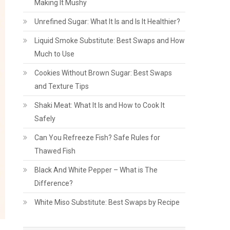
Making It Mushy
Unrefined Sugar: What It Is and Is It Healthier?
Liquid Smoke Substitute: Best Swaps and How
Much to Use
Cookies Without Brown Sugar: Best Swaps
and Texture Tips
Shaki Meat: What It Is and How to Cook It
Safely
Can You Refreeze Fish? Safe Rules for
Thawed Fish
Black And White Pepper – What is The
Difference?
White Miso Substitute: Best Swaps by Recipe