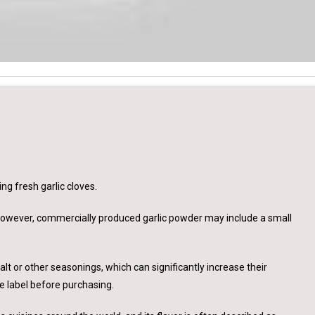
ng fresh garlic cloves.
 However, commercially produced garlic powder may include a small
t or other seasonings, which can significantly increase their
e label before purchasing.