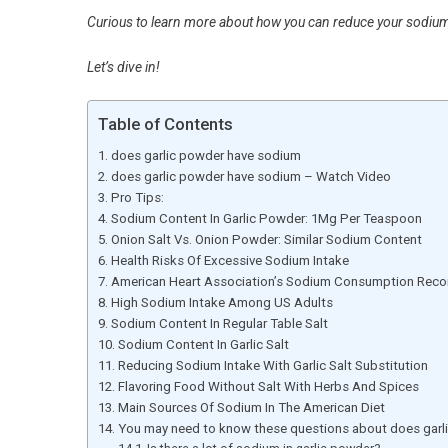
Curious to learn more about how you can reduce your sodium i
Let’s dive in!
Table of Contents
does garlic powder have sodium
does garlic powder have sodium – Watch Video
Pro Tips:
Sodium Content In Garlic Powder: 1Mg Per Teaspoon
Onion Salt Vs. Onion Powder: Similar Sodium Content
Health Risks Of Excessive Sodium Intake
American Heart Association’s Sodium Consumption Re
High Sodium Intake Among US Adults
Sodium Content In Regular Table Salt
Sodium Content In Garlic Salt
Reducing Sodium Intake With Garlic Salt Substitution
Flavoring Food Without Salt With Herbs And Spices
Main Sources Of Sodium In The American Diet
You may need to know these questions about does garl