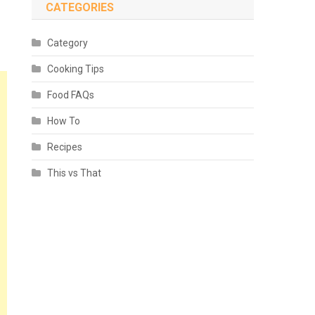
CATEGORIES
Category
Cooking Tips
Food FAQs
How To
Recipes
This vs That