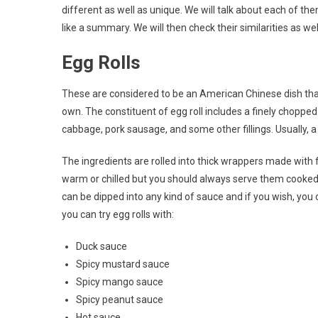
different as well as unique. We will talk about each of th
like a summary. We will then check their similarities as w
Egg Rolls
These are considered to be an American Chinese dish tha
own. The constituent of egg roll includes a finely chopped a
cabbage, pork sausage, and some other fillings. Usually, a
The ingredients are rolled into thick wrappers made with f
warm or chilled but you should always serve them cooked. 
can be dipped into any kind of sauce and if you wish, yo
you can try egg rolls with:
Duck sauce
Spicy mustard sauce
Spicy mango sauce
Spicy peanut sauce
Hot sauce