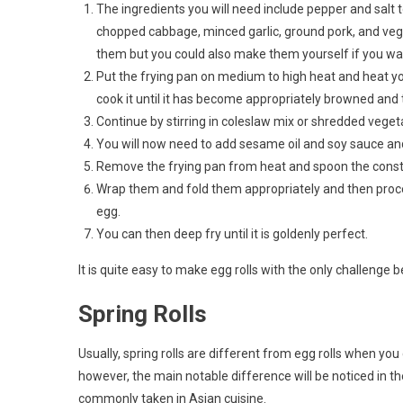
The ingredients you will need include pepper and salt 
chopped cabbage, minced garlic, ground pork, and veget
them but you could also make them yourself if you wan
Put the frying pan on medium to high heat and heat you
cook it until it has become appropriately browned and t
Continue by stirring in coleslaw mix or shredded vegeta
You will now need to add sesame oil and soy sauce and 
Remove the frying pan from heat and spoon the constit
Wrap them and fold them appropriately and then procee
egg.
You can then deep fry until it is goldenly perfect.
It is quite easy to make egg rolls with the only challenge
Spring Rolls
Usually, spring rolls are different from egg rolls when yo
however, the main notable difference will be noticed in t
commonly taken in Asian cuisine.