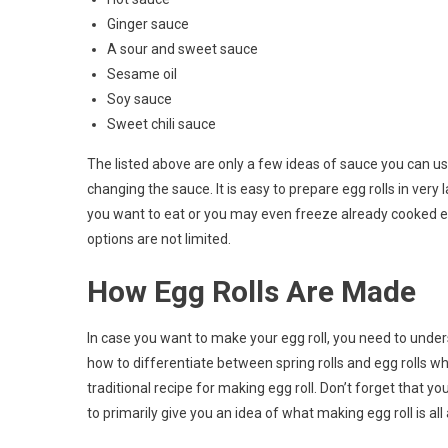
Ginger sauce
A sour and sweet sauce
Sesame oil
Soy sauce
Sweet chili sauce
The listed above are only a few ideas of sauce you can use
changing the sauce. It is easy to prepare egg rolls in ver
you want to eat or you may even freeze already cooked e
options are not limited.
How Egg Rolls Are Made
In case you want to make your egg roll, you need to under
how to differentiate between spring rolls and egg rolls wh
traditional recipe for making egg roll. Don’t forget that yo
to primarily give you an idea of what making egg roll is all a