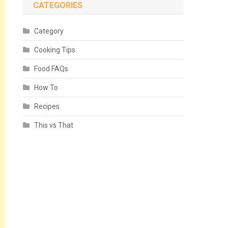
CATEGORIES
Category
Cooking Tips
Food FAQs
How To
Recipes
This vs That