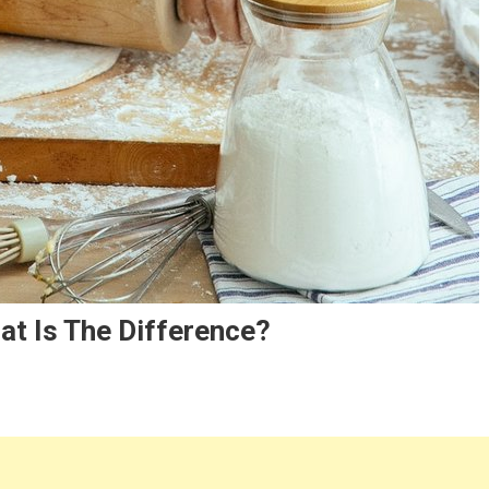
at Is The Difference?