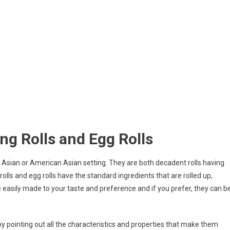
ng Rolls and Egg Rolls
an Asian or American Asian setting. They are both decadent rolls having
ng rolls and egg rolls have the standard ingredients that are rolled up,
ite easily made to your taste and preference and if you prefer, they can b
y by pointing out all the characteristics and properties that make them