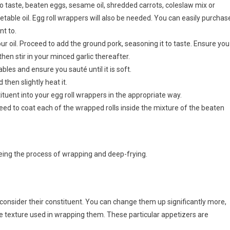
to taste, beaten eggs, sesame oil, shredded carrots, coleslaw mix or
able oil. Egg roll wrappers will also be needed. You can easily purchas
t to.
r oil. Proceed to add the ground pork, seasoning it to taste. Ensure you
hen stir in your minced garlic thereafter.
bles and ensure you sauté until it is soft.
then slightly heat it.
uent into your egg roll wrappers in the appropriate way.
d to coat each of the wrapped rolls inside the mixture of the beaten
 being the process of wrapping and deep-frying.
u consider their constituent. You can change them up significantly more,
he texture used in wrapping them. These particular appetizers are