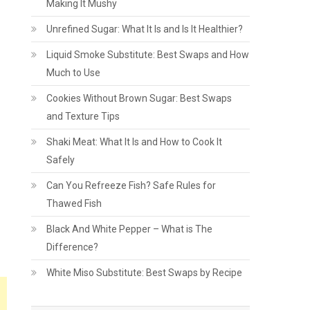
Making It Mushy
Unrefined Sugar: What It Is and Is It Healthier?
Liquid Smoke Substitute: Best Swaps and How
Much to Use
Cookies Without Brown Sugar: Best Swaps
and Texture Tips
Shaki Meat: What It Is and How to Cook It
Safely
Can You Refreeze Fish? Safe Rules for
Thawed Fish
Black And White Pepper – What is The
Difference?
White Miso Substitute: Best Swaps by Recipe