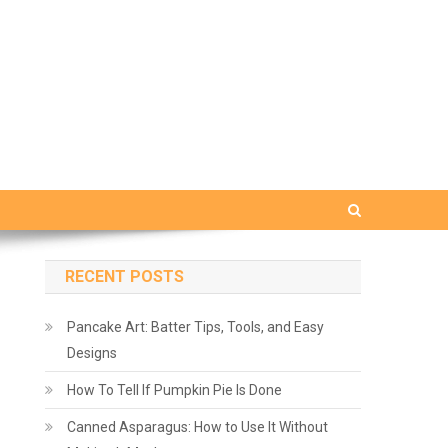
RECENT POSTS
Pancake Art: Batter Tips, Tools, and Easy
Designs
How To Tell If Pumpkin Pie Is Done
Canned Asparagus: How to Use It Without