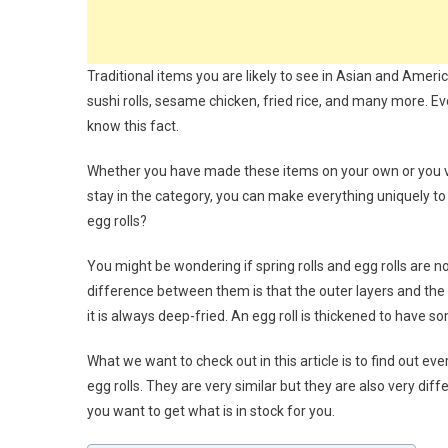
Traditional items you are likely to see in Asian and America
sushi rolls, sesame chicken, fried rice, and many more. Eve
know this fact.
Whether you have made these items on your own or you visi
stay in the category, you can make everything uniquely to t
egg rolls?
You might be wondering if spring rolls and egg rolls are no
difference between them is that the outer layers and the sh
it is always deep-fried. An egg roll is thickened to have 
What we want to check out in this article is to find out e
egg rolls. They are very similar but they are also very dif
you want to get what is in stock for you.