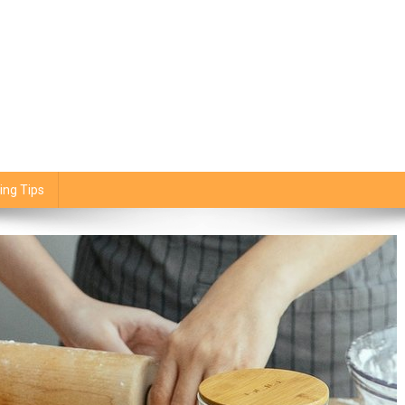
ing Tips