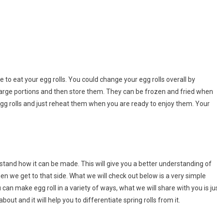
 to eat your egg rolls. You could change your egg rolls overall by
y large portions and then store them. They can be frozen and fried when
gg rolls and just reheat them when you are ready to enjoy them. Your
stand how it can be made. This will give you a better understanding of
en we get to that side. What we will check out below is a very simple
u can make egg roll in a variety of ways, what we will share with you is ju
bout and it will help you to differentiate spring rolls from it.