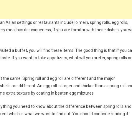
n Asian settings or restaurants include lo mein, spring rolls, egg rolls,
ry meal has its uniqueness, if you are familiar with these dishes, you wi
ted a buffet, you will find these items. The good thing is that if you c
aste. If you want to take appetizers, what will you prefer, spring rolls or
t the same. Spring roll and egg roll are different and the major
ells are different. An egg roll is larger and thicker than a spring roll an
some extra texture by coating in beaten egg mixtures.
verything you need to know about the difference between spring rolls and
ferent which is what we want to find out. You should continue reading if