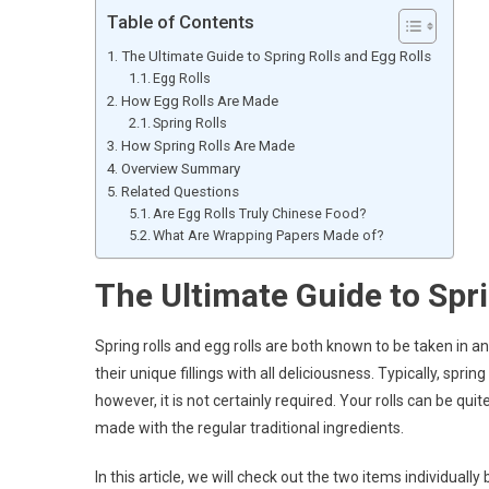
Table of Contents
The Ultimate Guide to Spring Rolls and Egg Rolls
Egg Rolls
How Egg Rolls Are Made
Spring Rolls
How Spring Rolls Are Made
Overview Summary
Related Questions
Are Egg Rolls Truly Chinese Food?
What Are Wrapping Papers Made of?
The Ultimate Guide to Spri
Spring rolls and egg rolls are both known to be taken in 
their unique fillings with all deliciousness. Typically, spri
however, it is not certainly required. Your rolls can be qu
made with the regular traditional ingredients.
In this article, we will check out the two items individuall