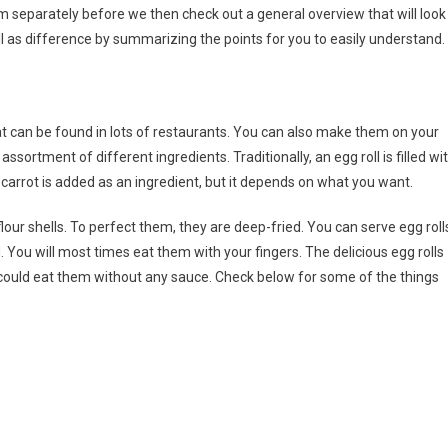
em separately before we then check out a general overview that will look
ell as difference by summarizing the points for you to easily understand.
t can be found in lots of restaurants. You can also make them on your
ssortment of different ingredients. Traditionally, an egg roll is filled wi
 carrot is added as an ingredient, but it depends on what you want.
lour shells. To perfect them, they are deep-fried. You can serve egg roll
You will most times eat them with your fingers. The delicious egg rolls
u could eat them without any sauce. Check below for some of the things