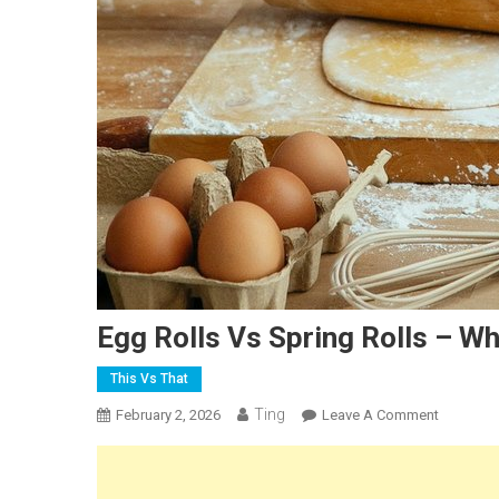
Egg Rolls Vs Spring Rolls – Wh
This Vs That
Ting
On
February 2, 2026
Leave A Comment
Egg
Rolls
Vs