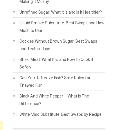
Making It Mushy
Unrefined Sugar: What It Is and Is It Healthier?
Liquid Smoke Substitute: Best Swaps and How
Much to Use
Cookies Without Brown Sugar: Best Swaps
and Texture Tips
Shaki Meat: What It Is and How to Cook It
Safely
Can You Refreeze Fish? Safe Rules for
Thawed Fish
Black And White Pepper – What is The
Difference?
White Miso Substitute: Best Swaps by Recipe