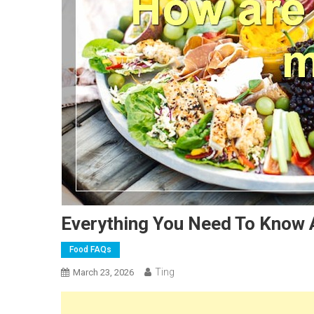
Everything You Need To Know 
Food FAQs
Ting
March 23, 2026