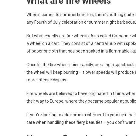
What are fire wheels
When it comes to summertime fun, there’s nothing quite lik
any Fourth of July celebration or summer night barbecue.
But what exactly are fire wheels? Also called Catherine w
a wheel on a cart. They consist of a central hub with spo
of paper or cloth that has been soaked in a flammable liqu
Once lit, the fire wheel spins rapidly, creating a spectacu
the wheel will keep burning – slower speeds will produce a
more intense display.
Fire wheels are believed to have originated in China, wh
their way to Europe, where they became popular at public c
If you’re looking to add some excitement to your next part
care when handling these fiery beauties – you don’t want