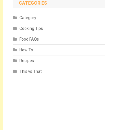
CATEGORIES
Category
Cooking Tips
Food FAQs
How To
Recipes
This vs That