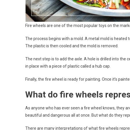
Fire wheels are one of the most popular toys on the mar
The process begins with a mold. A metal mold is heated to 
The plastic is then cooled and the mold is removed.
The next step is to add the axle. A hole is drilled into the
in place with a piece of plastic called a hub cap.
Finally, the fire wheel is ready for painting. Once it’s paint
What do fire wheels repre
As anyone who has ever seen a fire wheel knows, they are 
beautiful and dangerous all at once. But what do they re
There are many interpretations of what fire wheels repre