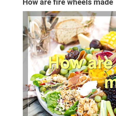
How are fire wheels made