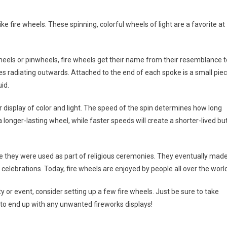
e fire wheels. These spinning, colorful wheels of light are a favorite at
heels or pinwheels, fire wheels get their name from their resemblance t
kes radiating outwards. Attached to the end of each spoke is a small pie
id.
lar display of color and light. The speed of the spin determines how long
 longer-lasting wheel, while faster speeds will create a shorter-lived bu
ere they were used as part of religious ceremonies. They eventually mad
elebrations. Today, fire wheels are enjoyed by people all over the world
y or event, consider setting up a few fire wheels. Just be sure to take
 to end up with any unwanted fireworks displays!