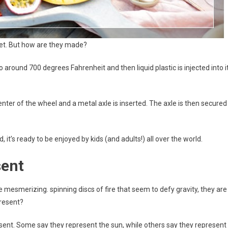
ket. But how are they made?
around 700 degrees Fahrenheit and then liquid plastic is injected into it
 center of the wheel and a metal axle is inserted. The axle is then secured
ed, it’s ready to be enjoyed by kids (and adults!) all over the world.
sent
mesmerizing. spinning discs of fire that seem to defy gravity, they are
present?
sent. Some say they represent the sun, while others say they represent