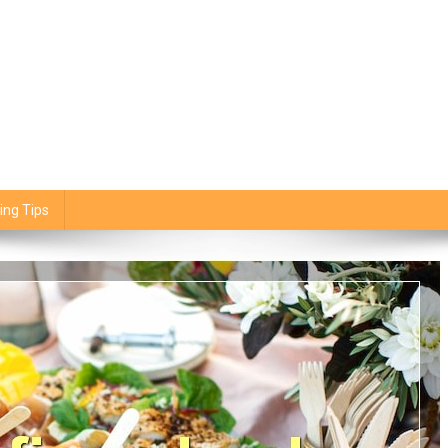
ing Tips