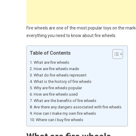
Fire wheels are one of the most popular toys on the market
everything you need to know about fire wheels.
Table of Contents
What are fire wheels
How are fire wheels made
What do fire wheels represent
What is the history of fire wheels
Why are fire wheels popular
How are fire wheels used
What are the benefits of fire wheels
Are there any dangers associated with fire wheels
How can I make my own fire wheels
Where can I buy fire wheels