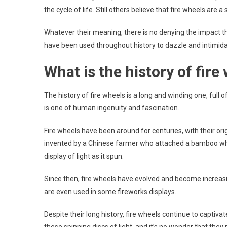
the cycle of life. Still others believe that fire wheels are
Whatever their meaning, there is no denying the impact t
have been used throughout history to dazzle and intimidat
What is the history of fire
The history of fire wheels is a long and winding one, full of
is one of human ingenuity and fascination.
Fire wheels have been around for centuries, with their origi
invented by a Chinese farmer who attached a bamboo wheel
display of light as it spun.
Since then, fire wheels have evolved and become increasi
are even used in some fireworks displays.
Despite their long history, fire wheels continue to capti