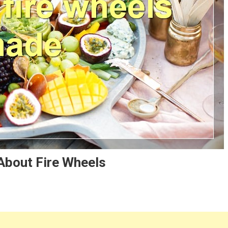
About Fire Wheels