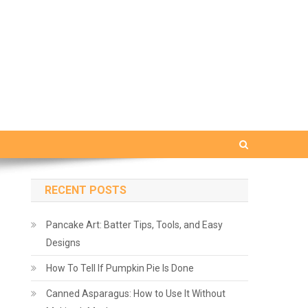
RECENT POSTS
Pancake Art: Batter Tips, Tools, and Easy
Designs
How To Tell If Pumpkin Pie Is Done
Canned Asparagus: How to Use It Without