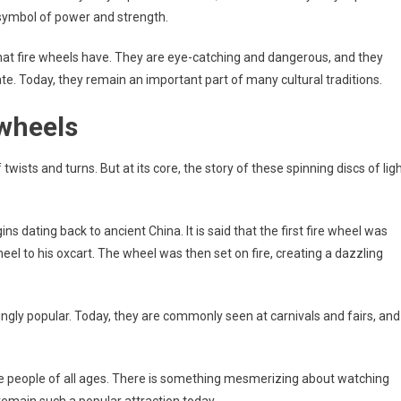
 a symbol of power and strength.
hat fire wheels have. They are eye-catching and dangerous, and they
e. Today, they remain an important part of many cultural traditions.
 wheels
 twists and turns. But at its core, the story of these spinning discs of lig
ns dating back to ancient China. It is said that the first fire wheel was
 to his oxcart. The wheel was then set on fire, creating a dazzling
ngly popular. Today, they are commonly seen at carnivals and fairs, and
vate people of all ages. There is something mesmerizing about watching