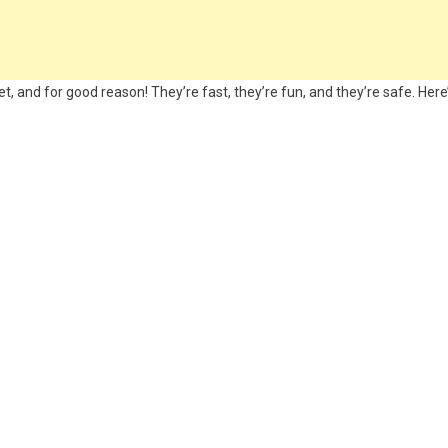
, and for good reason! They’re fast, they’re fun, and they’re safe. Here