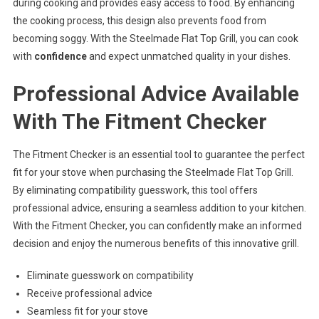
during cooking and provides easy access to food. By enhancing
the cooking process, this design also prevents food from
becoming soggy. With the Steelmade Flat Top Grill, you can cook
with
confidence
and expect unmatched quality in your dishes.
Professional Advice Available
With The Fitment Checker
The Fitment Checker is an essential tool to guarantee the perfect
fit for your stove when purchasing the Steelmade Flat Top Grill.
By eliminating compatibility guesswork, this tool offers
professional advice, ensuring a seamless addition to your kitchen.
With the Fitment Checker, you can confidently make an informed
decision and enjoy the numerous benefits of this innovative grill.
Eliminate guesswork on compatibility
Receive professional advice
Seamless fit for your stove