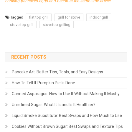
cooking-pancakes-eggs-and-bacon-at-the-same-time-article
Tagged
flat top grill
grill for stove
indoor grill
stove top grill
stovetop grilling
RECENT POSTS
Pancake Art: Batter Tips, Tools, and Easy Designs
How To Tell If Pumpkin Pie Is Done
Canned Asparagus: How to Use It Without Making It Mushy
Unrefined Sugar: What It Is and Is It Healthier?
Liquid Smoke Substitute: Best Swaps and How Much to Use
Cookies Without Brown Sugar: Best Swaps and Texture Tips