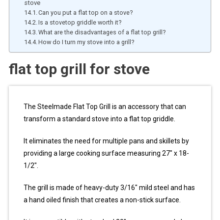
stove
Can you put a flat top on a stove?
Is a stovetop griddle worth it?
What are the disadvantages of a flat top grill?
How do I turn my stove into a grill?
flat top grill for stove
The Steelmade Flat Top Grill is an accessory that can
transform a standard stove into a flat top griddle.
It eliminates the need for multiple pans and skillets by
providing a large cooking surface measuring 27″ x 18-
1/2″.
The grill is made of heavy-duty 3/16″ mild steel and has
a hand oiled finish that creates a non-stick surface.