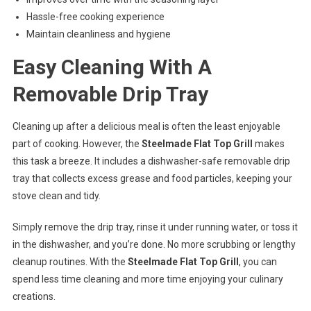
Hassle-free cooking experience
Maintain cleanliness and hygiene
Easy Cleaning With A
Removable Drip Tray
Cleaning up after a delicious meal is often the least enjoyable
part of cooking. However, the
Steelmade Flat Top Grill
makes
this task a breeze. It includes a dishwasher-safe removable drip
tray that collects excess grease and food particles, keeping your
stove clean and tidy.
Simply remove the drip tray, rinse it under running water, or toss it
in the dishwasher, and you’re done. No more scrubbing or lengthy
cleanup routines. With the
Steelmade Flat Top Grill
, you can
spend less time cleaning and more time enjoying your culinary
creations.