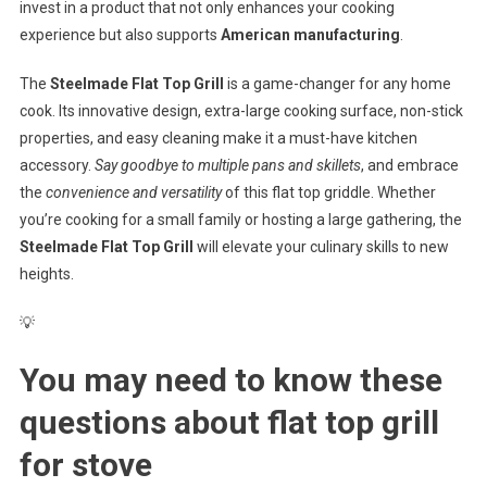
invest in a product that not only enhances your cooking
experience but also supports
American manufacturing
.
The
Steelmade Flat Top Grill
is a game-changer for any home
cook. Its innovative design, extra-large cooking surface, non-stick
properties, and easy cleaning make it a must-have kitchen
accessory.
Say goodbye to multiple pans and skillets
, and embrace
the
convenience and versatility
of this flat top griddle. Whether
you’re cooking for a small family or hosting a large gathering, the
Steelmade Flat Top Grill
will elevate your culinary skills to new
heights.
💡
You may need to know these
questions about
flat top grill
for stove