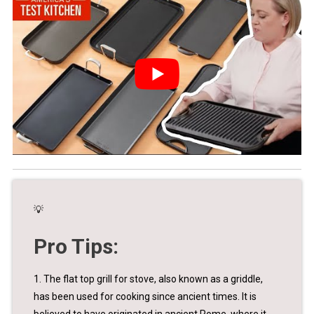
💡
Pro Tips:
1. The flat top grill for stove, also known as a griddle,
has been used for cooking since ancient times. It is
believed to have originated in ancient Rome, where it