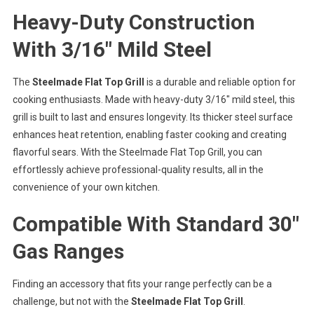
Heavy-Duty Construction
With 3/16″ Mild Steel
The
Steelmade Flat Top Grill
is a durable and reliable option for
cooking enthusiasts. Made with heavy-duty 3/16″ mild steel, this
grill is built to last and ensures longevity. Its thicker steel surface
enhances heat retention, enabling faster cooking and creating
flavorful sears. With the Steelmade Flat Top Grill, you can
effortlessly achieve professional-quality results, all in the
convenience of your own kitchen.
Compatible With Standard 30″
Gas Ranges
Finding an accessory that fits your range perfectly can be a
challenge, but not with the
Steelmade Flat Top Grill
.