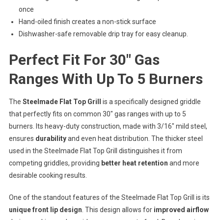
once
Hand-oiled finish creates a non-stick surface
Dishwasher-safe removable drip tray for easy cleanup.
Perfect Fit For 30″ Gas
Ranges With Up To 5 Burners
The
Steelmade Flat Top Grill
is a specifically designed griddle
that perfectly fits on common 30″ gas ranges with up to 5
burners. Its heavy-duty construction, made with 3/16″ mild steel,
ensures
durability
and even heat distribution. The thicker steel
used in the Steelmade Flat Top Grill distinguishes it from
competing griddles, providing
better heat retention
and more
desirable cooking results.
One of the standout features of the Steelmade Flat Top Grill is its
unique front lip design
. This design allows for
improved airflow