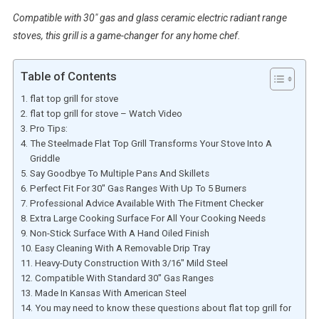
Compatible with 30″ gas and glass ceramic electric radiant range
stoves, this grill is a game-changer for any home chef.
Table of Contents
flat top grill for stove
flat top grill for stove – Watch Video
Pro Tips:
The Steelmade Flat Top Grill Transforms Your Stove Into A
Griddle
Say Goodbye To Multiple Pans And Skillets
Perfect Fit For 30″ Gas Ranges With Up To 5 Burners
Professional Advice Available With The Fitment Checker
Extra Large Cooking Surface For All Your Cooking Needs
Non-Stick Surface With A Hand Oiled Finish
Easy Cleaning With A Removable Drip Tray
Heavy-Duty Construction With 3/16″ Mild Steel
Compatible With Standard 30″ Gas Ranges
Made In Kansas With American Steel
You may need to know these questions about flat top grill for