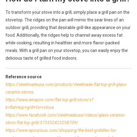
To transform your stove into a grill, simply place a grill pan on the
stovetop. The ridges on the pan will mimic the sear lines of an
outdoor grill, providing that desirable grill-like appearance on your
food. Additionally, the ridges help to channel away excess fat
while cooking, resulting in healthier and more flavor-packed
meals. With a grill pan on your stovetop, you can easily enjoy the
delicious taste of grilled food indoors.
Reference source
https://steelmadeusa.com/products/steelmade-flat-top-grill-glass-
ceramic-stoves
https://www.amazon.com/flat-top-grill-stove/s?
k=flat+top+grill+for+stove
https://www.facebook.com/steelmadeusa/videos/glass-ceramic-
stove-flat-top-grill/373332423258709/
https://www.epicurious.com/shopping/the-best-griddles-for-