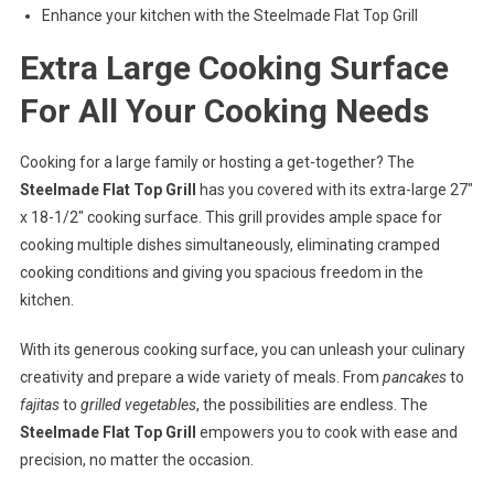
Enhance your kitchen with the Steelmade Flat Top Grill
Extra Large Cooking Surface
For All Your Cooking Needs
Cooking for a large family or hosting a get-together? The
Steelmade Flat Top Grill
has you covered with its extra-large 27″
x 18-1/2″ cooking surface. This grill provides ample space for
cooking multiple dishes simultaneously, eliminating cramped
cooking conditions and giving you spacious freedom in the
kitchen.
With its generous cooking surface, you can unleash your culinary
creativity and prepare a wide variety of meals. From
pancakes
to
fajitas
to
grilled vegetables
, the possibilities are endless. The
Steelmade Flat Top Grill
empowers you to cook with ease and
precision, no matter the occasion.