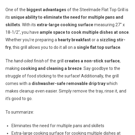
One of the
biggest advantages
of the Steelmade Flat Top Grill is
its
unique ability to eliminate the need for multiple pans and
skillets
. With its
extra-large cooking surface
measuring 27″ x
18-1/2″, you have
ample space to cook multiple dishes at once
.
Whether you’re preparing a
hearty breakfast
or a
sizzling stir-
fry
, this grill allows you to do it all on a
single flat top surface
.
The
hand-oiled finish
of the grill
creates a non-stick surface
,
making
cooking and cleaning a breeze
. Say goodbye to the
struggle of food sticking to the surface! Additionally, the grill
comes with a
dishwasher-safe removable drip tray
which
makes cleanup even easier. Simply remove the tray, rinse it, and
it’s good to go.
To summarize:
Eliminates the need for multiple pans and skillets
Extra-large cooking surface for cooking multiple dishes at