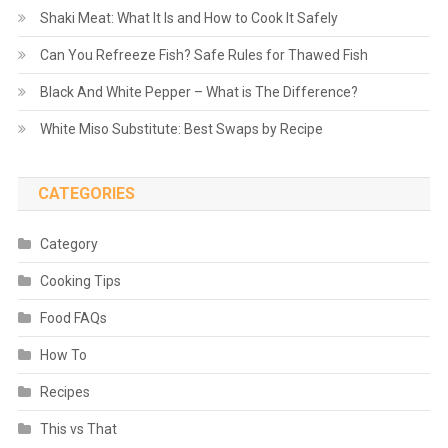
Shaki Meat: What It Is and How to Cook It Safely
Can You Refreeze Fish? Safe Rules for Thawed Fish
Black And White Pepper – What is The Difference?
White Miso Substitute: Best Swaps by Recipe
CATEGORIES
Category
Cooking Tips
Food FAQs
How To
Recipes
This vs That