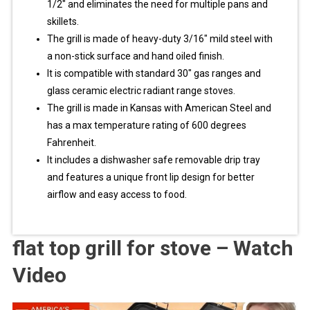
1/2″ and eliminates the need for multiple pans and
skillets.
The grill is made of heavy-duty 3/16″ mild steel with
a non-stick surface and hand oiled finish.
It is compatible with standard 30″ gas ranges and
glass ceramic electric radiant range stoves.
The grill is made in Kansas with American Steel and
has a max temperature rating of 600 degrees
Fahrenheit.
It includes a dishwasher safe removable drip tray
and features a unique front lip design for better
airflow and easy access to food.
flat top grill for stove – Watch
Video