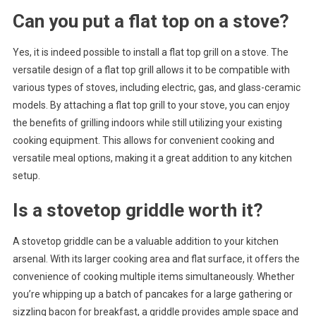
Can you put a flat top on a stove?
Yes, it is indeed possible to install a flat top grill on a stove. The
versatile design of a flat top grill allows it to be compatible with
various types of stoves, including electric, gas, and glass-ceramic
models. By attaching a flat top grill to your stove, you can enjoy
the benefits of grilling indoors while still utilizing your existing
cooking equipment. This allows for convenient cooking and
versatile meal options, making it a great addition to any kitchen
setup.
Is a stovetop griddle worth it?
A stovetop griddle can be a valuable addition to your kitchen
arsenal. With its larger cooking area and flat surface, it offers the
convenience of cooking multiple items simultaneously. Whether
you’re whipping up a batch of pancakes for a large gathering or
sizzling bacon for breakfast, a griddle provides ample space and