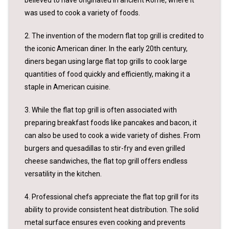
was used to cook a variety of foods.
2. The invention of the modern flat top grill is credited to
the iconic American diner. In the early 20th century,
diners began using large flat top grills to cook large
quantities of food quickly and efficiently, making it a
staple in American cuisine.
3. While the flat top grill is often associated with
preparing breakfast foods like pancakes and bacon, it
can also be used to cook a wide variety of dishes. From
burgers and quesadillas to stir-fry and even grilled
cheese sandwiches, the flat top grill offers endless
versatility in the kitchen.
4. Professional chefs appreciate the flat top grill for its
ability to provide consistent heat distribution. The solid
metal surface ensures even cooking and prevents