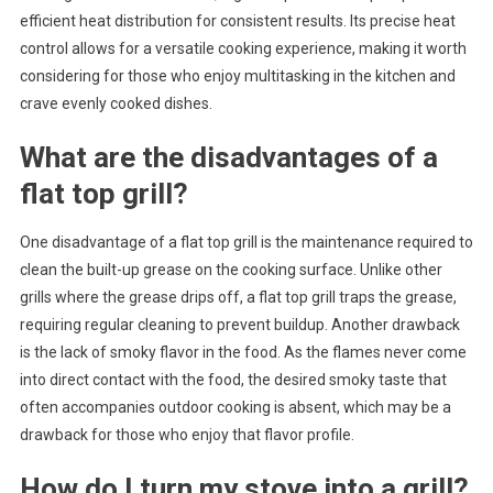
efficient heat distribution for consistent results. Its precise heat
control allows for a versatile cooking experience, making it worth
considering for those who enjoy multitasking in the kitchen and
crave evenly cooked dishes.
What are the disadvantages of a
flat top grill?
One disadvantage of a flat top grill is the maintenance required to
clean the built-up grease on the cooking surface. Unlike other
grills where the grease drips off, a flat top grill traps the grease,
requiring regular cleaning to prevent buildup. Another drawback
is the lack of smoky flavor in the food. As the flames never come
into direct contact with the food, the desired smoky taste that
often accompanies outdoor cooking is absent, which may be a
drawback for those who enjoy that flavor profile.
How do I turn my stove into a grill?