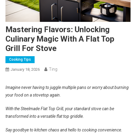
Mastering Flavors: Unlocking
Culinary Magic With A Flat Top
Grill For Stove
Cooking Tips
Ting
January 18, 2026
Imagine never having to juggle multiple pans or worry about burning
your food on a stovetop again.
With the Steelmade Flat Top Grill, your standard stove can be
transformed into a versatile flat top griddle.
Say goodbye to kitchen chaos and hello to cooking convenience.