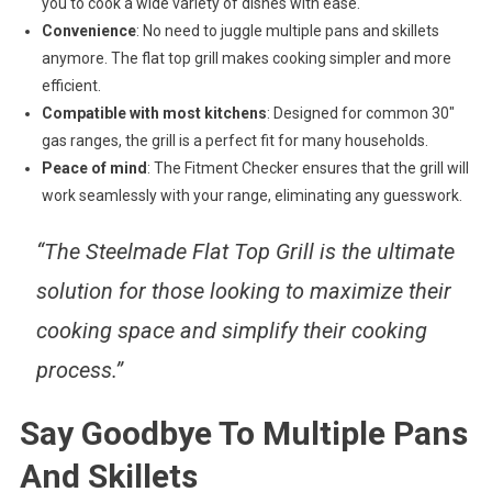
you to cook a wide variety of dishes with ease.
Convenience
: No need to juggle multiple pans and skillets
anymore. The flat top grill makes cooking simpler and more
efficient.
Compatible with most kitchens
: Designed for common 30″
gas ranges, the grill is a perfect fit for many households.
Peace of mind
: The Fitment Checker ensures that the grill will
work seamlessly with your range, eliminating any guesswork.
“The Steelmade Flat Top Grill is the ultimate
solution for those looking to maximize their
cooking space and simplify their cooking
process.”
Say Goodbye To Multiple Pans
And Skillets