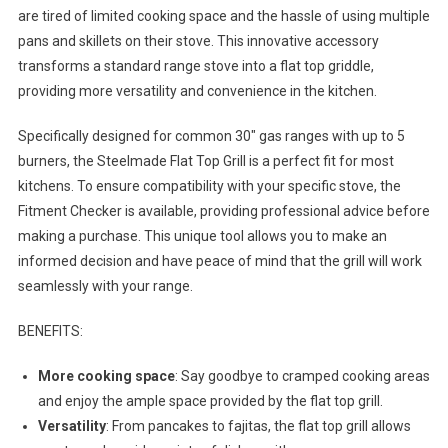
are tired of limited cooking space and the hassle of using multiple
pans and skillets on their stove. This innovative accessory
transforms a standard range stove into a flat top griddle,
providing more versatility and convenience in the kitchen.
Specifically designed for common 30″ gas ranges with up to 5
burners, the Steelmade Flat Top Grill is a perfect fit for most
kitchens. To ensure compatibility with your specific stove, the
Fitment Checker is available, providing professional advice before
making a purchase. This unique tool allows you to make an
informed decision and have peace of mind that the grill will work
seamlessly with your range.
BENEFITS:
More cooking space
: Say goodbye to cramped cooking areas
and enjoy the ample space provided by the flat top grill.
Versatility
: From pancakes to fajitas, the flat top grill allows