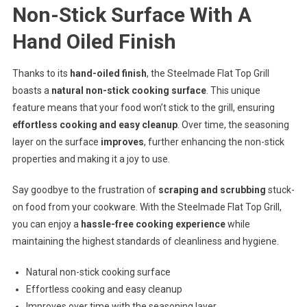
Non-Stick Surface With A
Hand Oiled Finish
Thanks to its
hand-oiled finish
, the Steelmade Flat Top Grill
boasts a
natural non-stick cooking surface
. This unique
feature means that your food won’t stick to the grill, ensuring
effortless cooking and easy cleanup
. Over time, the seasoning
layer on the surface
improves
, further enhancing the non-stick
properties and making it a joy to use.
Say goodbye to the frustration of
scraping and scrubbing
stuck-
on food from your cookware. With the Steelmade Flat Top Grill,
you can enjoy a
hassle-free cooking experience
while
maintaining the highest standards of cleanliness and hygiene.
Natural non-stick cooking surface
Effortless cooking and easy cleanup
Improves over time with the seasoning layer