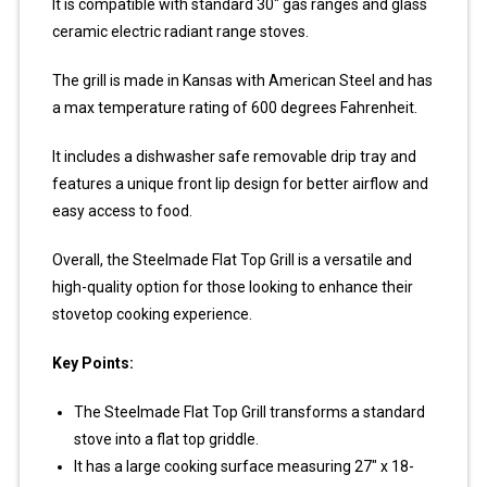
It is compatible with standard 30″ gas ranges and glass
ceramic electric radiant range stoves.
The grill is made in Kansas with American Steel and has
a max temperature rating of 600 degrees Fahrenheit.
It includes a dishwasher safe removable drip tray and
features a unique front lip design for better airflow and
easy access to food.
Overall, the Steelmade Flat Top Grill is a versatile and
high-quality option for those looking to enhance their
stovetop cooking experience.
Key Points:
The Steelmade Flat Top Grill transforms a standard
stove into a flat top griddle.
It has a large cooking surface measuring 27″ x 18-