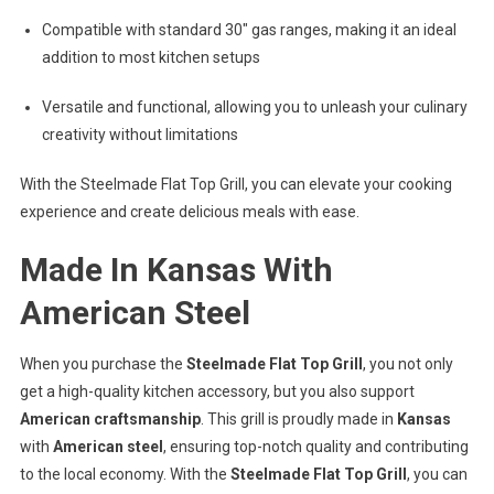
Compatible with standard 30″ gas ranges, making it an ideal
addition to most kitchen setups
Versatile and functional, allowing you to unleash your culinary
creativity without limitations
With the Steelmade Flat Top Grill, you can elevate your cooking
experience and create delicious meals with ease.
Made In Kansas With
American Steel
When you purchase the
Steelmade Flat Top Grill
, you not only
get a high-quality kitchen accessory, but you also support
American craftsmanship
. This grill is proudly made in
Kansas
with
American steel
, ensuring top-notch quality and contributing
to the local economy. With the
Steelmade Flat Top Grill
, you can