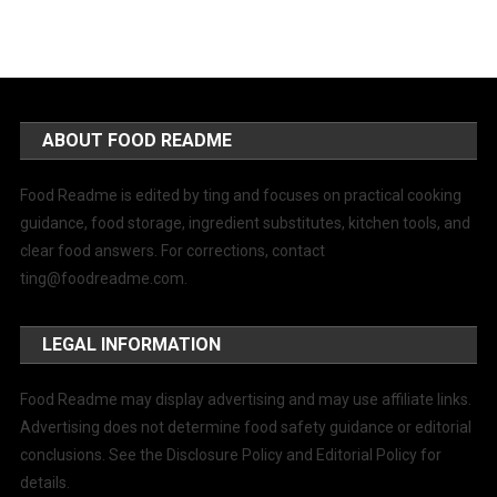
ABOUT FOOD README
Food Readme is edited by ting and focuses on practical cooking
guidance, food storage, ingredient substitutes, kitchen tools, and
clear food answers. For corrections, contact
ting@foodreadme.com
.
LEGAL INFORMATION
Food Readme may display advertising and may use affiliate links.
Advertising does not determine food safety guidance or editorial
conclusions. See the Disclosure Policy and Editorial Policy for
details.