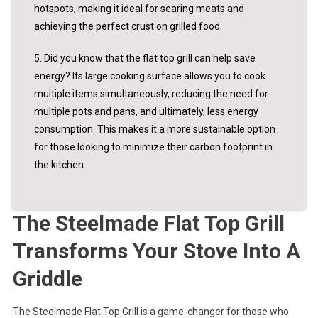
hotspots, making it ideal for searing meats and
achieving the perfect crust on grilled food.
5. Did you know that the flat top grill can help save
energy? Its large cooking surface allows you to cook
multiple items simultaneously, reducing the need for
multiple pots and pans, and ultimately, less energy
consumption. This makes it a more sustainable option
for those looking to minimize their carbon footprint in
the kitchen.
The Steelmade Flat Top Grill
Transforms Your Stove Into A
Griddle
The Steelmade Flat Top Grill is a game-changer for those who