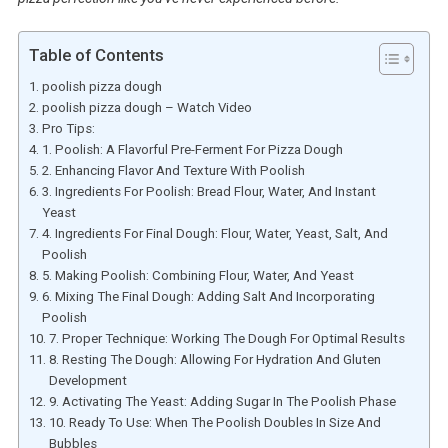
Table of Contents
poolish pizza dough
poolish pizza dough – Watch Video
Pro Tips:
1. Poolish: A Flavorful Pre-Ferment For Pizza Dough
2. Enhancing Flavor And Texture With Poolish
3. Ingredients For Poolish: Bread Flour, Water, And Instant
Yeast
4. Ingredients For Final Dough: Flour, Water, Yeast, Salt, And
Poolish
5. Making Poolish: Combining Flour, Water, And Yeast
6. Mixing The Final Dough: Adding Salt And Incorporating
Poolish
7. Proper Technique: Working The Dough For Optimal Results
8. Resting The Dough: Allowing For Hydration And Gluten
Development
9. Activating The Yeast: Adding Sugar In The Poolish Phase
10. Ready To Use: When The Poolish Doubles In Size And
Bubbles