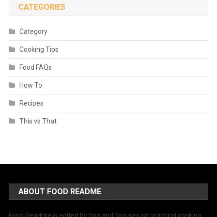
CATEGORIES
Category
Cooking Tips
Food FAQs
How To
Recipes
This vs That
ABOUT FOOD README
Food Readme is edited by ting and focuses on practical cooking