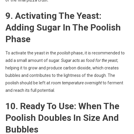
9. Activating The Yeast:
Adding Sugar In The Poolish
Phase
To activate the yeast in the
poolish
phase, it is recommended to
add a small amount of sugar.
Sugar acts as food for the yeast
,
helping it to grow and produce carbon dioxide, which creates
bubbles and contributes to the lightness of the dough. The
poolish should be left at
room temperature overnight
to ferment
and reach its full potential.
10. Ready To Use: When The
Poolish Doubles In Size And
Bubbles