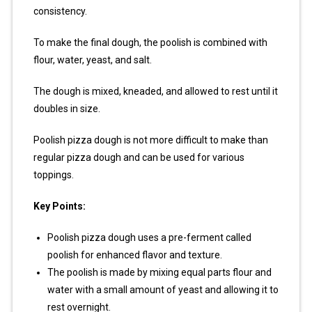
consistency.
To make the final dough, the poolish is combined with
flour, water, yeast, and salt.
The dough is mixed, kneaded, and allowed to rest until it
doubles in size.
Poolish pizza dough is not more difficult to make than
regular pizza dough and can be used for various
toppings.
Key Points:
Poolish pizza dough uses a pre-ferment called
poolish for enhanced flavor and texture.
The poolish is made by mixing equal parts flour and
water with a small amount of yeast and allowing it to
rest overnight.