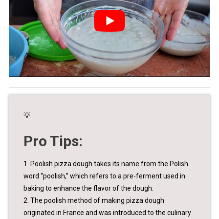
💡
Pro Tips:
1. Poolish pizza dough takes its name from the Polish
word “poolish,” which refers to a pre-ferment used in
baking to enhance the flavor of the dough.
2. The poolish method of making pizza dough
originated in France and was introduced to the culinary