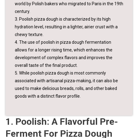
world by Polish bakers who migrated to Paris in the 19th
century.
3. Poolish pizza dough is characterized by its high
hydration level, resulting in a lighter, airier crust with a
chewy texture.
4. The use of poolish in pizza dough fermentation
allows for a longer rising time, which enhances the
development of complex flavors and improves the
overall taste of the final product.
5. While poolish pizza dough is most commonly
associated with artisanal pizza-making, it can also be
used to make delicious breads, rolls, and other baked
goods with a distinct flavor profile.
1. Poolish: A Flavorful Pre-
Ferment For Pizza Dough