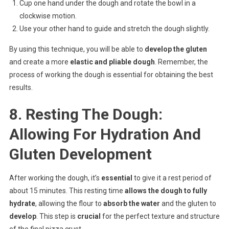
Cup one hand under the dough and rotate the bowl in a
clockwise motion.
Use your other hand to guide and stretch the dough slightly.
By using this technique, you will be able to
develop the gluten
and create a more
elastic and pliable dough
. Remember, the
process of working the dough is essential for obtaining the best
results.
8. Resting The Dough:
Allowing For Hydration And
Gluten Development
After working the dough, it’s
essential
to give it a rest period of
about 15 minutes. This resting time
allows the dough to fully
hydrate
, allowing the flour to
absorb the water
and the gluten to
develop
. This step is
crucial
for the perfect texture and structure
of the final pizza crust.