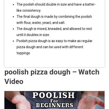
The poolish should double in size and have a batter-
like consistency.
The final dough is made by combining the poolish
with flour, water, yeast, and salt.
The dough is mixed, kneaded, and allowed to rest
until it doubles in size.
Poolish pizza dough is as easy to make as regular
pizza dough and can be used with different
toppings.
poolish pizza dough – Watch
Video