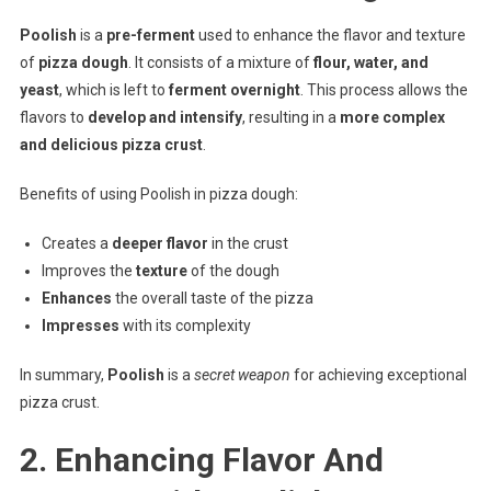
Poolish
is a
pre-ferment
used to enhance the flavor and texture
of
pizza dough
. It consists of a mixture of
flour, water, and
yeast
, which is left to
ferment overnight
. This process allows the
flavors to
develop and intensify
, resulting in a
more complex
and delicious pizza crust
.
Benefits of using Poolish in pizza dough:
Creates a
deeper flavor
in the crust
Improves the
texture
of the dough
Enhances
the overall taste of the pizza
Impresses
with its complexity
In summary,
Poolish
is a
secret weapon
for achieving exceptional
pizza crust.
2. Enhancing Flavor And