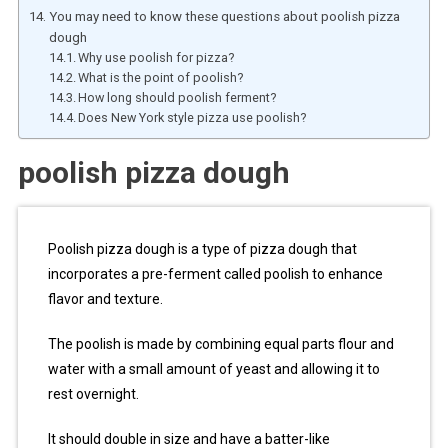
You may need to know these questions about poolish pizza
dough
Why use poolish for pizza?
What is the point of poolish?
How long should poolish ferment?
Does New York style pizza use poolish?
poolish pizza dough
Poolish pizza dough is a type of pizza dough that
incorporates a pre-ferment called poolish to enhance
flavor and texture.
The poolish is made by combining equal parts flour and
water with a small amount of yeast and allowing it to
rest overnight.
It should double in size and have a batter-like