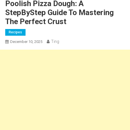
Poolish Pizza Dough: A
StepByStep Guide To Mastering
The Perfect Crust
Recipes
Ting
December 10, 2025