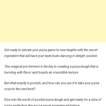
Get ready to elevate your pizza game to new heights with the secret
ingredient that will have your taste buds dancing in delight: poolish.
This magical pre-ferment is the key to creating a pizza dough that is
bursting with flavor and boasts an irresistible texture.
But what exactly is poolish, and how can you use it to take your pizza
crust to the next level?
Dive into the world of poolish pizza dough and get ready for a slice of
pizza perfection like you’ve never experienced before.