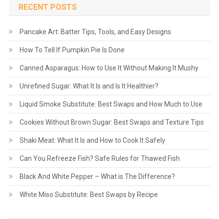
RECENT POSTS
Pancake Art: Batter Tips, Tools, and Easy Designs
How To Tell If Pumpkin Pie Is Done
Canned Asparagus: How to Use It Without Making It Mushy
Unrefined Sugar: What It Is and Is It Healthier?
Liquid Smoke Substitute: Best Swaps and How Much to Use
Cookies Without Brown Sugar: Best Swaps and Texture Tips
Shaki Meat: What It Is and How to Cook It Safely
Can You Refreeze Fish? Safe Rules for Thawed Fish
Black And White Pepper – What is The Difference?
White Miso Substitute: Best Swaps by Recipe