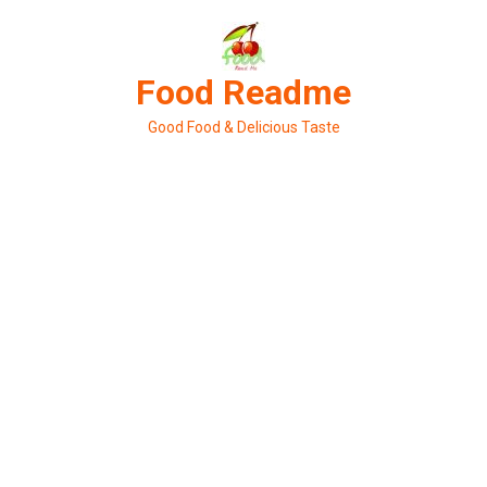
Skip
to
content
Food Readme
Good Food & Delicious Taste