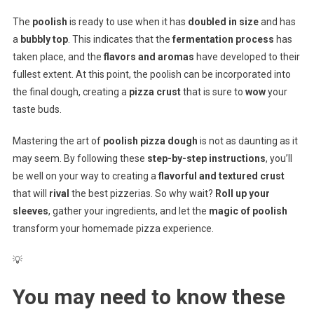
The
poolish
is ready to use when it has
doubled in size
and has
a
bubbly top
. This indicates that the
fermentation process
has
taken place, and the
flavors and aromas
have developed to their
fullest extent. At this point, the poolish can be incorporated into
the final dough, creating a
pizza crust
that is sure to
wow
your
taste buds.
Mastering the art of
poolish pizza dough
is not as daunting as it
may seem. By following these
step-by-step instructions
, you’ll
be well on your way to creating a
flavorful and textured crust
that will
rival
the best pizzerias. So why wait?
Roll up your
sleeves
, gather your ingredients, and let the
magic of poolish
transform your homemade pizza experience.
💡
You may need to know these