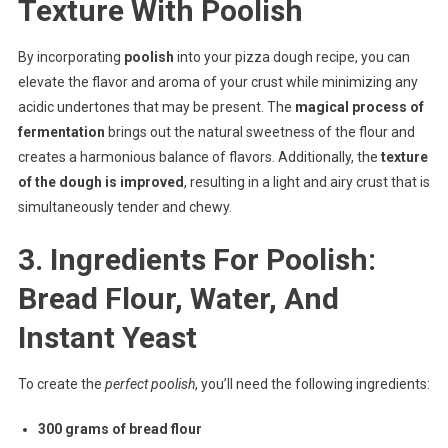
Texture With Poolish
By incorporating
poolish
into your pizza dough recipe, you can
elevate the flavor and aroma of your crust while minimizing any
acidic undertones that may be present. The
magical process of
fermentation
brings out the natural sweetness of the flour and
creates a harmonious balance of flavors. Additionally, the
texture
of the dough is improved
, resulting in a light and airy crust that is
simultaneously tender and chewy.
3. Ingredients For Poolish:
Bread Flour, Water, And
Instant Yeast
To create the
perfect poolish
, you’ll need the following ingredients:
300 grams of bread flour