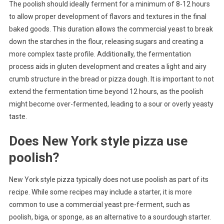
The poolish should ideally ferment for a minimum of 8-12 hours
to allow proper development of flavors and textures in the final
baked goods. This duration allows the commercial yeast to break
down the starches in the flour, releasing sugars and creating a
more complex taste profile. Additionally, the fermentation
process aids in gluten development and creates a light and airy
crumb structure in the bread or pizza dough. It is important to not
extend the fermentation time beyond 12 hours, as the poolish
might become over-fermented, leading to a sour or overly yeasty
taste.
Does New York style pizza use
poolish?
New York style pizza typically does not use poolish as part of its
recipe. While some recipes may include a starter, it is more
common to use a commercial yeast pre-ferment, such as
poolish, biga, or sponge, as an alternative to a sourdough starter.