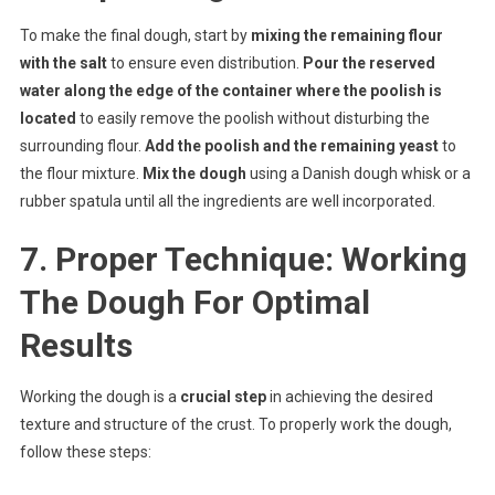
To make the final dough, start by
mixing the remaining flour
with the salt
to ensure even distribution.
Pour the reserved
water along the edge of the container where the poolish is
located
to easily remove the poolish without disturbing the
surrounding flour.
Add the poolish and the remaining yeast
to
the flour mixture.
Mix the dough
using a Danish dough whisk or a
rubber spatula until all the ingredients are well incorporated.
7. Proper Technique: Working
The Dough For Optimal
Results
Working the dough is a
crucial step
in achieving the desired
texture and structure of the crust. To properly work the dough,
follow these steps: