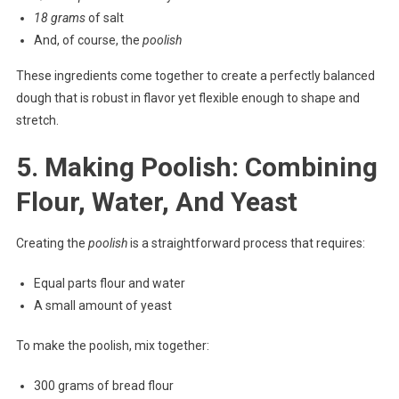
18 grams
of salt
And, of course, the
poolish
These ingredients come together to create a perfectly balanced
dough that is robust in flavor yet flexible enough to shape and
stretch.
5. Making Poolish: Combining
Flour, Water, And Yeast
Creating the
poolish
is a straightforward process that requires:
Equal parts flour and water
A small amount of yeast
To make the poolish, mix together:
300 grams of bread flour