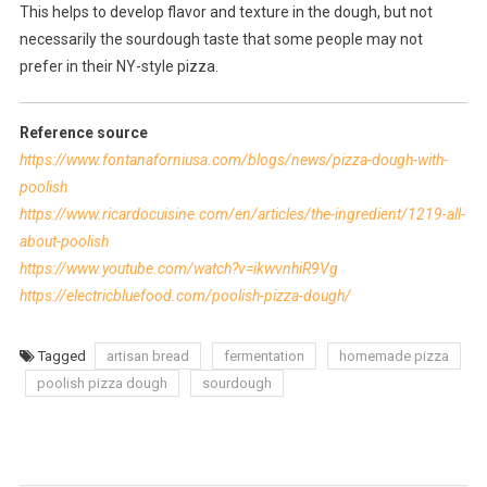
This helps to develop flavor and texture in the dough, but not
necessarily the sourdough taste that some people may not
prefer in their NY-style pizza.
Reference source
https://www.fontanaforniusa.com/blogs/news/pizza-dough-with-
poolish
https://www.ricardocuisine.com/en/articles/the-ingredient/1219-all-
about-poolish
https://www.youtube.com/watch?v=ikwvnhiR9Vg
https://electricbluefood.com/poolish-pizza-dough/
Tagged
artisan bread
fermentation
homemade pizza
poolish pizza dough
sourdough