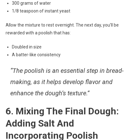
300 grams of water
1/8 teaspoon of instant yeast
Allow the mixture to rest overnight. The next day, you’ll be
rewarded with a poolish that has:
Doubled in size
A batter-like consistency
“The poolish is an essential step in bread-
making, as it helps develop flavor and
enhance the dough’s texture.”
6. Mixing The Final Dough:
Adding Salt And
Incorporating Poolish