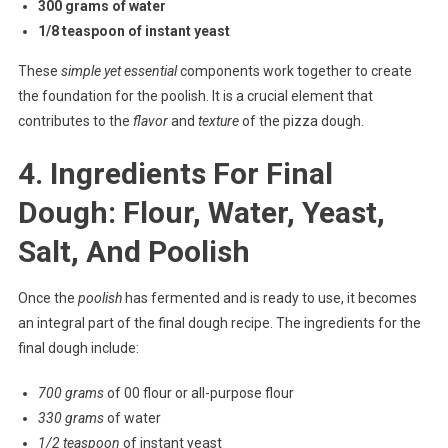
300 grams of water
1/8 teaspoon of instant yeast
These
simple yet essential
components work together to create
the foundation for the poolish. It is a crucial element that
contributes to the
flavor
and
texture
of the pizza dough.
4. Ingredients For Final
Dough: Flour, Water, Yeast,
Salt, And Poolish
Once the
poolish
has fermented and is ready to use, it becomes
an integral part of the final dough recipe. The ingredients for the
final dough include:
700 grams
of 00 flour or all-purpose flour
330 grams
of water
1/2 teaspoon
of instant yeast