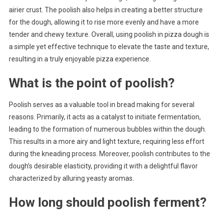
airier crust. The poolish also helps in creating a better structure
for the dough, allowing it to rise more evenly and have a more
tender and chewy texture. Overall, using poolish in pizza dough is
a simple yet effective technique to elevate the taste and texture,
resulting in a truly enjoyable pizza experience.
What is the point of poolish?
Poolish serves as a valuable tool in bread making for several
reasons. Primarily, it acts as a catalyst to initiate fermentation,
leading to the formation of numerous bubbles within the dough.
This results in a more airy and light texture, requiring less effort
during the kneading process. Moreover, poolish contributes to the
dough’s desirable elasticity, providing it with a delightful flavor
characterized by alluring yeasty aromas.
How long should poolish ferment?