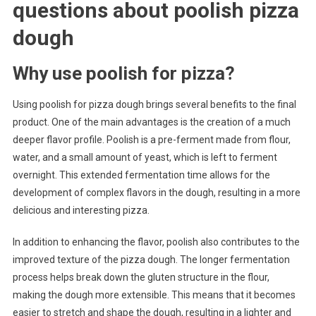
questions about
poolish pizza
dough
Why use poolish for pizza?
Using poolish for pizza dough brings several benefits to the final
product. One of the main advantages is the creation of a much
deeper flavor profile. Poolish is a pre-ferment made from flour,
water, and a small amount of yeast, which is left to ferment
overnight. This extended fermentation time allows for the
development of complex flavors in the dough, resulting in a more
delicious and interesting pizza.
In addition to enhancing the flavor, poolish also contributes to the
improved texture of the pizza dough. The longer fermentation
process helps break down the gluten structure in the flour,
making the dough more extensible. This means that it becomes
easier to stretch and shape the dough, resulting in a lighter and