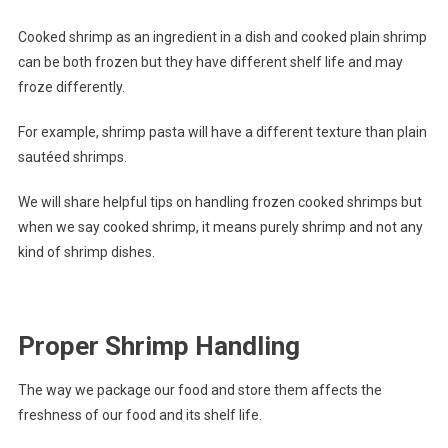
Cooked shrimp as an ingredient in a dish and cooked plain shrimp
can be both frozen but they have different shelf life and may
froze differently.
For example, shrimp pasta will have a different texture than plain
sautéed shrimps.
We will share helpful tips on handling frozen cooked shrimps but
when we say cooked shrimp, it means purely shrimp and not any
kind of shrimp dishes.
Proper Shrimp Handling
The way we package our food and store them affects the
freshness of our food and its shelf life.