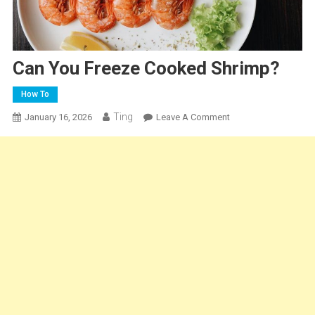
Can You Freeze Cooked Shrimp?
How To
Ting
On
January 16, 2026
Leave A Comment
Can
You
Freeze
Cooked
Shrimp?