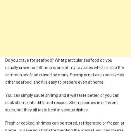
Do you crave for seafood? What particular seafood do you
usually crave for? Shrimp is one of my favorites which is also the
common seafood craved by many. Shrimp is not as expensive as
other seafood, and it is easy to prepare even at home.
You can simply sauté shrimp and it will taste better, or you can
cook shrimp into different recipes. Shrimp comes in different
sizes, but they all taste best in various dishes.
Fresh or cooked, shrimps can be stored, refrigerated or frozen at
home. To save you from frequenting the market, you can freeze