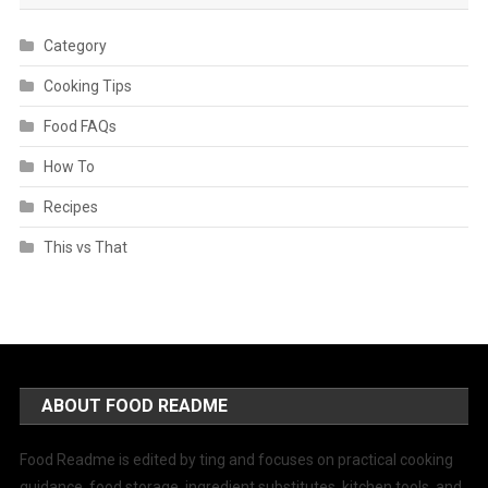
Category
Cooking Tips
Food FAQs
How To
Recipes
This vs That
ABOUT FOOD README
Food Readme is edited by ting and focuses on practical cooking
guidance, food storage, ingredient substitutes, kitchen tools, and