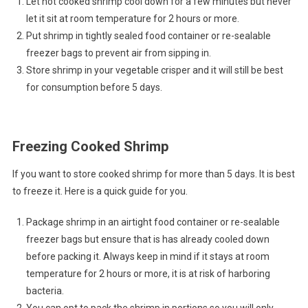
Let hot cooked shrimp cool down for a few minutes but never
let it sit at room temperature for 2 hours or more.
Put shrimp in tightly sealed food container or re-sealable
freezer bags to prevent air from sipping in.
Store shrimp in your vegetable crisper and it will still be best
for consumption before 5 days.
Freezing Cooked Shrimp
If you want to store cooked shrimp for more than 5 days. It is best
to freeze it. Here is a quick guide for you.
Package shrimp in an airtight food container or re-sealable
freezer bags but ensure that is has already cooled down
before packing it. Always keep in mind if it stays at room
temperature for 2 hours or more, it is at risk of harboring
bacteria.
You can opt to pack the shrimp in portions so you will only