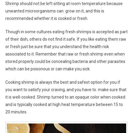
Shrimp should not be left sitting at room temperature because
unwanted microorganisms can grow on it, and this is
recommended whether it is cooked or fresh.
Though in some cultures eating fresh shrimps is accepted as part
of their dish, others do not find it safe. If you like eating them raw
or fresh just be sure that you understand the health risk
associated to it. Remember that raw or fresh shrimp even when
stored properly could be concealing bacteria and other parasites
which can be poisonous or can make you sick.
Cooking shrimp is always the best and safest option for you if
you want to satisfy your craving, and you have to make sure that
it is well-cooked. Shrimp turned to an opaque color when cooked
and is typically cooked at high heat temperature between 15 to
20 minutes.