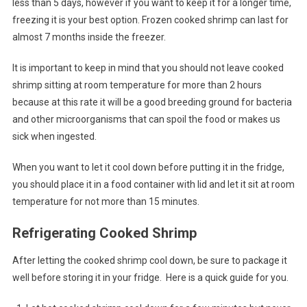
less than 5 days, however if you want to keep it for a longer time,
freezing it is your best option. Frozen cooked shrimp can last for
almost 7 months inside the freezer.
It is important to keep in mind that you should not leave cooked
shrimp sitting at room temperature for more than 2 hours
because at this rate it will be a good breeding ground for bacteria
and other microorganisms that can spoil the food or makes us
sick when ingested.
When you want to let it cool down before putting it in the fridge,
you should place it in a food container with lid and let it sit at room
temperature for not more than 15 minutes.
Refrigerating Cooked Shrimp
After letting the cooked shrimp cool down, be sure to package it
well before storing it in your fridge. Here is a quick guide for you.