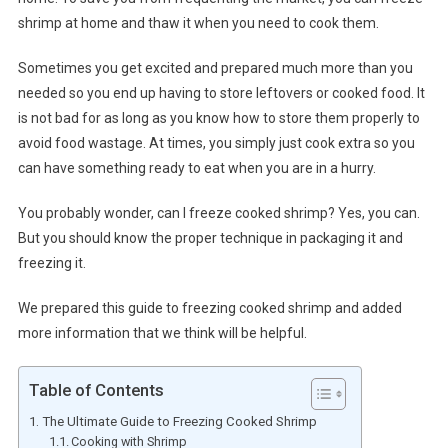
shrimp at home and thaw it when you need to cook them.
Sometimes you get excited and prepared much more than you
needed so you end up having to store leftovers or cooked food. It
is not bad for as long as you know how to store them properly to
avoid food wastage. At times, you simply just cook extra so you
can have something ready to eat when you are in a hurry.
You probably wonder, can I freeze cooked shrimp? Yes, you can.
But you should know the proper technique in packaging it and
freezing it.
We prepared this guide to freezing cooked shrimp and added
more information that we think will be helpful.
Table of Contents
The Ultimate Guide to Freezing Cooked Shrimp
Cooking with Shrimp