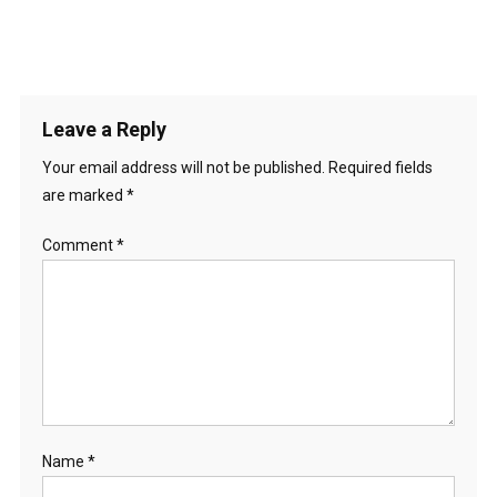
Leave a Reply
Your email address will not be published.
Required fields
are marked
*
Comment
*
Name
*