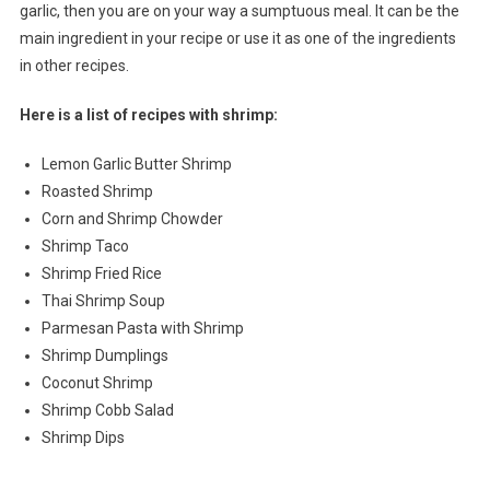
garlic, then you are on your way a sumptuous meal. It can be the
main ingredient in your recipe or use it as one of the ingredients
in other recipes.
Here is a list of recipes with shrimp:
Lemon Garlic Butter Shrimp
Roasted Shrimp
Corn and Shrimp Chowder
Shrimp Taco
Shrimp Fried Rice
Thai Shrimp Soup
Parmesan Pasta with Shrimp
Shrimp Dumplings
Coconut Shrimp
Shrimp Cobb Salad
Shrimp Dips