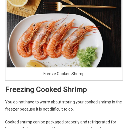
Freeze Cooked Shrimp
Freezing Cooked Shrimp
You do not have to worry about storing your cooked shrimp in the
freezer because it is not difficult to do.
Cooked shrimp can be packaged properly and refrigerated for