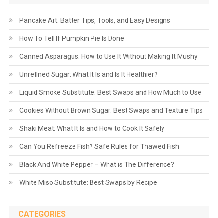
Pancake Art: Batter Tips, Tools, and Easy Designs
How To Tell If Pumpkin Pie Is Done
Canned Asparagus: How to Use It Without Making It Mushy
Unrefined Sugar: What It Is and Is It Healthier?
Liquid Smoke Substitute: Best Swaps and How Much to Use
Cookies Without Brown Sugar: Best Swaps and Texture Tips
Shaki Meat: What It Is and How to Cook It Safely
Can You Refreeze Fish? Safe Rules for Thawed Fish
Black And White Pepper – What is The Difference?
White Miso Substitute: Best Swaps by Recipe
CATEGORIES