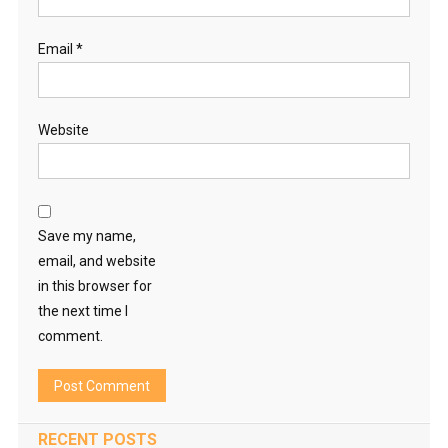
Email
*
Website
Save my name,
email, and website
in this browser for
the next time I
comment.
RECENT POSTS