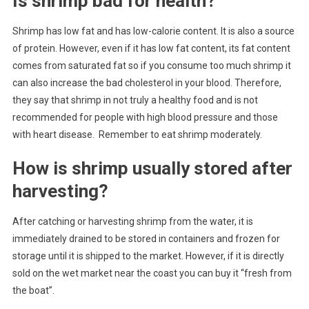
Is shrimp bad for health?
Shrimp has low fat and has low-calorie content. It is also a source
of protein. However, even if it has low fat content, its fat content
comes from saturated fat so if you consume too much shrimp it
can also increase the bad cholesterol in your blood. Therefore,
they say that shrimp in not truly a healthy food and is not
recommended for people with high blood pressure and those
with heart disease. Remember to eat shrimp moderately.
How is shrimp usually stored after
harvesting?
After catching or harvesting shrimp from the water, it is
immediately drained to be stored in containers and frozen for
storage until it is shipped to the market. However, if it is directly
sold on the wet market near the coast you can buy it “fresh from
the boat”.