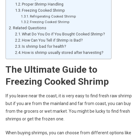
Proper Shrimp Handling
Freezing Cooked Shrimp
Refrigerating Cooked Shrimp
Freezing Cooked Shrimp
Related Questions
What Do You Do if You Bought Cooked Shrimp?
How Can You Tell if Shrimp is Bad?
Is shrimp bad for health?
How is shrimp usually stored after harvesting?
The Ultimate Guide to
Freezing Cooked Shrimp
If you leave near the coast, it is very easy to find fresh raw shrimp
but if you are from the mainland and far from coast, you can buy
from the grocers or wet market. You might be lucky to find fresh
shrimps or get the frozen one.
When buying shrimps, you can choose from different options like