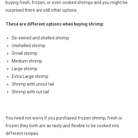
buying fresh, frozen, or even cooked shrimps and you might be
surprised there are still other options.
These are different options when buying shrimp:
De-veined and shelled shrimp
Unshelled shrimp
Small shrimp
Medium shrimp
Large shrimp
Extra Large shrimp
Shrimp with uncut tail
Shrimp with cut tail
You need not worry if you purchased frozen shrimp, fresh or
frozen they both are as tasty and flexible to be cooked into
different recipes.