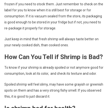
frozen if you need to stock them. Just remember to check on the
label for you to know when it is still best for storage or for
consumption. If it is vacuum sealed from the store, its packaging
is good enough to be stored in your fridge but if not, you need to
re-package it properly for storage.
Just keep in mind that fresh shrimp will always taste better on
your newly cooked dish, than cooked ones.
How Can You Tell if Shrimp is Bad?
To know if your shrimp is already spoiled or not anymore good for
consumption, look at its color, and check its texture and odor.
Spoiled shrimp will feel slimy, may have some grayish or greenish
spots on them and has a very strong fishy smell. If you observed
this, it is good to just discard it.