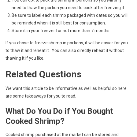
need to thaw the portion you need to cook after freezing it.
Be sure to label each shrimp packaged with dates so you will
be reminded when it is still best for consumption.
Store it in your freezer for not more than 7 months.
If you chose to freeze shrimp in portions, it will be easier for you
to thaw it and reheat it. You can also directly reheat it without
thawing it if you like.
Related Questions
We want this article to be informative as well as helpful so here
are some takeaways for you to read.
What Do You Do if You Bought
Cooked Shrimp?
Cooked shrimp purchased at the market can be stored and