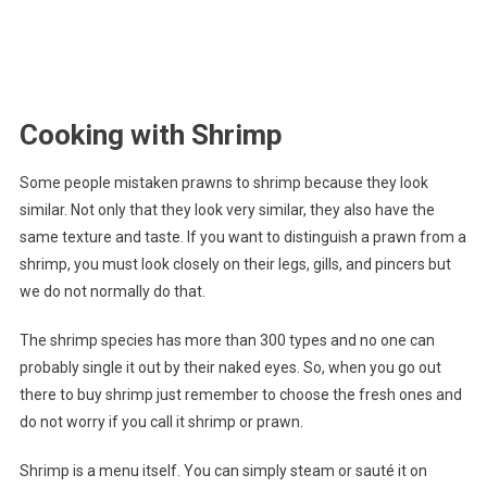
Cooking with Shrimp
Some people mistaken prawns to shrimp because they look
similar. Not only that they look very similar, they also have the
same texture and taste. If you want to distinguish a prawn from a
shrimp, you must look closely on their legs, gills, and pincers but
we do not normally do that.
The shrimp species has more than 300 types and no one can
probably single it out by their naked eyes. So, when you go out
there to buy shrimp just remember to choose the fresh ones and
do not worry if you call it shrimp or prawn.
Shrimp is a menu itself. You can simply steam or sauté it on