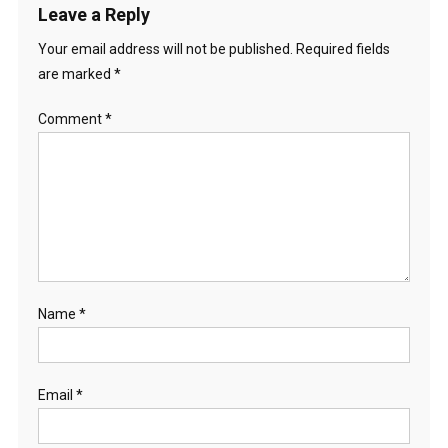
Leave a Reply
Your email address will not be published.
Required fields
are marked
*
Comment
*
Name
*
Email
*