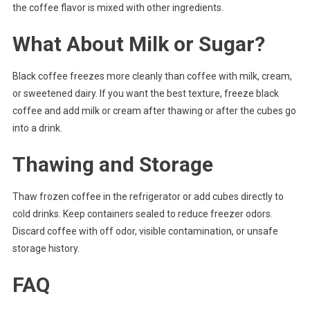
the coffee flavor is mixed with other ingredients.
What About Milk or Sugar?
Black coffee freezes more cleanly than coffee with milk, cream,
or sweetened dairy. If you want the best texture, freeze black
coffee and add milk or cream after thawing or after the cubes go
into a drink.
Thawing and Storage
Thaw frozen coffee in the refrigerator or add cubes directly to
cold drinks. Keep containers sealed to reduce freezer odors.
Discard coffee with off odor, visible contamination, or unsafe
storage history.
FAQ