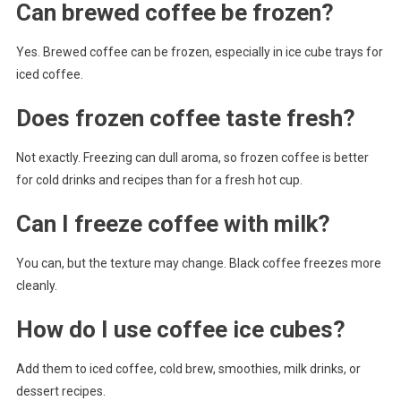
Can brewed coffee be frozen?
Yes. Brewed coffee can be frozen, especially in ice cube trays for
iced coffee.
Does frozen coffee taste fresh?
Not exactly. Freezing can dull aroma, so frozen coffee is better
for cold drinks and recipes than for a fresh hot cup.
Can I freeze coffee with milk?
You can, but the texture may change. Black coffee freezes more
cleanly.
How do I use coffee ice cubes?
Add them to iced coffee, cold brew, smoothies, milk drinks, or
dessert recipes.