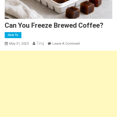
Can You Freeze Brewed Coffee?
How To
Ting
On
May 31, 2025
Leave A Comment
Can
You
Freeze
Brewed
Coffee?