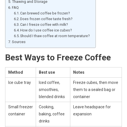
Thawing and Storage
FAQ
Can brewed coffee be frozen?
Does frozen coffee taste fresh?
Can I freeze coffee with milk?
How do I use coffee ice cubes?
Should I thaw coffee at room temperature?
Sources
Best Ways to Freeze Coffee
Method
Best use
Notes
Ice cube tray
Iced coffee,
Freeze cubes, then move
smoothies,
them to a sealed bag or
blended drinks
container
Small freezer
Cooking,
Leave headspace for
container
baking, coffee
expansion
drinks