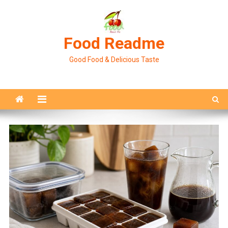
Skip
to
content
Food Readme
Good Food & Delicious Taste