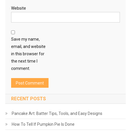
Website
Save my name,
email, and website
in this browser for
the next time I
comment.
RECENT POSTS
Pancake Art: Batter Tips, Tools, and Easy Designs
How To Tell If Pumpkin Pie Is Done