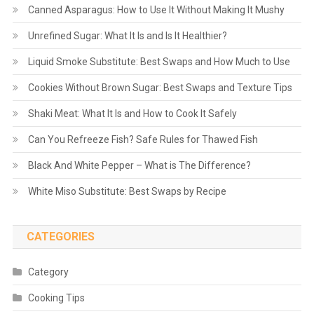
Canned Asparagus: How to Use It Without Making It Mushy
Unrefined Sugar: What It Is and Is It Healthier?
Liquid Smoke Substitute: Best Swaps and How Much to Use
Cookies Without Brown Sugar: Best Swaps and Texture Tips
Shaki Meat: What It Is and How to Cook It Safely
Can You Refreeze Fish? Safe Rules for Thawed Fish
Black And White Pepper – What is The Difference?
White Miso Substitute: Best Swaps by Recipe
CATEGORIES
Category
Cooking Tips