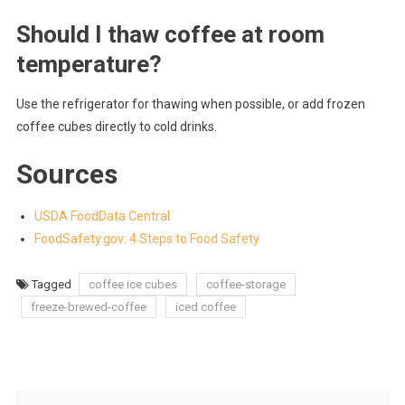
Should I thaw coffee at room
temperature?
Use the refrigerator for thawing when possible, or add frozen
coffee cubes directly to cold drinks.
Sources
USDA FoodData Central
FoodSafety.gov: 4 Steps to Food Safety
Tagged
coffee ice cubes
coffee-storage
freeze-brewed-coffee
iced coffee