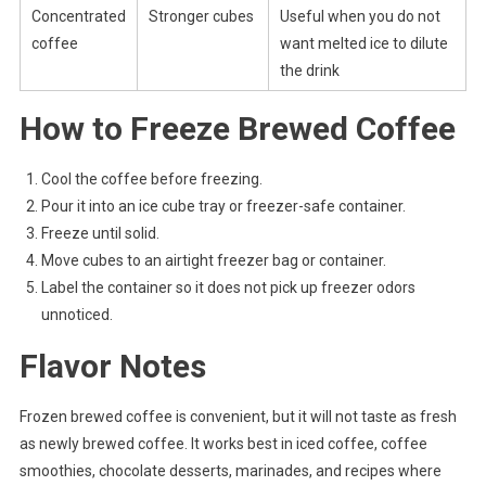
Concentrated
Stronger cubes
Useful when you do not
coffee
want melted ice to dilute
the drink
How to Freeze Brewed Coffee
Cool the coffee before freezing.
Pour it into an ice cube tray or freezer-safe container.
Freeze until solid.
Move cubes to an airtight freezer bag or container.
Label the container so it does not pick up freezer odors
unnoticed.
Flavor Notes
Frozen brewed coffee is convenient, but it will not taste as fresh
as newly brewed coffee. It works best in iced coffee, coffee
smoothies, chocolate desserts, marinades, and recipes where