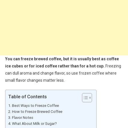
You can freeze brewed coffee, but it is usually best as coffee
ice cubes or for iced coffee rather than for a hot cup.
Freezing
can dull aroma and change flavor, so use frozen coffee where
small flavor changes matter less.
Table of Contents
Best Ways to Freeze Coffee
How to Freeze Brewed Coffee
Flavor Notes
What About Milk or Sugar?