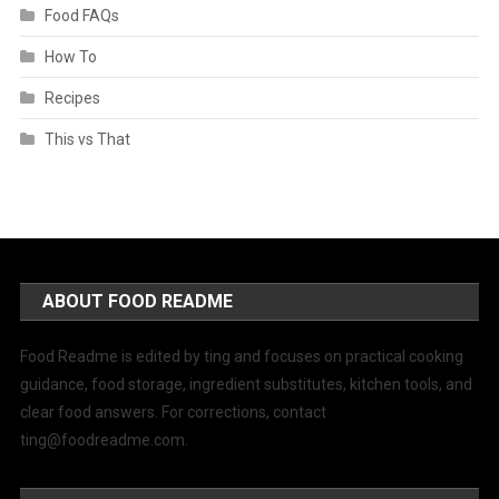
Food FAQs
How To
Recipes
This vs That
ABOUT FOOD README
Food Readme is edited by ting and focuses on practical cooking
guidance, food storage, ingredient substitutes, kitchen tools, and
clear food answers. For corrections, contact
ting@foodreadme.com
.