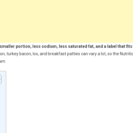
smaller portion, less sodium, less saturated fat, and a label that fits
 turkey bacon, lox, and breakfast patties can vary a lot, so the Nutriti
own.