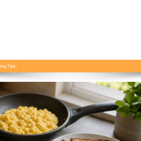
ing Tips