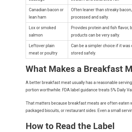
Canadian bacon or
Often leaner than streaky bacon, b
lean ham
processed and salty.
Lox or smoked
Provides protein and fish flavor,
salmon
products can be very salty.
Leftover plain
Can be a simpler choice if it wa
meat or poultry
stored safely.
What Makes a Breakfast M
A better breakfast meat usually has a reasonable serving
portion worthwhile. FDA label guidance treats 5% Daily Val
That matters because breakfast meats are often eaten wi
packaged biscuits, or restaurant sides. Even a small ser
How to Read the Label