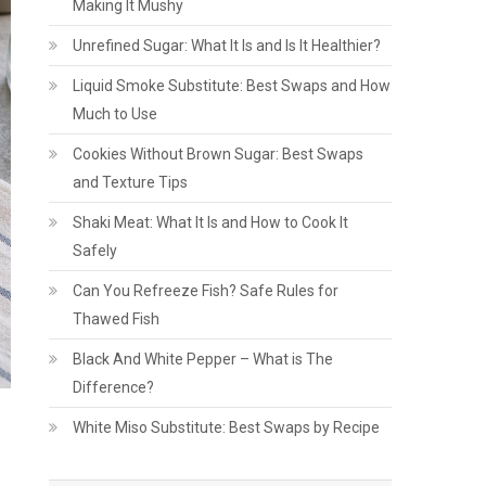
Making It Mushy
Unrefined Sugar: What It Is and Is It Healthier?
Liquid Smoke Substitute: Best Swaps and How
Much to Use
Cookies Without Brown Sugar: Best Swaps
and Texture Tips
Shaki Meat: What It Is and How to Cook It
Safely
Can You Refreeze Fish? Safe Rules for
Thawed Fish
Black And White Pepper – What is The
Difference?
White Miso Substitute: Best Swaps by Recipe