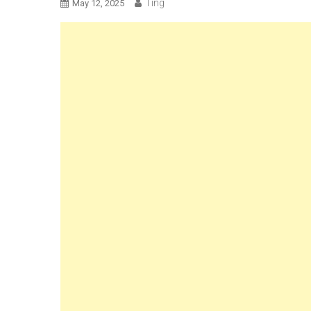
Ting
May 12, 2025