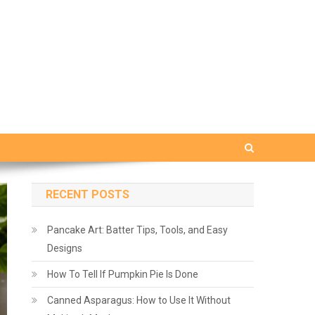
RECENT POSTS
Pancake Art: Batter Tips, Tools, and Easy
Designs
How To Tell If Pumpkin Pie Is Done
Canned Asparagus: How to Use It Without