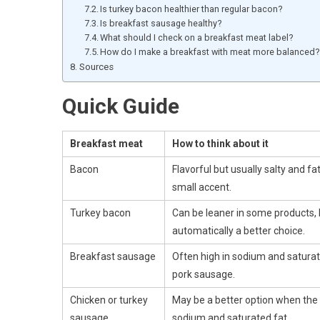
Is turkey bacon healthier than regular bacon?
Is breakfast sausage healthy?
What should I check on a breakfast meat label?
How do I make a breakfast with meat more balanced?
Sources
Quick Guide
Breakfast meat
How to think about it
Bacon
Flavorful but usually salty and fat
small accent.
Turkey bacon
Can be leaner in some products, 
automatically a better choice.
Breakfast sausage
Often high in sodium and saturate
pork sausage.
Chicken or turkey
May be a better option when the l
sausage
sodium and saturated fat.