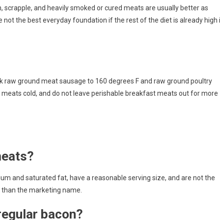
 scrapple, and heavily smoked or cured meats are usually better as
re not the best everyday foundation if the rest of the diet is already high 
ok raw ground meat sausage to 160 degrees F and raw ground poultry
 meats cold, and do not leave perishable breakfast meats out for more
meats?
ium and saturated fat, have a reasonable serving size, and are not the
e than the marketing name.
 regular bacon?