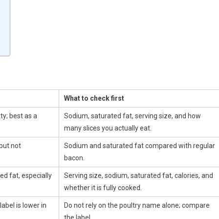
What to check first
ty; best as a
Sodium, saturated fat, serving size, and how
many slices you actually eat.
but not
Sodium and saturated fat compared with regular
bacon.
d fat, especially
Serving size, sodium, saturated fat, calories, and
whether it is fully cooked.
abel is lower in
Do not rely on the poultry name alone; compare
the label.