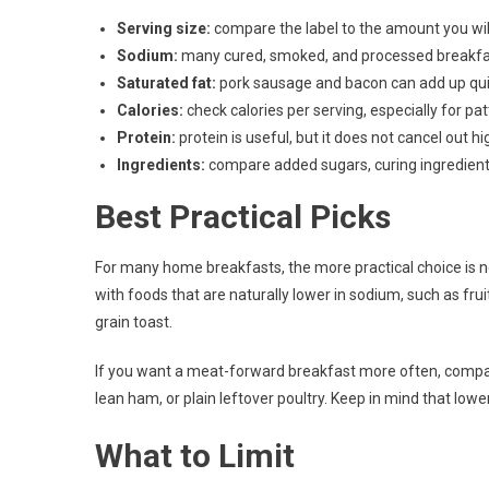
Serving size:
compare the label to the amount you will
Sodium:
many cured, smoked, and processed breakfa
Saturated fat:
pork sausage and bacon can add up qui
Calories:
check calories per serving, especially for pat
Protein:
protein is useful, but it does not cancel out h
Ingredients:
compare added sugars, curing ingredients,
Best Practical Picks
For many home breakfasts, the more practical choice is not
with foods that are naturally lower in sodium, such as fru
grain toast.
If you want a meat-forward breakfast more often, compar
lean ham, or plain leftover poultry. Keep in mind that lo
What to Limit