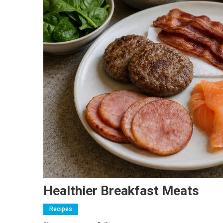
Healthier Breakfast Meats
Recipes