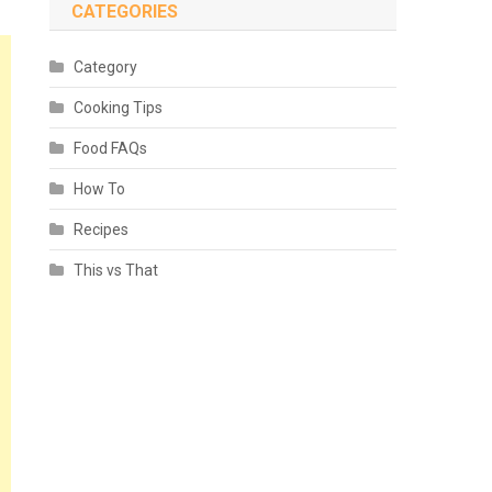
CATEGORIES
Category
Cooking Tips
Food FAQs
How To
Recipes
This vs That