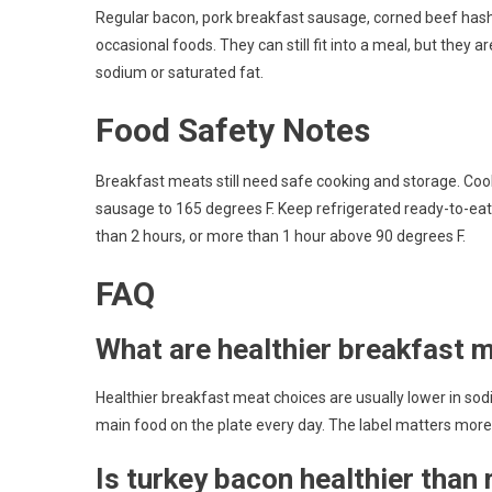
Regular bacon, pork breakfast sausage, corned beef hash,
occasional foods. They can still fit into a meal, but they a
sodium or saturated fat.
Food Safety Notes
Breakfast meats still need safe cooking and storage. Co
sausage to 165 degrees F. Keep refrigerated ready-to-eat
than 2 hours, or more than 1 hour above 90 degrees F.
FAQ
What are healthier breakfast 
Healthier breakfast meat choices are usually lower in sod
main food on the plate every day. The label matters mor
Is turkey bacon healthier than