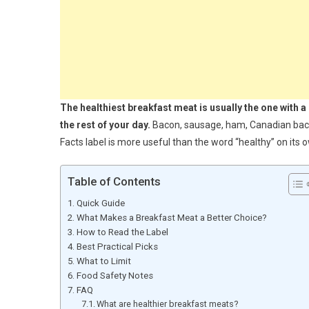
The healthiest breakfast meat is usually the one with a 
the rest of your day.
Bacon, sausage, ham, Canadian bacon,
Facts label is more useful than the word “healthy” on its 
Table of Contents
Quick Guide
What Makes a Breakfast Meat a Better Choice?
How to Read the Label
Best Practical Picks
What to Limit
Food Safety Notes
FAQ
What are healthier breakfast meats?