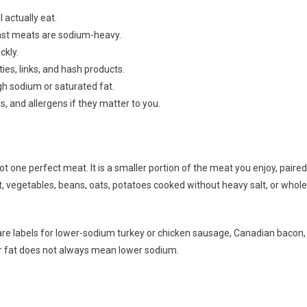
 actually eat.
st meats are sodium-heavy.
ckly.
ties, links, and hash products.
igh sodium or saturated fat.
 and allergens if they matter to you.
 one perfect meat. It is a smaller portion of the meat you enjoy, paired
it, vegetables, beans, oats, potatoes cooked without heavy salt, or whole
e labels for lower-sodium turkey or chicken sausage, Canadian bacon,
wer fat does not always mean lower sodium.