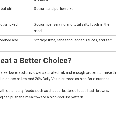
ut still
Sodium and portion size.
 but smoked
Sodium per serving and total salty foods in the
meal.
s cooked and
Storage time, reheating, added sauces, and salt.
eat a Better Choice?
 size, lower sodium, lower saturated fat, and enough protein to make t
ue or less as low and 20% Daily Value or more as high for a nutrient.
th other salty foods, such as cheese, buttered toast, hash browns,
ving can push the meal toward a high-sodium pattern.