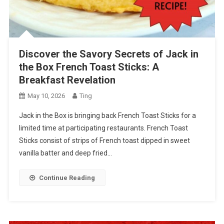
Discover the Savory Secrets of Jack in
the Box French Toast Sticks: A
Breakfast Revelation
May 10, 2026
Ting
Jack in the Box is bringing back French Toast Sticks for a
limited time at participating restaurants. French Toast
Sticks consist of strips of French toast dipped in sweet
vanilla batter and deep fried…
Continue Reading