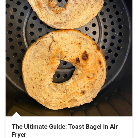
The Ultimate Guide: Toast Bagel in Air
Fryer