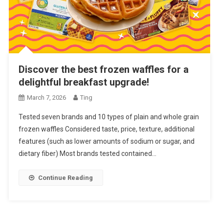
Discover the best frozen waffles for a
delightful breakfast upgrade!
March 7, 2026
Ting
Tested seven brands and 10 types of plain and whole grain
frozen waffles Considered taste, price, texture, additional
features (such as lower amounts of sodium or sugar, and
dietary fiber) Most brands tested contained…
Continue Reading