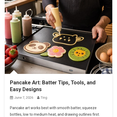
Pancake Art: Batter Tips, Tools, and
Easy Designs
June 7, 2026
Ting
Pancake art works best with smooth batter, squeeze
bottles, low to medium heat, and drawing outlines first.