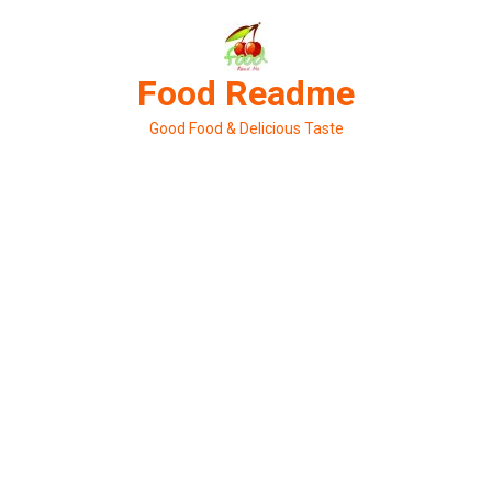
Skip
to
content
Food Readme
Good Food & Delicious Taste