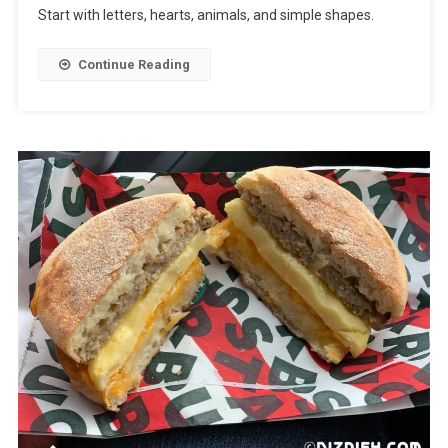
Start with letters, hearts, animals, and simple shapes.
Continue Reading