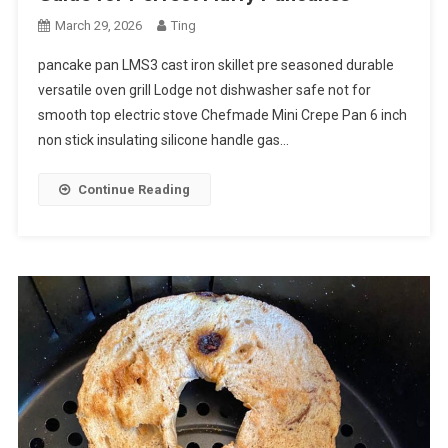
March 29, 2026
Ting
pancake pan LMS3 cast iron skillet pre seasoned durable
versatile oven grill Lodge not dishwasher safe not for
smooth top electric stove Chefmade Mini Crepe Pan 6 inch
non stick insulating silicone handle gas…
Continue Reading