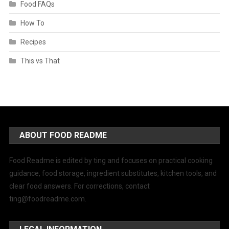
Food FAQs
How To
Recipes
This vs That
ABOUT FOOD README
Food Readme is edited by ting and focuses on practical cooking
guidance, food storage, ingredient substitutes, kitchen tools, and
clear food answers. For corrections, contact
ting@foodreadme.com
.