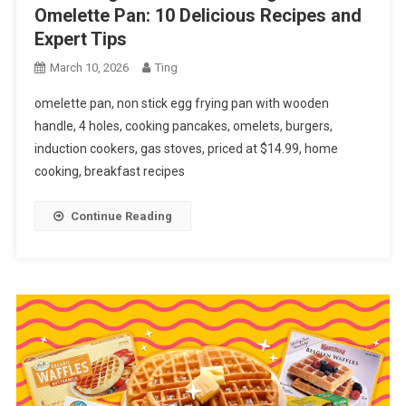
Omelette Pan: 10 Delicious Recipes and
Expert Tips
March 10, 2026
Ting
omelette pan, non stick egg frying pan with wooden
handle, 4 holes, cooking pancakes, omelets, burgers,
induction cookers, gas stoves, priced at $14.99, home
cooking, breakfast recipes
Continue Reading