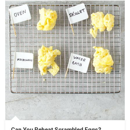
Can You Reheat Scrambled Eggs?