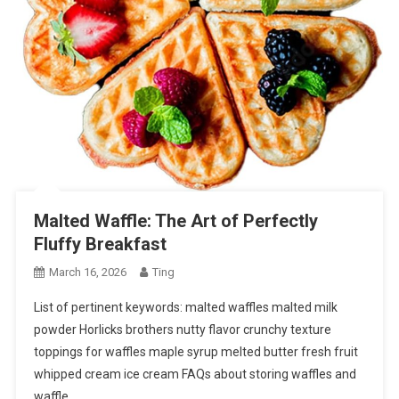
Malted Waffle: The Art of Perfectly
Fluffy Breakfast
March 16, 2026
Ting
List of pertinent keywords: malted waffles malted milk
powder Horlicks brothers nutty flavor crunchy texture
toppings for waffles maple syrup melted butter fresh fruit
whipped cream ice cream FAQs about storing waffles and
waffle…