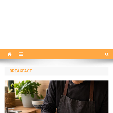
BREAKFAST