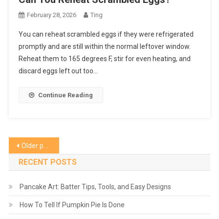
February 28, 2026
Ting
You can reheat scrambled eggs if they were refrigerated
promptly and are still within the normal leftover window.
Reheat them to 165 degrees F, stir for even heating, and
discard eggs left out too…
Continue Reading
Posts
Older posts
navigation
RECENT POSTS
Pancake Art: Batter Tips, Tools, and Easy Designs
How To Tell If Pumpkin Pie Is Done