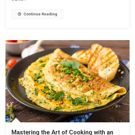
Continue Reading
Mastering the Art of Cooking with an