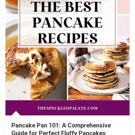
Pancake Pan 101: A Comprehensive
Guide for Perfect Fluffy Pancakes