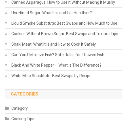
Canned Asparagus: How to Use It Without Making It Mushy
Unrefined Sugar: What It Is and Is It Healthier?
Liquid Smoke Substitute: Best Swaps and How Much to Use
Cookies Without Brown Sugar: Best Swaps and Texture Tips
Shaki Meat: What It Is and How to Cook It Safely
Can You Refreeze Fish? Safe Rules for Thawed Fish
Black And White Pepper – What is The Difference?
White Miso Substitute: Best Swaps by Recipe
CATEGORIES
Category
Cooking Tips