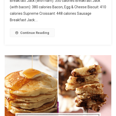
Breakfast Jack (with ham): 350 calories Breakfast Jack
(with bacon): 380 calories Bacon, Egg & Cheese Biscuit: 410
calories Supreme Croissant: 448 calories Sausage
Breakfast Jack:…
Continue Reading