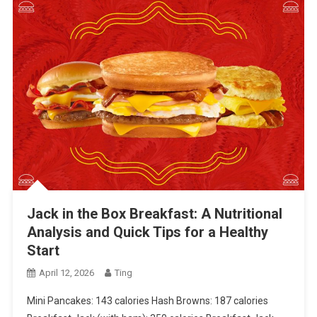
Jack in the Box Breakfast: A Nutritional
Analysis and Quick Tips for a Healthy
Start
April 12, 2026
Ting
Mini Pancakes: 143 calories Hash Browns: 187 calories