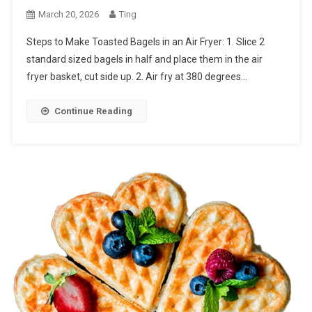
March 20, 2026
Ting
Steps to Make Toasted Bagels in an Air Fryer: 1. Slice 2
standard sized bagels in half and place them in the air
fryer basket, cut side up. 2. Air fry at 380 degrees…
Continue Reading