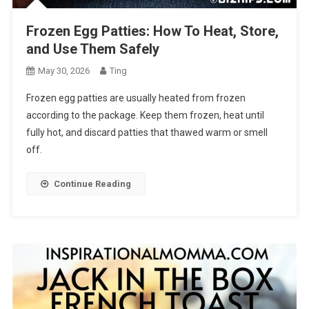
Frozen Egg Patties: How To Heat, Store,
and Use Them Safely
May 30, 2026
Ting
Frozen egg patties are usually heated from frozen
according to the package. Keep them frozen, heat until
fully hot, and discard patties that thawed warm or smell
off.
Continue Reading