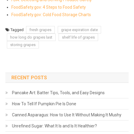
FoodSafety.gov: 4 Steps to Food Safety
FoodSafety.gov: Cold Food Storage Charts
Tagged
fresh grapes
grape expiration date
how long do grapes last
shelf life of grapes
storing grapes
RECENT POSTS
Pancake Art: Batter Tips, Tools, and Easy Designs
How To Tell If Pumpkin Pie Is Done
Canned Asparagus: How to Use It Without Making It Mushy
Unrefined Sugar: What It Is and Is It Healthier?