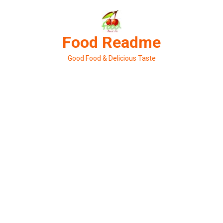
Skip
to
content
Food Readme
Good Food & Delicious Taste