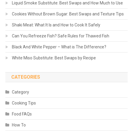
Liquid Smoke Substitute: Best Swaps and How Much to Use
Cookies Without Brown Sugar: Best Swaps and Texture Tips
Shaki Meat: What It Is and How to Cook It Safely
Can You Refreeze Fish? Safe Rules for Thawed Fish
Black And White Pepper – What is The Difference?
White Miso Substitute: Best Swaps by Recipe
CATEGORIES
Category
Cooking Tips
Food FAQs
How To