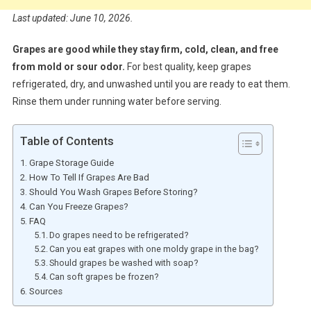
Last updated: June 10, 2026.
Grapes are good while they stay firm, cold, clean, and free
from mold or sour odor.
For best quality, keep grapes
refrigerated, dry, and unwashed until you are ready to eat them.
Rinse them under running water before serving.
Table of Contents
Grape Storage Guide
How To Tell If Grapes Are Bad
Should You Wash Grapes Before Storing?
Can You Freeze Grapes?
FAQ
Do grapes need to be refrigerated?
Can you eat grapes with one moldy grape in the bag?
Should grapes be washed with soap?
Can soft grapes be frozen?
Sources