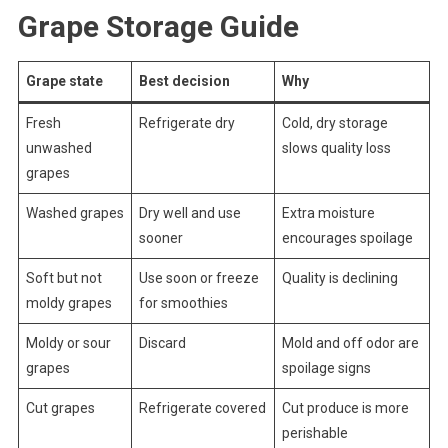
Grape Storage Guide
Grape state
Best decision
Why
Fresh
Refrigerate dry
Cold, dry storage
unwashed
slows quality loss
grapes
Washed grapes
Dry well and use
Extra moisture
sooner
encourages spoilage
Soft but not
Use soon or freeze
Quality is declining
moldy grapes
for smoothies
Moldy or sour
Discard
Mold and off odor are
grapes
spoilage signs
Cut grapes
Refrigerate covered
Cut produce is more
perishable