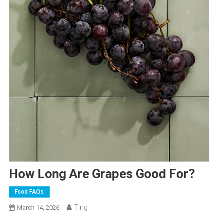
How Long Are Grapes Good For?
Food FAQs
Ting
March 14, 2026