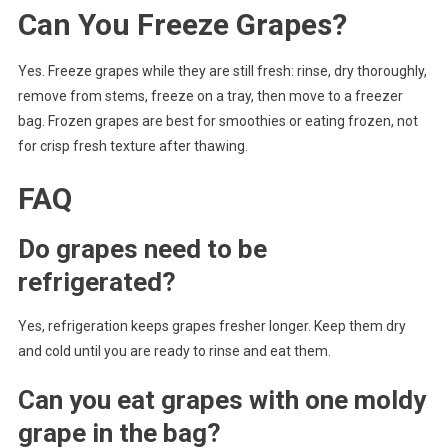
Can You Freeze Grapes?
Yes. Freeze grapes while they are still fresh: rinse, dry thoroughly,
remove from stems, freeze on a tray, then move to a freezer
bag. Frozen grapes are best for smoothies or eating frozen, not
for crisp fresh texture after thawing.
FAQ
Do grapes need to be
refrigerated?
Yes, refrigeration keeps grapes fresher longer. Keep them dry
and cold until you are ready to rinse and eat them.
Can you eat grapes with one moldy
grape in the bag?