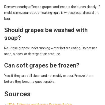
Remove nearby affected grapes and inspect the bunch closely. If
mold, slime, sour odor, or leaking liquid is widespread, discard the
bag.
Should grapes be washed with
soap?
No. Rinse grapes under running water before eating. Do not use
soap, bleach, or detergent on produce.
Can soft grapes be frozen?
Yes, if they are still clean and not moldy or sour. Freeze them
before they become questionable.
Sources
FDA: Selecting and Serving Produce Safely