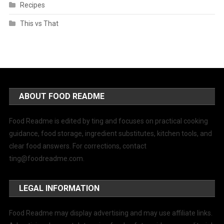
Recipes
This vs That
ABOUT FOOD README
Food Readme is edited by ting and focuses on practical cooking
guidance, food storage, ingredient substitutes, kitchen tools, and
clear food answers. For corrections, contact
ting@foodreadme.com
.
LEGAL INFORMATION
Food Readme may display advertising and may use affiliate links.