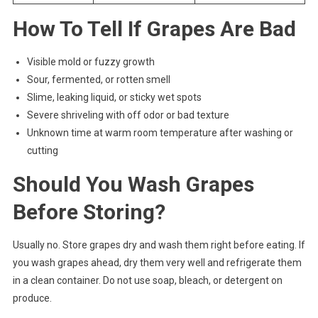
How To Tell If Grapes Are Bad
Visible mold or fuzzy growth
Sour, fermented, or rotten smell
Slime, leaking liquid, or sticky wet spots
Severe shriveling with off odor or bad texture
Unknown time at warm room temperature after washing or
cutting
Should You Wash Grapes
Before Storing?
Usually no. Store grapes dry and wash them right before eating. If
you wash grapes ahead, dry them very well and refrigerate them
in a clean container. Do not use soap, bleach, or detergent on
produce.