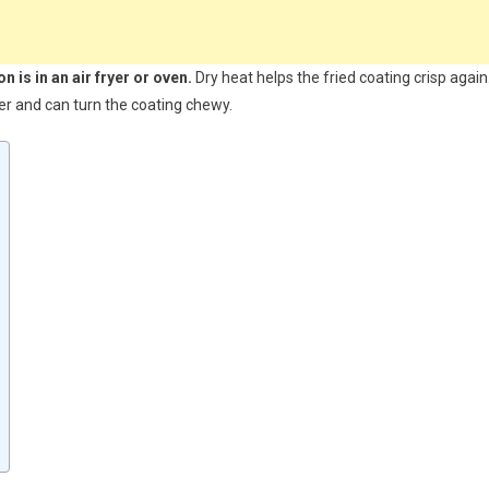
 is in an air fryer or oven.
Dry heat helps the fried coating crisp again
ter and can turn the coating chewy.