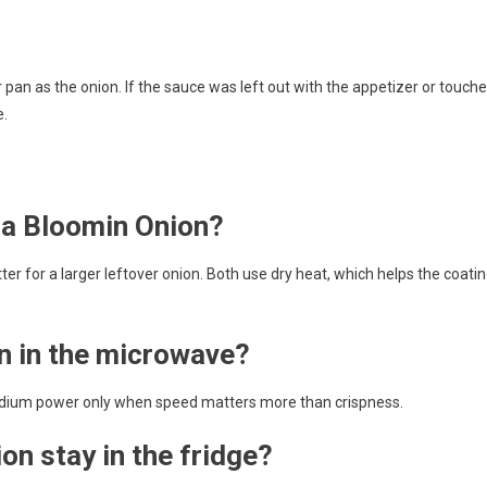
pan as the onion. If the sauce was left out with the appetizer or touch
e.
t a Bloomin Onion?
etter for a larger leftover onion. Both use dry heat, which helps the coati
n in the microwave?
 medium power only when speed matters more than crispness.
on stay in the fridge?