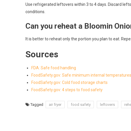
Use refrigerated leftovers within 3 to 4 days. Discard left
conditions.
Can you reheat a Bloomin Onio
It is better to reheat only the portion you plan to eat. Re
Sources
FDA: Safe food handling
FoodSafety.gov: Safe minimum internal temperature
FoodSafety.gov: Cold food storage charts
FoodSafety.gov: 4 steps to food safety
Tagged
air fryer
food safety
leftovers
reh