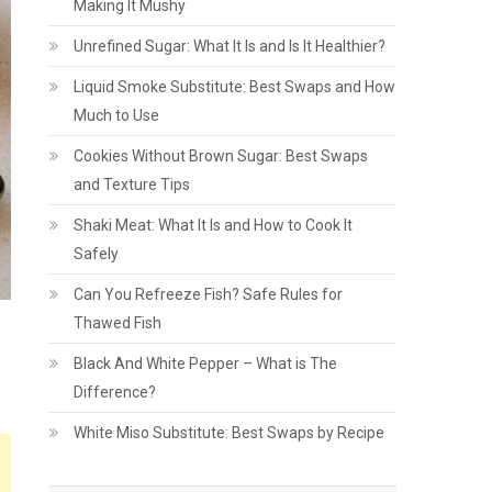
Making It Mushy
Unrefined Sugar: What It Is and Is It Healthier?
Liquid Smoke Substitute: Best Swaps and How
Much to Use
Cookies Without Brown Sugar: Best Swaps
and Texture Tips
Shaki Meat: What It Is and How to Cook It
Safely
Can You Refreeze Fish? Safe Rules for
Thawed Fish
Black And White Pepper – What is The
Difference?
White Miso Substitute: Best Swaps by Recipe