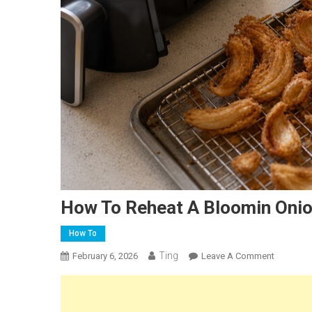
How To Reheat A Bloomin Onion
How To
Ting
On
February 6, 2026
Leave A Comment
How
To
Reheat