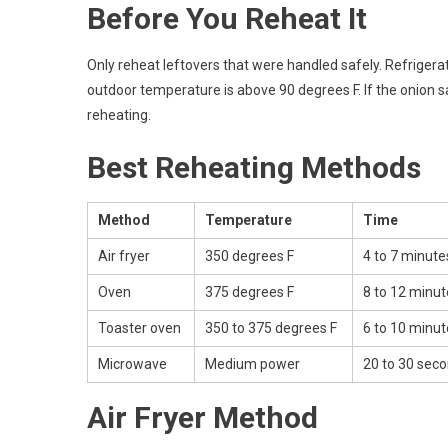
Before You Reheat It
Only reheat leftovers that were handled safely. Refrigerate
outdoor temperature is above 90 degrees F. If the onion sat
reheating.
Best Reheating Methods
Method
Temperature
Time
Air fryer
350 degrees F
4 to 7 minute
Oven
375 degrees F
8 to 12 minut
Toaster oven
350 to 375 degrees F
6 to 10 minut
Microwave
Medium power
20 to 30 seco
Air Fryer Method