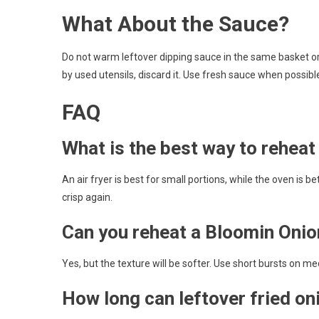
What About the Sauce?
Do not warm leftover dipping sauce in the same basket or 
by used utensils, discard it. Use fresh sauce when possibl
FAQ
What is the best way to rehea
An air fryer is best for small portions, while the oven is b
crisp again.
Can you reheat a Bloomin Onio
Yes, but the texture will be softer. Use short bursts on
How long can leftover fried oni