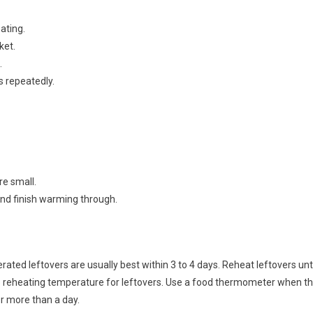
ating.
ket.
.
s repeatedly.
re small.
 and finish warming through.
rated leftovers are usually best within 3 to 4 days. Reheat leftovers unti
he reheating temperature for leftovers. Use a food thermometer when t
or more than a day.