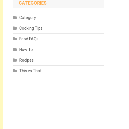
CATEGORIES
Category
Cooking Tips
Food FAQs
How To
Recipes
This vs That