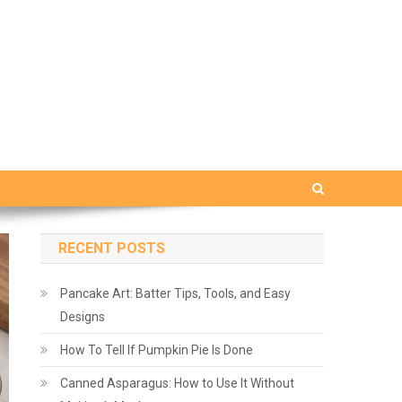
RECENT POSTS
Pancake Art: Batter Tips, Tools, and Easy
Designs
How To Tell If Pumpkin Pie Is Done
Canned Asparagus: How to Use It Without