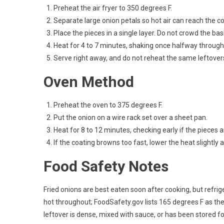
Preheat the air fryer to 350 degrees F.
Separate large onion petals so hot air can reach the co
Place the pieces in a single layer. Do not crowd the bas
Heat for 4 to 7 minutes, shaking once halfway through
Serve right away, and do not reheat the same leftover
Oven Method
Preheat the oven to 375 degrees F.
Put the onion on a wire rack set over a sheet pan.
Heat for 8 to 12 minutes, checking early if the pieces a
If the coating browns too fast, lower the heat slightly
Food Safety Notes
Fried onions are best eaten soon after cooking, but refrige
hot throughout; FoodSafety.gov lists 165 degrees F as t
leftover is dense, mixed with sauce, or has been stored f