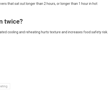
overs that sat out longer than 2 hours, or longer than 1 hour in hot
n twice?
peated cooling and reheating hurts texture and increases food safety risk.
s
eating