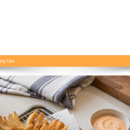
ing Tips