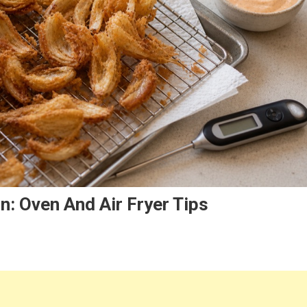
: Oven And Air Fryer Tips