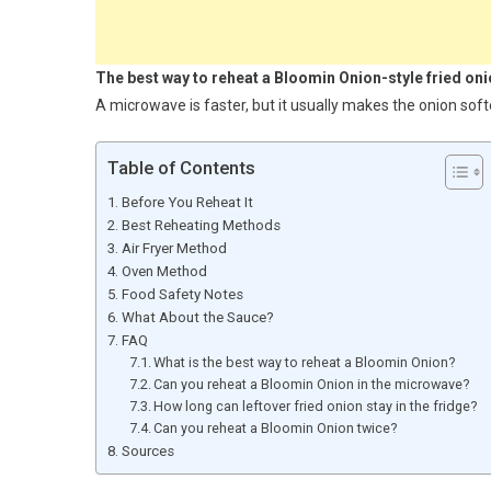
The best way to reheat a Bloomin Onion-style fried onion
A microwave is faster, but it usually makes the onion sof
Table of Contents
Before You Reheat It
Best Reheating Methods
Air Fryer Method
Oven Method
Food Safety Notes
What About the Sauce?
FAQ
What is the best way to reheat a Bloomin Onion?
Can you reheat a Bloomin Onion in the microwave?
How long can leftover fried onion stay in the fridge?
Can you reheat a Bloomin Onion twice?
Sources