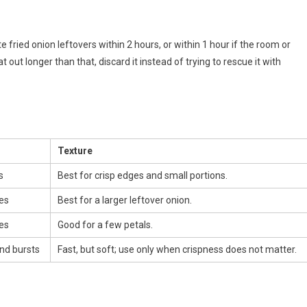
 fried onion leftovers within 2 hours, or within 1 hour if the room or
 out longer than that, discard it instead of trying to rescue it with
Texture
s
Best for crisp edges and small portions.
es
Best for a larger leftover onion.
es
Good for a few petals.
nd bursts
Fast, but soft; use only when crispness does not matter.