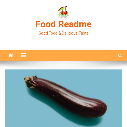
Skip
to
content
Food Readme
Good Food & Delicious Taste