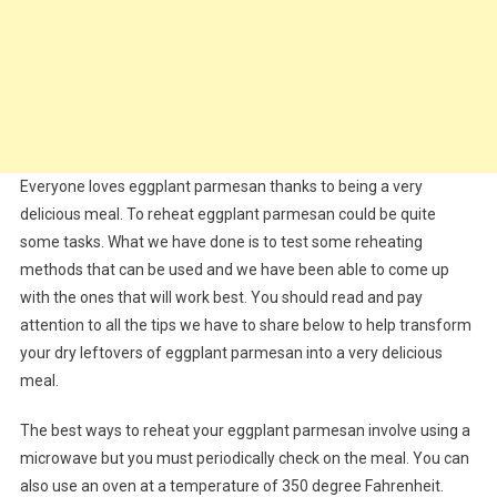
Everyone loves eggplant parmesan thanks to being a very
delicious meal. To reheat eggplant parmesan could be quite
some tasks. What we have done is to test some reheating
methods that can be used and we have been able to come up
with the ones that will work best. You should read and pay
attention to all the tips we have to share below to help transform
your dry leftovers of eggplant parmesan into a very delicious
meal.
The best ways to reheat your eggplant parmesan involve using a
microwave but you must periodically check on the meal. You can
also use an oven at a temperature of 350 degree Fahrenheit.