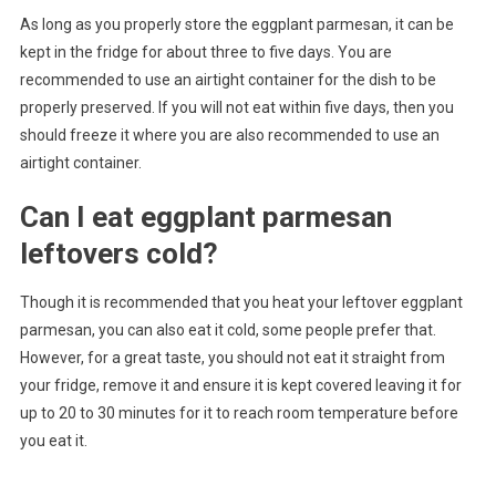
As long as you properly store the eggplant parmesan, it can be
kept in the fridge for about three to five days. You are
recommended to use an airtight container for the dish to be
properly preserved. If you will not eat within five days, then you
should freeze it where you are also recommended to use an
airtight container.
Can I eat eggplant parmesan
leftovers cold?
Though it is recommended that you heat your leftover eggplant
parmesan, you can also eat it cold, some people prefer that.
However, for a great taste, you should not eat it straight from
your fridge, remove it and ensure it is kept covered leaving it for
up to 20 to 30 minutes for it to reach room temperature before
you eat it.