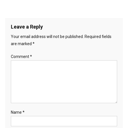
Leave a Reply
Your email address will not be published.
Required fields
are marked
*
Comment
*
Name
*