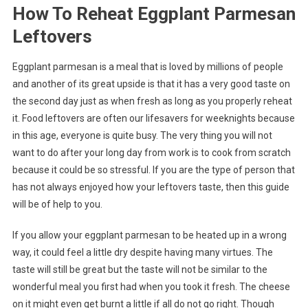
How To Reheat Eggplant Parmesan
Leftovers
Eggplant parmesan is a meal that is loved by millions of people
and another of its great upside is that it has a very good taste on
the second day just as when fresh as long as you properly reheat
it. Food leftovers are often our lifesavers for weeknights because
in this age, everyone is quite busy. The very thing you will not
want to do after your long day from work is to cook from scratch
because it could be so stressful. If you are the type of person that
has not always enjoyed how your leftovers taste, then this guide
will be of help to you.
If you allow your eggplant parmesan to be heated up in a wrong
way, it could feel a little dry despite having many virtues. The
taste will still be great but the taste will not be similar to the
wonderful meal you first had when you took it fresh. The cheese
on it might even get burnt a little if all do not go right. Though