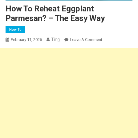
How To Reheat Eggplant
Parmesan? – The Easy Way
How To
Ting
On
February 11, 2026
Leave A Comment
How
To
Reheat
Eggplant
Parmesan?
–
The
Easy
Way