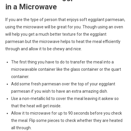
in a Microwave
If you are the type of person that enjoys soft eggplant parmesan,
using the microwave will be great for you. Though using an oven
will help you get a much better texture for the eggplant
parmesan but the microwave helps to heat the meal efficiently
through and allow it to be chewy and nice.
The first thing you have to do to transfer the meal into a
microwavable container like the glass container or the quart
container.
Add some fresh parmesan over the top of your eggplant
parmesan if you wish to have an extra amazing dish.
Use a non-metallic lid to cover the meal leaving it askew so
that the heat will get inside.
Allow it to microwave for up to 90 seconds before you check
the meal. Flip some pieces to check whether they are heated
all through.