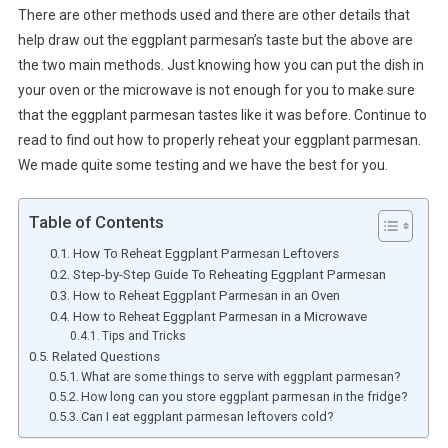
There are other methods used and there are other details that
help draw out the eggplant parmesan’s taste but the above are
the two main methods. Just knowing how you can put the dish in
your oven or the microwave is not enough for you to make sure
that the eggplant parmesan tastes like it was before. Continue to
read to find out how to properly reheat your eggplant parmesan.
We made quite some testing and we have the best for you.
Table of Contents
How To Reheat Eggplant Parmesan Leftovers
Step-by-Step Guide To Reheating Eggplant Parmesan
How to Reheat Eggplant Parmesan in an Oven
How to Reheat Eggplant Parmesan in a Microwave
Tips and Tricks
Related Questions
What are some things to serve with eggplant parmesan?
How long can you store eggplant parmesan in the fridge?
Can I eat eggplant parmesan leftovers cold?