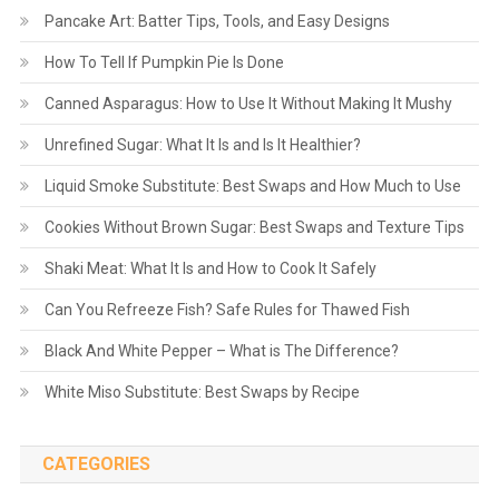
Pancake Art: Batter Tips, Tools, and Easy Designs
How To Tell If Pumpkin Pie Is Done
Canned Asparagus: How to Use It Without Making It Mushy
Unrefined Sugar: What It Is and Is It Healthier?
Liquid Smoke Substitute: Best Swaps and How Much to Use
Cookies Without Brown Sugar: Best Swaps and Texture Tips
Shaki Meat: What It Is and How to Cook It Safely
Can You Refreeze Fish? Safe Rules for Thawed Fish
Black And White Pepper – What is The Difference?
White Miso Substitute: Best Swaps by Recipe
CATEGORIES