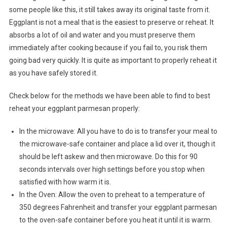
some people like this, it still takes away its original taste from it.
Eggplant is not a meal that is the easiest to preserve or reheat. It
absorbs a lot of oil and water and you must preserve them
immediately after cooking because if you fail to, you risk them
going bad very quickly. It is quite as important to properly reheat it
as you have safely stored it.
Check below for the methods we have been able to find to best
reheat your eggplant parmesan properly:
In the microwave: All you have to do is to transfer your meal to
the microwave-safe container and place a lid over it, though it
should be left askew and then microwave. Do this for 90
seconds intervals over high settings before you stop when
satisfied with how warm it is.
In the Oven: Allow the oven to preheat to a temperature of
350 degrees Fahrenheit and transfer your eggplant parmesan
to the oven-safe container before you heat it until it is warm.