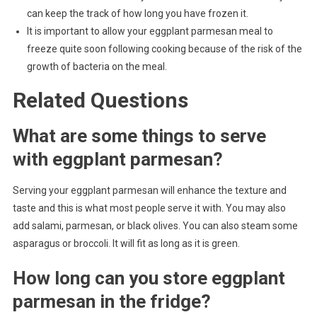
can keep the track of how long you have frozen it.
It is important to allow your eggplant parmesan meal to
freeze quite soon following cooking because of the risk of the
growth of bacteria on the meal.
Related Questions
What are some things to serve
with eggplant parmesan?
Serving your eggplant parmesan will enhance the texture and
taste and this is what most people serve it with. You may also
add salami, parmesan, or black olives. You can also steam some
asparagus or broccoli. It will fit as long as it is green.
How long can you store eggplant
parmesan in the fridge?