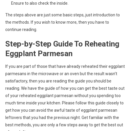
Ensure to also check the inside.
The steps above are just some basic steps, just introduction to
the methods. If you wish to know more, then you have to
continue reading.
Step-by-Step Guide To Reheating
Eggplant Parmesan
If you are part of those that have already reheated their eggplant
parmesans in the microwave or an oven but the result wasn’t
satisfactory, then you are reading the guide you should be
reading. We have the guide of how you can get the best taste out
of your reheated eggplant parmesan without you spending too
much time inside your kitchen. Please follow this guide closely to
get how you can avoid the awful taste of eggplant parmesan
leftovers that you had the previous night. Get familiar with the
best methods, you are only a few steps away to get the best out