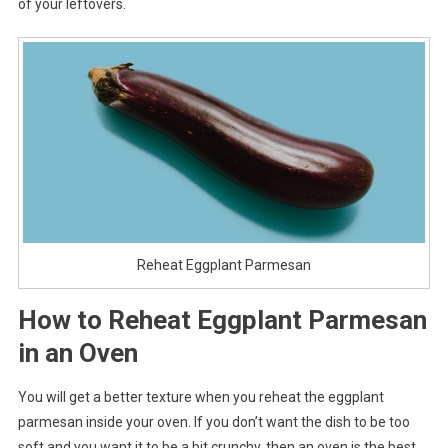
of your leftovers.
Reheat Eggplant Parmesan
How to Reheat Eggplant Parmesan
in an Oven
You will get a better texture when you reheat the eggplant
parmesan inside your oven. If you don’t want the dish to be too
soft and you want it to be a bit crunchy, then an oven is the best