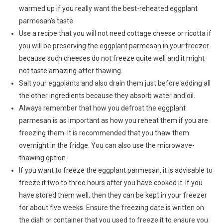
warmed up if you really want the best-reheated eggplant
parmesan’s taste.
Use a recipe that you will not need cottage cheese or ricotta if
you will be preserving the eggplant parmesan in your freezer
because such cheeses do not freeze quite well and it might
not taste amazing after thawing.
Salt your eggplants and also drain them just before adding all
the other ingredients because they absorb water and oil.
Always remember that how you defrost the eggplant
parmesan is as important as how you reheat them if you are
freezing them. It is recommended that you thaw them
overnight in the fridge. You can also use the microwave-
thawing option.
If you want to freeze the eggplant parmesan, it is advisable to
freeze it two to three hours after you have cooked it. If you
have stored them well, then they can be kept in your freezer
for about five weeks. Ensure the freezing date is written on
the dish or container that you used to freeze it to ensure you