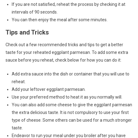
If you are not satisfied, reheat the process by checking it at
intervals of 90 seconds.
You can then enjoy the meal after some minutes.
Tips and Tricks
Check out a few recommended tricks and tips to get a better
taste for your reheated eggplant parmesan. To add some extra
sauce before you reheat, check below for how you can do it:
Add extra sauce into the dish or container that you will use to
reheat.
Add your leftover eggplant parmesan.
Use your preferred method to heat it as you normally will.
You can also add some cheese to give the eggplant parmesan
the extra delicious taste. It is not compulsory to use your first
type of cheese. Some others can be used for a much stronger
taste.
Endeavor to run your meal under you broiler after you have