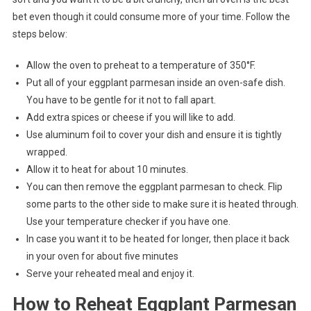
bet even though it could consume more of your time. Follow the
steps below:
Allow the oven to preheat to a temperature of 350°F.
Put all of your eggplant parmesan inside an oven-safe dish.
You have to be gentle for it not to fall apart.
Add extra spices or cheese if you will like to add.
Use aluminum foil to cover your dish and ensure it is tightly
wrapped.
Allow it to heat for about 10 minutes.
You can then remove the eggplant parmesan to check. Flip
some parts to the other side to make sure it is heated through.
Use your temperature checker if you have one.
In case you want it to be heated for longer, then place it back
in your oven for about five minutes
Serve your reheated meal and enjoy it.
How to Reheat Eggplant Parmesan