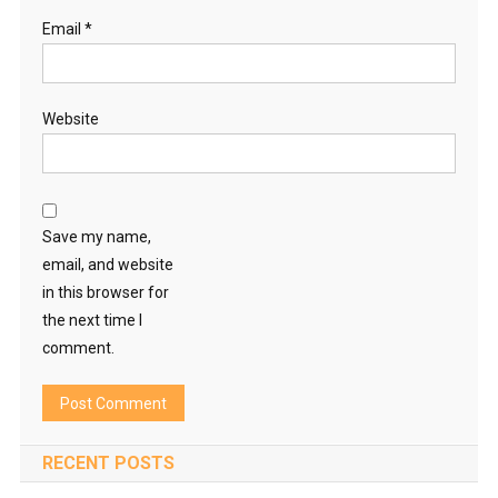
Email
*
Website
Save my name,
email, and website
in this browser for
the next time I
comment.
RECENT POSTS