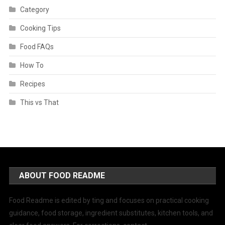
Category
Cooking Tips
Food FAQs
How To
Recipes
This vs That
ABOUT FOOD README
Food Readme is edited by ting and focuses on practical cooking
guidance, food storage, ingredient substitutes, kitchen tools, and