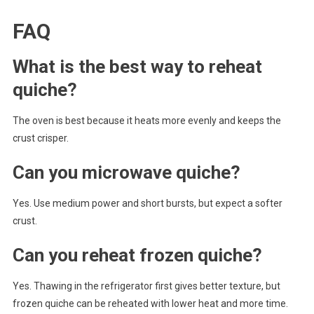
FAQ
What is the best way to reheat
quiche?
The oven is best because it heats more evenly and keeps the
crust crisper.
Can you microwave quiche?
Yes. Use medium power and short bursts, but expect a softer
crust.
Can you reheat frozen quiche?
Yes. Thawing in the refrigerator first gives better texture, but
frozen quiche can be reheated with lower heat and more time.