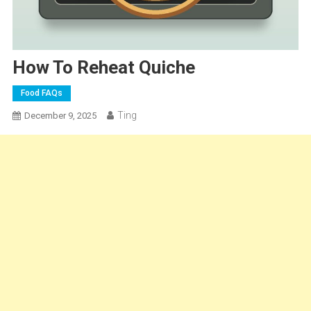
How To Reheat Quiche
Food FAQs
Ting
December 9, 2025