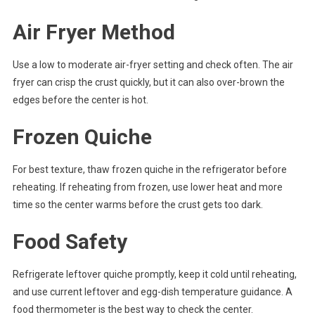
Air Fryer Method
Use a low to moderate air-fryer setting and check often. The air
fryer can crisp the crust quickly, but it can also over-brown the
edges before the center is hot.
Frozen Quiche
For best texture, thaw frozen quiche in the refrigerator before
reheating. If reheating from frozen, use lower heat and more
time so the center warms before the crust gets too dark.
Food Safety
Refrigerate leftover quiche promptly, keep it cold until reheating,
and use current leftover and egg-dish temperature guidance. A
food thermometer is the best way to check the center.