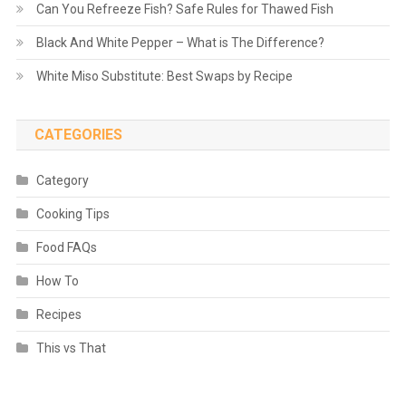
Can You Refreeze Fish? Safe Rules for Thawed Fish
Black And White Pepper – What is The Difference?
White Miso Substitute: Best Swaps by Recipe
CATEGORIES
Category
Cooking Tips
Food FAQs
How To
Recipes
This vs That