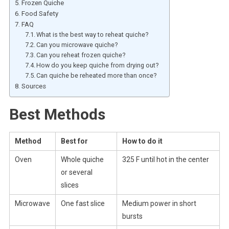
Frozen Quiche
Food Safety
FAQ
What is the best way to reheat quiche?
Can you microwave quiche?
Can you reheat frozen quiche?
How do you keep quiche from drying out?
Can quiche be reheated more than once?
Sources
Best Methods
Method
Best for
How to do it
Oven
Whole quiche
325 F until hot in the center
or several
slices
Microwave
One fast slice
Medium power in short
bursts