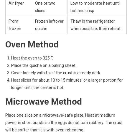
Air fryer
One or two
Low to moderate heat until
slices
hot and crisp
From
Frozen leftover
Thaw in the refrigerator
frozen
quiche
when possible, then reheat
Oven Method
Heat the oven to 325 F.
Place the quiche on a baking sheet.
Cover loosely with foil if the crust is already dark.
Heat slices for about 10 to 15 minutes, or a larger portion for
longer, until the center is hot.
Microwave Method
Place one slice on a microwave-safe plate. Heat at medium
power in short bursts so the eggs do not turn rubbery. The crust
will be softer than it is with oven reheating.