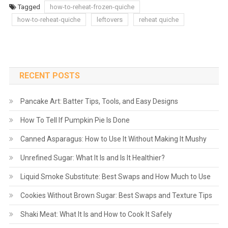
Tagged
how-to-reheat-frozen-quiche
how-to-reheat-quiche
leftovers
reheat quiche
RECENT POSTS
Pancake Art: Batter Tips, Tools, and Easy Designs
How To Tell If Pumpkin Pie Is Done
Canned Asparagus: How to Use It Without Making It Mushy
Unrefined Sugar: What It Is and Is It Healthier?
Liquid Smoke Substitute: Best Swaps and How Much to Use
Cookies Without Brown Sugar: Best Swaps and Texture Tips
Shaki Meat: What It Is and How to Cook It Safely