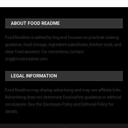
ABOUT FOOD README
Food Readme is edited by ting and focuses on practical cooking
guidance, food storage, ingredient substitutes, kitchen tools, and
clear food answers. For corrections, contact
ting@foodreadme.com
.
LEGAL INFORMATION
Food Readme may display advertising and may use affiliate links.
Advertising does not determine food safety guidance or editorial
conclusions. See the Disclosure Policy and Editorial Policy for
details.