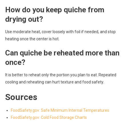
How do you keep quiche from
drying out?
Use moderate heat, cover loosely with foil if needed, and stop
heating once the center is hot.
Can quiche be reheated more than
once?
It is better to reheat only the portion you plan to eat. Repeated
cooling and reheating can hurt texture and food safety.
Sources
FoodSafety.gov: Safe Minimum Internal Temperatures
FoodSafety.gov: Cold Food Storage Charts