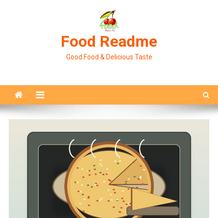
Skip
to
content
Food Readme
Good Food & Delicious Taste