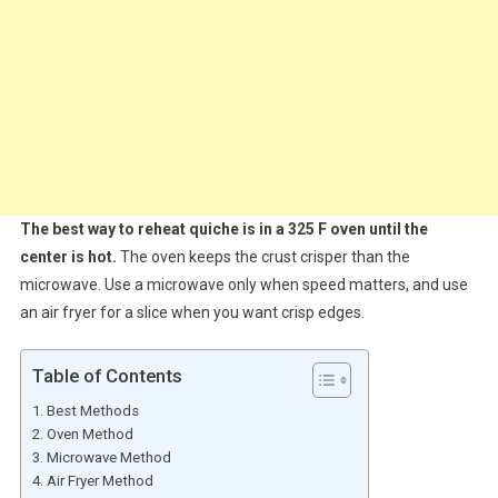
The best way to reheat quiche is in a 325 F oven until the
center is hot.
The oven keeps the crust crisper than the
microwave. Use a microwave only when speed matters, and use
an air fryer for a slice when you want crisp edges.
Table of Contents
Best Methods
Oven Method
Microwave Method
Air Fryer Method