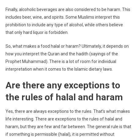
Finally, alcoholic beverages are also considered to be haram. This
includes beer, wine, and spirits. Some Muslims interpret this
prohibition to include any type of alcohol, while others believe
that only hard liquor is forbidden.
So, what makes a food halal or haram? Ultimately, it depends on
how you interpret the Quran and the hadith (sayings of the
Prophet Muhammad). There is a lot of room for individual
interpretation when it comes to the Islamic dietary laws.
Are there any exceptions to
the rules of halal and haram
Yes, there are always exceptions to the rules. That’s what makes
life interesting. There are exceptions to the rules of halal and
haram, but they are few and far between. The general rule is that
if something is permissible (halal), it is permitted without