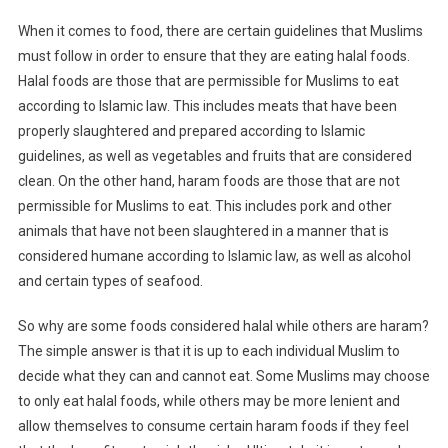
When it comes to food, there are certain guidelines that Muslims
must follow in order to ensure that they are eating halal foods.
Halal foods are those that are permissible for Muslims to eat
according to Islamic law. This includes meats that have been
properly slaughtered and prepared according to Islamic
guidelines, as well as vegetables and fruits that are considered
clean. On the other hand, haram foods are those that are not
permissible for Muslims to eat. This includes pork and other
animals that have not been slaughtered in a manner that is
considered humane according to Islamic law, as well as alcohol
and certain types of seafood.
So why are some foods considered halal while others are haram?
The simple answer is that it is up to each individual Muslim to
decide what they can and cannot eat. Some Muslims may choose
to only eat halal foods, while others may be more lenient and
allow themselves to consume certain haram foods if they feel