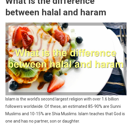
What is the difference
between halal and haram
Islam is the world’s second largest religion with over 1.6 billion
followers worldwide. Of these, an estimated 85-90% are Sunni
Muslims and 10-15% are Shia Muslims. Islam teaches that God is
one and has no partner, son or daughter.