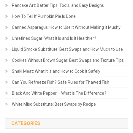
Pancake Art: Batter Tips, Tools, and Easy Designs
How To Tell If Pumpkin Pie Is Done
Canned Asparagus: How to Use It Without Making It Mushy
Unrefined Sugar: What It Is and Is It Healthier?
Liquid Smoke Substitute: Best Swaps and How Much to Use
Cookies Without Brown Sugar: Best Swaps and Texture Tips
Shaki Meat: What It Is and How to Cook It Safely
Can You Refreeze Fish? Safe Rules for Thawed Fish
Black And White Pepper – What is The Difference?
White Miso Substitute: Best Swaps by Recipe
CATEGORIES