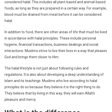
considered halal. This includes all plant-based and animal-based
foods, as long as they are prepared in a certain way. For example,
blood must be drained from meat before it can be considered
halal.
In addition to food, there are other areas of life that must be lived
in accordance with halal principles. These include personal
hygiene, financial transactions, business dealings and social
interactions. Muslims strive to live their lives in a way that pleases
God and brings them closer to Him.
The halal lifestyle is not just about following rules and
regulations. It is also about developing a deep understanding of
Islam and its teachings. Muslims who live according to halal
principles do so because they believe it is the right thing to do.
They believe that by living in this way, they will earn Allah’s
pleasure and mercy.