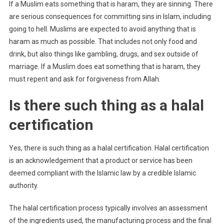
If a Muslim eats something that is haram, they are sinning. There
are serious consequences for committing sins in Islam, including
going to hell. Muslims are expected to avoid anything that is
haram as much as possible. That includes not only food and
drink, but also things like gambling, drugs, and sex outside of
marriage. If a Muslim does eat something that is haram, they
must repent and ask for forgiveness from Allah.
Is there such thing as a halal
certification
Yes, there is such thing as a halal certification. Halal certification
is an acknowledgement that a product or service has been
deemed compliant with the Islamic law by a credible Islamic
authority.
The halal certification process typically involves an assessment
of the ingredients used, the manufacturing process and the final