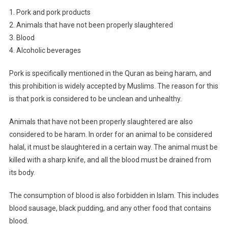
1. Pork and pork products
2. Animals that have not been properly slaughtered
3. Blood
4. Alcoholic beverages
Pork is specifically mentioned in the Quran as being haram, and
this prohibition is widely accepted by Muslims. The reason for this
is that pork is considered to be unclean and unhealthy.
Animals that have not been properly slaughtered are also
considered to be haram. In order for an animal to be considered
halal, it must be slaughtered in a certain way. The animal must be
killed with a sharp knife, and all the blood must be drained from
its body.
The consumption of blood is also forbidden in Islam. This includes
blood sausage, black pudding, and any other food that contains
blood.