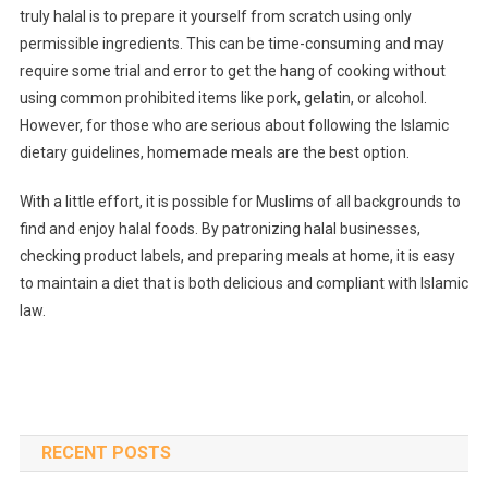
truly halal is to prepare it yourself from scratch using only
permissible ingredients. This can be time-consuming and may
require some trial and error to get the hang of cooking without
using common prohibited items like pork, gelatin, or alcohol.
However, for those who are serious about following the Islamic
dietary guidelines, homemade meals are the best option.
With a little effort, it is possible for Muslims of all backgrounds to
find and enjoy halal foods. By patronizing halal businesses,
checking product labels, and preparing meals at home, it is easy
to maintain a diet that is both delicious and compliant with Islamic
law.
RECENT POSTS