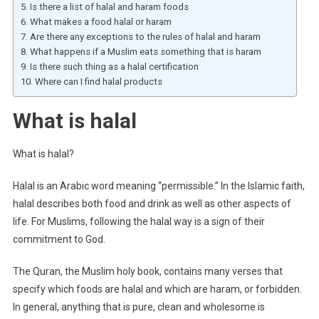
Is there a list of halal and haram foods
What makes a food halal or haram
Are there any exceptions to the rules of halal and haram
What happens if a Muslim eats something that is haram
Is there such thing as a halal certification
Where can I find halal products
What is halal
What is halal?
Halal is an Arabic word meaning “permissible.” In the Islamic faith,
halal describes both food and drink as well as other aspects of
life. For Muslims, following the halal way is a sign of their
commitment to God.
The Quran, the Muslim holy book, contains many verses that
specify which foods are halal and which are haram, or forbidden.
In general, anything that is pure, clean and wholesome is