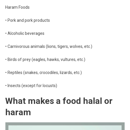
Haram Foods
• Pork and pork products
• Alcoholic beverages
• Carnivorous animals (lions, tigers, wolves, etc.)
• Birds of prey (eagles, hawks, vultures, etc.)
• Reptiles (snakes, crocodiles, lizards, etc.)
• Insects (except for locusts)
What makes a food halal or
haram