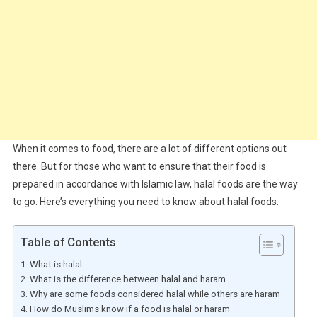
When it comes to food, there are a lot of different options out
there. But for those who want to ensure that their food is
prepared in accordance with Islamic law, halal foods are the way
to go. Here’s everything you need to know about halal foods.
Table of Contents
What is halal
What is the difference between halal and haram
Why are some foods considered halal while others are haram
How do Muslims know if a food is halal or haram