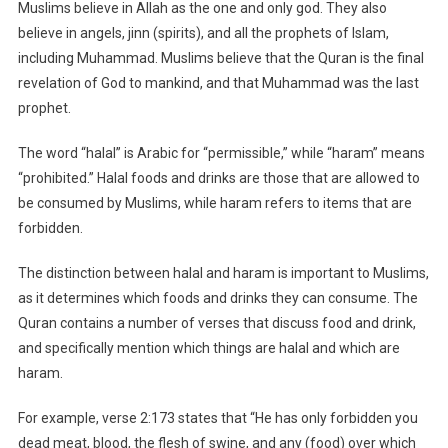
Muslims believe in Allah as the one and only god. They also
believe in angels, jinn (spirits), and all the prophets of Islam,
including Muhammad. Muslims believe that the Quran is the final
revelation of God to mankind, and that Muhammad was the last
prophet.
The word “halal” is Arabic for “permissible,” while “haram” means
“prohibited.” Halal foods and drinks are those that are allowed to
be consumed by Muslims, while haram refers to items that are
forbidden.
The distinction between halal and haram is important to Muslims,
as it determines which foods and drinks they can consume. The
Quran contains a number of verses that discuss food and drink,
and specifically mention which things are halal and which are
haram.
For example, verse 2:173 states that “He has only forbidden you
dead meat, blood, the flesh of swine, and any (food) over which