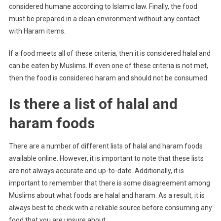
considered humane according to Islamic law. Finally, the food
must be prepared in a clean environment without any contact
with Haram items.
If a food meets all of these criteria, then it is considered halal and
can be eaten by Muslims. If even one of these criteria is not met,
then the food is considered haram and should not be consumed.
Is there a list of halal and
haram foods
There are a number of different lists of halal and haram foods
available online. However, it is important to note that these lists
are not always accurate and up-to-date. Additionally, it is
important to remember that there is some disagreement among
Muslims about what foods are halal and haram. As a result, it is
always best to check with a reliable source before consuming any
food that you are unsure about.