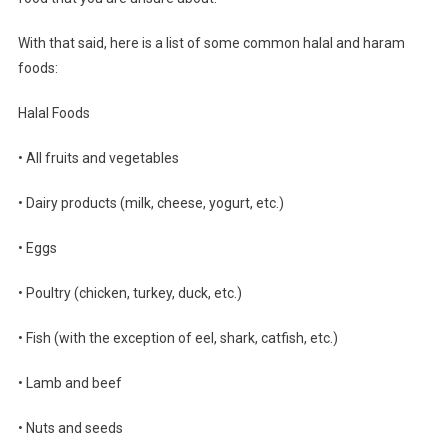
With that said, here is a list of some common halal and haram
foods:
Halal Foods
• All fruits and vegetables
• Dairy products (milk, cheese, yogurt, etc.)
• Eggs
• Poultry (chicken, turkey, duck, etc.)
• Fish (with the exception of eel, shark, catfish, etc.)
• Lamb and beef
• Nuts and seeds