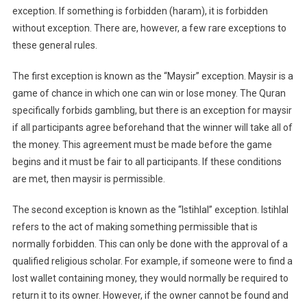
exception. If something is forbidden (haram), it is forbidden
without exception. There are, however, a few rare exceptions to
these general rules.
The first exception is known as the “Maysir” exception. Maysir is a
game of chance in which one can win or lose money. The Quran
specifically forbids gambling, but there is an exception for maysir
if all participants agree beforehand that the winner will take all of
the money. This agreement must be made before the game
begins and it must be fair to all participants. If these conditions
are met, then maysir is permissible.
The second exception is known as the “Istihlal” exception. Istihlal
refers to the act of making something permissible that is
normally forbidden. This can only be done with the approval of a
qualified religious scholar. For example, if someone were to find a
lost wallet containing money, they would normally be required to
return it to its owner. However, if the owner cannot be found and