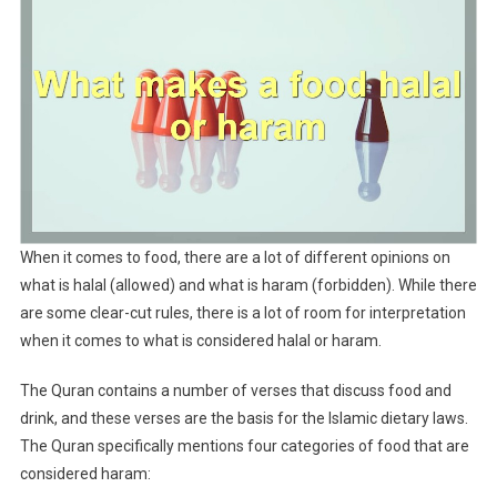
When it comes to food, there are a lot of different opinions on
what is halal (allowed) and what is haram (forbidden). While there
are some clear-cut rules, there is a lot of room for interpretation
when it comes to what is considered halal or haram.
The Quran contains a number of verses that discuss food and
drink, and these verses are the basis for the Islamic dietary laws.
The Quran specifically mentions four categories of food that are
considered haram: