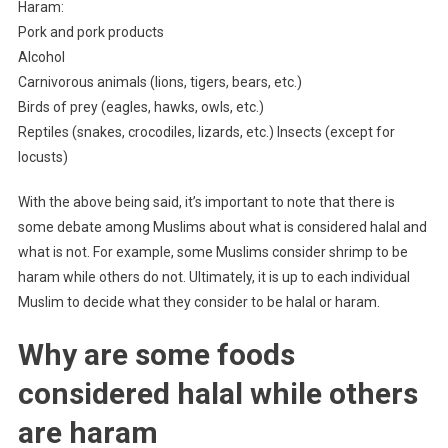
Haram:
Pork and pork products
Alcohol
Carnivorous animals (lions, tigers, bears, etc.)
Birds of prey (eagles, hawks, owls, etc.)
Reptiles (snakes, crocodiles, lizards, etc.) Insects (except for
locusts)
With the above being said, it’s important to note that there is
some debate among Muslims about what is considered halal and
what is not. For example, some Muslims consider shrimp to be
haram while others do not. Ultimately, it is up to each individual
Muslim to decide what they consider to be halal or haram.
Why are some foods
considered halal while others
are haram