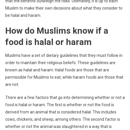
that the benefits outweigh the risks. Ultimately, it is up to each
Muslim to make their own decisions about what they consider to
be halal and haram.
How do Muslims know if a
food is halal or haram
Muslims have a set of dietary guidelines that they must follow in
order to maintain their religious beliefs. These guidelines are
known as halal and haram. Halal foods are those that are
permissible for Muslims to eat, while haram foods are those that
are not.
There are a few factors that go into determining whether or not a
food is halal or haram. The first is whether or not the food is
derived from an animal that is considered halal. This includes
cows, chickens, and sheep, among others. The second factor is
whether or not the animal was slaughtered in a way that is