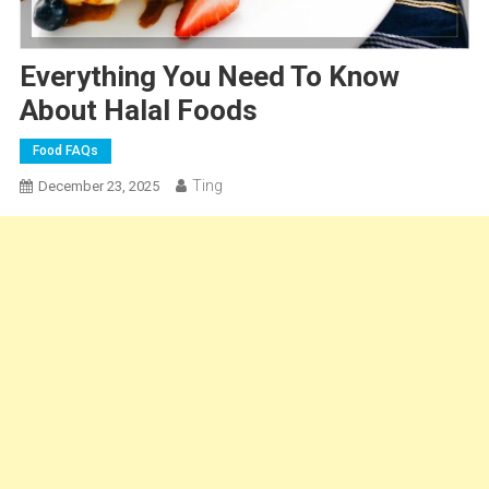
Everything You Need To Know
About Halal Foods
Food FAQs
Ting
December 23, 2025