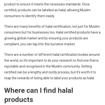
product to ensure it meets the necessary standards. Once
certified, products can be labelled as halal, allowing Muslim
consumers to identify them easily.
There are many benefits of halal certification, not just for Muslim
consumers but for businesses too. Halal certified products have a
growing global market and by ensuring your products are
compliant, you can tap into this lucrative market.
There are a number of different halal certification bodies around
the world, so it’s important to do your research to find one that is
reputable and recognised in the Muslim community. Getting
certified can be a lengthy and costly process, but it’s worth it to
reap the rewards of being able to label your products as halal.
Where can I find halal
products