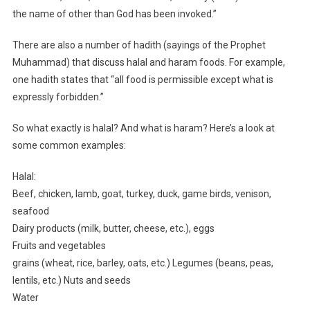
the name of other than God has been invoked.”
There are also a number of hadith (sayings of the Prophet
Muhammad) that discuss halal and haram foods. For example,
one hadith states that “all food is permissible except what is
expressly forbidden.”
So what exactly is halal? And what is haram? Here’s a look at
some common examples:
Halal:
Beef, chicken, lamb, goat, turkey, duck, game birds, venison,
seafood
Dairy products (milk, butter, cheese, etc.), eggs
Fruits and vegetables
grains (wheat, rice, barley, oats, etc.) Legumes (beans, peas,
lentils, etc.) Nuts and seeds
Water