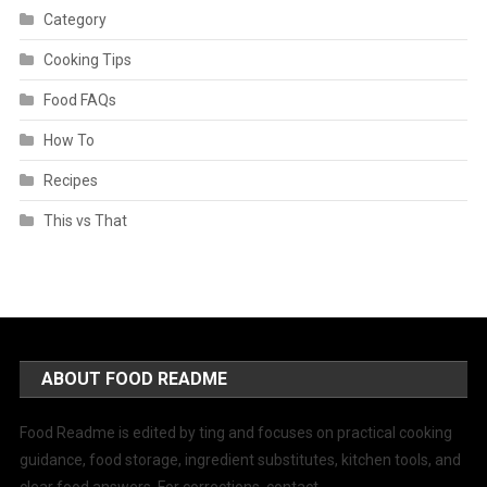
Category
Cooking Tips
Food FAQs
How To
Recipes
This vs That
ABOUT FOOD README
Food Readme is edited by ting and focuses on practical cooking
guidance, food storage, ingredient substitutes, kitchen tools, and