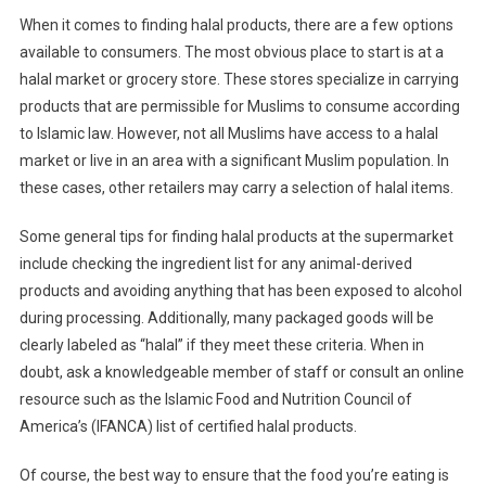
When it comes to finding halal products, there are a few options
available to consumers. The most obvious place to start is at a
halal market or grocery store. These stores specialize in carrying
products that are permissible for Muslims to consume according
to Islamic law. However, not all Muslims have access to a halal
market or live in an area with a significant Muslim population. In
these cases, other retailers may carry a selection of halal items.
Some general tips for finding halal products at the supermarket
include checking the ingredient list for any animal-derived
products and avoiding anything that has been exposed to alcohol
during processing. Additionally, many packaged goods will be
clearly labeled as “halal” if they meet these criteria. When in
doubt, ask a knowledgeable member of staff or consult an online
resource such as the Islamic Food and Nutrition Council of
America’s (IFANCA) list of certified halal products.
Of course, the best way to ensure that the food you’re eating is