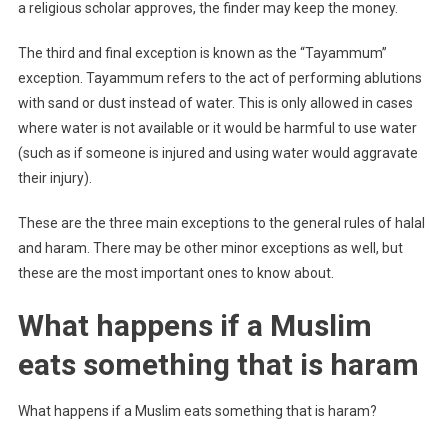
a religious scholar approves, the finder may keep the money.
The third and final exception is known as the “Tayammum”
exception. Tayammum refers to the act of performing ablutions
with sand or dust instead of water. This is only allowed in cases
where water is not available or it would be harmful to use water
(such as if someone is injured and using water would aggravate
their injury).
These are the three main exceptions to the general rules of halal
and haram. There may be other minor exceptions as well, but
these are the most important ones to know about.
What happens if a Muslim
eats something that is haram
What happens if a Muslim eats something that is haram?