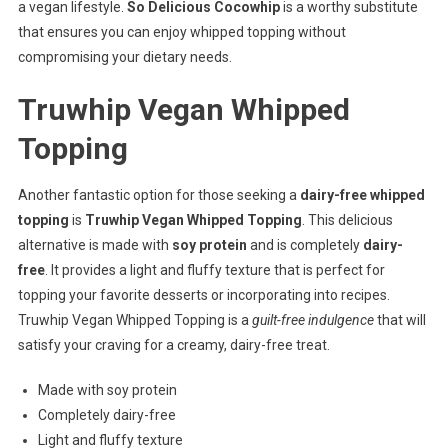
a vegan lifestyle.
So Delicious Cocowhip
is a worthy substitute
that ensures you can enjoy whipped topping without
compromising your dietary needs.
Truwhip Vegan Whipped
Topping
Another fantastic option for those seeking a
dairy-free whipped
topping
is
Truwhip Vegan Whipped Topping
. This delicious
alternative is made with
soy protein
and is completely
dairy-
free
. It provides a light and fluffy texture that is perfect for
topping your favorite desserts or incorporating into recipes.
Truwhip Vegan Whipped Topping is a
guilt-free indulgence
that will
satisfy your craving for a creamy, dairy-free treat.
Made with soy protein
Completely dairy-free
Light and fluffy texture