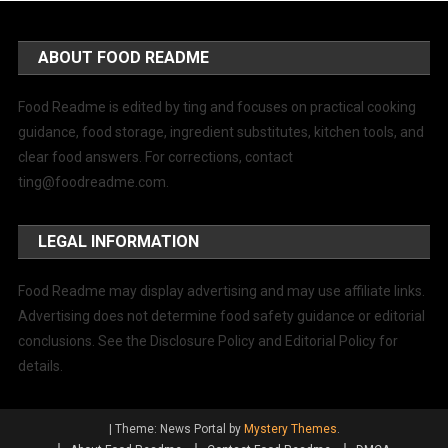
ABOUT FOOD README
Food Readme is edited by ting and focuses on practical cooking
guidance, food storage, ingredient substitutes, kitchen tools, and
clear food answers. For corrections, contact
ting@foodreadme.com
.
LEGAL INFORMATION
Food Readme may display advertising and may use affiliate links.
Advertising does not determine food safety guidance or editorial
conclusions. See the Disclosure Policy and Editorial Policy for
details.
|
Theme: News Portal by
Mystery Themes
.