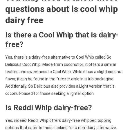
questions about
is cool whip
dairy free
Is there a Cool Whip that is dairy-
free?
Yes, there is a dairy-free alternative to Cool Whip called So
Delicious CocoWhip. Made from coconut oil, it offers a similar
texture and sweetness to Cool Whip. While it has a slight coconut
flavor, it can be found in the freezer aisle in a tub packaging.
Additionally, So Delicious also provides a Light version that is
coconut-based for those seeking a lighter option.
Is Reddi Whip dairy-free?
Yes, indeed! Reddi Whip offers dairy-free whipped topping
options that cater to those looking for a non-dairy alternative.