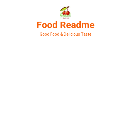
Skip
to
content
Food Readme
Good Food & Delicious Taste