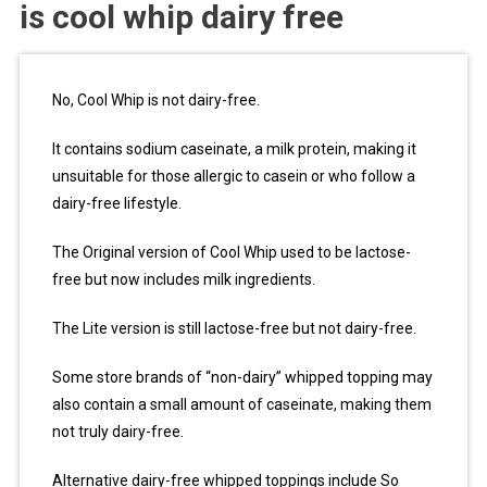
is cool whip dairy free
No, Cool Whip is not dairy-free.
It contains sodium caseinate, a milk protein, making it
unsuitable for those allergic to casein or who follow a
dairy-free lifestyle.
The Original version of Cool Whip used to be lactose-
free but now includes milk ingredients.
The Lite version is still lactose-free but not dairy-free.
Some store brands of “non-dairy” whipped topping may
also contain a small amount of caseinate, making them
not truly dairy-free.
Alternative dairy-free whipped toppings include So