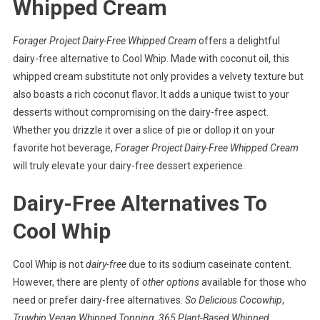
Whipped Cream
Forager Project Dairy-Free Whipped Cream
offers a delightful
dairy-free alternative to Cool Whip. Made with coconut oil, this
whipped cream substitute not only provides a velvety texture but
also boasts a rich coconut flavor. It adds a unique twist to your
desserts without compromising on the dairy-free aspect.
Whether you drizzle it over a slice of pie or dollop it on your
favorite hot beverage,
Forager Project Dairy-Free Whipped Cream
will truly elevate your dairy-free dessert experience.
Dairy-Free Alternatives To
Cool Whip
Cool Whip is not
dairy-free
due to its sodium caseinate content.
However, there are plenty of
other options
available for those who
need or prefer dairy-free alternatives.
So Delicious Cocowhip
,
Truwhip Vegan Whipped Topping
,
365 Plant-Based Whipped