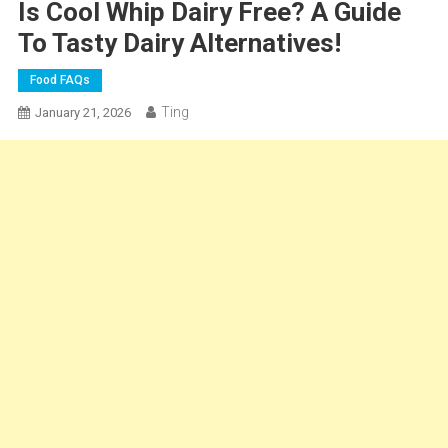
Is Cool Whip Dairy Free? A Guide
To Tasty Dairy Alternatives!
Food FAQs
Ting
January 21, 2026