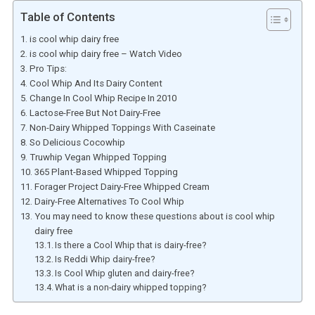
Table of Contents
is cool whip dairy free
is cool whip dairy free – Watch Video
Pro Tips:
Cool Whip And Its Dairy Content
Change In Cool Whip Recipe In 2010
Lactose-Free But Not Dairy-Free
Non-Dairy Whipped Toppings With Caseinate
So Delicious Cocowhip
Truwhip Vegan Whipped Topping
365 Plant-Based Whipped Topping
Forager Project Dairy-Free Whipped Cream
Dairy-Free Alternatives To Cool Whip
You may need to know these questions about is cool whip
dairy free
Is there a Cool Whip that is dairy-free?
Is Reddi Whip dairy-free?
Is Cool Whip gluten and dairy-free?
What is a non-dairy whipped topping?