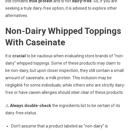
still contains
milk protein
and is not
dairy-free
. So, if you are
seeking a truly dairy-free option, it is advised to explore other
alternatives.
Non-Dairy Whipped Toppings
With Caseinate
It is
crucial
to be cautious when evaluating store brands of “non-
dairy” whipped toppings. Some of these products may claim to
be non-dairy, but upon closer inspection, they still contain a small
amount of caseinate, a milk protein. This inclusion may be
negligible for some individuals, while others who are strictly dairy-
free or have casein allergies should
steer clear
of these products.
⚠️
Always double-check
the ingredients list to be certain of its
dairy-free status.
Don’t assume that a product labeled as “non-dairy” is