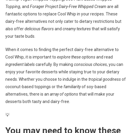
Topping
, and
Forager Project Dairy-Free Whipped Cream
are all
fantastic options to replace Cool Whip in your recipes. These
dairy-free alternatives not only cater to dietary restrictions but
also offer
delicious flavors
and
creamy textures
that will satisfy
your taste buds.
When it comes to finding the perfect dairy-free alternative to
Cool Whip, it is important to
explore these options
and read
ingredient labels
carefully. By making
conscious choices
, you can
enjoy your favorite desserts while staying true to your dietary
needs. Whether you choose to indulge in the
tropical goodness
of
coconut-based toppings or the
familiarity
of soy-based
alternatives, there is an
array of options
that will make your
desserts both tasty and dairy-free.
💡
You may need to know these