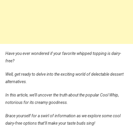
Have you ever wondered if your favorite whipped topping is dairy-
free?
Well, get ready to delve into the exciting world of delectable dessert
alternatives.
In this article, we’ll uncover the truth about the popular Cool Whip,
notorious for its creamy goodness.
Brace yourself for a swirl of information as we explore some cool
dairy-free options that’ll make your taste buds sing!