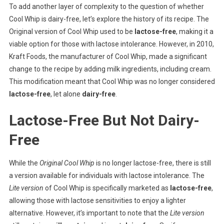
To add another layer of complexity to the question of whether
Cool Whip is dairy-free, let’s explore the history of its recipe. The
Original version of Cool Whip used to be
lactose-free
, making it a
viable option for those with lactose intolerance. However, in 2010,
Kraft Foods, the manufacturer of Cool Whip, made a significant
change to the recipe by adding milk ingredients, including cream.
This modification meant that Cool Whip was no longer considered
lactose-free
, let alone
dairy-free
.
Lactose-Free But Not Dairy-
Free
While the
Original Cool Whip
is no longer lactose-free, there is still
a version available for individuals with lactose intolerance. The
Lite version
of Cool Whip is specifically marketed as
lactose-free
,
allowing those with lactose sensitivities to enjoy a lighter
alternative. However, it’s important to note that the
Lite version