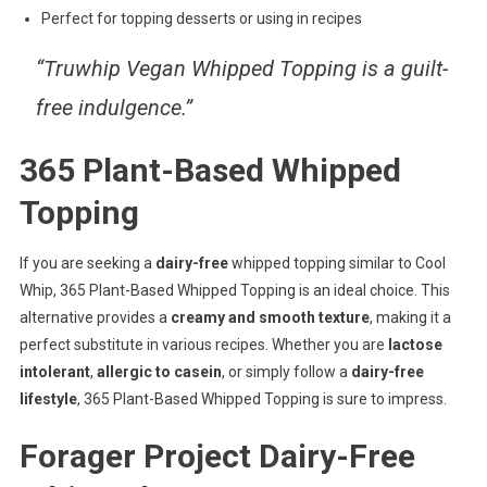
Perfect for topping desserts or using in recipes
“Truwhip Vegan Whipped Topping is a
guilt-
free indulgence
.”
365 Plant-Based Whipped
Topping
If you are seeking a
dairy-free
whipped topping similar to Cool
Whip, 365 Plant-Based Whipped Topping is an ideal choice. This
alternative provides a
creamy and smooth texture
, making it a
perfect substitute in various recipes. Whether you are
lactose
intolerant
,
allergic to casein
, or simply follow a
dairy-free
lifestyle
, 365 Plant-Based Whipped Topping is sure to impress.
Forager Project Dairy-Free