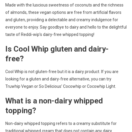
Made with the luscious sweetness of coconuts and the richness
of almonds, these vegan options are free from artificial flavors
and gluten, providing a delectable and creamy indulgence for
everyone to enjoy. Say goodbye to dairy and hello to the delightful
taste of Reddi-wip’s dairy-free whipped topping!
Is Cool Whip gluten and dairy-
free?
Cool Whip is not gluten-free but it is a dairy product. If you are
looking for a gluten and dairy-free alternative, you can try
Truwhip Vegan or So Delicious’ Cocowhip or Cocowhip Light.
What is a non-dairy whipped
topping?
Non-dairy whipped topping refers to a creamy substitute for
traditional whipped cream that does not contain any dairy