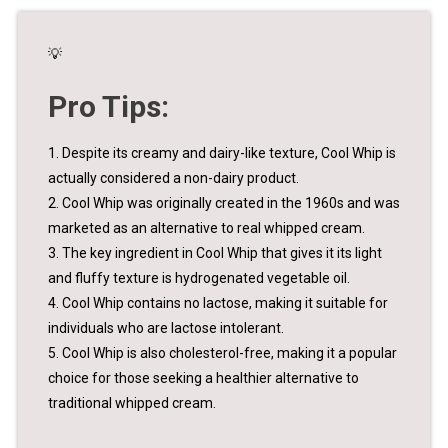
💡
Pro Tips:
1. Despite its creamy and dairy-like texture, Cool Whip is
actually considered a non-dairy product.
2. Cool Whip was originally created in the 1960s and was
marketed as an alternative to real whipped cream.
3. The key ingredient in Cool Whip that gives it its light
and fluffy texture is hydrogenated vegetable oil.
4. Cool Whip contains no lactose, making it suitable for
individuals who are lactose intolerant.
5. Cool Whip is also cholesterol-free, making it a popular
choice for those seeking a healthier alternative to
traditional whipped cream.