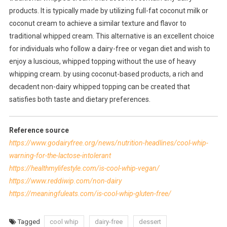
products. It is typically made by utilizing full-fat coconut milk or
coconut cream to achieve a similar texture and flavor to
traditional whipped cream. This alternative is an excellent choice
for individuals who follow a dairy-free or vegan diet and wish to
enjoy a luscious, whipped topping without the use of heavy
whipping cream. by using coconut-based products, a rich and
decadent non-dairy whipped topping can be created that
satisfies both taste and dietary preferences.
Reference source
https://www.godairyfree.org/news/nutrition-headlines/cool-whip-
warning-for-the-lactose-intolerant
https://healthmylifestyle.com/is-cool-whip-vegan/
https://www.reddiwip.com/non-dairy
https://meaningfuleats.com/is-cool-whip-gluten-free/
Tagged
cool whip
dairy-free
dessert