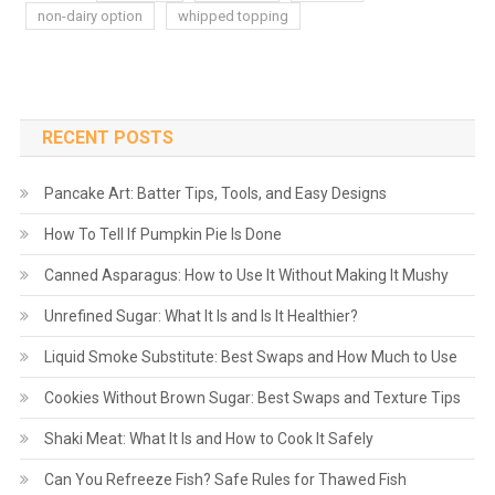
non-dairy option
whipped topping
RECENT POSTS
Pancake Art: Batter Tips, Tools, and Easy Designs
How To Tell If Pumpkin Pie Is Done
Canned Asparagus: How to Use It Without Making It Mushy
Unrefined Sugar: What It Is and Is It Healthier?
Liquid Smoke Substitute: Best Swaps and How Much to Use
Cookies Without Brown Sugar: Best Swaps and Texture Tips
Shaki Meat: What It Is and How to Cook It Safely
Can You Refreeze Fish? Safe Rules for Thawed Fish