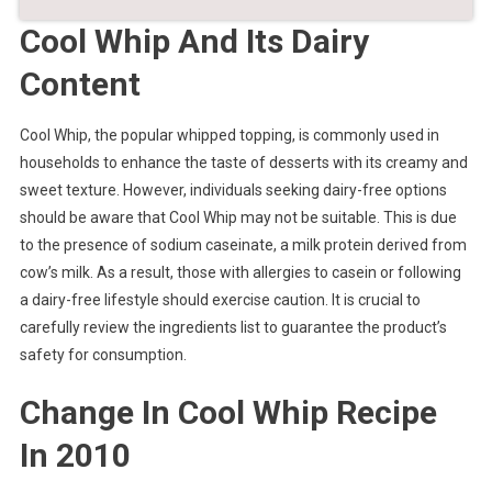
Cool Whip And Its Dairy
Content
Cool Whip, the popular whipped topping, is commonly used in
households to enhance the taste of desserts with its creamy and
sweet texture. However, individuals seeking dairy-free options
should be aware that Cool Whip may not be suitable. This is due
to the presence of sodium caseinate, a milk protein derived from
cow’s milk. As a result, those with allergies to casein or following
a dairy-free lifestyle should exercise caution. It is crucial to
carefully review the ingredients list to guarantee the product’s
safety for consumption.
Change In Cool Whip Recipe
In 2010