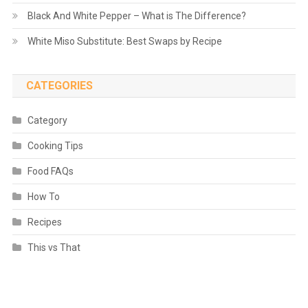
Black And White Pepper – What is The Difference?
White Miso Substitute: Best Swaps by Recipe
CATEGORIES
Category
Cooking Tips
Food FAQs
How To
Recipes
This vs That