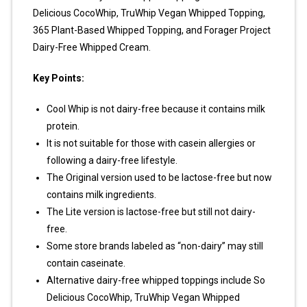
Delicious CocoWhip, TruWhip Vegan Whipped Topping,
365 Plant-Based Whipped Topping, and Forager Project
Dairy-Free Whipped Cream.
Key Points:
Cool Whip is not dairy-free because it contains milk
protein.
It is not suitable for those with casein allergies or
following a dairy-free lifestyle.
The Original version used to be lactose-free but now
contains milk ingredients.
The Lite version is lactose-free but still not dairy-
free.
Some store brands labeled as “non-dairy” may still
contain caseinate.
Alternative dairy-free whipped toppings include So
Delicious CocoWhip, TruWhip Vegan Whipped