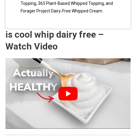
Topping, 365 Plant-Based Whipped Topping, and
Forager Project Dairy-Free Whipped Cream.
is cool whip dairy free –
Watch Video