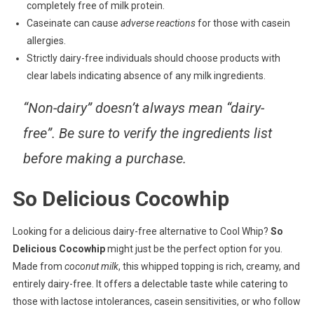
completely free of milk protein.
Caseinate can cause
adverse reactions
for those with casein
allergies.
Strictly dairy-free individuals should choose products with
clear labels indicating absence of any milk ingredients.
“Non-dairy” doesn’t always mean “dairy-
free”. Be sure to verify the ingredients list
before making a purchase.
So Delicious Cocowhip
Looking for a delicious dairy-free alternative to Cool Whip?
So
Delicious Cocowhip
might just be the perfect option for you.
Made from
coconut milk
, this whipped topping is rich, creamy, and
entirely dairy-free. It offers a delectable taste while catering to
those with lactose intolerances, casein sensitivities, or who follow