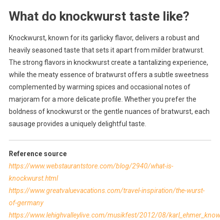
What do knockwurst taste like?
Knockwurst, known for its garlicky flavor, delivers a robust and
heavily seasoned taste that sets it apart from milder bratwurst.
The strong flavors in knockwurst create a tantalizing experience,
while the meaty essence of bratwurst offers a subtle sweetness
complemented by warming spices and occasional notes of
marjoram for a more delicate profile. Whether you prefer the
boldness of knockwurst or the gentle nuances of bratwurst, each
sausage provides a uniquely delightful taste.
Reference source
https://www.webstaurantstore.com/blog/2940/what-is-
knockwurst.html
https://www.greatvaluevacations.com/travel-inspiration/the-wurst-
of-germany
https://www.lehighvalleylive.com/musikfest/2012/08/karl_ehmer_know