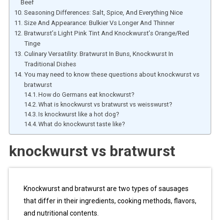
Beef
Seasoning Differences: Salt, Spice, And Everything Nice
Size And Appearance: Bulkier Vs Longer And Thinner
Bratwurst’s Light Pink Tint And Knockwurst’s Orange/Red
Tinge
Culinary Versatility: Bratwurst In Buns, Knockwurst In
Traditional Dishes
You may need to know these questions about knockwurst vs
bratwurst
How do Germans eat knockwurst?
What is knockwurst vs bratwurst vs weisswurst?
Is knockwurst like a hot dog?
What do knockwurst taste like?
knockwurst vs bratwurst
Knockwurst and bratwurst are two types of sausages
that differ in their ingredients, cooking methods, flavors,
and nutritional contents.