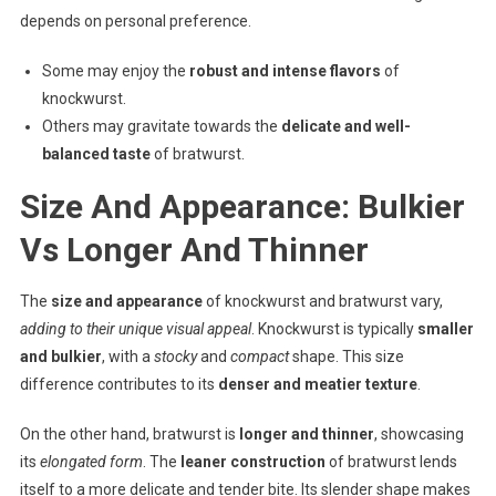
depends on personal preference.
Some may enjoy the
robust and intense flavors
of
knockwurst.
Others may gravitate towards the
delicate and well-
balanced taste
of bratwurst.
Size And Appearance: Bulkier
Vs Longer And Thinner
The
size and appearance
of knockwurst and bratwurst vary,
adding to their unique visual appeal
. Knockwurst is typically
smaller
and bulkier
, with a
stocky
and
compact
shape. This size
difference contributes to its
denser and meatier texture
.
On the other hand, bratwurst is
longer and thinner
, showcasing
its
elongated form
. The
leaner construction
of bratwurst lends
itself to a more delicate and tender bite. Its slender shape makes