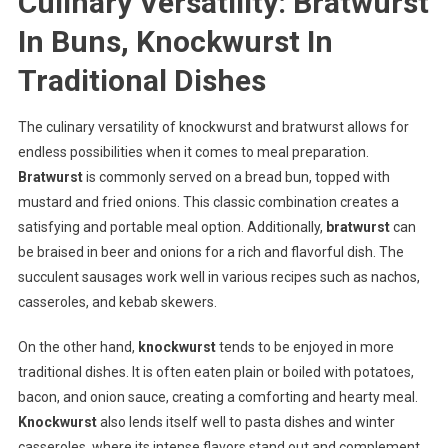
Culinary Versatility: Bratwurst
In Buns, Knockwurst In
Traditional Dishes
The culinary versatility of knockwurst and bratwurst allows for
endless possibilities when it comes to meal preparation.
Bratwurst
is commonly served on a bread bun, topped with
mustard and fried onions. This classic combination creates a
satisfying and portable meal option. Additionally,
bratwurst
can
be braised in beer and onions for a rich and flavorful dish. The
succulent sausages work well in various recipes such as nachos,
casseroles, and kebab skewers.
On the other hand,
knockwurst
tends to be enjoyed in more
traditional dishes. It is often eaten plain or boiled with potatoes,
bacon, and onion sauce, creating a comforting and hearty meal.
Knockwurst
also lends itself well to pasta dishes and winter
casseroles, where its intense flavors stand out and complement