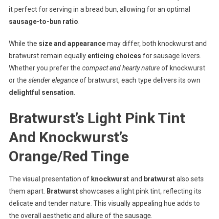
it perfect for serving in a bread bun, allowing for an optimal
sausage-to-bun ratio
.
While the
size and appearance
may differ, both knockwurst and
bratwurst remain equally
enticing choices
for sausage lovers.
Whether you prefer the
compact and hearty nature
of knockwurst
or the
slender elegance
of bratwurst, each type delivers its own
delightful sensation
.
Bratwurst’s Light Pink Tint
And Knockwurst’s
Orange/Red Tinge
The visual presentation of
knockwurst
and
bratwurst
also sets
them apart.
Bratwurst
showcases a light pink tint, reflecting its
delicate and tender nature. This visually appealing hue adds to
the overall aesthetic and allure of the sausage.