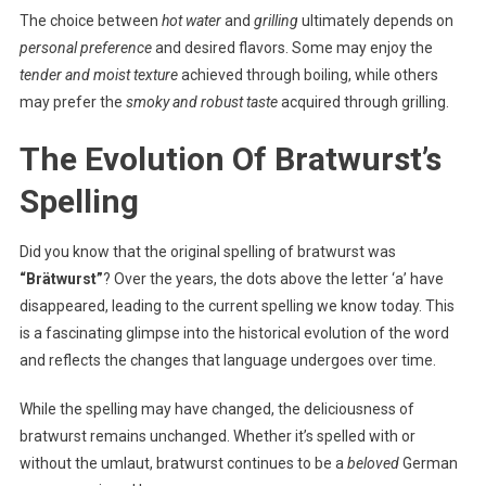
The choice between
hot water
and
grilling
ultimately depends on
personal preference
and desired flavors. Some may enjoy the
tender and moist texture
achieved through boiling, while others
may prefer the
smoky and robust taste
acquired through grilling.
The Evolution Of Bratwurst’s
Spelling
Did you know that the original spelling of bratwurst was
“Brätwurst”
? Over the years, the dots above the letter ‘a’ have
disappeared, leading to the current spelling we know today. This
is a fascinating glimpse into the historical evolution of the word
and reflects the changes that language undergoes over time.
While the spelling may have changed, the deliciousness of
bratwurst remains unchanged. Whether it’s spelled with or
without the umlaut, bratwurst continues to be a
beloved
German