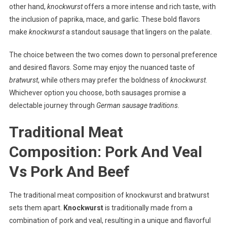
other hand,
knockwurst
offers a more intense and rich taste, with
the inclusion of paprika, mace, and garlic. These bold flavors
make
knockwurst
a standout sausage that lingers on the palate.
The choice between the two comes down to personal preference
and desired flavors. Some may enjoy the nuanced taste of
bratwurst
, while others may prefer the boldness of
knockwurst
.
Whichever option you choose, both sausages promise a
delectable journey through
German sausage traditions
.
Traditional Meat
Composition: Pork And Veal
Vs Pork And Beef
The traditional meat composition of knockwurst and bratwurst
sets them apart.
Knockwurst
is traditionally made from a
combination of pork and veal, resulting in a unique and flavorful