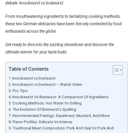
debate: knockwurst vs bratwurst.
From mouthwatering ingredients to tantalizing cooking methods,
these two German delicacies have been fiercely contested by food
enthusiasts across the globe.
Get ready to dive into the sizzling showdown and discover the
ultimate winner for your taste buds.
Table of Contents
knockwurst vs bratwurst
knockwurst vs bratwurst – Watch Video
Pro Tips:
Knockwurst Vs Bratwurst: A Comparison Of Ingredients
Cooking Methods: Hot Water Vs Grilling
The Evolution Of Bratwurst’s Spelling
Recommended Pairings: Sauerkraut, Mustard, And More
Flavor Profiles: Delicate Vs Intense
Traditional Meat Composition: Pork And Veal Vs Pork And