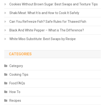
Cookies Without Brown Sugar: Best Swaps and Texture Tips
Shaki Meat: What It Is and How to Cook It Safely
Can You Refreeze Fish? Safe Rules for Thawed Fish
Black And White Pepper – What is The Difference?
White Miso Substitute: Best Swaps by Recipe
CATEGORIES
Category
Cooking Tips
Food FAQs
How To
Recipes