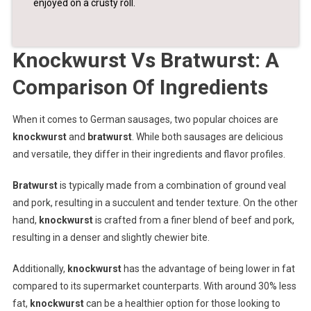
enjoyed on a crusty roll.
Knockwurst Vs Bratwurst: A
Comparison Of Ingredients
When it comes to German sausages, two popular choices are
knockwurst
and
bratwurst
. While both sausages are delicious
and versatile, they differ in their ingredients and flavor profiles.
Bratwurst
is typically made from a combination of ground veal
and pork, resulting in a succulent and tender texture. On the other
hand,
knockwurst
is crafted from a finer blend of beef and pork,
resulting in a denser and slightly chewier bite.
Additionally,
knockwurst
has the advantage of being lower in fat
compared to its supermarket counterparts. With around 30% less
fat,
knockwurst
can be a healthier option for those looking to