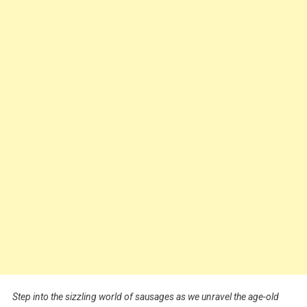
Step into the sizzling world of sausages as we unravel the age-old