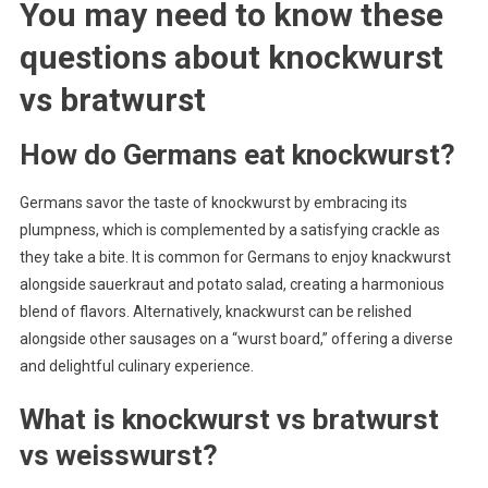
You may need to know these
questions about
knockwurst
vs bratwurst
How do Germans eat knockwurst?
Germans savor the taste of knockwurst by embracing its
plumpness, which is complemented by a satisfying crackle as
they take a bite. It is common for Germans to enjoy knackwurst
alongside sauerkraut and potato salad, creating a harmonious
blend of flavors. Alternatively, knackwurst can be relished
alongside other sausages on a “wurst board,” offering a diverse
and delightful culinary experience.
What is knockwurst vs bratwurst
vs weisswurst?