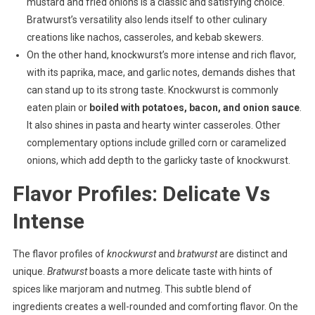
mustard and fried onions is a classic and satisfying choice.
Bratwurst’s versatility also lends itself to other culinary
creations like nachos, casseroles, and kebab skewers.
On the other hand, knockwurst’s more intense and rich flavor,
with its paprika, mace, and garlic notes, demands dishes that
can stand up to its strong taste. Knockwurst is commonly
eaten plain or
boiled with potatoes, bacon, and onion sauce
.
It also shines in pasta and hearty winter casseroles. Other
complementary options include grilled corn or caramelized
onions, which add depth to the garlicky taste of knockwurst.
Flavor Profiles: Delicate Vs
Intense
The flavor profiles of
knockwurst
and
bratwurst
are distinct and
unique.
Bratwurst
boasts a more delicate taste with hints of
spices like marjoram and nutmeg. This subtle blend of
ingredients creates a well-rounded and comforting flavor. On the