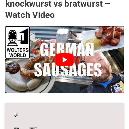
knockwurst vs bratwurst –
Watch Video
💡