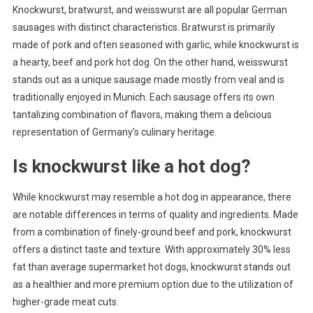
Knockwurst, bratwurst, and weisswurst are all popular German
sausages with distinct characteristics. Bratwurst is primarily
made of pork and often seasoned with garlic, while knockwurst is
a hearty, beef and pork hot dog. On the other hand, weisswurst
stands out as a unique sausage made mostly from veal and is
traditionally enjoyed in Munich. Each sausage offers its own
tantalizing combination of flavors, making them a delicious
representation of Germany’s culinary heritage.
Is knockwurst like a hot dog?
While knockwurst may resemble a hot dog in appearance, there
are notable differences in terms of quality and ingredients. Made
from a combination of finely-ground beef and pork, knockwurst
offers a distinct taste and texture. With approximately 30% less
fat than average supermarket hot dogs, knockwurst stands out
as a healthier and more premium option due to the utilization of
higher-grade meat cuts.