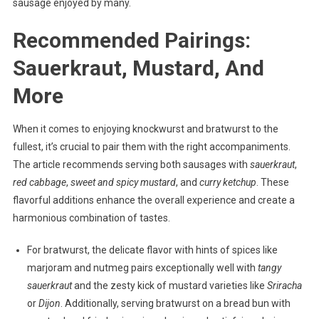
sausage enjoyed by many.
Recommended Pairings:
Sauerkraut, Mustard, And
More
When it comes to enjoying knockwurst and bratwurst to the
fullest, it’s crucial to pair them with the right accompaniments.
The article recommends serving both sausages with
sauerkraut
,
red cabbage
,
sweet and spicy mustard
, and
curry ketchup
. These
flavorful additions enhance the overall experience and create a
harmonious combination of tastes.
For bratwurst, the delicate flavor with hints of spices like
marjoram and nutmeg pairs exceptionally well with
tangy
sauerkraut
and the zesty kick of mustard varieties like
Sriracha
or
Dijon
. Additionally, serving bratwurst on a bread bun with