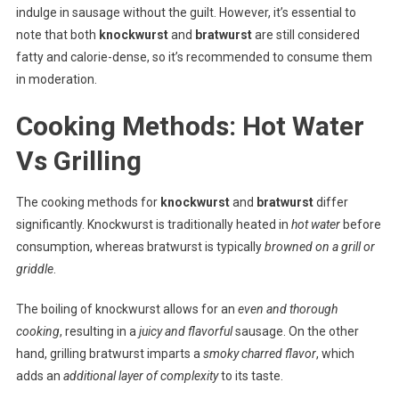
indulge in sausage without the guilt. However, it’s essential to
note that both
knockwurst
and
bratwurst
are still considered
fatty and calorie-dense, so it’s recommended to consume them
in moderation.
Cooking Methods: Hot Water
Vs Grilling
The cooking methods for
knockwurst
and
bratwurst
differ
significantly. Knockwurst is traditionally heated in
hot water
before
consumption, whereas bratwurst is typically
browned on a grill or
griddle
.
The boiling of knockwurst allows for an
even and thorough
cooking
, resulting in a
juicy and flavorful
sausage. On the other
hand, grilling bratwurst imparts a
smoky charred flavor
, which
adds an
additional layer of complexity
to its taste.