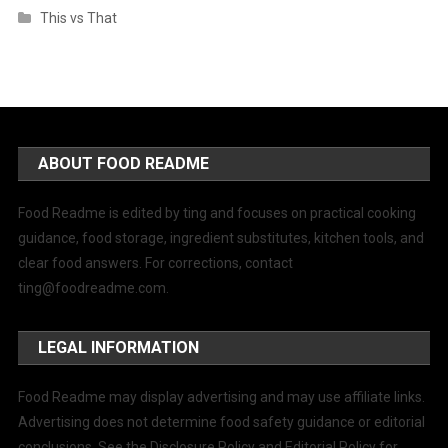
This vs That
ABOUT FOOD README
Food Readme is edited by ting and focuses on practical cooking
guidance, food storage, ingredient substitutes, kitchen tools, and
clear food answers. For corrections, contact
ting@foodreadme.com
.
LEGAL INFORMATION
Food Readme may display advertising and may use affiliate links.
Advertising does not determine food safety guidance or editorial
conclusions. See the Disclosure Policy and Editorial Policy for