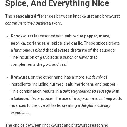
Spice, And Everything Nice
The
seasoning differences
between knockwurst and bratwurst
contribute to their distinct flavors
.
Knockwurst
is seasoned with
salt
,
white pepper
,
mace
,
paprika
,
coriander
,
allspice
, and
garlic
. These spices create
a
harmonious blend
that
elevates the taste
of the sausage.
The inclusion of
garlic
adds a
punch of flavor
that
complements the
pork and veal
.
Bratwurst
, on the other hand, has a more
subtle mix
of
ingredients, including
nutmeg
,
salt
,
marjoram
, and
pepper
.
This combination results in a
delicately seasoned sausage
with
a
balanced flavor profile
. The use of
marjoram
and
nutmeg
adds
nuances to the overall taste, creating a
delightful culinary
experience
.
The choice between knockwurst and bratwurst seasoning