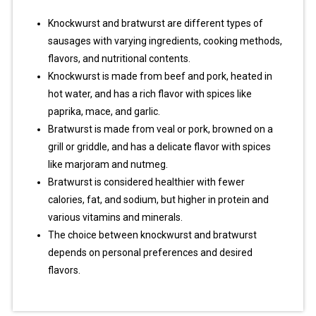
Knockwurst and bratwurst are different types of
sausages with varying ingredients, cooking methods,
flavors, and nutritional contents.
Knockwurst is made from beef and pork, heated in
hot water, and has a rich flavor with spices like
paprika, mace, and garlic.
Bratwurst is made from veal or pork, browned on a
grill or griddle, and has a delicate flavor with spices
like marjoram and nutmeg.
Bratwurst is considered healthier with fewer
calories, fat, and sodium, but higher in protein and
various vitamins and minerals.
The choice between knockwurst and bratwurst
depends on personal preferences and desired
flavors.