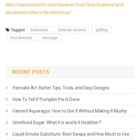
https://bavarianbistro.com/bavarian-food-facts/bratwurst-and-
knockwurst-what-is-the-difference/
Tagged
bratwurst
German cuisine
grilling
knockwurst
sausage
RECENT POSTS
Pancake Art: Batter Tips, Tools, and Easy Designs
How To Tell If Pumpkin Pie Is Done
Canned Asparagus: How to Use It Without Making It Mushy
Unrefined Sugar: What It Is and Is It Healthier?
Liquid Smoke Substitute: Best Swaps and How Much to Use