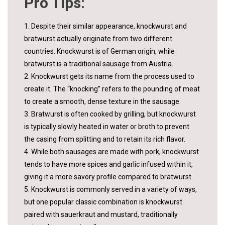
Pro Tips:
1. Despite their similar appearance, knockwurst and
bratwurst actually originate from two different
countries. Knockwurst is of German origin, while
bratwurst is a traditional sausage from Austria.
2. Knockwurst gets its name from the process used to
create it. The “knocking” refers to the pounding of meat
to create a smooth, dense texture in the sausage.
3. Bratwurst is often cooked by grilling, but knockwurst
is typically slowly heated in water or broth to prevent
the casing from splitting and to retain its rich flavor.
4. While both sausages are made with pork, knockwurst
tends to have more spices and garlic infused within it,
giving it a more savory profile compared to bratwurst.
5. Knockwurst is commonly served in a variety of ways,
but one popular classic combination is knockwurst
paired with sauerkraut and mustard, traditionally