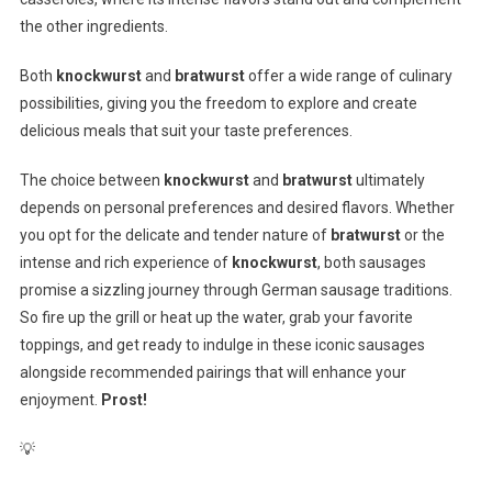
the other ingredients.
Both
knockwurst
and
bratwurst
offer a wide range of culinary
possibilities, giving you the freedom to explore and create
delicious meals that suit your taste preferences.
The choice between
knockwurst
and
bratwurst
ultimately
depends on personal preferences and desired flavors. Whether
you opt for the delicate and tender nature of
bratwurst
or the
intense and rich experience of
knockwurst
, both sausages
promise a sizzling journey through German sausage traditions.
So fire up the grill or heat up the water, grab your favorite
toppings, and get ready to indulge in these iconic sausages
alongside recommended pairings that will enhance your
enjoyment.
Prost!
💡