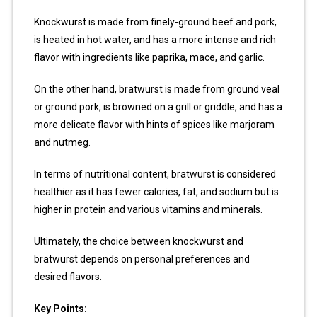
Knockwurst is made from finely-ground beef and pork,
is heated in hot water, and has a more intense and rich
flavor with ingredients like paprika, mace, and garlic.
On the other hand, bratwurst is made from ground veal
or ground pork, is browned on a grill or griddle, and has a
more delicate flavor with hints of spices like marjoram
and nutmeg.
In terms of nutritional content, bratwurst is considered
healthier as it has fewer calories, fat, and sodium but is
higher in protein and various vitamins and minerals.
Ultimately, the choice between knockwurst and
bratwurst depends on personal preferences and
desired flavors.
Key Points: