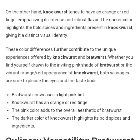
On the other hand,
knockwurst
tends to have an orange or red
tinge, emphasizing its intense and robust flavor. The darker color
highlights the bold spices and ingredients present in
knockwurst
,
giving it a distinct visual identity.
These color differences further contribute to the unique
experiences offered by
knockwurst
and
bratwurst
. Whether you
find yourself drawn to the inviting pink shade of
bratwurst
or the
vibrant orange/red appearance of
knockwurst
, both sausages
are sure to please the eyes and the taste buds.
Bratwurst showcases a light pink tint
Knockwurst has an orange or red tinge
The pink color adds to the overall aesthetic of bratwurst
The darker color of knockwurst highlights its bold spices and
ingredients.