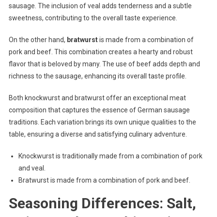
sausage. The inclusion of veal adds tenderness and a subtle
sweetness, contributing to the overall taste experience.
On the other hand,
bratwurst
is made from a combination of
pork and beef. This combination creates a hearty and robust
flavor that is beloved by many. The use of beef adds depth and
richness to the sausage, enhancing its overall taste profile.
Both knockwurst and bratwurst offer an exceptional meat
composition that captures the essence of German sausage
traditions. Each variation brings its own unique qualities to the
table, ensuring a diverse and satisfying culinary adventure.
Knockwurst is traditionally made from a combination of pork
and veal.
Bratwurst is made from a combination of pork and beef.
Seasoning Differences: Salt,