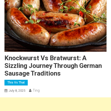
Knockwurst Vs Bratwurst: A
Sizzling Journey Through German
Sausage Traditions
This Vs That
Ting
July 8, 2025