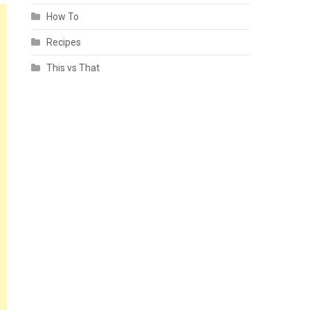
How To
Recipes
This vs That