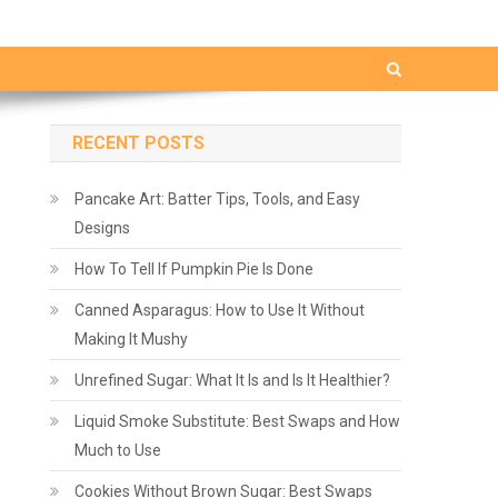
RECENT POSTS
Pancake Art: Batter Tips, Tools, and Easy
Designs
How To Tell If Pumpkin Pie Is Done
Canned Asparagus: How to Use It Without
Making It Mushy
Unrefined Sugar: What It Is and Is It Healthier?
Liquid Smoke Substitute: Best Swaps and How
Much to Use
Cookies Without Brown Sugar: Best Swaps