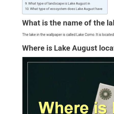
What type of landscape is Lake August in
What type of ecosystem does Lake August have
What is the name of the la
The lake in the wallpaper is called Lake Como. It is located
Where is Lake August loca