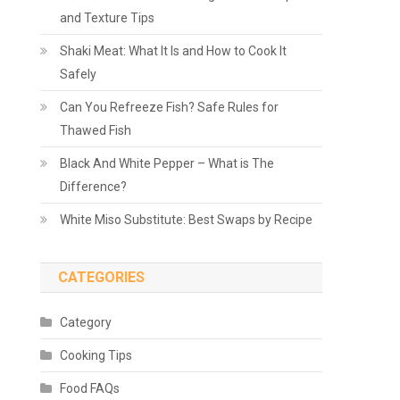
and Texture Tips
Shaki Meat: What It Is and How to Cook It
Safely
Can You Refreeze Fish? Safe Rules for
Thawed Fish
Black And White Pepper – What is The
Difference?
White Miso Substitute: Best Swaps by Recipe
CATEGORIES
Category
Cooking Tips
Food FAQs