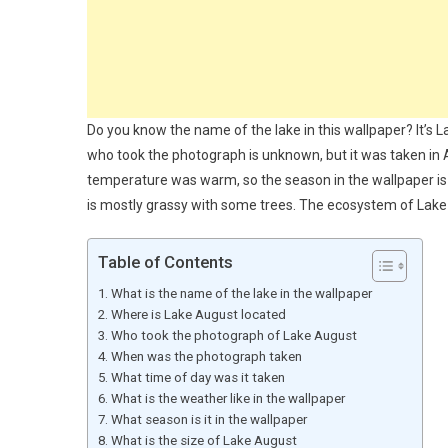
Do you know the name of the lake in this wallpaper? It’s L
who took the photograph is unknown, but it was taken in
temperature was warm, so the season in the wallpaper is 
is mostly grassy with some trees. The ecosystem of Lake
Table of Contents
What is the name of the lake in the wallpaper
Where is Lake August located
Who took the photograph of Lake August
When was the photograph taken
What time of day was it taken
What is the weather like in the wallpaper
What season is it in the wallpaper
What is the size of Lake August