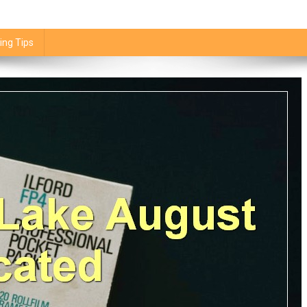
ing Tips