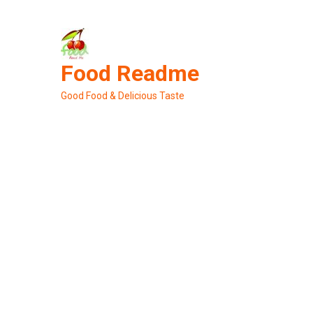
Skip
to
content
Food Readme
Good Food & Delicious Taste