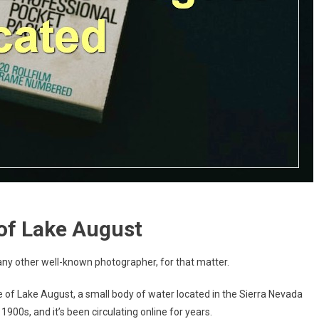
of Lake August
ny other well-known photographer, for that matter.
e of Lake August, a small body of water located in the Sierra Nevada
900s, and it’s been circulating online for years.