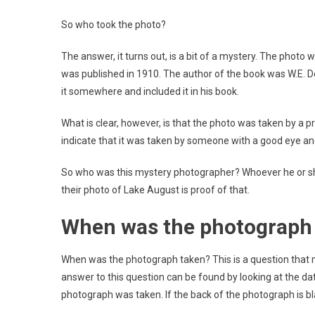
So who took the photo?
The answer, it turns out, is a bit of a mystery. The photo w
was published in 1910. The author of the book was W.E. Dool
it somewhere and included it in his book.
What is clear, however, is that the photo was taken by a 
indicate that it was taken by someone with a good eye an
So who was this mystery photographer? Whoever he or she 
their photo of Lake August is proof of that.
When was the photograph
When was the photograph taken? This is a question that 
answer to this question can be found by looking at the dat
photograph was taken. If the back of the photograph is b