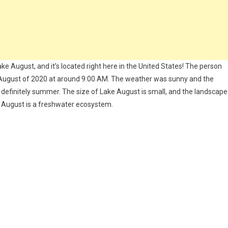
ake August, and it’s located right here in the United States! The person
 August of 2020 at around 9:00 AM. The weather was sunny and the
definitely summer. The size of Lake August is small, and the landscape
 August is a freshwater ecosystem.