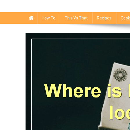
How To
This Vs That
Recipes
Cook