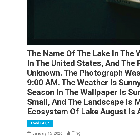
The Name Of The Lake In The W
In The United States, And The
Unknown. The Photograph Was 
9:00 AM. The Weather Is Sunn
Season In The Wallpaper Is Su
Small, And The Landscape Is 
Ecosystem Of Lake August Is 
Food FAQs
Ting
January 15, 2026