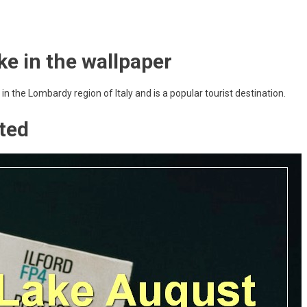
ke in the wallpaper
 in the Lombardy region of Italy and is a popular tourist destination.
ted