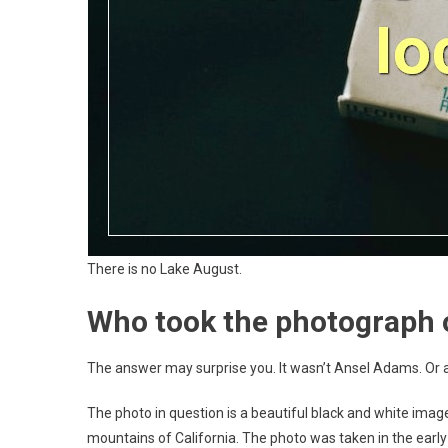
There is no Lake August.
Who took the photograph 
The answer may surprise you. It wasn’t Ansel Adams. Or a
The photo in question is a beautiful black and white imag
mountains of California. The photo was taken in the early 1