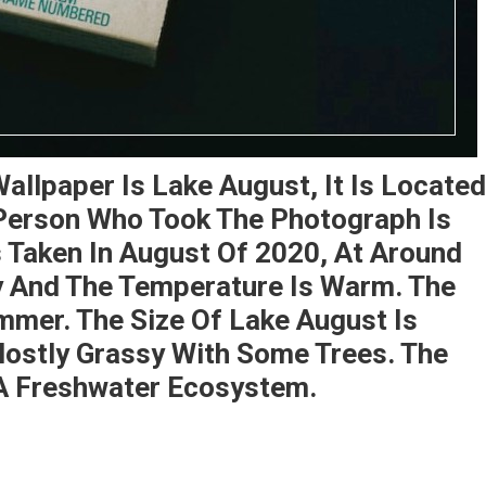
allpaper Is Lake August, It Is Located
 Person Who Took The Photograph Is
Taken In August Of 2020, At Around
y And The Temperature Is Warm. The
mmer. The Size Of Lake August Is
Mostly Grassy With Some Trees. The
A Freshwater Ecosystem.