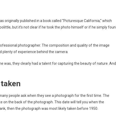
as originally published in a book called “Picturesque California,” which
ittle, but it’s not clear if he took the photo himself or if he simply fou
professional photographer. The composition and quality of the image
d plenty of experience behind the camera.
was, they clearly had a talent for capturing the beauty of nature. And
 taken
many people ask when they see a photograph for the first time. The
e on the back of the photograph. This date will tell you when the
lank, then the photograph was most likely taken before 1950.