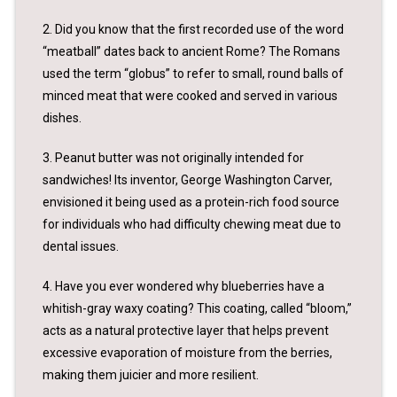
2. Did you know that the first recorded use of the word
“meatball” dates back to ancient Rome? The Romans
used the term “globus” to refer to small, round balls of
minced meat that were cooked and served in various
dishes.
3. Peanut butter was not originally intended for
sandwiches! Its inventor, George Washington Carver,
envisioned it being used as a protein-rich food source
for individuals who had difficulty chewing meat due to
dental issues.
4. Have you ever wondered why blueberries have a
whitish-gray waxy coating? This coating, called “bloom,”
acts as a natural protective layer that helps prevent
excessive evaporation of moisture from the berries,
making them juicier and more resilient.