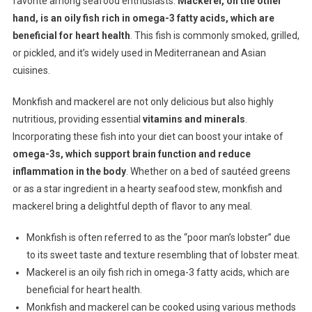
favorite among seafood enthusiasts.
Mackerel, on the other
hand, is an oily fish rich in omega-3 fatty acids, which are
beneficial for heart health
. This fish is commonly smoked, grilled,
or pickled, and it’s widely used in Mediterranean and Asian
cuisines.
Monkfish and mackerel are not only delicious but also highly
nutritious, providing essential
vitamins and minerals
.
Incorporating these fish into your diet can boost your intake of
omega-3s, which support brain function and reduce
inflammation in the body
. Whether on a bed of sautéed greens
or as a star ingredient in a hearty seafood stew, monkfish and
mackerel bring a delightful depth of flavor to any meal.
Monkfish is often referred to as the “poor man’s lobster” due
to its sweet taste and texture resembling that of lobster meat.
Mackerel is an oily fish rich in omega-3 fatty acids, which are
beneficial for heart health.
Monkfish and mackerel can be cooked using various methods