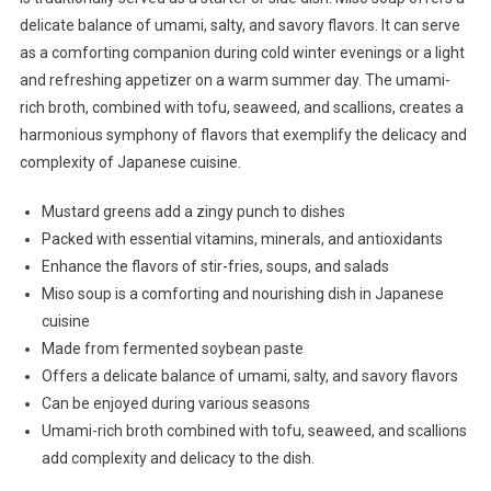
delicate balance of umami, salty, and savory flavors. It can serve
as a comforting companion during cold winter evenings or a light
and refreshing appetizer on a warm summer day. The umami-
rich broth, combined with tofu, seaweed, and scallions, creates a
harmonious symphony of flavors that exemplify the delicacy and
complexity of Japanese cuisine.
Mustard greens add a zingy punch to dishes
Packed with essential vitamins, minerals, and antioxidants
Enhance the flavors of stir-fries, soups, and salads
Miso soup is a comforting and nourishing dish in Japanese
cuisine
Made from fermented soybean paste
Offers a delicate balance of umami, salty, and savory flavors
Can be enjoyed during various seasons
Umami-rich broth combined with tofu, seaweed, and scallions
add complexity and delicacy to the dish.