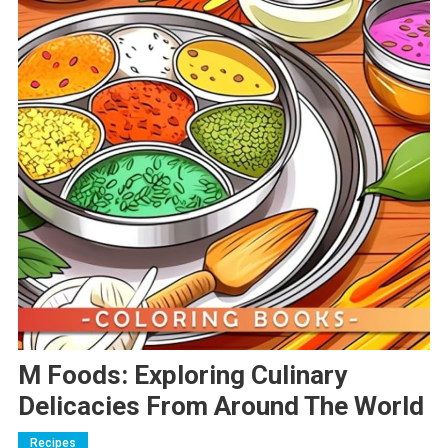
M Foods: Exploring Culinary
Delicacies From Around The World
Recipes