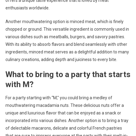
offers a unique taste experience that is loved by meat
enthusiasts worldwide.
Another mouthwatering option is minced meat, which is finely
chopped or ground. This versatile ingredient is commonly used in
various dishes such as meatballs, burgers, and savory pastries.
With its ability to absorb flavors and blend seamlessly with other
ingredients, minced meat serves as a delightful addition to many
culinary creations, adding depth and juiciness to every bite.
What to bring to a party that starts
with M?
For a party starting with “M,” you could bring a medley of
mouthwatering macadamia nuts. These delicious nuts offer a
unique and luxurious flavor that can be enjoyed as a snack or
incorporated into various dishes. Another option is to bring a tray
of delectable macarons, delicate and colorful French pastries
that are sure to impress everyone at the party with their melt-in-