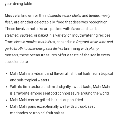
your dining table.
Mussels
, known for their
distinctive dark shells
and
tender, meaty
flesh
, are another delectable M food that deserves recognition.
These bivalve mollusks are packed with flavor and can be
steamed
,
sautéed
, or
baked
in a variety of mouthwatering recipes.
From
classic moules marinières
, cooked in a
fragrant white wine and
garlic broth
, to
luxurious pasta dishes
brimming with
plump
mussels
, these ocean treasures offer a taste of the sea in every
succulent bite.
Mahi Mahi is a vibrant and flavorful fish that hails from tropical
and sub-tropical waters
With its firm texture and mild, slightly sweet taste, Mahi Mahi
is a favorite among seafood connoisseurs around the world
Mahi Mahi can be grilled, baked, or pan-fried
Mahi Mahi pairs exceptionally well with citrus-based
marinades or tropical fruit salsas