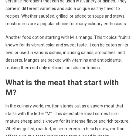
versatile ingredient that can be used in a variety of dishes. They
come in different varieties and add a unique earthy flavor to
recipes. Whether sautéed, grilled, or added to soups and stews,
mushrooms are a popular choice for many culinary enthusiasts.
Another food option starting with M is mango. This tropical fruit is
known for its vibrant color and sweet taste. It can be eaten on its
own or used in various dishes, including salads, smoothies, and
desserts. Mangos are packed with vitamins and antioxidants,
making them not only delicious but also nutritious.
What is the meat that start with
M?
In the culinary world, mutton stands out as a savory meat that
starts with the letter “M”. This delectable meat comes from
mature sheep and is known for its intense flavor and rich texture.
Whether grilled, roasted, or simmered in a hearty stew, mutton