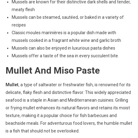
Mussels are known for their distinctive dark shells and tender,
meaty flesh
Mussels can be steamed, sautéed, or baked in a variety of
recipes
Classic moules marinières is a popular dish made with
mussels cooked in a fragrant white wine and garlic broth
Mussels can also be enjoyed in luxurious pasta dishes
Mussels offer a taste of the sea in every succulent bite.
Mullet And Miso Paste
Mullet
, a type of saltwater or freshwater fish, is renowned for its
delicate, flaky flesh and distinctive flavor. This widely appreciated
seafood is a staple in Asian and Mediterranean cuisines. Grilling
or frying mullet enhances its natural flavors and retains its moist
texture, making it a popular choice for fish barbecues and
beachside meals. For adventurous food lovers, the humble mullet
is a fish that should not be overlooked.