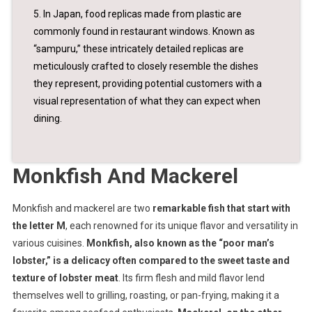
5. In Japan, food replicas made from plastic are
commonly found in restaurant windows. Known as
“sampuru,” these intricately detailed replicas are
meticulously crafted to closely resemble the dishes
they represent, providing potential customers with a
visual representation of what they can expect when
dining.
Monkfish And Mackerel
Monkfish and mackerel are two
remarkable fish that start with
the letter M
, each renowned for its unique flavor and versatility in
various cuisines.
Monkfish, also known as the “poor man’s
lobster,” is a delicacy often compared to the sweet taste and
texture of lobster meat
. Its firm flesh and mild flavor lend
themselves well to grilling, roasting, or pan-frying, making it a