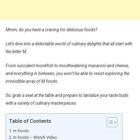
Mmm, do you have a craving for delicious foods?
Let’s dive into a delectable world of culinary delights that all start with
the letter M.
From succulent monkfish to mouthwatering macaroni and cheese,
and everything in between, you won’t be able to resist exploring the
irresistible array of M foods.
So, grab a seat at the table and prepare to tantalize your taste buds
with a variety of culinary masterpieces.
Table of Contents
m foods
m foods – Watch Video