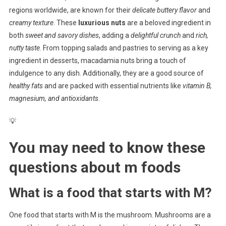
regions worldwide, are known for their
delicate buttery flavor
and
creamy texture
. These
luxurious nuts
are a beloved ingredient in
both
sweet and savory dishes
, adding a
delightful crunch
and
rich,
nutty taste
. From topping salads and pastries to serving as a key
ingredient in desserts, macadamia nuts bring a touch of
indulgence to any dish. Additionally, they are a good source of
healthy fats
and are packed with essential nutrients like
vitamin B,
magnesium, and antioxidants
.
💡
You may need to know these
questions about
m foods
What is a food that starts with M?
One food that starts with M is the mushroom. Mushrooms are a