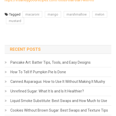
https://insanelygoodrecipes.com/foods-that-start-with-m/
Tagged
macaroni
mango
marshmallow
melon
mustard
RECENT POSTS
Pancake Art: Batter Tips, Tools, and Easy Designs
How To Tell If Pumpkin Pie Is Done
Canned Asparagus: How to Use It Without Making It Mushy
Unrefined Sugar: What It Is and Is It Healthier?
Liquid Smoke Substitute: Best Swaps and How Much to Use
Cookies Without Brown Sugar: Best Swaps and Texture Tips