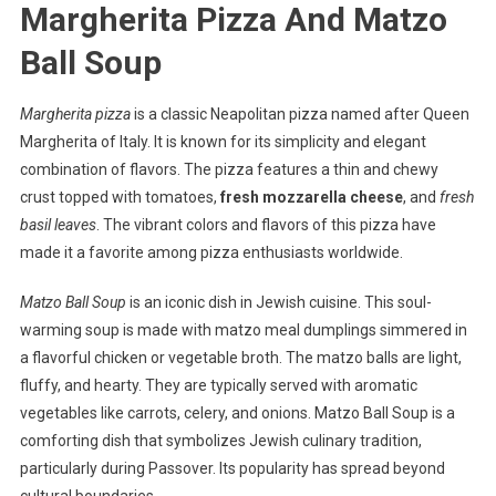
Margherita Pizza And Matzo
Ball Soup
Margherita pizza
is a classic Neapolitan pizza named after Queen
Margherita of Italy. It is known for its simplicity and elegant
combination of flavors. The pizza features a thin and chewy
crust topped with tomatoes,
fresh mozzarella cheese
, and
fresh
basil leaves
. The vibrant colors and flavors of this pizza have
made it a favorite among pizza enthusiasts worldwide.
Matzo Ball Soup
is an iconic dish in Jewish cuisine. This soul-
warming soup is made with matzo meal dumplings simmered in
a flavorful chicken or vegetable broth. The matzo balls are light,
fluffy, and hearty. They are typically served with aromatic
vegetables like carrots, celery, and onions. Matzo Ball Soup is a
comforting dish that symbolizes Jewish culinary tradition,
particularly during Passover. Its popularity has spread beyond