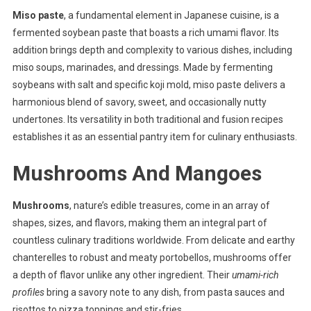
Miso paste
, a fundamental element in Japanese cuisine, is a
fermented soybean paste that boasts a rich umami flavor. Its
addition brings depth and complexity to various dishes, including
miso soups, marinades, and dressings. Made by fermenting
soybeans with salt and specific koji mold, miso paste delivers a
harmonious blend of savory, sweet, and occasionally nutty
undertones. Its versatility in both traditional and fusion recipes
establishes it as an essential pantry item for culinary enthusiasts.
Mushrooms And Mangoes
Mushrooms
, nature’s edible treasures, come in an array of
shapes, sizes, and flavors, making them an integral part of
countless culinary traditions worldwide. From delicate and earthy
chanterelles to robust and meaty portobellos, mushrooms offer
a depth of flavor unlike any other ingredient. Their
umami-rich
profiles
bring a savory note to any dish, from pasta sauces and
risottos to pizza toppings and stir-fries.