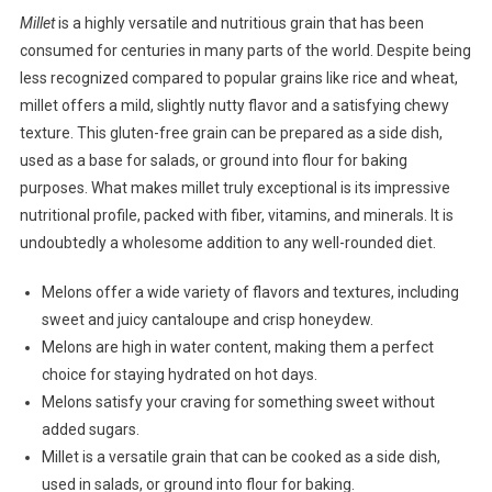
Millet
is a highly versatile and nutritious grain that has been
consumed for centuries in many parts of the world. Despite being
less recognized compared to popular grains like rice and wheat,
millet offers a mild, slightly nutty flavor and a satisfying chewy
texture. This gluten-free grain can be prepared as a side dish,
used as a base for salads, or ground into flour for baking
purposes. What makes millet truly exceptional is its impressive
nutritional profile, packed with fiber, vitamins, and minerals. It is
undoubtedly a wholesome addition to any well-rounded diet.
Melons offer a wide variety of flavors and textures, including
sweet and juicy cantaloupe and crisp honeydew.
Melons are high in water content, making them a perfect
choice for staying hydrated on hot days.
Melons satisfy your craving for something sweet without
added sugars.
Millet is a versatile grain that can be cooked as a side dish,
used in salads, or ground into flour for baking.