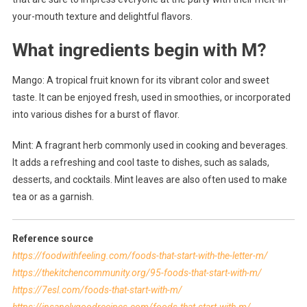
your-mouth texture and delightful flavors.
What ingredients begin with M?
Mango: A tropical fruit known for its vibrant color and sweet
taste. It can be enjoyed fresh, used in smoothies, or incorporated
into various dishes for a burst of flavor.
Mint: A fragrant herb commonly used in cooking and beverages.
It adds a refreshing and cool taste to dishes, such as salads,
desserts, and cocktails. Mint leaves are also often used to make
tea or as a garnish.
Reference source
https://foodwithfeeling.com/foods-that-start-with-the-letter-m/
https://thekitchencommunity.org/95-foods-that-start-with-m/
https://7esl.com/foods-that-start-with-m/