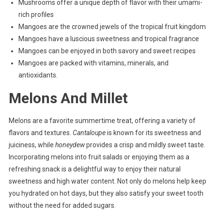
Mushrooms offer a unique depth of flavor with their umami-
rich profiles
Mangoes are the crowned jewels of the tropical fruit kingdom
Mangoes have a luscious sweetness and tropical fragrance
Mangoes can be enjoyed in both savory and sweet recipes
Mangoes are packed with vitamins, minerals, and
antioxidants.
Melons And Millet
Melons are a favorite summertime treat, offering a variety of
flavors and textures.
Cantaloupe
is known for its sweetness and
juiciness, while
honeydew
provides a crisp and mildly sweet taste.
Incorporating melons into fruit salads or enjoying them as a
refreshing snack is a delightful way to enjoy their natural
sweetness and high water content. Not only do melons help keep
you hydrated on hot days, but they also satisfy your sweet tooth
without the need for added sugars.