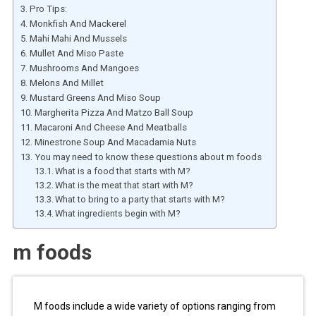
Pro Tips:
Monkfish And Mackerel
Mahi Mahi And Mussels
Mullet And Miso Paste
Mushrooms And Mangoes
Melons And Millet
Mustard Greens And Miso Soup
Margherita Pizza And Matzo Ball Soup
Macaroni And Cheese And Meatballs
Minestrone Soup And Macadamia Nuts
You may need to know these questions about m foods
What is a food that starts with M?
What is the meat that start with M?
What to bring to a party that starts with M?
What ingredients begin with M?
m foods
M foods include a wide variety of options ranging from