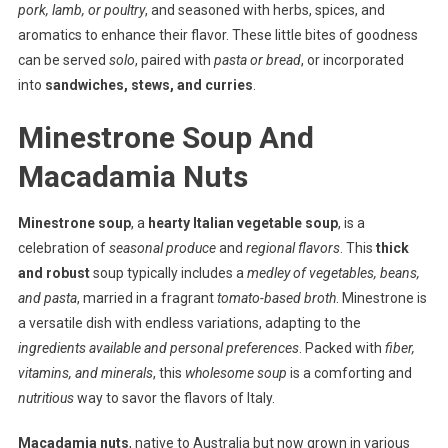
pork, lamb, or poultry
, and seasoned with herbs, spices, and
aromatics to enhance their flavor. These little bites of goodness
can be served
solo
, paired with
pasta or bread
, or incorporated
into
sandwiches, stews, and curries
.
Minestrone Soup And
Macadamia Nuts
Minestrone soup
, a
hearty Italian vegetable soup
, is a
celebration of
seasonal produce
and
regional flavors
. This
thick
and robust
soup typically includes a
medley of vegetables, beans,
and pasta
, married in a fragrant
tomato-based broth
. Minestrone is
a versatile dish with endless variations, adapting to the
ingredients available and personal preferences
. Packed with
fiber,
vitamins, and minerals
, this
wholesome soup
is a comforting and
nutritious
way to savor the flavors of Italy.
Macadamia nuts
, native to Australia but now grown in various