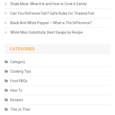
Shaki Meat: What It Is and How to Cook It Safely
Can You Refreeze Fish? Safe Rules for Thawed Fish
Black And White Pepper – What is The Difference?
White Miso Substitute: Best Swaps by Recipe
CATEGORIES
Category
Cooking Tips
Food FAQs
How To
Recipes
This vs That