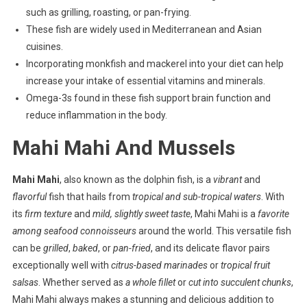
such as grilling, roasting, or pan-frying.
These fish are widely used in Mediterranean and Asian
cuisines.
Incorporating monkfish and mackerel into your diet can help
increase your intake of essential vitamins and minerals.
Omega-3s found in these fish support brain function and
reduce inflammation in the body.
Mahi Mahi And Mussels
Mahi Mahi
, also known as the dolphin fish, is a
vibrant
and
flavorful
fish that hails from
tropical and sub-tropical waters
. With
its
firm texture
and
mild, slightly sweet taste
, Mahi Mahi is a
favorite
among seafood connoisseurs
around the world. This versatile fish
can be
grilled
,
baked
, or
pan-fried
, and its delicate flavor pairs
exceptionally well with
citrus-based marinades
or
tropical fruit
salsas
. Whether served as
a whole fillet
or
cut into succulent chunks
,
Mahi Mahi always makes a stunning and delicious addition to