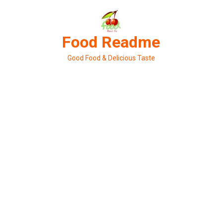
Skip
to
content
Food Readme
Good Food & Delicious Taste