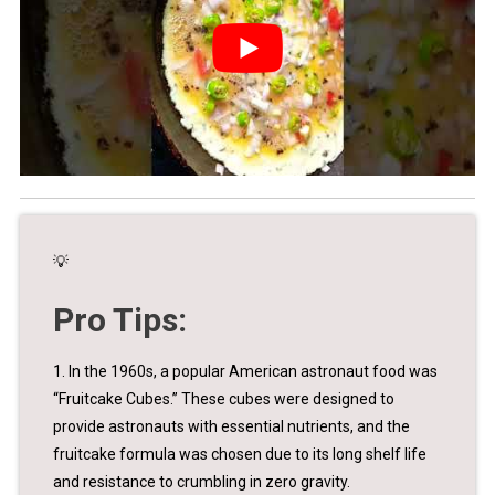
💡
Pro Tips:
1. In the 1960s, a popular American astronaut food was
“Fruitcake Cubes.” These cubes were designed to
provide astronauts with essential nutrients, and the
fruitcake formula was chosen due to its long shelf life
and resistance to crumbling in zero gravity.