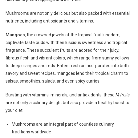
Mushrooms are not only delicious but also packed with essential
nutrients, including antioxidants and vitamins.
Mangoes
, the crowned jewels of the tropical fruit kingdom,
captivate taste buds with their luscious sweetness and tropical
fragrance. These succulent fruits are adored for their juicy,
fibrous flesh and vibrant colors, which range from sunny yellows
to deep oranges and reds. Eaten fresh or incorporated into both
savory and sweet recipes, mangoes lend their tropical charm to
salsas, smoothies, salads, and even spicy curries.
Bursting with vitamins, minerals, and antioxidants, these
M fruits
are not only a culinary delight but also provide a healthy boost to
your diet.
Mushrooms are an integral part of countless culinary
traditions worldwide