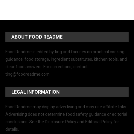
ABOUT FOOD README
Food Readme is edited by ting and focuses on practical cooking
guidance, food storage, ingredient substitutes, kitchen tools, and
clear food answers. For corrections, contact
ting@foodreadme.com
.
LEGAL INFORMATION
Food Readme may display advertising and may use affiliate links.
Advertising does not determine food safety guidance or editorial
conclusions. See the Disclosure Policy and Editorial Policy for
details.