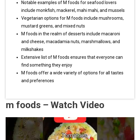
Notable examples of M foods for seafood lovers
include monkfish, mackerel, mahi mahi, and mussels
Vegetarian options for M foods include mushrooms,
mustard greens, and mixed nuts
M foods in the realm of desserts include macaroni
and cheese, macadamia nuts, marshmallows, and
milkshakes
Extensive list of M foods ensures that everyone can
find something they enjoy
M foods offer a wide variety of options for all tastes
and preferences
m foods – Watch Video