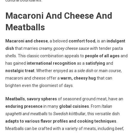
cultural boundaries.
Macaroni And Cheese And
Meatballs
Macaroni and cheese
, a beloved
comfort food
, is an
indulgent
dish
that marries
creamy, gooey cheese sauce
with tender pasta
shells. This classic combination appeals to
people of all ages
and
has gained
international recognition
as a
satisfying
and
nostalgic treat
. Whether enjoyed as a
side dish
or
main course
,
macaroni and cheese offer a
warm, cheesy hug
that can
brighten even the gloomiest of days.
Meatballs
,
savory spheres
of seasoned ground meat, have an
enduring presence
in many
global cuisines
. From
Italian
spaghetti and meatballs
to
Swedish köttbullar
, this versatile dish
adapts to various flavor profiles and cooking techniques
.
Meatballs can be crafted with a variety of meats, including
beef,