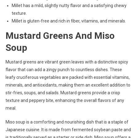
Millet has a mild, slightly nutty flavor and a satisfying chewy
texture.
Millet is gluten-free and rich in fiber, vitamins, and minerals.
Mustard Greens And Miso
Soup
Mustard greens are vibrant green leaves with a distinctive spicy
flavor that can add a zingy punch to countless dishes. These
leafy cruciferous vegetables are packed with essential vitamins,
minerals, and antioxidants, making them an excellent addition to
stir-fries, soups, and salads. Mustard greens provide a crisp
texture and peppery bite, enhancing the overall flavors of any
meal.
Miso soup is a comforting and nourishing dish that is a staple of
Japanese cuisine. It is made from fermented soybean paste and
is traditionally served as a starter or side dish. Miso soup offers a