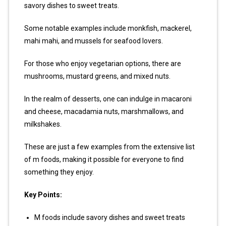
savory dishes to sweet treats.
Some notable examples include monkfish, mackerel,
mahi mahi, and mussels for seafood lovers.
For those who enjoy vegetarian options, there are
mushrooms, mustard greens, and mixed nuts.
In the realm of desserts, one can indulge in macaroni
and cheese, macadamia nuts, marshmallows, and
milkshakes.
These are just a few examples from the extensive list
of m foods, making it possible for everyone to find
something they enjoy.
Key Points:
M foods include savory dishes and sweet treats