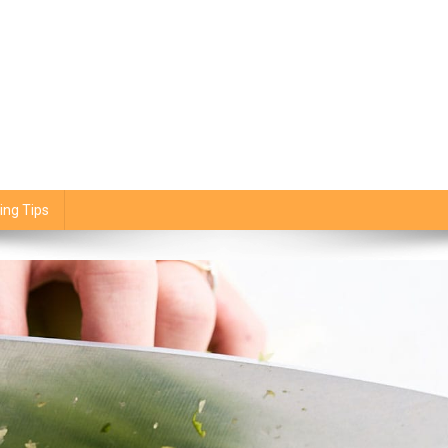
ing Tips