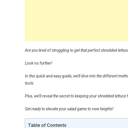
Are you tired of struggling to get that perfect shredded lettuc
Look no further!
In this quick and easy guide, we’ll dive into the different met
tools.
Plus, we’ll reveal the secret to keeping your shredded lettuce
Get ready to elevate your salad game to new heights!
Table of Contents