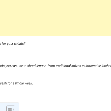
e for your salads?
hods you can use to shred lettuce, from traditional knives to innovative kitche
 fresh for a whole week.