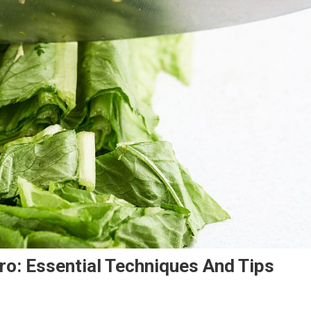
ro: Essential Techniques And Tips