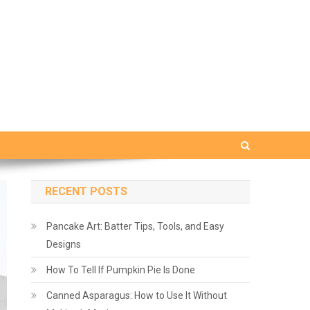
RECENT POSTS
Pancake Art: Batter Tips, Tools, and Easy
Designs
How To Tell If Pumpkin Pie Is Done
Canned Asparagus: How to Use It Without