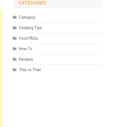
CATEGORIES
Category
Cooking Tips
Food FAQs
How To
Recipes
This vs That