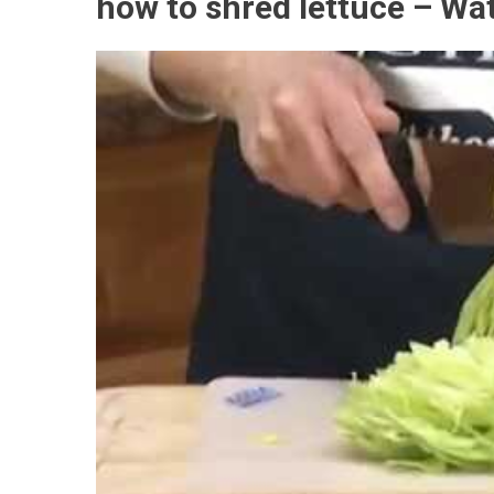
how to shred lettuce – Wa