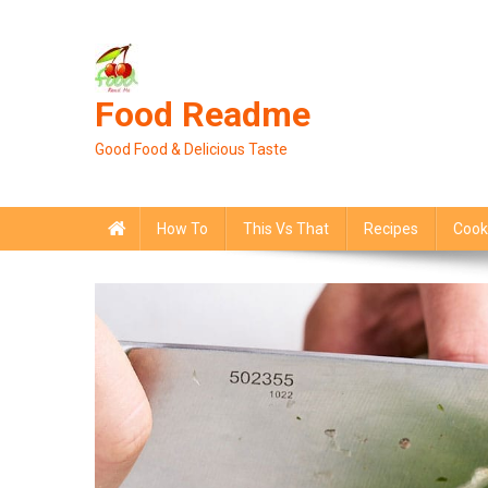
Skip
to
content
Food Readme
Good Food & Delicious Taste
How To
This Vs That
Recipes
Cook