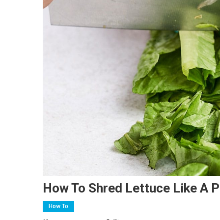
How To Shred Lettuce Like A P
How To