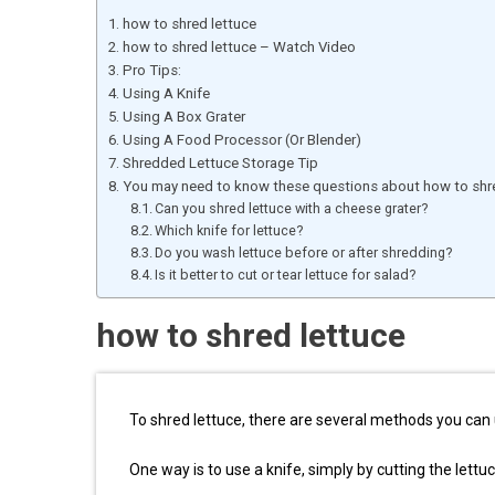
how to shred lettuce
how to shred lettuce – Watch Video
Pro Tips:
Using A Knife
Using A Box Grater
Using A Food Processor (Or Blender)
Shredded Lettuce Storage Tip
You may need to know these questions about how to shre
Can you shred lettuce with a cheese grater?
Which knife for lettuce?
Do you wash lettuce before or after shredding?
Is it better to cut or tear lettuce for salad?
how to shred lettuce
To shred lettuce, there are several methods you can 
One way is to use a knife, simply by cutting the lettuce