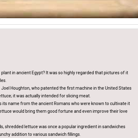
lant in ancient Egypt? It was so highly regarded that pictures of it
les.
to Joel Houghton, who patented the first machine in the United States
ettuce; it was actually intended for slicing meat.
ets its name from the ancient Romans who were known to cultivate it
ettuce would bring them good fortune and even improve their love
ads, shredded lettuce was once a popular ingredient in sandwiches
unchy addition to various sandwich fillings.