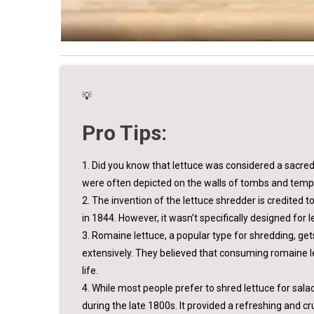
💡
Pro Tips:
1. Did you know that lettuce was considered a sacred p
were often depicted on the walls of tombs and temp
2. The invention of the lettuce shredder is credited 
in 1844. However, it wasn’t specifically designed for l
3. Romaine lettuce, a popular type for shredding, g
extensively. They believed that consuming romaine l
life.
4. While most people prefer to shred lettuce for sal
during the late 1800s. It provided a refreshing and cr