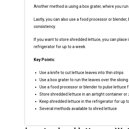
Another method is using a box grater, where you run t
Lastly, you can also use a food processor or blender, 
consistency.
If you want to store shredded lettuce, you can place it
refrigerator for up to a week.
Key Points:
Use a knife to cut lettuce leaves into thin strips
Use a box grater to run the leaves over the slicing
Use a food processor or blender to pulse lettuce 
Store shredded lettuce in an airtight container or
Keep shredded lettuce in the refrigerator for up 
Several methods available to shred lettuce