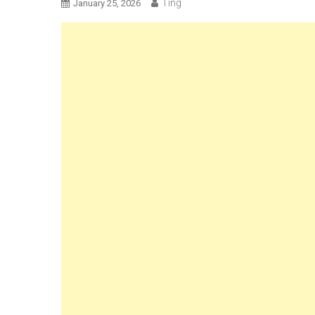
Ting
January 25, 2026