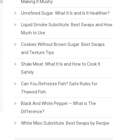
Making It Mushy
Unrefined Sugar: What It Is and Is It Healthier?
Liquid Smoke Substitute: Best Swaps and How
Much to Use
Cookies Without Brown Sugar: Best Swaps
and Texture Tips
Shaki Meat: What It Is and How to Cook It
Safely
Can You Refreeze Fish? Safe Rules for
Thawed Fish
Black And White Pepper – What is The
Difference?
White Miso Substitute: Best Swaps by Recipe