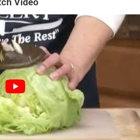
tch Video