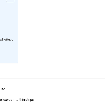
d lettuce
use.
 leaves into thin strips.