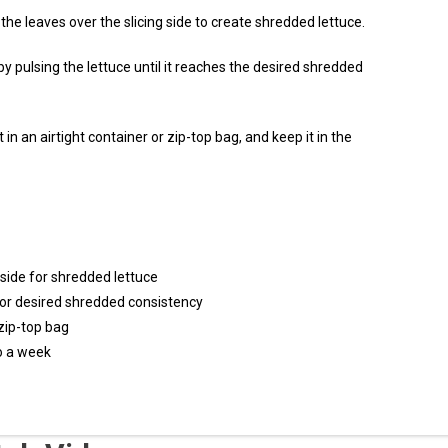
he leaves over the slicing side to create shredded lettuce.
by pulsing the lettuce until it reaches the desired shredded
 in an airtight container or zip-top bag, and keep it in the
 side for shredded lettuce
for desired shredded consistency
 zip-top bag
to a week