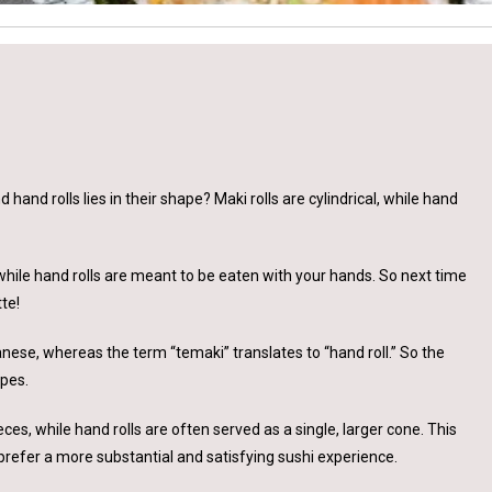
and rolls lies in their shape? Maki rolls are cylindrical, while hand
, while hand rolls are meant to be eaten with your hands. So next time
te!
panese, whereas the term “temaki” translates to “hand roll.” So the
apes.
ieces, while hand rolls are often served as a single, larger cone. This
refer a more substantial and satisfying sushi experience.