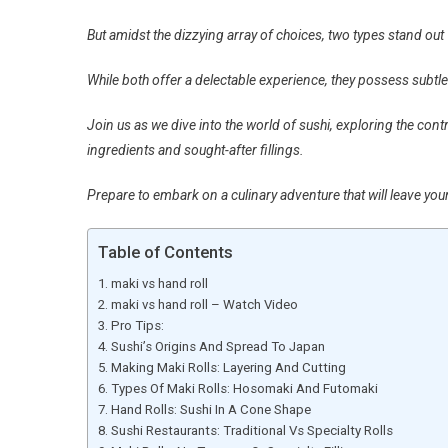
But amidst the dizzying array of choices, two types stand out 
While both offer a delectable experience, they possess subtle
Join us as we dive into the world of sushi, exploring the cont
ingredients and sought-after fillings.
Prepare to embark on a culinary adventure that will leave you
Table of Contents
maki vs hand roll
maki vs hand roll – Watch Video
Pro Tips:
Sushi’s Origins And Spread To Japan
Making Maki Rolls: Layering And Cutting
Types Of Maki Rolls: Hosomaki And Futomaki
Hand Rolls: Sushi In A Cone Shape
Sushi Restaurants: Traditional Vs Specialty Rolls