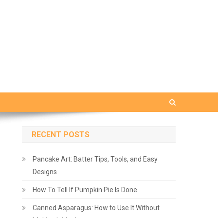
RECENT POSTS
Pancake Art: Batter Tips, Tools, and Easy
Designs
How To Tell If Pumpkin Pie Is Done
Canned Asparagus: How to Use It Without