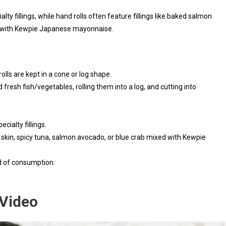
ialty fillings, while hand rolls often feature fillings like baked salmon
ed with Kewpie Japanese mayonnaise.
rolls are kept in a cone or log shape.
d fresh fish/vegetables, rolling them into a log, and cutting into
ecialty fillings.
n skin, spicy tuna, salmon avocado, or blue crab mixed with Kewpie
d of consumption.
 Video