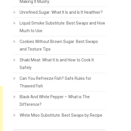
Making It Mushy
Unrefined Sugar: What It Is and Is It Healthier?
Liquid Smoke Substitute: Best Swaps and How
Much to Use
Cookies Without Brown Sugar: Best Swaps
and Texture Tips
Shaki Meat: What It Is and How to Cook It
Safely
Can You Refreeze Fish? Safe Rules for
Thawed Fish
Black And White Pepper – What is The
Difference?
White Miso Substitute: Best Swaps by Recipe