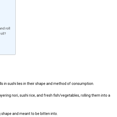
nd roll
oll?
s in sushi lies in their shape and method of consumption.
yering nori, sushi rice, and fresh fish/vegetables, rolling them into a
og shape and meant to be bitten into.