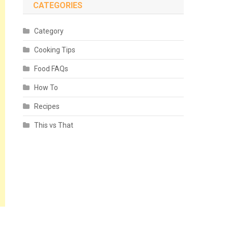
CATEGORIES
Category
Cooking Tips
Food FAQs
How To
Recipes
This vs That