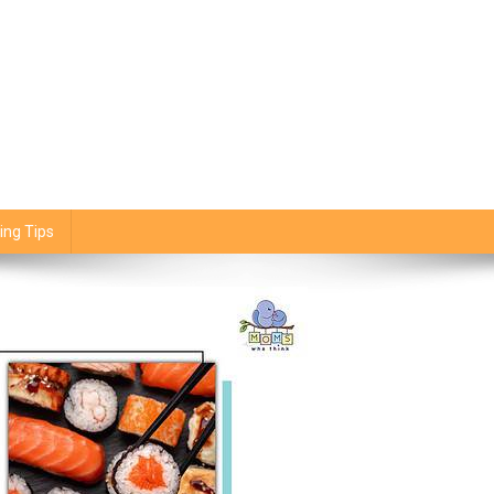
ing Tips