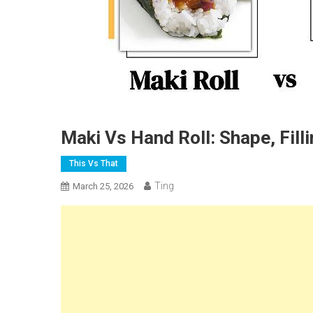
Maki Vs Hand Roll: Shape, Fill
This Vs That
Ting
March 25, 2026