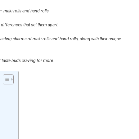
– maki rolls and hand rolls.
 differences that set them apart.
rasting charms of maki rolls and hand rolls, along with their unique
r taste buds craving for more.