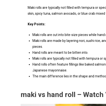
Maki rolls are typically not filled with tempura or spec
skin, spicy tuna, salmon avocado, or blue crab mix
Key Points:
Maki rolls are cut into bite-size pieces while hand 
Maki rolls are made by layering nori, sushi rice, an
pieces.
Hand rolls are meant to be bitten into.
Maki rolls are typically not filled with tempura or sp
Hand rolls often feature fillings like baked salmo
Japanese mayonnaise.
The main difference lies in the shape and metho
maki vs hand roll – Watch