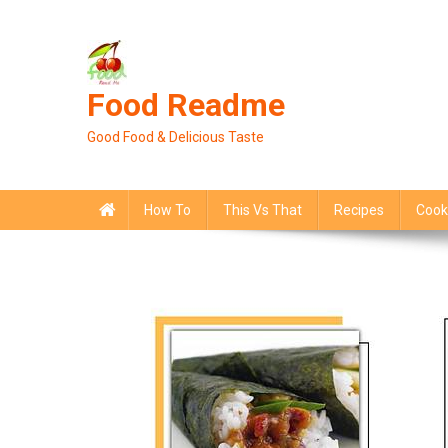
Skip
to
content
Food Readme
Good Food & Delicious Taste
How To
This Vs That
Recipes
Cook