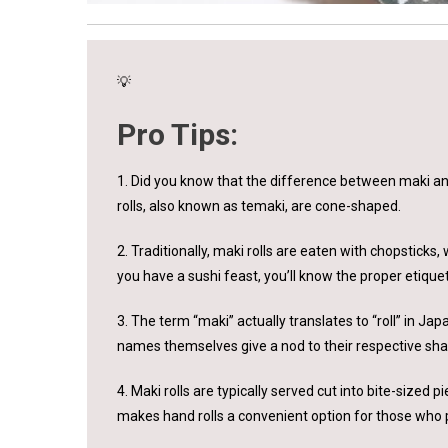
💡
Pro Tips:
1. Did you know that the difference between maki and h
rolls, also known as temaki, are cone-shaped.
2. Traditionally, maki rolls are eaten with chopsticks
you have a sushi feast, you’ll know the proper etiquet
3. The term “maki” actually translates to “roll” in Ja
names themselves give a nod to their respective sh
4. Maki rolls are typically served cut into bite-sized p
makes hand rolls a convenient option for those who p