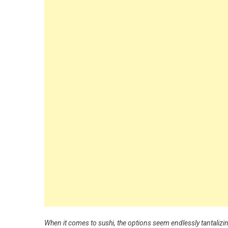
When it comes to sushi, the options seem endlessly tantalizi