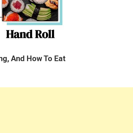
ing, And How To Eat