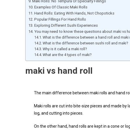
Maki Rolls: No Tempura Or Specialty Fillings
Examples Of Classic Maki Rolls
Hand Rolls: Eating With Hands, Not Chopsticks
Popular Fillings For Hand Rolls
Exploring Different Sushi Experiences
You may need to know these questions about maki vs ha
What is the difference between a hand roll and maki r
What is the difference between sushi roll and maki?
Why is it called a maki roll?
What are the 4 types of maki?
maki vs hand roll
The main difference between maki rolls and hand roll
Maki rolls are cut into bite-size pieces and made by la
log, and cutting into pieces.
On the other hand, hand rolls are kept in a cone or l