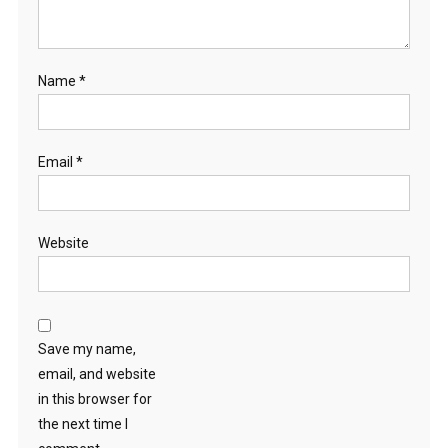
Name
*
Email
*
Website
Save my name,
email, and website
in this browser for
the next time I