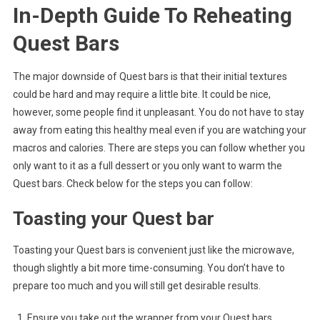
In-Depth Guide To Reheating
Quest Bars
The major downside of Quest bars is that their initial textures
could be hard and may require a little bite. It could be nice,
however, some people find it unpleasant. You do not have to stay
away from eating this healthy meal even if you are watching your
macros and calories. There are steps you can follow whether you
only want to it as a full dessert or you only want to warm the
Quest bars. Check below for the steps you can follow:
Toasting your Quest bar
Toasting your Quest bars is convenient just like the microwave,
though slightly a bit more time-consuming. You don’t have to
prepare too much and you will still get desirable results.
Ensure you take out the wrapper from your Quest bars.