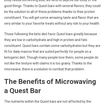
body needs something else, we tend to deprive our body of the
good things. Thanks to Quest bars with several flavors, they could
be the solution to all of these problems thanks to their protein
constituent. You will get some amazing taste and flavor that are
very similar to your favorite treats without any risk to your health.
Those following the keto diet favor Quest bars greatly because
they are low in carbohydrate and high in protein and fats
constituent. Quest bars contain some carbohydrates but they are
fit for daily macros that are suited perfectly for people on a
ketogenic diet. Though many people love them, some people do
not like the texture with claims it is too grainy. Thanks to the
microwave, there is a solution to combat that problem.
The Benefits of Microwaving
a Quest Bar
The nutrients within the Quest bars are not affected by the