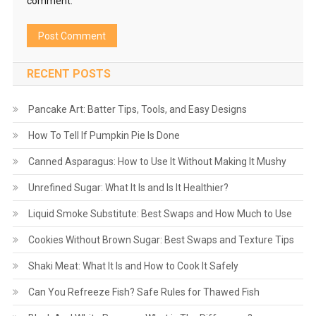
comment.
RECENT POSTS
Pancake Art: Batter Tips, Tools, and Easy Designs
How To Tell If Pumpkin Pie Is Done
Canned Asparagus: How to Use It Without Making It Mushy
Unrefined Sugar: What It Is and Is It Healthier?
Liquid Smoke Substitute: Best Swaps and How Much to Use
Cookies Without Brown Sugar: Best Swaps and Texture Tips
Shaki Meat: What It Is and How to Cook It Safely
Can You Refreeze Fish? Safe Rules for Thawed Fish