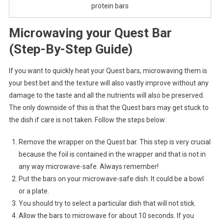
protein bars
Microwaving your Quest Bar
(Step-By-Step Guide)
If you want to quickly heat your Quest bars, microwaving them is
your best bet and the texture will also vastly improve without any
damage to the taste and all the nutrients will also be preserved.
The only downside of this is that the Quest bars may get stuck to
the dish if care is not taken. Follow the steps below:
Remove the wrapper on the Quest bar. This step is very crucial
because the foil is contained in the wrapper and that is not in
any way microwave-safe. Always remember!
Put the bars on your microwave-safe dish. It could be a bowl
or a plate.
You should try to select a particular dish that will not stick.
Allow the bars to microwave for about 10 seconds. If you