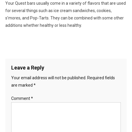
Your Quest bars usually come in a variety of flavors that are used
for several things such as ice cream sandwiches, cookies,
s’mores, and Pop-Tarts. They can be combined with some other
additions whether healthy or less healthy.
Leave a Reply
Your email address will not be published.
Required fields
are marked
*
Comment
*