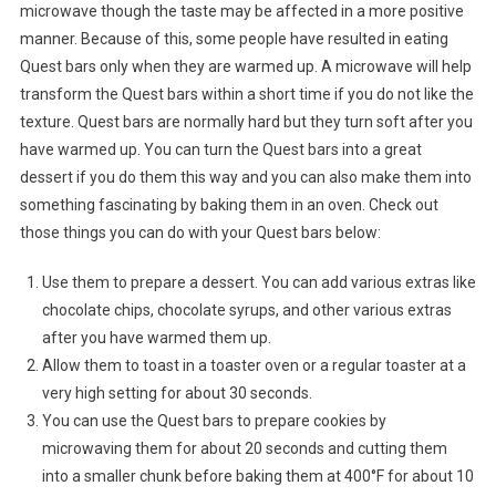
microwave though the taste may be affected in a more positive
manner. Because of this, some people have resulted in eating
Quest bars only when they are warmed up. A microwave will help
transform the Quest bars within a short time if you do not like the
texture. Quest bars are normally hard but they turn soft after you
have warmed up. You can turn the Quest bars into a great
dessert if you do them this way and you can also make them into
something fascinating by baking them in an oven. Check out
those things you can do with your Quest bars below:
Use them to prepare a dessert. You can add various extras like
chocolate chips, chocolate syrups, and other various extras
after you have warmed them up.
Allow them to toast in a toaster oven or a regular toaster at a
very high setting for about 30 seconds.
You can use the Quest bars to prepare cookies by
microwaving them for about 20 seconds and cutting them
into a smaller chunk before baking them at 400°F for about 10