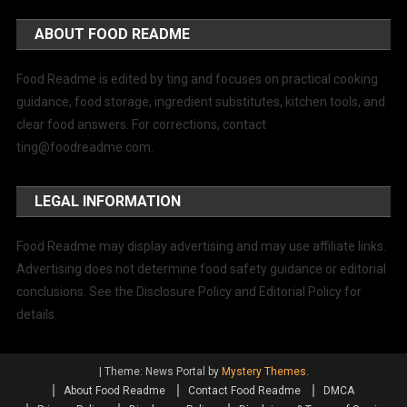
ABOUT FOOD README
Food Readme is edited by ting and focuses on practical cooking
guidance, food storage, ingredient substitutes, kitchen tools, and
clear food answers. For corrections, contact
ting@foodreadme.com
.
LEGAL INFORMATION
Food Readme may display advertising and may use affiliate links.
Advertising does not determine food safety guidance or editorial
conclusions. See the Disclosure Policy and Editorial Policy for
details.
|
Theme: News Portal by
Mystery Themes
.
About Food Readme
Contact Food Readme
DMCA