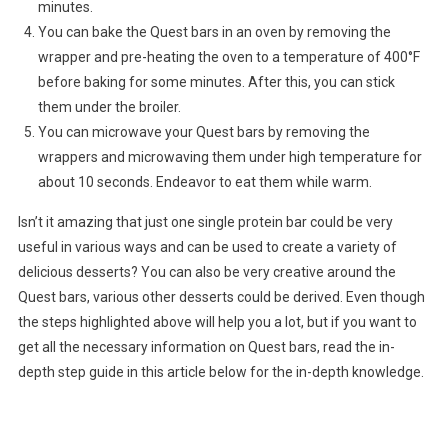
minutes.
You can bake the Quest bars in an oven by removing the
wrapper and pre-heating the oven to a temperature of 400°F
before baking for some minutes. After this, you can stick
them under the broiler.
You can microwave your Quest bars by removing the
wrappers and microwaving them under high temperature for
about 10 seconds. Endeavor to eat them while warm.
Isn’t it amazing that just one single protein bar could be very
useful in various ways and can be used to create a variety of
delicious desserts? You can also be very creative around the
Quest bars, various other desserts could be derived. Even though
the steps highlighted above will help you a lot, but if you want to
get all the necessary information on Quest bars, read the in-
depth step guide in this article below for the in-depth knowledge.