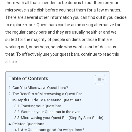
them with all that is needed to be done is to put them on your
microwave-safe dish before you heat them for a few minutes.
There are several other information you can find out if you decide
to explore more. Quest bars can be an amazing alternative for
the regular candy bars and they are usually healthier and well
suited for the majority of people on diets or those that are
working out, or perhaps, people who want a sort of delicious
treat. To effectively use your quest bars, continue to read this
article.
Table of Contents
Can You Microwave Quest bars?
The Benefits of Microwaving a Quest Bar
In-Depth Guide To Reheating Quest Bars
Toasting your Quest bar
Warming your Quest bar in the oven
Microwaving your Quest Bar (Step-By-Step Guide)
Related Questions
Are Quest bars good for weight loss?