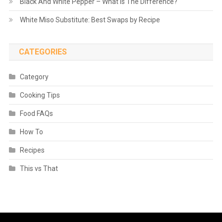
Black And White Pepper – What is The Difference?
White Miso Substitute: Best Swaps by Recipe
CATEGORIES
Category
Cooking Tips
Food FAQs
How To
Recipes
This vs That