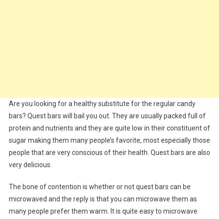
Are you looking for a healthy substitute for the regular candy
bars? Quest bars will bail you out. They are usually packed full of
protein and nutrients and they are quite low in their constituent of
sugar making them many people’s favorite, most especially those
people that are very conscious of their health. Quest bars are also
very delicious.
The bone of contention is whether or not quest bars can be
microwaved and the reply is that you can microwave them as
many people prefer them warm. It is quite easy to microwave