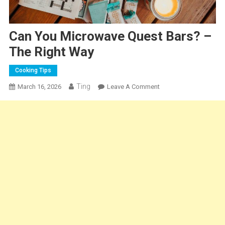
Can You Microwave Quest Bars? –
The Right Way
Cooking Tips
Ting
On
March 16, 2026
Leave A Comment
Can
You
Microwave
Quest
Bars?
–
The
Right
Way