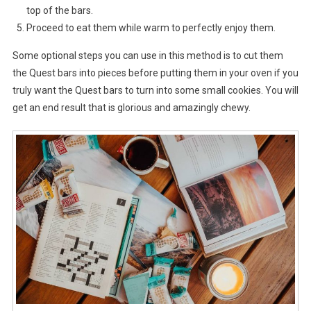
top of the bars.
Proceed to eat them while warm to perfectly enjoy them.
Some optional steps you can use in this method is to cut them
the Quest bars into pieces before putting them in your oven if you
truly want the Quest bars to turn into some small cookies. You will
get an end result that is glorious and amazingly chewy.