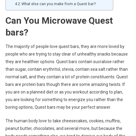
What else can you make from a Quest bar?
Can You Microwave Quest
bars?
The majority of people love quest bars, they are more loved by
people who are trying to stay clear of unhealthy snacks because
they are healthier options. Quest bars contain sucralose rather
than sugar, contain erythritol, stevia, contain sea salt rather than
normal salt, and they contain a lot of protein constituents. Quest
bars are protein bars though there are some amazing twists. If
you are on a planned diet or as you workout according to plan,
you are looking for something to energize you rather than the
boring options, Quest bars may be your perfect answer.
The human body love to take cheesecakes, cookies, muffins,
peanut butter, chocolates, and several more, but because the