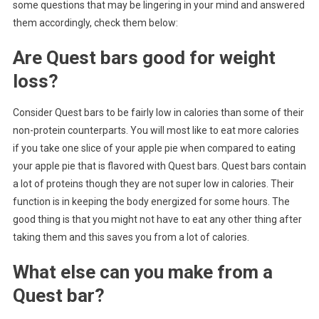
some questions that may be lingering in your mind and answered
them accordingly, check them below:
Are Quest bars good for weight
loss?
Consider Quest bars to be fairly low in calories than some of their
non-protein counterparts. You will most like to eat more calories
if you take one slice of your apple pie when compared to eating
your apple pie that is flavored with Quest bars. Quest bars contain
a lot of proteins though they are not super low in calories. Their
function is in keeping the body energized for some hours. The
good thing is that you might not have to eat any other thing after
taking them and this saves you from a lot of calories.
What else can you make from a
Quest bar?