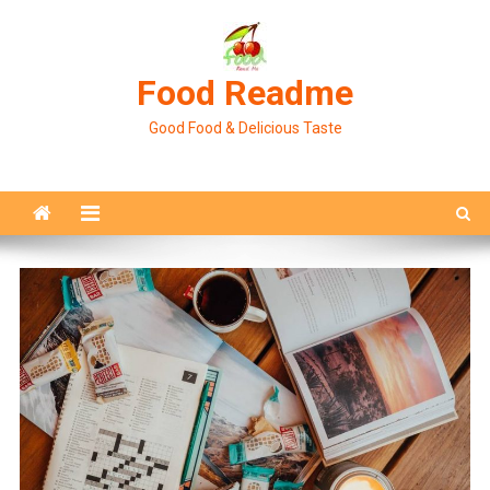
Skip
to
content
Food Readme
Good Food & Delicious Taste