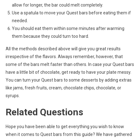
allow for longer, the bar could melt completely.
Use a spatula to move your Quest bars before eating them if
needed.
You should eat them within some minutes after warming
them because they could turn too hard.
All the methods described above will give you great results
irrespective of the flavors. Always remember, however, that
some of the bars melt faster than others. In case your Quest bars
have a little bit of chocolate, get ready to have your plate messy.
You can turn your Quest bars to some desserts by adding extras
like jams, fresh fruits, cream, chocolate chips, chocolate, or
syrups.
Related Questions
Hope you have been able to get everything you wish to know
when it comes to Quest bars from this guide? We have gathered