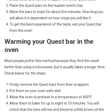
Place the Quest bars on the toaster oven’s tray.
Allow the bars to toast for about five minutes. How long you
will allow it is dependent on how crispy you will like it.
To get the best experience of the taste, eat your Quest bar
from the oven.
Warming your Quest bar in the
oven
Most people prefer this method because they find the result
better than using a microwave, but it usually takes a longer time.
Check below for the steps:
Firstly, remove the Quest bars from their wrappers
Put them on your oven-safe dish
Allow the oven to preheat to a temperature of 400°F.
Allow them to bake for up to eight to 10 minutes. You will
notice that the bars will rise and become a little brown at the