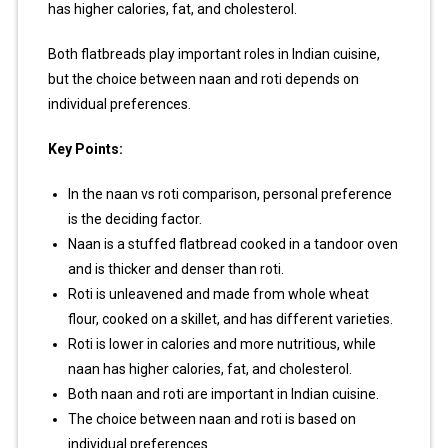
has higher calories, fat, and cholesterol.
Both flatbreads play important roles in Indian cuisine,
but the choice between naan and roti depends on
individual preferences.
Key Points:
In the naan vs roti comparison, personal preference
is the deciding factor.
Naan is a stuffed flatbread cooked in a tandoor oven
and is thicker and denser than roti.
Roti is unleavened and made from whole wheat
flour, cooked on a skillet, and has different varieties.
Roti is lower in calories and more nutritious, while
naan has higher calories, fat, and cholesterol.
Both naan and roti are important in Indian cuisine.
The choice between naan and roti is based on
individual preferences.