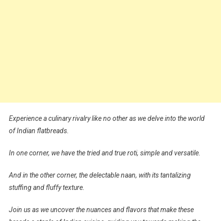
Experience a culinary rivalry like no other as we delve into the world
of Indian flatbreads.
In one corner, we have the tried and true roti, simple and versatile.
And in the other corner, the delectable naan, with its tantalizing
stuffing and fluffy texture.
Join us as we uncover the nuances and flavors that make these