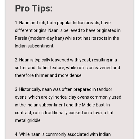
Pro Tips:
1. Naan and roti, both popular Indian breads, have
different origins. Naan is believed to have originated in
Persia (modern-day Iran) while roti has its roots in the
Indian subcontinent.
2. Naan is typically leavened with yeast, resulting in a
softer and fluffier texture, while roti is unleavened and
therefore thinner and more dense.
3. Historically, naan was often prepared in tandoor
ovens, which are cylindrical clay ovens commonly used
in the Indian subcontinent and the Middle East. In
contrast, roti is traditionally cooked on a tava, a flat
metal griddle.
4. While naan is commonly associated with Indian