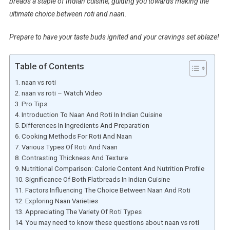
breads a staple of Indian cuisine, guiding you towards making the
ultimate choice between roti and naan.
Prepare to have your taste buds ignited and your cravings set ablaze!
Table of Contents
naan vs roti
naan vs roti – Watch Video
Pro Tips:
Introduction To Naan And Roti In Indian Cuisine
Differences In Ingredients And Preparation
Cooking Methods For Roti And Naan
Various Types Of Roti And Naan
Contrasting Thickness And Texture
Nutritional Comparison: Calorie Content And Nutrition Profile
Significance Of Both Flatbreads In Indian Cuisine
Factors Influencing The Choice Between Naan And Roti
Exploring Naan Varieties
Appreciating The Variety Of Roti Types
You may need to know these questions about naan vs roti