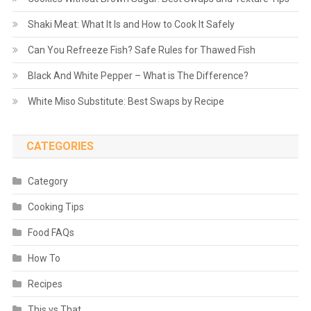
Shaki Meat: What It Is and How to Cook It Safely
Can You Refreeze Fish? Safe Rules for Thawed Fish
Black And White Pepper – What is The Difference?
White Miso Substitute: Best Swaps by Recipe
CATEGORIES
Category
Cooking Tips
Food FAQs
How To
Recipes
This vs That