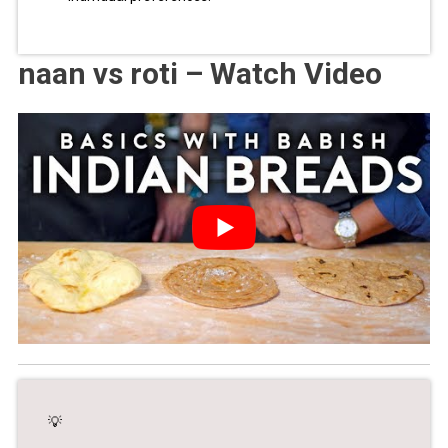
naan vs roti – Watch Video
💡