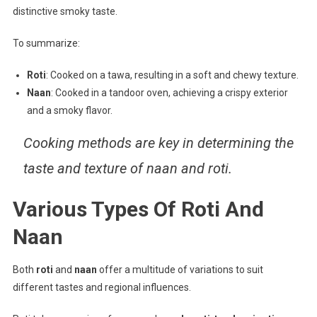
distinctive smoky taste.
To summarize:
Roti
: Cooked on a tawa, resulting in a soft and chewy texture.
Naan
: Cooked in a tandoor oven, achieving a crispy exterior
and a smoky flavor.
Cooking methods are key in determining the
taste and texture of naan and roti.
Various Types Of Roti And
Naan
Both
roti
and
naan
offer a multitude of variations to suit
different tastes and regional influences.