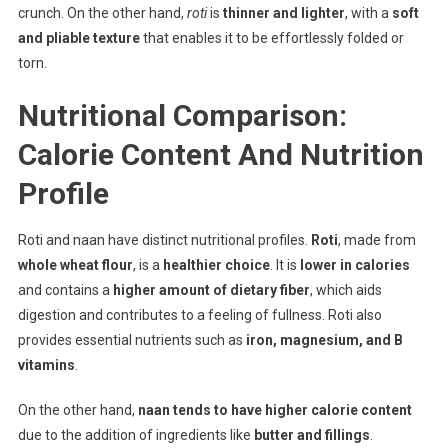
crunch. On the other hand,
roti
is
thinner and lighter
, with a
soft
and pliable texture
that enables it to be effortlessly folded or
torn.
Nutritional Comparison:
Calorie Content And Nutrition
Profile
Roti and naan have distinct nutritional profiles.
Roti
, made from
whole wheat flour
, is a
healthier choice
. It is
lower in calories
and contains a
higher amount of dietary fiber
, which aids
digestion and contributes to a feeling of fullness. Roti also
provides essential nutrients such as
iron, magnesium, and B
vitamins
.
On the other hand,
naan tends to have higher calorie content
due to the addition of ingredients like
butter and fillings
.