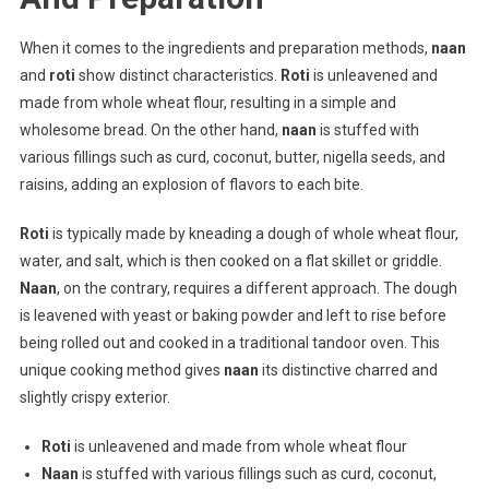
When it comes to the ingredients and preparation methods,
naan
and
roti
show distinct characteristics.
Roti
is unleavened and
made from whole wheat flour, resulting in a simple and
wholesome bread. On the other hand,
naan
is stuffed with
various fillings such as curd, coconut, butter, nigella seeds, and
raisins, adding an explosion of flavors to each bite.
Roti
is typically made by kneading a dough of whole wheat flour,
water, and salt, which is then cooked on a flat skillet or griddle.
Naan
, on the contrary, requires a different approach. The dough
is leavened with yeast or baking powder and left to rise before
being rolled out and cooked in a traditional tandoor oven. This
unique cooking method gives
naan
its distinctive charred and
slightly crispy exterior.
Roti
is unleavened and made from whole wheat flour
Naan
is stuffed with various fillings such as curd, coconut,