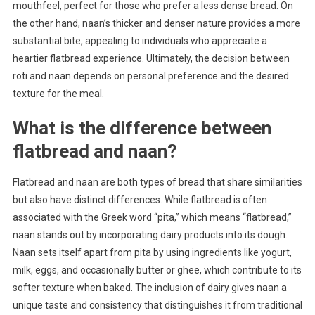
mouthfeel, perfect for those who prefer a less dense bread. On
the other hand, naan’s thicker and denser nature provides a more
substantial bite, appealing to individuals who appreciate a
heartier flatbread experience. Ultimately, the decision between
roti and naan depends on personal preference and the desired
texture for the meal.
What is the difference between
flatbread and naan?
Flatbread and naan are both types of bread that share similarities
but also have distinct differences. While flatbread is often
associated with the Greek word “pita,” which means “flatbread,”
naan stands out by incorporating dairy products into its dough.
Naan sets itself apart from pita by using ingredients like yogurt,
milk, eggs, and occasionally butter or ghee, which contribute to its
softer texture when baked. The inclusion of dairy gives naan a
unique taste and consistency that distinguishes it from traditional