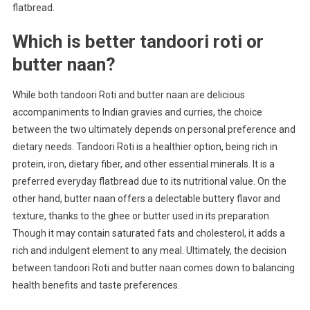
flatbread.
Which is better tandoori roti or
butter naan?
While both tandoori Roti and butter naan are delicious
accompaniments to Indian gravies and curries, the choice
between the two ultimately depends on personal preference and
dietary needs. Tandoori Roti is a healthier option, being rich in
protein, iron, dietary fiber, and other essential minerals. It is a
preferred everyday flatbread due to its nutritional value. On the
other hand, butter naan offers a delectable buttery flavor and
texture, thanks to the ghee or butter used in its preparation.
Though it may contain saturated fats and cholesterol, it adds a
rich and indulgent element to any meal. Ultimately, the decision
between tandoori Roti and butter naan comes down to balancing
health benefits and taste preferences.