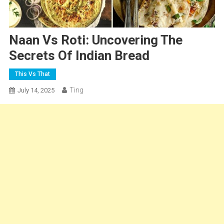
Naan Vs Roti: Uncovering The
Secrets Of Indian Bread
This Vs That
Ting
July 14, 2025