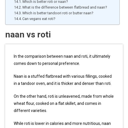
Which is better roti or naan?
What is the difference between flatbread and naan?
Which is better tandoori roti or butter naan?
Can vegans eat roti?
naan vs roti
In the comparison between naan and roti, it ultimately
comes down to personal preference.
Naan is a stuffed flatbread with various fillings, cooked
in a tandoor oven, and it is thicker and denser than roti.
On the other hand, roti is unleavened, made from whole
wheat flour, cooked on a flat skillet, and comes in
different varieties.
While roti is lower in calories and more nutritious, naan