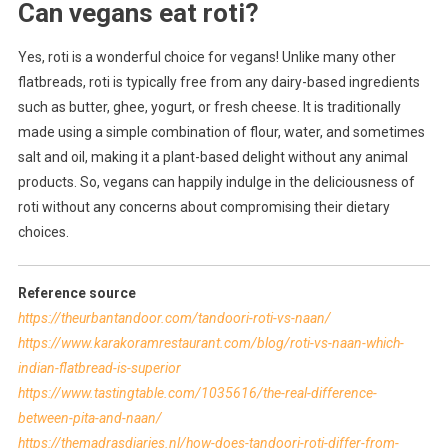
Can vegans eat roti?
Yes, roti is a wonderful choice for vegans! Unlike many other
flatbreads, roti is typically free from any dairy-based ingredients
such as butter, ghee, yogurt, or fresh cheese. It is traditionally
made using a simple combination of flour, water, and sometimes
salt and oil, making it a plant-based delight without any animal
products. So, vegans can happily indulge in the deliciousness of
roti without any concerns about compromising their dietary
choices.
Reference source
https://theurbantandoor.com/tandoori-roti-vs-naan/
https://www.karakoramrestaurant.com/blog/roti-vs-naan-which-
indian-flatbread-is-superior
https://www.tastingtable.com/1035616/the-real-difference-
between-pita-and-naan/
https://themadrasdiaries.nl/how-does-tandoori-roti-differ-from-