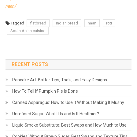
naan/
Tagged
flatbread
Indian bread
naan
roti
South Asian cuisine
RECENT POSTS
Pancake Art: Batter Tips, Tools, and Easy Designs
How To Tell If Pumpkin Pie Is Done
Canned Asparagus: How to Use It Without Making It Mushy
Unrefined Sugar: What It Is and Is It Healthier?
Liquid Smoke Substitute: Best Swaps and How Much to Use
Cookies Without Brown Sugar: Best Swaps and Texture Tips