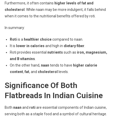
Furthermore, it often contains
higher levels of fat and
cholesterol
. While naan may be more indulgent, it falls behind
when it comes to the nutritional benefits offered by roti.
In summary:
Roti
is a
healthier choice
compared to naan.
It is
lower in calories
and high in
dietary fiber
.
Roti provides essential
nutrients
such as
iron, magnesium,
and B vitamins
.
On the other hand,
naan
tends to have
higher calorie
content
,
fat
, and
cholesterol
levels.
Significance Of Both
Flatbreads In Indian Cuisine
Both
naan
and
roti
are essential components of Indian cuisine,
serving both as a staple food and a symbol of cultural heritage.