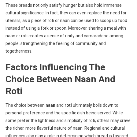
These breads not only satisfy hunger but also hold immense
cultural significance. In fact, they can even replace the need for
utensils, as a piece of roti or naan can be used to scoop up food
instead of using a fork or spoon. Moreover, sharing a meal with
naan or roti creates a sense of unity and camaraderie among
people, strengthening the feeling of community and
togetherness.
Factors Influencing The
Choice Between Naan And
Roti
The choice between
naan
and
roti
ultimately boils down to
personal preference and the specific dish being served. While
some prefer the lightness and simplicity of roti, others may crave
the richer, more flavorful nature of naan. Regional and cultural
influences also play a role in determining which bread is favored.