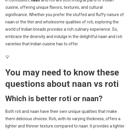
In conclusion,
naan
and roti are both integral parts of Indian
cuisine, offering unique flavors, textures, and cultural
significance. Whether you prefer the stuffed and fluffy nature of
naan or the thin and wholesome qualities of roti, exploring the
world of Indian breads provides a rich culinary experience. So,
embrace the diversity and indulge in the delightful naan and roti
varieties that Indian cuisine has to offer.
💡
You may need to know these
questions about
naan vs roti
Which is better roti or naan?
Both roti and naan have their own unique qualities that make
them delicious choices. Roti, with its varying thickness, offers a
lighter and thinner texture compared to naan. It provides a lighter