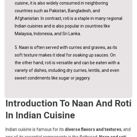
cuisine, it is also widely consumed in neighboring
countries such as Pakistan, Bangladesh, and
Afghanistan. In contrast, roti is a staple in many regional
Indian cuisines and is also popular in countries like
Malaysia, Indonesia, and Sri Lanka.
5. Naan is often served with curries and gravies, as its
soft texture makes it ideal for soaking up sauces. On
the other hand, roti is versatile and can be eaten with a
variety of dishes, including dry curries, lentils, and even
sweet condiments like sugar or jaggery.
Introduction To Naan And Roti
In Indian Cuisine
Indian cuisine is famous for its
diverse flavors and textures
, and