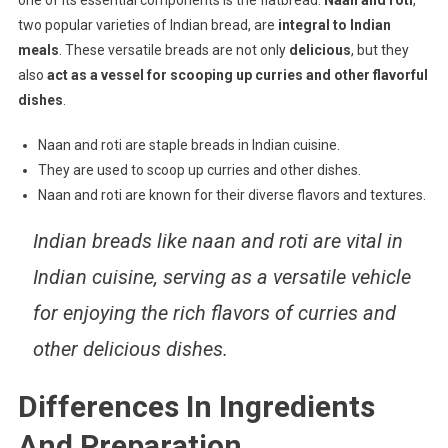
one of its essential components is the flatbread.
Naan and roti
,
two popular varieties of Indian bread, are
integral to Indian
meals
. These versatile breads are not only
delicious
, but they
also
act as a vessel for scooping up curries and other flavorful
dishes
.
Naan and roti are staple breads in Indian cuisine.
They are used to scoop up curries and other dishes.
Naan and roti are known for their diverse flavors and textures.
Indian breads like naan and roti are vital in
Indian cuisine, serving as a versatile vehicle
for enjoying the rich flavors of curries and
other delicious dishes.
Differences In Ingredients
And Preparation