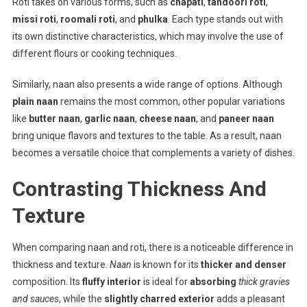
Roti takes on various forms, such as
chapati
,
tandoori roti
,
missi roti
,
roomali roti
, and
phulka
. Each type stands out with
its own distinctive characteristics, which may involve the use of
different flours or cooking techniques.
Similarly, naan also presents a wide range of options. Although
plain naan
remains the most common, other popular variations
like
butter naan
,
garlic naan
,
cheese naan
, and
paneer naan
bring unique flavors and textures to the table. As a result, naan
becomes a versatile choice that complements a variety of dishes.
Contrasting Thickness And
Texture
When comparing naan and roti, there is a noticeable difference in
thickness and texture.
Naan
is known for its
thicker and denser
composition. Its
fluffy interior
is ideal for
absorbing
thick gravies
and sauces
, while the
slightly charred exterior
adds a pleasant