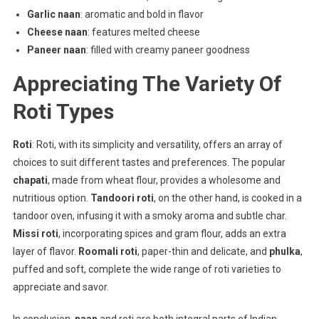
Garlic naan
: aromatic and bold in flavor
Cheese naan
: features melted cheese
Paneer naan
: filled with creamy paneer goodness
Appreciating The Variety Of
Roti Types
Roti
: Roti, with its simplicity and versatility, offers an array of
choices to suit different tastes and preferences. The popular
chapati
, made from wheat flour, provides a wholesome and
nutritious option.
Tandoori roti
, on the other hand, is cooked in a
tandoor oven, infusing it with a smoky aroma and subtle char.
Missi roti
, incorporating spices and gram flour, adds an extra
layer of flavor.
Roomali roti
, paper-thin and delicate, and
phulka
,
puffed and soft, complete the wide range of roti varieties to
appreciate and savor.