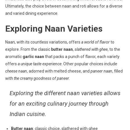
Ultimately, the choice between naan and roti allows for a diverse
and varied dining experience.
Exploring Naan Varieties
Naan, with its countless variations, offers
a world of flavor
to
explore. From the classic
butter naan
,
slathered with ghee
, to the
aromatic
garlic naan
that packs a punch of flavor, each variety
offers
a unique taste experience
. Other popular choices include
cheese naan
, adorned with melted cheese, and
paneer naan
, filled
with
the creamy goodness of paneer
.
Exploring the different naan varieties allows
for an exciting culinary journey through
Indian cuisine.
Butter naan
: classic choice, slathered with ghee