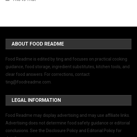
ABOUT FOOD README
Food Readme is edited by ting and focuses on practical cooking
guidance, food storage, ingredient substitutes, kitchen tools, and
clear food answers. For corrections, contact
ting@foodreadme.com
.
LEGAL INFORMATION
Food Readme may display advertising and may use affiliate links.
Advertising does not determine food safety guidance or editorial
conclusions. See the Disclosure Policy and Editorial Policy for