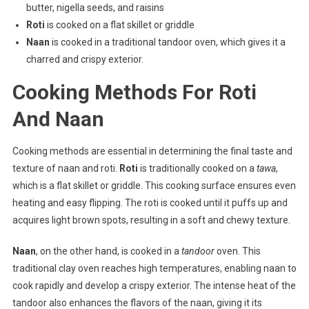
butter, nigella seeds, and raisins
Roti
is cooked on a flat skillet or griddle
Naan
is cooked in a traditional tandoor oven, which gives it a
charred and crispy exterior.
Cooking Methods For Roti
And Naan
Cooking methods are essential in determining the final taste and
texture of naan and roti.
Roti
is traditionally cooked on a
tawa
,
which is a flat skillet or griddle. This cooking surface ensures even
heating and easy flipping. The roti is cooked until it puffs up and
acquires light brown spots, resulting in a soft and chewy texture.
Naan
, on the other hand, is cooked in a
tandoor
oven. This
traditional clay oven reaches high temperatures, enabling naan to
cook rapidly and develop a crispy exterior. The intense heat of the
tandoor also enhances the flavors of the naan, giving it its