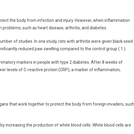
tect the body from infection and injury. However, when inflammation
 problems, such as heart disease, arthritis, and diabetes.
ber of studies. In one study, rats with arthritis were given black seed
ignificantly reduced paw swelling compared to the control group ( 1 ).
ammatory markers in people with type 2 diabetes. After 8 weeks of
wer levels of C-reactive protein (CRP), a marker of inflammation,
ans that work together to protect the body from foreign invaders, suc
increasing the production of white blood cells. White blood cells are