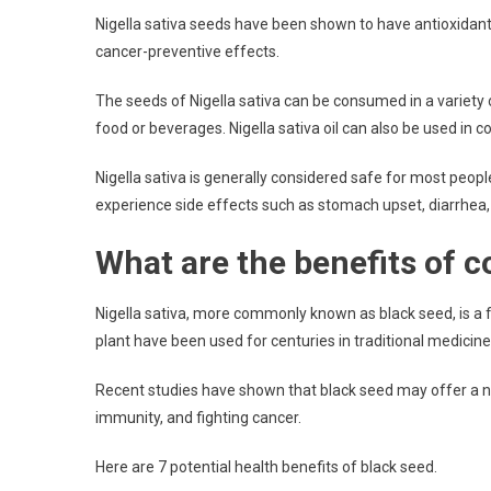
Nigella sativa seeds have been shown to have antioxidant
cancer-preventive effects.
The seeds of Nigella sativa can be consumed in a variety
food or beverages. Nigella sativa oil can also be used in co
Nigella sativa is generally considered safe for most p
experience side effects such as stomach upset, diarrhea
What are the benefits of 
Nigella sativa, more commonly known as black seed, is a f
plant have been used for centuries in traditional medicine 
Recent studies have shown that black seed may offer a n
immunity, and fighting cancer.
Here are 7 potential health benefits of black seed.