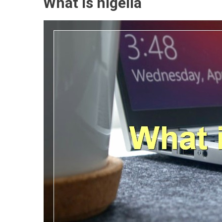
What is nigella