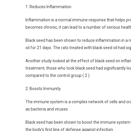
1. Reduces Inflammation
Inflammation is a normal immune response that helps pro
becomes chronic, it can lead to a number of serious health
Black seed has been shown to reduce inflammation in a num
oil for 21 days. The rats treated with black seed oil had s
Another study looked at the effect of black seed on infl
treatment, those who took black seed had significantly lo
compared to the control group ( 2 ).
2. Boosts Immunity
The immune system is a complex network of cells and org
as bacteria and viruses.
Black seed has been shown to boost the immune system by 
the body’s first line of defense against infection.