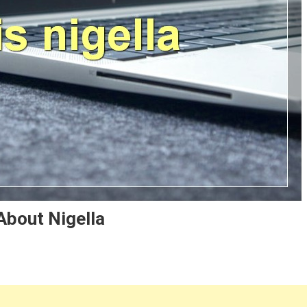
About Nigella