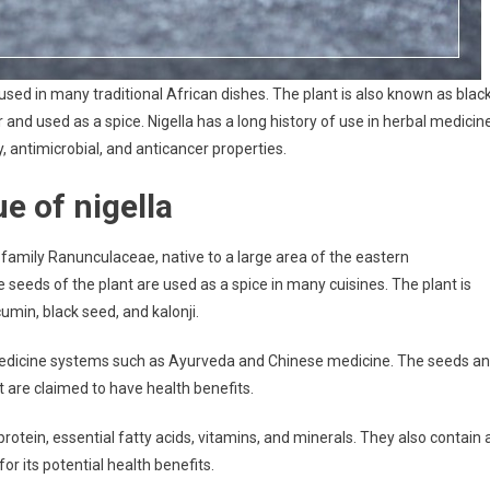
re used in many traditional African dishes. The plant is also known as blac
nd used as a spice. Nigella has a long history of use in herbal medicine
 antimicrobial, and anticancer properties.
ue of nigella
he family Ranunculaceae, native to a large area of the eastern
seeds of the plant are used as a spice in many cuisines. The plant is
min, black seed, and kalonji.
l medicine systems such as Ayurveda and Chinese medicine. The seeds a
t are claimed to have health benefits.
 protein, essential fatty acids, vitamins, and minerals. They also contain 
 its potential health benefits.