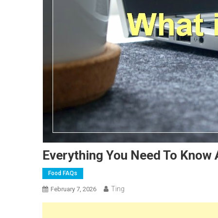
Everything You Need To Know 
Food FAQs
Ting
February 7, 2026