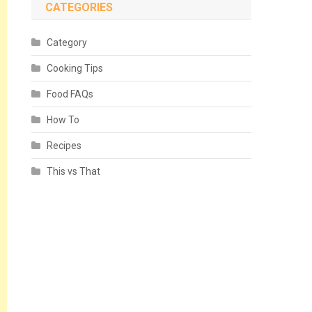
CATEGORIES
Category
Cooking Tips
Food FAQs
How To
Recipes
This vs That