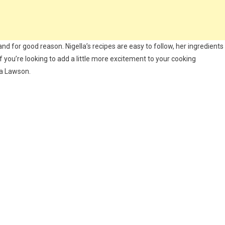
nd for good reason. Nigella’s recipes are easy to follow, her ingredients
 If you’re looking to add a little more excitement to your cooking
la Lawson.