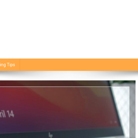
ing Tips