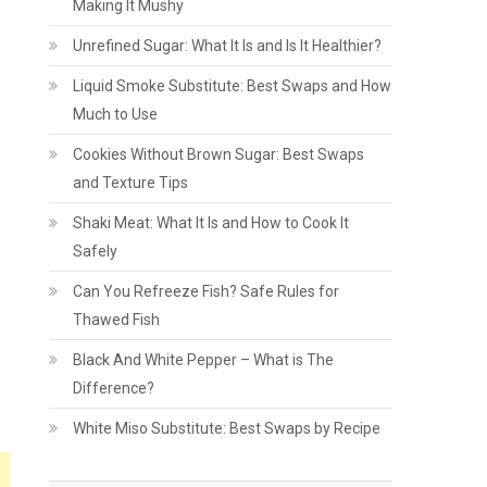
Making It Mushy
Unrefined Sugar: What It Is and Is It Healthier?
Liquid Smoke Substitute: Best Swaps and How
Much to Use
Cookies Without Brown Sugar: Best Swaps
and Texture Tips
Shaki Meat: What It Is and How to Cook It
Safely
Can You Refreeze Fish? Safe Rules for
Thawed Fish
Black And White Pepper – What is The
Difference?
White Miso Substitute: Best Swaps by Recipe