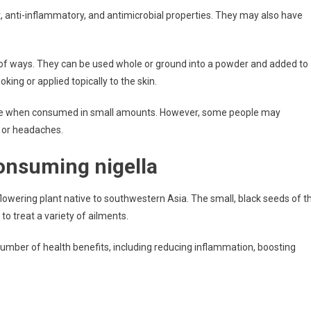
, anti-inflammatory, and antimicrobial properties. They may also have
 of ways. They can be used whole or ground into a powder and added to
oking or applied topically to the skin.
eople when consumed in small amounts. However, some people may
, or headaches.
consuming nigella
lowering plant native to southwestern Asia. The small, black seeds of t
to treat a variety of ailments.
umber of health benefits, including reducing inflammation, boosting