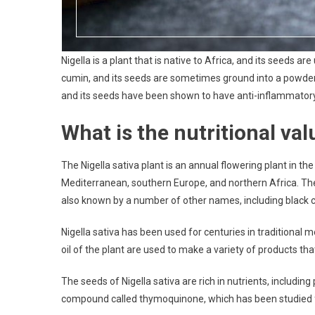
Nigella is a plant that is native to Africa, and its seeds a
cumin, and its seeds are sometimes ground into a powder a
and its seeds have been shown to have anti-inflammatory,
What is the nutritional val
The Nigella sativa plant is an annual flowering plant in t
Mediterranean, southern Europe, and northern Africa. The 
also known by a number of other names, including black cu
Nigella sativa has been used for centuries in traditiona
oil of the plant are used to make a variety of products tha
The seeds of Nigella sativa are rich in nutrients, including
compound called thymoquinone, which has been studied for