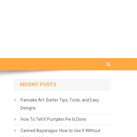
RECENT POSTS
Pancake Art: Batter Tips, Tools, and Easy
Designs
How To Tell If Pumpkin Pie Is Done
Canned Asparagus: How to Use It Without