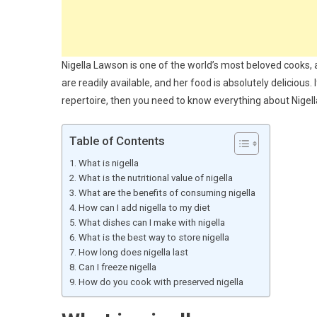
Nigella Lawson is one of the world’s most beloved cooks, a
are readily available, and her food is absolutely delicious.
repertoire, then you need to know everything about Nigel
Table of Contents
What is nigella
What is the nutritional value of nigella
What are the benefits of consuming nigella
How can I add nigella to my diet
What dishes can I make with nigella
What is the best way to store nigella
How long does nigella last
Can I freeze nigella
How do you cook with preserved nigella