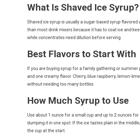
What Is Shaved Ice Syrup?
Shaved ice syrup is usually a sugar-based syrup flavored wit
than most drink mixers because it has to coat ice and keep 
while concentrates need dilution before serving.
Best Flavors to Start With
If you are buying syrup for a family gathering or summer par
and one creamy flavor. Cherry, blue raspberry, lemon-lime
without needing too many bottles.
How Much Syrup to Use
Use about 1 ounce for a small cup and up to 2 ounces for 
dumping it in one spot. If the ice tastes plain in the middl
the cup at the start.