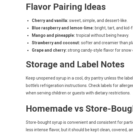
Flavor Pairing Ideas
Cherry and vanilla:
sweet, simple, and dessert-like.
Blue raspberry and lemon-lime:
bright, tart, and kid-f
Mango and pineapple:
tropical without being heavy.
Strawberry and coconut:
softer and creamier than pla
Grape and cherry:
strong candy-style flavor for snow
Storage and Label Notes
Keep unopened syrup in a cool, dry pantry unless the label
bottle’s refrigeration instructions. Check labels for allerg
when serving children or guests with dietary restrictions.
Homemade vs Store-Boug
Store-bought syrup is convenient and consistent for par
less intense flavor, but it should be kept clean, covered, a