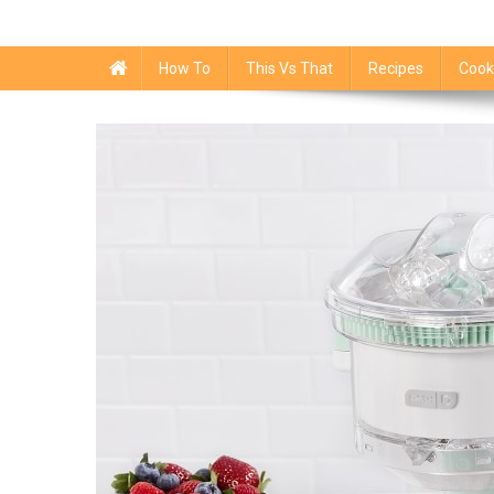
How To
This Vs That
Recipes
Cook