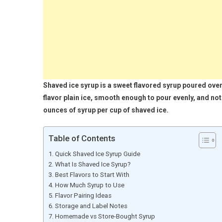
Shaved ice syrup is a sweet flavored syrup poured over
flavor plain ice, smooth enough to pour evenly, and not 
ounces of syrup per cup of shaved ice.
Table of Contents
Quick Shaved Ice Syrup Guide
What Is Shaved Ice Syrup?
Best Flavors to Start With
How Much Syrup to Use
Flavor Pairing Ideas
Storage and Label Notes
Homemade vs Store-Bought Syrup