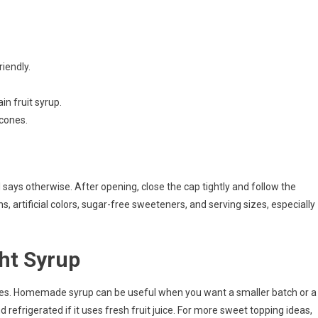
riendly.
in fruit syrup.
 cones.
 says otherwise. After opening, close the cap tightly and follow the
ens, artificial colors, sugar-free sweeteners, and serving sizes, especially
ht Syrup
ties. Homemade syrup can be useful when you want a smaller batch or a
nd refrigerated if it uses fresh fruit juice. For more sweet topping ideas,