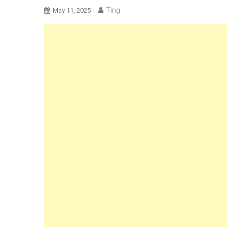
Ting
May 11, 2025