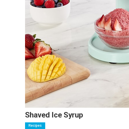
Shaved Ice Syrup
Recipes