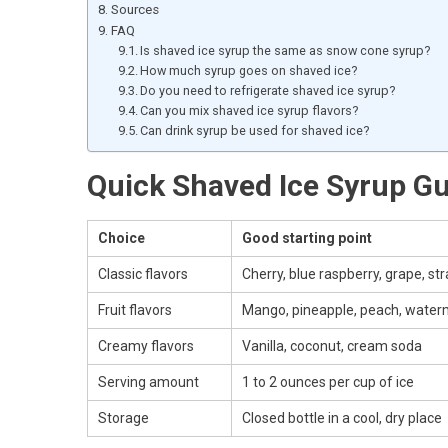
Sources
FAQ
Is shaved ice syrup the same as snow cone syrup?
How much syrup goes on shaved ice?
Do you need to refrigerate shaved ice syrup?
Can you mix shaved ice syrup flavors?
Can drink syrup be used for shaved ice?
Quick Shaved Ice Syrup G
Choice
Good starting point
Classic flavors
Cherry, blue raspberry, grape, st
Fruit flavors
Mango, pineapple, peach, water
Creamy flavors
Vanilla, coconut, cream soda
Serving amount
1 to 2 ounces per cup of ice
Storage
Closed bottle in a cool, dry place