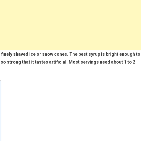
 finely shaved ice or snow cones. The best syrup is bright enough to
so strong that it tastes artificial. Most servings need about 1 to 2