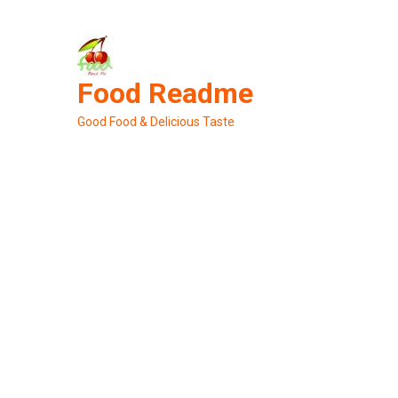
Skip
to
content
Food Readme
Good Food & Delicious Taste