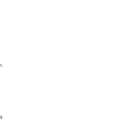
r,
ng