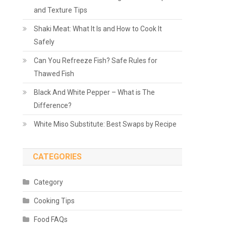
and Texture Tips
Shaki Meat: What It Is and How to Cook It
Safely
Can You Refreeze Fish? Safe Rules for
Thawed Fish
Black And White Pepper – What is The
Difference?
White Miso Substitute: Best Swaps by Recipe
CATEGORIES
Category
Cooking Tips
Food FAQs