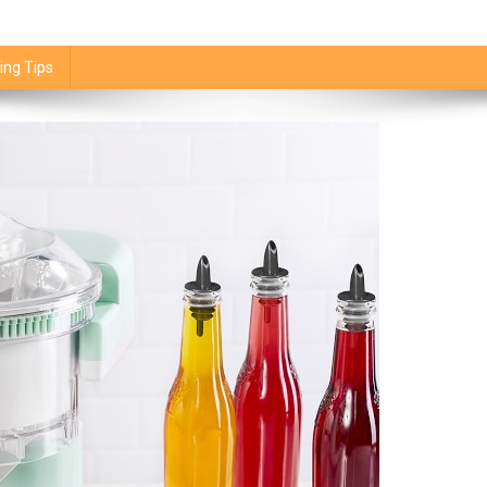
ing Tips