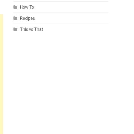
How To
Recipes
This vs That