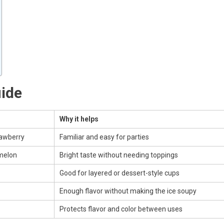
uide
Why it helps
rawberry
Familiar and easy for parties
melon
Bright taste without needing toppings
Good for layered or dessert-style cups
Enough flavor without making the ice soupy
Protects flavor and color between uses