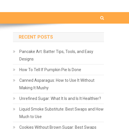
RECENT POSTS
Pancake Art: Batter Tips, Tools, and Easy
Designs
How To Tell If Pumpkin Pie Is Done
Canned Asparagus: How to Use It Without
Making It Mushy
Unrefined Sugar: What It Is and Is It Healthier?
Liquid Smoke Substitute: Best Swaps and How
Much to Use
Cookies Without Brown Sugar: Best Swaps