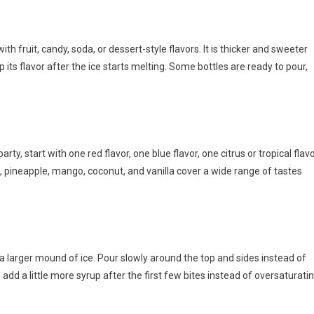
h fruit, candy, soda, or dessert-style flavors. It is thicker and sweeter
its flavor after the ice starts melting. Some bottles are ready to pour,
ty, start with one red flavor, one blue flavor, one citrus or tropical flavo
, pineapple, mango, coconut, and vanilla cover a wide range of tastes
a larger mound of ice. Pour slowly around the top and sides instead of
e, add a little more syrup after the first few bites instead of oversaturati