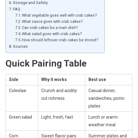
Storage and Safety
FAQ
What vegetable goes well with crab cakes?
What sauce goes with crab cakes?
Can crab cakes be a main dish?
What salad goes with crab cakes?
How should leftover crab cakes be stored?
Sources
Quick Pairing Table
Side
Why it works
Best use
Coleslaw
Crunch and acidity
Casual dinner,
cut richness
sandwiches, picnic
plates
Green salad
Light, fresh, fast
Lunch or warm-
weather meal
Corn
Sweet flavor pairs
Summer plates and