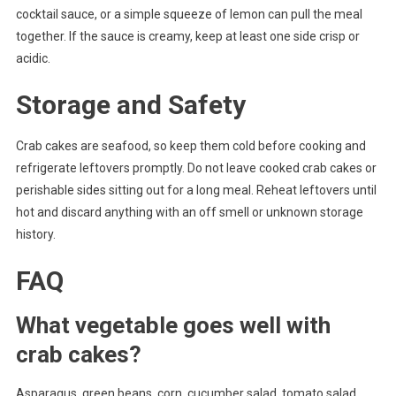
cocktail sauce, or a simple squeeze of lemon can pull the meal
together. If the sauce is creamy, keep at least one side crisp or
acidic.
Storage and Safety
Crab cakes are seafood, so keep them cold before cooking and
refrigerate leftovers promptly. Do not leave cooked crab cakes or
perishable sides sitting out for a long meal. Reheat leftovers until
hot and discard anything with an off smell or unknown storage
history.
FAQ
What vegetable goes well with
crab cakes?
Asparagus, green beans, corn, cucumber salad, tomato salad,