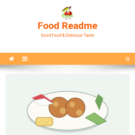
Skip
to
content
Food Readme
Good Food & Delicious Taste