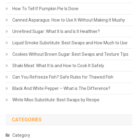
How To Tell If Pumpkin Pie Is Done
Canned Asparagus: How to Use It Without Making It Mushy
Unrefined Sugar: What It Is and Is It Healthier?
Liquid Smoke Substitute: Best Swaps and How Much to Use
Cookies Without Brown Sugar: Best Swaps and Texture Tips
Shaki Meat: What It Is and How to Cook It Safely
Can You Refreeze Fish? Safe Rules for Thawed Fish
Black And White Pepper – What is The Difference?
White Miso Substitute: Best Swaps by Recipe
CATEGORIES
Category