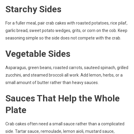
Starchy Sides
For a fuller meal, pair crab cakes with roasted potatoes, rice pilaf,
garlic bread, sweet potato wedges, grits, or corn on the cob. Keep
seasoning simple so the side does not compete with the crab.
Vegetable Sides
Asparagus, green beans, roasted carrots, sauteed spinach, grilled
zucchini, and steamed broccoli all work. Add lemon, herbs, or a
small amount of butter rather than heavy sauces.
Sauces That Help the Whole
Plate
Crab cakes often need a small sauce rather than a complicated
side. Tartar sauce, remoulade, lemon aioli, mustard sauce,