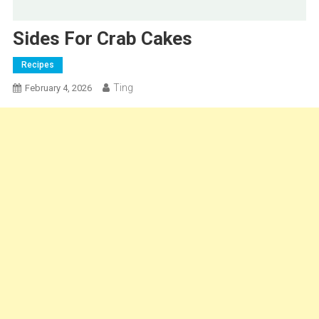
Sides For Crab Cakes
Recipes
Ting
February 4, 2026