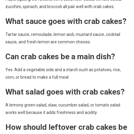
zucchini, spinach, and broccoli all pair well with crab cakes.
What sauce goes with crab cakes?
Tartar sauce, remoulade, lemon aioli, mustard sauce, cocktail
sauce, and fresh lemon are common choices.
Can crab cakes be a main dish?
Yes. Add a vegetable side and a starch such as potatoes, rice,
corn, or bread to make a full meal.
What salad goes with crab cakes?
A lemony green salad, slaw, cucumber salad, or tomato salad
works well because it adds freshness and acidity.
How should leftover crab cakes be