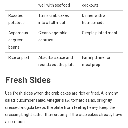
well with seafood
cookouts
Roasted
Turns crab cakes
Dinner with a
potatoes
into a full meal
heartier side
Asparagus
Clean vegetable
Simple plated meal
or green
contrast
beans
Rice or pilaf
Absorbs sauce and
Family dinner or
rounds out the plate
meal prep
Fresh Sides
Use fresh sides when the crab cakes are rich or fried. A lemony
salad, cucumber salad, vinegar slaw, tomato salad, or lightly
dressed arugula keeps the plate from feeling heavy. Keep the
dressing bright rather than creamy if the crab cakes already have
a rich sauce.