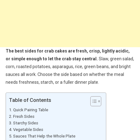
The best sides for crab cakes are fresh, crisp, lightly acidic,
or simple enough to let the crab stay central.
Slaw, green salad,
corn, roasted potatoes, asparagus, rice, green beans, and bright
sauces all work. Choose the side based on whether the meal
needs freshness, starch, or a fuller dinner plate.
Table of Contents
Quick Pairing Table
Fresh Sides
Starchy Sides
Vegetable Sides
Sauces That Help the Whole Plate