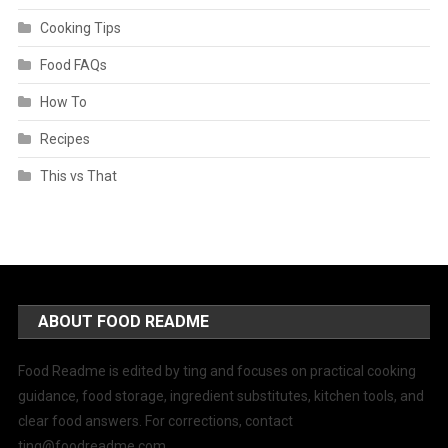
Cooking Tips
Food FAQs
How To
Recipes
This vs That
ABOUT FOOD README
Food Readme is edited by ting and focuses on practical cooking
guidance, food storage, ingredient substitutes, kitchen tools, and
clear food answers. For corrections, contact
ting@foodreadme.com
.