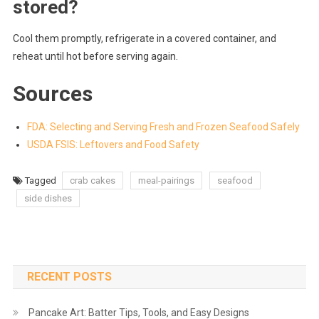
stored?
Cool them promptly, refrigerate in a covered container, and
reheat until hot before serving again.
Sources
FDA: Selecting and Serving Fresh and Frozen Seafood Safely
USDA FSIS: Leftovers and Food Safety
Tagged
crab cakes
meal-pairings
seafood
side dishes
RECENT POSTS
Pancake Art: Batter Tips, Tools, and Easy Designs