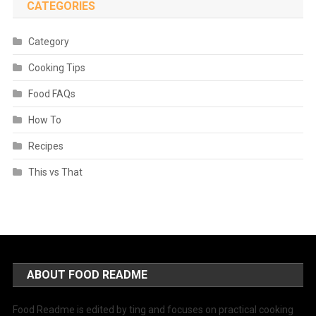
CATEGORIES
Category
Cooking Tips
Food FAQs
How To
Recipes
This vs That
ABOUT FOOD README
Food Readme is edited by ting and focuses on practical cooking