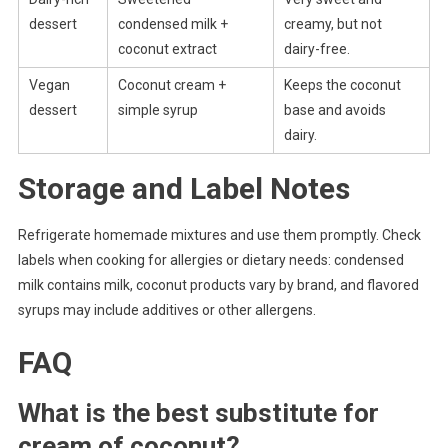
dessert
condensed milk +
creamy, but not
coconut extract
dairy-free.
Vegan
Coconut cream +
Keeps the coconut
dessert
simple syrup
base and avoids
dairy.
Storage and Label Notes
Refrigerate homemade mixtures and use them promptly. Check
labels when cooking for allergies or dietary needs: condensed
milk contains milk, coconut products vary by brand, and flavored
syrups may include additives or other allergens.
FAQ
What is the best substitute for
cream of coconut?