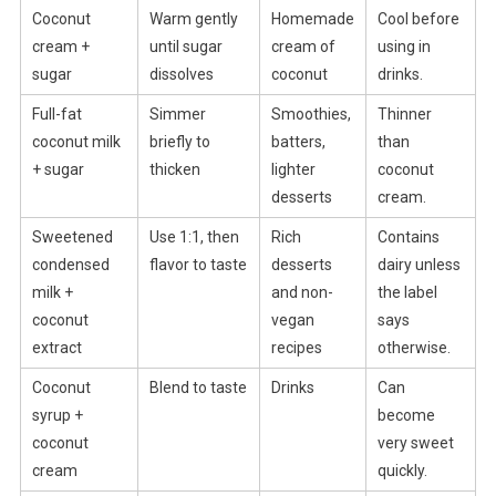
Coconut
Warm gently
Homemade
Cool before
cream +
until sugar
cream of
using in
sugar
dissolves
coconut
drinks.
Full-fat
Simmer
Smoothies,
Thinner
coconut milk
briefly to
batters,
than
+ sugar
thicken
lighter
coconut
desserts
cream.
Sweetened
Use 1:1, then
Rich
Contains
condensed
flavor to taste
desserts
dairy unless
milk +
and non-
the label
coconut
vegan
says
extract
recipes
otherwise.
Coconut
Blend to taste
Drinks
Can
syrup +
become
coconut
very sweet
cream
quickly.