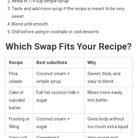
Whisk in 1/4 cup simple syrup.
Taste and add more syrup if the recipe is meant to be very
sweet.
Blend until smooth.
Chill before using in cocktails or cold desserts.
Which Swap Fits Your Recipe?
Recipe
Best substitute
Why
Pina
Coconut cream +
Sweet, thick, and
colada
simple syrup
easy to blend.
Cake or
Full-fat coconut milk +
Mixes more easily
cupcake
sugar
into batter.
batter
Frosting or
Coconut cream +
Gives body without
filling
sugar
too much extra liquid.
Dairy-rich
Sweetened
Very sweet and