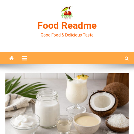
Skip
to
content
Food Readme
Good Food & Delicious Taste