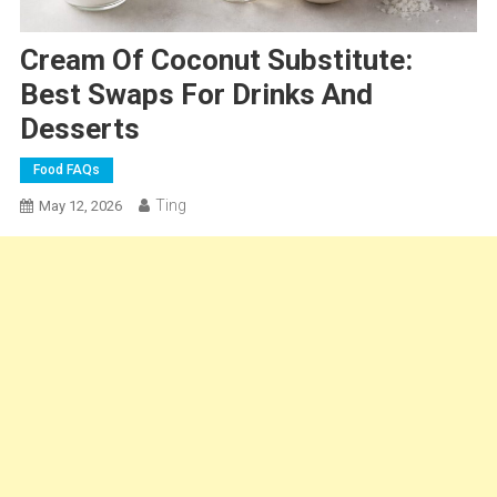
Cream Of Coconut Substitute:
Best Swaps For Drinks And
Desserts
Food FAQs
Ting
May 12, 2026