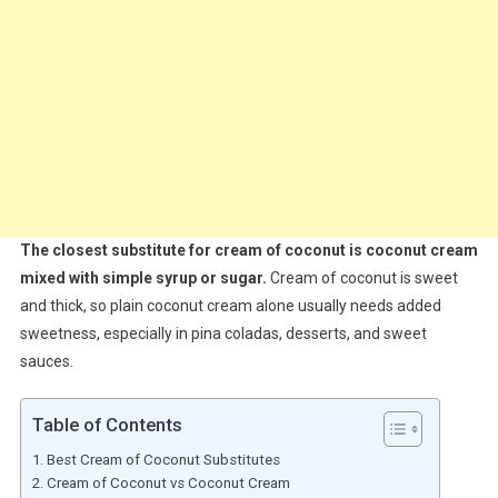
The closest substitute for cream of coconut is coconut cream
mixed with simple syrup or sugar.
Cream of coconut is sweet
and thick, so plain coconut cream alone usually needs added
sweetness, especially in pina coladas, desserts, and sweet
sauces.
Table of Contents
Best Cream of Coconut Substitutes
Cream of Coconut vs Coconut Cream