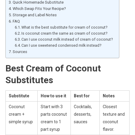
Quick Homemade Substitute
Which Swap Fits Your Recipe?
Storage and Label Notes
FAQ
What is the best substitute for cream of coconut?
Is coconut cream the same as cream of coconut?
Can I use coconut milk instead of cream of coconut?
Can I use sweetened condensed milk instead?
Sources
Best Cream of Coconut
Substitutes
Substitute
How to use it
Best for
Notes
Coconut
Start with 3
Cocktails,
Closest
cream +
parts coconut
desserts,
texture and
simple syrup
cream to 1
sauces
coconut
part syrup
flavor.