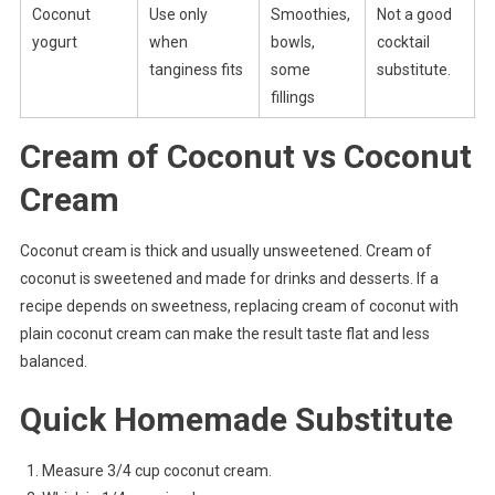
Coconut
Use only
Smoothies,
Not a good
yogurt
when
bowls,
cocktail
tanginess fits
some
substitute.
fillings
Cream of Coconut vs Coconut
Cream
Coconut cream is thick and usually unsweetened. Cream of
coconut is sweetened and made for drinks and desserts. If a
recipe depends on sweetness, replacing cream of coconut with
plain coconut cream can make the result taste flat and less
balanced.
Quick Homemade Substitute
Measure 3/4 cup coconut cream.