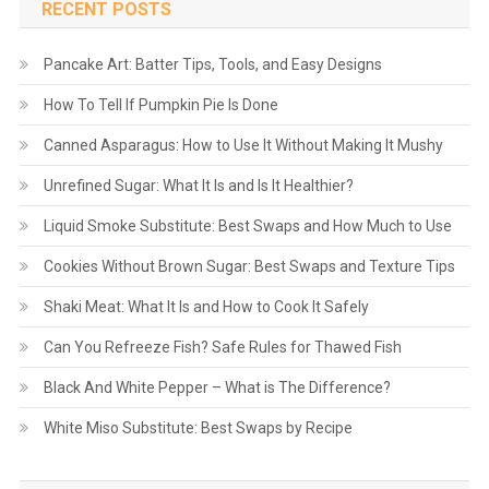
RECENT POSTS
Pancake Art: Batter Tips, Tools, and Easy Designs
How To Tell If Pumpkin Pie Is Done
Canned Asparagus: How to Use It Without Making It Mushy
Unrefined Sugar: What It Is and Is It Healthier?
Liquid Smoke Substitute: Best Swaps and How Much to Use
Cookies Without Brown Sugar: Best Swaps and Texture Tips
Shaki Meat: What It Is and How to Cook It Safely
Can You Refreeze Fish? Safe Rules for Thawed Fish
Black And White Pepper – What is The Difference?
White Miso Substitute: Best Swaps by Recipe