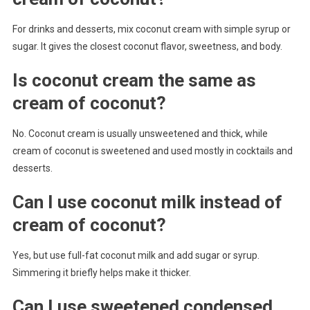
For drinks and desserts, mix coconut cream with simple syrup or
sugar. It gives the closest coconut flavor, sweetness, and body.
Is coconut cream the same as
cream of coconut?
No. Coconut cream is usually unsweetened and thick, while
cream of coconut is sweetened and used mostly in cocktails and
desserts.
Can I use coconut milk instead of
cream of coconut?
Yes, but use full-fat coconut milk and add sugar or syrup.
Simmering it briefly helps make it thicker.
Can I use sweetened condensed