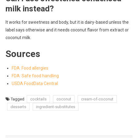
milk instead?
It works for sweetness and body, but it is dairy-based unless the
label says otherwise and it needs coconut flavor from extract or
coconut milk.
Sources
FDA: Food allergies
FDA: Safe food handling
USDA FoodData Central
Tagged
cocktails
coconut
cream-of-coconut
desserts
ingredient-substitutes