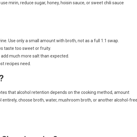
use mirin, reduce sugar, honey, hoisin sauce, or sweet chili sauce
ne. Use only a small amount with broth, not as a full 1:1 swap.
 taste too sweet or fruity.
 add much more salt than expected.
st recipes need.
?
notes that alcohol retention depends on the cooking method, amount
l entirely, choose broth, water, mushroom broth, or another alcohol-fre