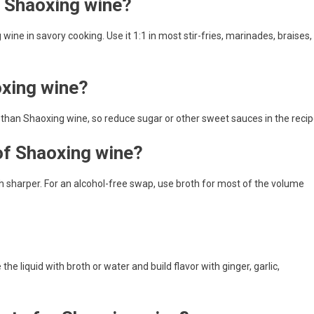
r Shaoxing wine?
wine in savory cooking. Use it 1:1 in most stir-fries, marinades, braises,
oxing wine?
er than Shaoxing wine, so reduce sugar or other sweet sauces in the recip
 of Shaoxing wine?
uch sharper. For an alcohol-free swap, use broth for most of the volume
he liquid with broth or water and build flavor with ginger, garlic,