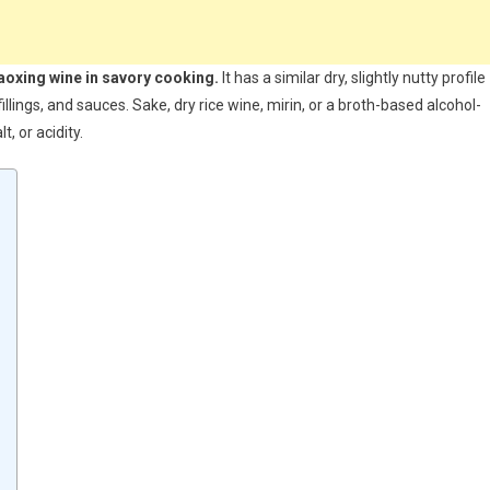
haoxing wine in savory cooking.
It has a similar dry, slightly nutty profile
illings, and sauces. Sake, dry rice wine, mirin, or a broth-based alcohol-
, or acidity.