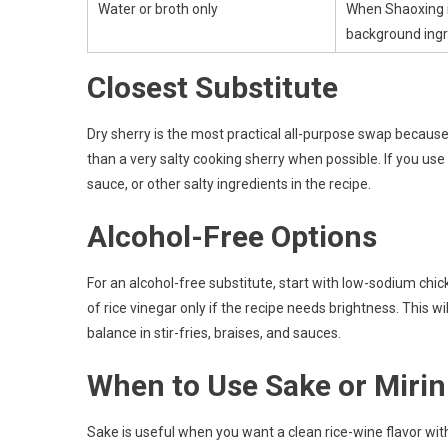
Water or broth only
When Shaoxing i
background ingr
Closest Substitute
Dry sherry is the most practical all-purpose swap because it
than a very salty cooking sherry when possible. If you use
sauce, or other salty ingredients in the recipe.
Alcohol-Free Options
For an alcohol-free substitute, start with low-sodium chi
of rice vinegar only if the recipe needs brightness. This w
balance in stir-fries, braises, and sauces.
When to Use Sake or Mirin
Sake is useful when you want a clean rice-wine flavor wi