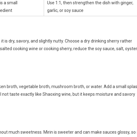
s a small
Use 1:1, then strengthen the dish with ginger,
edient
garlic, or soy sauce
 is dry, savory, and slightly nutty. Choose a dry drinking sherry rather
 salted cooking wine or cooking sherry, reduce the soy sauce, salt, oyste
cken broth, vegetable broth, mushroom broth, or water. Add a small spla
ill not taste exactly like Shaoxing wine, but it keeps moisture and savory
thout much sweetness. Mirin is sweeter and can make sauces glossy, so 