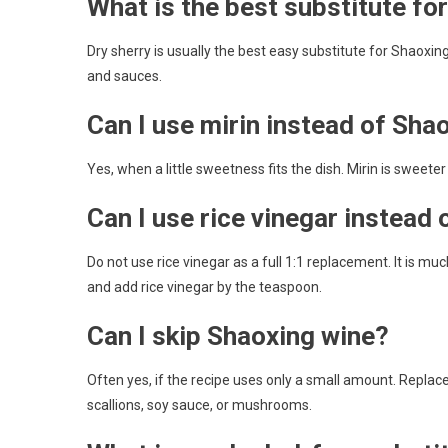
What is the best substitute fo
Dry sherry is usually the best easy substitute for Shaoxing 
and sauces.
Can I use mirin instead of Sha
Yes, when a little sweetness fits the dish. Mirin is sweet
Can I use rice vinegar instead
Do not use rice vinegar as a full 1:1 replacement. It is m
and add rice vinegar by the teaspoon.
Can I skip Shaoxing wine?
Often yes, if the recipe uses only a small amount. Replace t
scallions, soy sauce, or mushrooms.