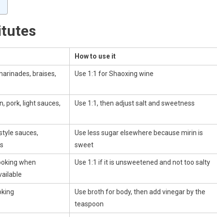
itutes
How to use it
 marinades, braises,
Use 1:1 for Shaoxing wine
, pork, light sauces,
Use 1:1, then adjust salt and sweetness
-style sauces,
Use less sugar elsewhere because mirin is
es
sweet
ooking when
Use 1:1 if it is unsweetened and not too salty
vailable
oking
Use broth for body, then add vinegar by the
teaspoon