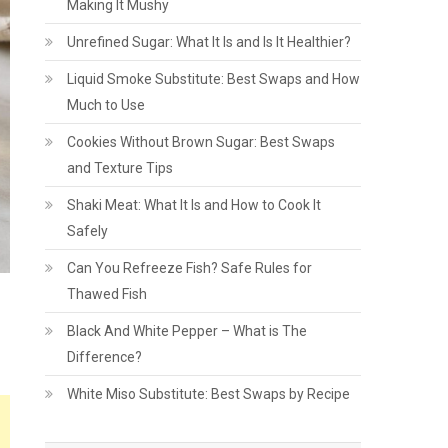
Making It Mushy
Unrefined Sugar: What It Is and Is It Healthier?
Liquid Smoke Substitute: Best Swaps and How
Much to Use
Cookies Without Brown Sugar: Best Swaps
and Texture Tips
Shaki Meat: What It Is and How to Cook It
Safely
Can You Refreeze Fish? Safe Rules for
Thawed Fish
Black And White Pepper – What is The
Difference?
White Miso Substitute: Best Swaps by Recipe