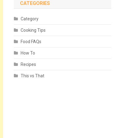
CATEGORIES
Category
Cooking Tips
Food FAQs
How To
Recipes
This vs That