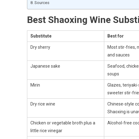
Sources
Best Shaoxing Wine Subst
Substitute
Best for
Dry sherry
Most stir-fries,
and sauces
Japanese sake
Seafood, chicken
soups
Mirin
Glazes, teriyaki
sweeter stir-fri
Dry rice wine
Chinese-style c
Shaoxing is una
Chicken or vegetable broth plus a
Alcohol-free co
little rice vinegar