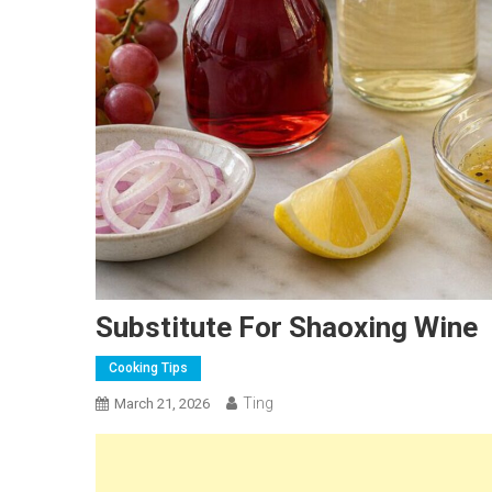
Substitute For Shaoxing Wine
Cooking Tips
Ting
March 21, 2026