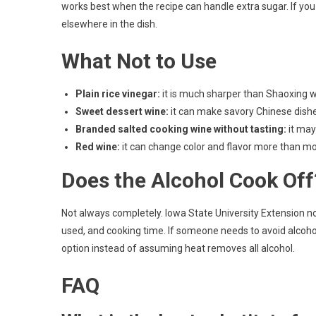
works best when the recipe can handle extra sugar. If you 
elsewhere in the dish.
What Not to Use
Plain rice vinegar:
it is much sharper than Shaoxing wi
Sweet dessert wine:
it can make savory Chinese dishes
Branded salted cooking wine without tasting:
it may
Red wine:
it can change color and flavor more than mo
Does the Alcohol Cook Off
Not always completely. Iowa State University Extension 
used, and cooking time. If someone needs to avoid alcoho
option instead of assuming heat removes all alcohol.
FAQ