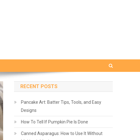
RECENT POSTS
Pancake Art: Batter Tips, Tools, and Easy
Designs
How To Tell If Pumpkin Pie Is Done
Canned Asparagus: How to Use It Without