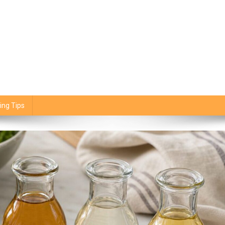
ing Tips