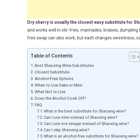
Dry sherry is usually the closest easy substitute for S
and works well in stir-fries, marinades, braises, dumpling f
free swap can also work, but each changes sweetness, salt
Table of Contents
Best Shaoxing Wine Substitutes
Closest Substitute
Alcohol-Free Options
When to Use Sake or Mirin
What Not to Use
Does the Alcohol Cook Off?
FAQ
What is the best substitute for Shaoxing wine?
Can I use mirin instead of Shaoxing wine?
Can I use rice vinegar instead of Shaoxing wine?
Can I skip Shaoxing wine?
What is an alcohol-free substitute for Shaoxing wine?