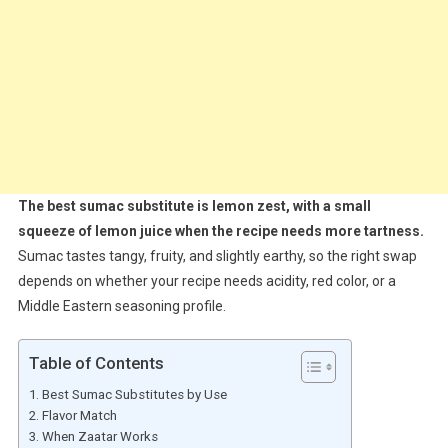
The best sumac substitute is lemon zest, with a small
squeeze of lemon juice when the recipe needs more tartness.
Sumac tastes tangy, fruity, and slightly earthy, so the right swap
depends on whether your recipe needs acidity, red color, or a
Middle Eastern seasoning profile.
Table of Contents
Best Sumac Substitutes by Use
Flavor Match
When Zaatar Works