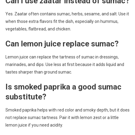
Can I use zaatar instead of sumac?
Yes. Zaatar often contains sumac, herbs, sesame, and salt. Use it
when those extra flavors fit the dish, especially on hummus,
vegetables, flatbread, and chicken.
Can lemon juice replace sumac?
Lemon juice can replace the tartness of sumac in dressings,
marinades, and dips. Use less at first because it adds liquid and
tastes sharper than ground sumac.
Is smoked paprika a good sumac
substitute?
Smoked paprika helps with red color and smoky depth, but it does
not replace sumac tartness. Pair it with lemon zest or a little
lemon juice if you need acidity.