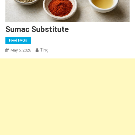
Sumac Substitute
Food FAQs
Ting
May 6, 2026