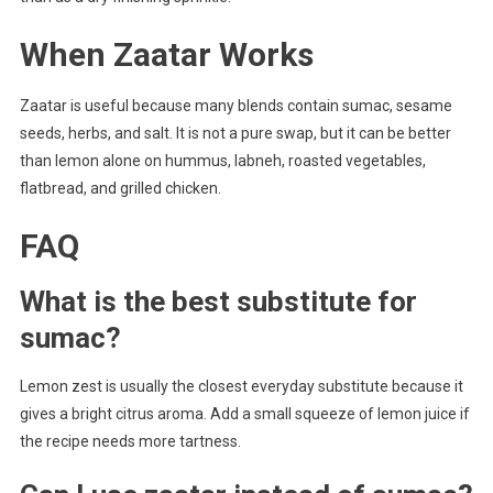
When Zaatar Works
Zaatar is useful because many blends contain sumac, sesame
seeds, herbs, and salt. It is not a pure swap, but it can be better
than lemon alone on hummus, labneh, roasted vegetables,
flatbread, and grilled chicken.
FAQ
What is the best substitute for
sumac?
Lemon zest is usually the closest everyday substitute because it
gives a bright citrus aroma. Add a small squeeze of lemon juice if
the recipe needs more tartness.