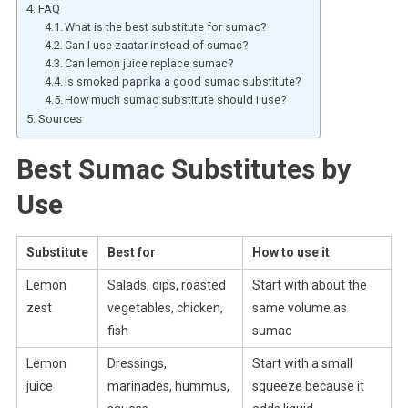
FAQ
What is the best substitute for sumac?
Can I use zaatar instead of sumac?
Can lemon juice replace sumac?
Is smoked paprika a good sumac substitute?
How much sumac substitute should I use?
Sources
Best Sumac Substitutes by
Use
Substitute
Best for
How to use it
Lemon
Salads, dips, roasted
Start with about the
zest
vegetables, chicken,
same volume as
fish
sumac
Lemon
Dressings,
Start with a small
juice
marinades, hummus,
squeeze because it