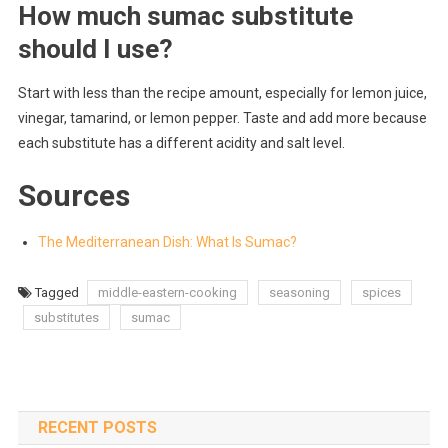
How much sumac substitute
should I use?
Start with less than the recipe amount, especially for lemon juice,
vinegar, tamarind, or lemon pepper. Taste and add more because
each substitute has a different acidity and salt level.
Sources
The Mediterranean Dish: What Is Sumac?
Tagged
middle-eastern-cooking
seasoning
spices
substitutes
sumac
RECENT POSTS