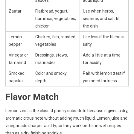
sauces
adds liquid
Zaatar
Flatbread, yogurt,
Use when herbs,
hummus, vegetables,
sesame, and salt fit
chicken
the dish
Lemon
Chicken, fish, roasted
Use less if the blend is
pepper
vegetables
salty
Vinegar or
Dressings, stews,
Add a little at a time
tamarind
marinades
for acidity
Smoked
Color and smoky
Pair with lemon zest if
paprika
depth
you need tartness
Flavor Match
Lemon zest is the closest pantry substitute because it gives a dry,
aromatic citrus note without adding much liquid. Lemon juice and
vinegar add sharper acidity, so they work better in wet recipes
than as a dry finishing sprinkle.