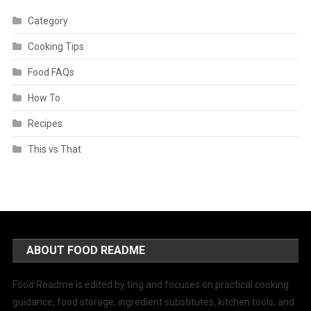
Category
Cooking Tips
Food FAQs
How To
Recipes
This vs That
ABOUT FOOD README
Food Readme is edited by ting and focuses on practical cooking
guidance, food storage, ingredient substitutes, kitchen tools, and