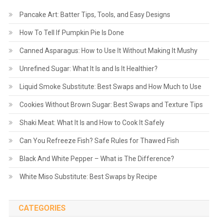
Pancake Art: Batter Tips, Tools, and Easy Designs
How To Tell If Pumpkin Pie Is Done
Canned Asparagus: How to Use It Without Making It Mushy
Unrefined Sugar: What It Is and Is It Healthier?
Liquid Smoke Substitute: Best Swaps and How Much to Use
Cookies Without Brown Sugar: Best Swaps and Texture Tips
Shaki Meat: What It Is and How to Cook It Safely
Can You Refreeze Fish? Safe Rules for Thawed Fish
Black And White Pepper – What is The Difference?
White Miso Substitute: Best Swaps by Recipe
CATEGORIES