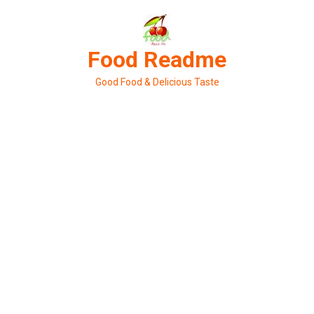
Skip
to
content
Food Readme
Good Food & Delicious Taste