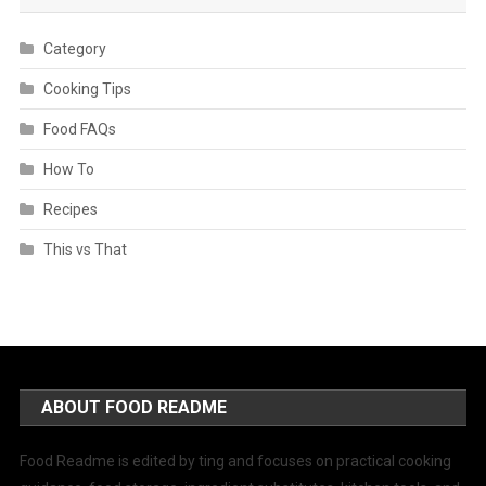
Category
Cooking Tips
Food FAQs
How To
Recipes
This vs That
ABOUT FOOD README
Food Readme is edited by ting and focuses on practical cooking