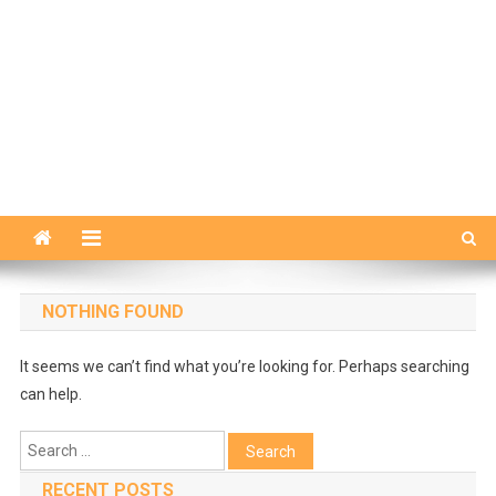
NOTHING FOUND
It seems we can’t find what you’re looking for. Perhaps searching
can help.
Search
for:
RECENT POSTS