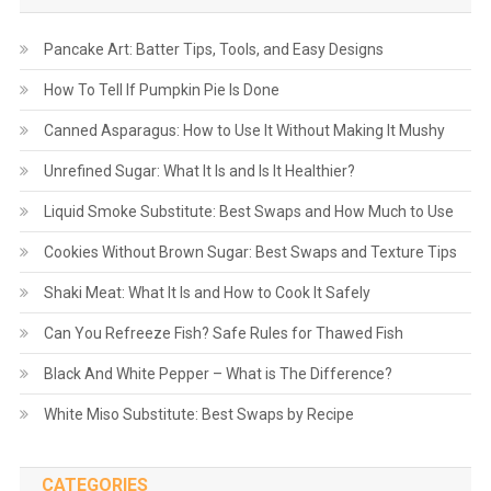
Pancake Art: Batter Tips, Tools, and Easy Designs
How To Tell If Pumpkin Pie Is Done
Canned Asparagus: How to Use It Without Making It Mushy
Unrefined Sugar: What It Is and Is It Healthier?
Liquid Smoke Substitute: Best Swaps and How Much to Use
Cookies Without Brown Sugar: Best Swaps and Texture Tips
Shaki Meat: What It Is and How to Cook It Safely
Can You Refreeze Fish? Safe Rules for Thawed Fish
Black And White Pepper – What is The Difference?
White Miso Substitute: Best Swaps by Recipe
CATEGORIES