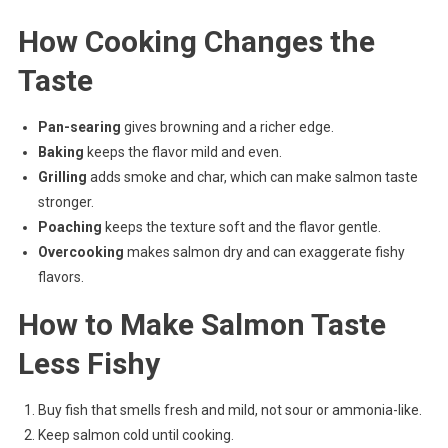
How Cooking Changes the
Taste
Pan-searing
gives browning and a richer edge.
Baking
keeps the flavor mild and even.
Grilling
adds smoke and char, which can make salmon taste
stronger.
Poaching
keeps the texture soft and the flavor gentle.
Overcooking
makes salmon dry and can exaggerate fishy
flavors.
How to Make Salmon Taste
Less Fishy
Buy fish that smells fresh and mild, not sour or ammonia-like.
Keep salmon cold until cooking.