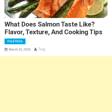
What Does Salmon Taste Like?
Flavor, Texture, And Cooking Tips
Food FAQs
Ting
March 23, 2026