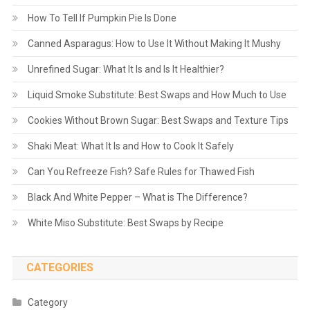
How To Tell If Pumpkin Pie Is Done
Canned Asparagus: How to Use It Without Making It Mushy
Unrefined Sugar: What It Is and Is It Healthier?
Liquid Smoke Substitute: Best Swaps and How Much to Use
Cookies Without Brown Sugar: Best Swaps and Texture Tips
Shaki Meat: What It Is and How to Cook It Safely
Can You Refreeze Fish? Safe Rules for Thawed Fish
Black And White Pepper – What is The Difference?
White Miso Substitute: Best Swaps by Recipe
CATEGORIES
Category