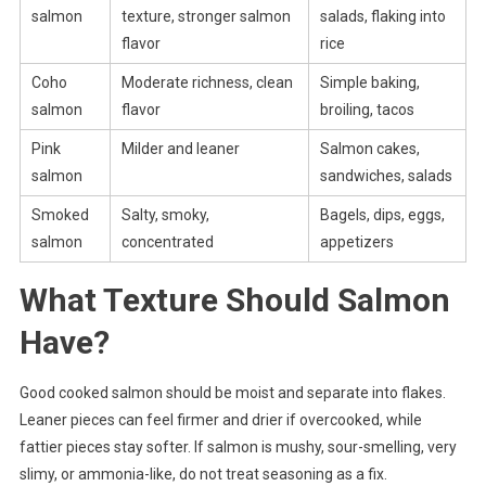
salmon
texture, stronger salmon
salads, flaking into
flavor
rice
Coho
Moderate richness, clean
Simple baking,
salmon
flavor
broiling, tacos
Pink
Milder and leaner
Salmon cakes,
salmon
sandwiches, salads
Smoked
Salty, smoky,
Bagels, dips, eggs,
salmon
concentrated
appetizers
What Texture Should Salmon
Have?
Good cooked salmon should be moist and separate into flakes.
Leaner pieces can feel firmer and drier if overcooked, while
fattier pieces stay softer. If salmon is mushy, sour-smelling, very
slimy, or ammonia-like, do not treat seasoning as a fix.