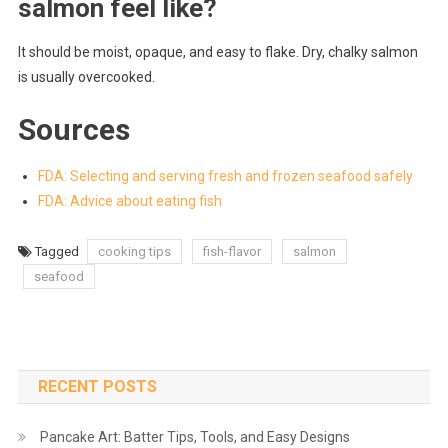
salmon feel like?
It should be moist, opaque, and easy to flake. Dry, chalky salmon
is usually overcooked.
Sources
FDA: Selecting and serving fresh and frozen seafood safely
FDA: Advice about eating fish
Tagged
cooking tips
fish-flavor
salmon
seafood
RECENT POSTS
Pancake Art: Batter Tips, Tools, and Easy Designs