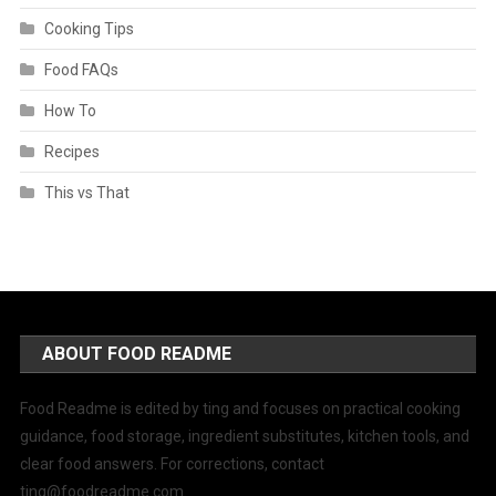
Cooking Tips
Food FAQs
How To
Recipes
This vs That
ABOUT FOOD README
Food Readme is edited by ting and focuses on practical cooking
guidance, food storage, ingredient substitutes, kitchen tools, and
clear food answers. For corrections, contact
ting@foodreadme.com
.