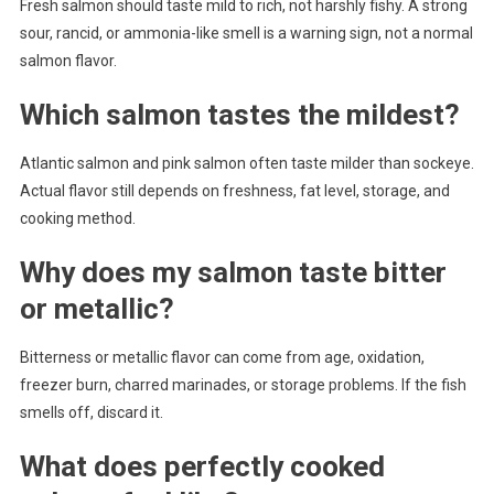
Fresh salmon should taste mild to rich, not harshly fishy. A strong
sour, rancid, or ammonia-like smell is a warning sign, not a normal
salmon flavor.
Which salmon tastes the mildest?
Atlantic salmon and pink salmon often taste milder than sockeye.
Actual flavor still depends on freshness, fat level, storage, and
cooking method.
Why does my salmon taste bitter
or metallic?
Bitterness or metallic flavor can come from age, oxidation,
freezer burn, charred marinades, or storage problems. If the fish
smells off, discard it.
What does perfectly cooked