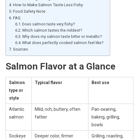
How to Make Salmon Taste Less Fishy
Food Safety Note
FAQ
Does salmon taste very fishy?
Which salmon tastes the mildest?
Why does my salmon taste bitter or metallic?
What does perfectly cooked salmon feel like?
Sources
Salmon Flavor at a Glance
Salmon
Typical flavor
Best use
type or
style
Atlantic
Mild, rich, buttery, often
Pan-searing,
salmon
fattier
baking, grilling,
bowls
Sockeye
Deeper color, firmer
Grilling, roasting,