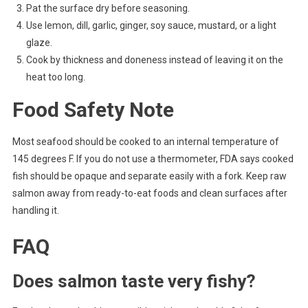
Pat the surface dry before seasoning.
Use lemon, dill, garlic, ginger, soy sauce, mustard, or a light
glaze.
Cook by thickness and doneness instead of leaving it on the
heat too long.
Food Safety Note
Most seafood should be cooked to an internal temperature of
145 degrees F. If you do not use a thermometer, FDA says cooked
fish should be opaque and separate easily with a fork. Keep raw
salmon away from ready-to-eat foods and clean surfaces after
handling it.
FAQ
Does salmon taste very fishy?