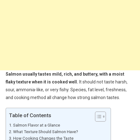
Salmon usually tastes mild, rich, and buttery, with a moist
flaky texture when it is cooked well.
It should not taste harsh,
sour, ammonia-like, or very fishy. Species, fat level, freshness,
and cooking method all change how strong salmon tastes.
Table of Contents
Salmon Flavor at a Glance
What Texture Should Salmon Have?
How Cooking Changes the Taste