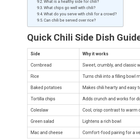
What is a healthy side for chili?
What chips go well with chili?
What do you serve with chili for a crowd?
Can chili be served over rice?
Quick Chili Side Dish Guid
Side
Why it works
Cornbread
Sweet, crumbly, and classic wi
Rice
Turns chili into a filling bowl 
Baked potatoes
Makes chili hearty and easy 
Tortilla chips
Adds crunch and works for d
Coleslaw
Cool, crisp contrast to warm c
Green salad
Lightens a rich bowl
Mac and cheese
Comfort-food pairing for a ver