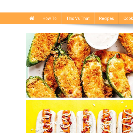
How To
This Vs That
Recipes
Cook