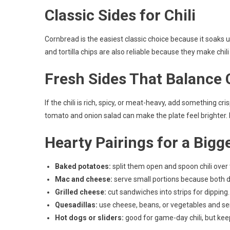
Classic Sides for Chili
Cornbread is the easiest classic choice because it soaks 
and tortilla chips are also reliable because they make chili
Fresh Sides That Balance C
If the chili is rich, spicy, or meat-heavy, add something c
tomato and onion salad can make the plate feel brighter. Ke
Hearty Pairings for a Bigg
Baked potatoes:
split them open and spoon chili over 
Mac and cheese:
serve small portions because both dis
Grilled cheese:
cut sandwiches into strips for dipping.
Quesadillas:
use cheese, beans, or vegetables and s
Hot dogs or sliders:
good for game-day chili, but keep