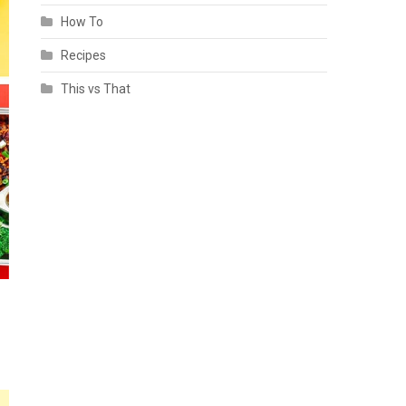
How To
Recipes
This vs That