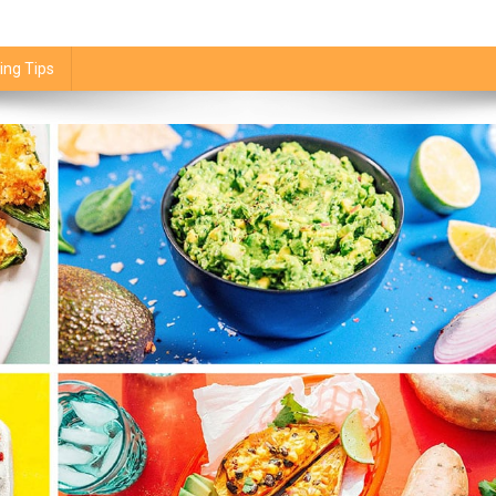
ing Tips