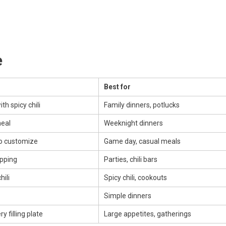
e
Best for
th spicy chili
Family dinners, potlucks
meal
Weeknight dinners
to customize
Game day, casual meals
ipping
Parties, chili bars
hili
Spicy chili, cookouts
Simple dinners
y filling plate
Large appetites, gatherings