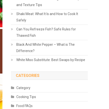
and Texture Tips
Shaki Meat: What It Is and How to Cook It
Safely
Can You Refreeze Fish? Safe Rules for
Thawed Fish
Black And White Pepper – What is The
Difference?
White Miso Substitute: Best Swaps by Recipe
CATEGORIES
Category
Cooking Tips
Food FAQs