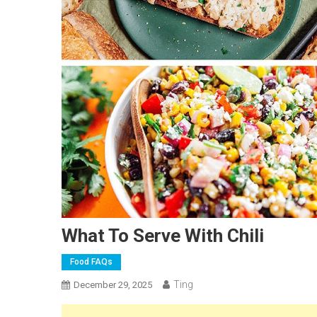
What To Serve With Chili
Food FAQs
Ting
December 29, 2025