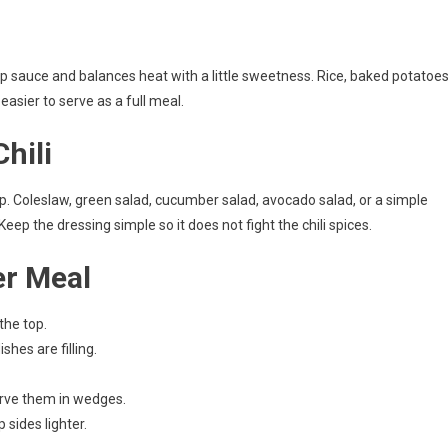
up sauce and balances heat with a little sweetness. Rice, baked potatoes
 easier to serve as a full meal.
hili
risp. Coleslaw, green salad, cucumber salad, avocado salad, or a simple
ep the dressing simple so it does not fight the chili spices.
er Meal
the top.
hes are filling.
erve them in wedges.
 sides lighter.