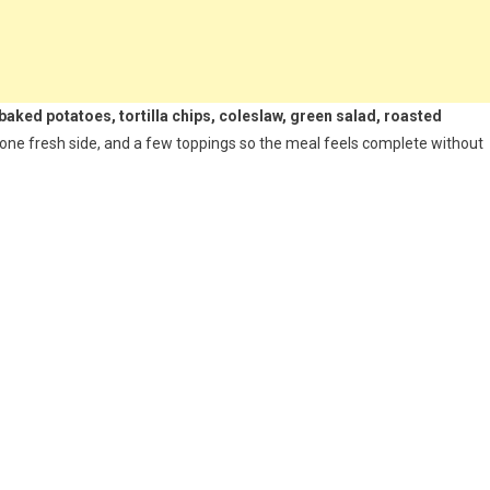
 baked potatoes, tortilla chips, coleslaw, green salad, roasted
 one fresh side, and a few toppings so the meal feels complete without