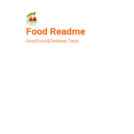
Skip
to
content
Food Readme
Good Food & Delicious Taste