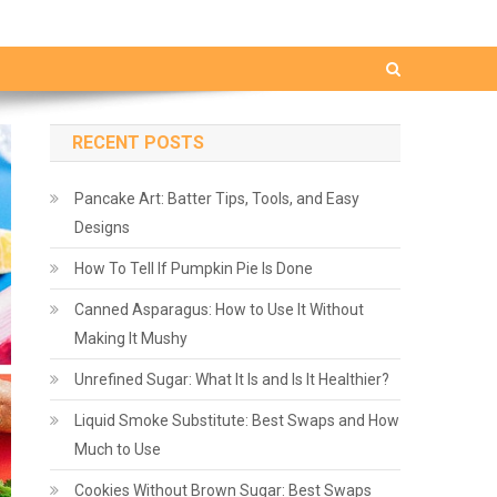
RECENT POSTS
Pancake Art: Batter Tips, Tools, and Easy
Designs
How To Tell If Pumpkin Pie Is Done
Canned Asparagus: How to Use It Without
Making It Mushy
Unrefined Sugar: What It Is and Is It Healthier?
Liquid Smoke Substitute: Best Swaps and How
Much to Use
Cookies Without Brown Sugar: Best Swaps