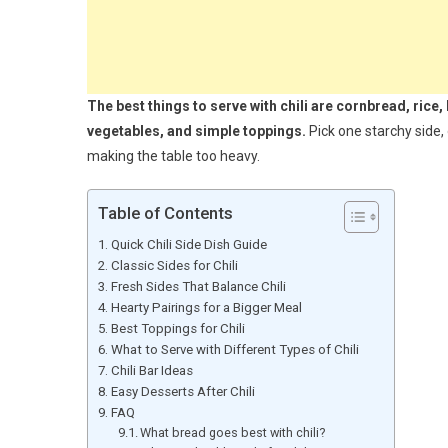
The best things to serve with chili are cornbread, rice,
vegetables, and simple toppings.
Pick one starchy side,
making the table too heavy.
Table of Contents
Quick Chili Side Dish Guide
Classic Sides for Chili
Fresh Sides That Balance Chili
Hearty Pairings for a Bigger Meal
Best Toppings for Chili
What to Serve with Different Types of Chili
Chili Bar Ideas
Easy Desserts After Chili
FAQ
What bread goes best with chili?