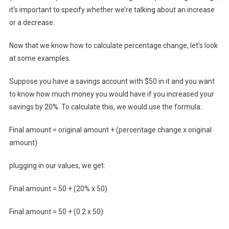
it’s important to specify whether we’re talking about an increase
or a decrease.
Now that we know how to calculate percentage change, let’s look
at some examples.
Suppose you have a savings account with $50 in it and you want
to know how much money you would have if you increased your
savings by 20%. To calculate this, we would use the formula:
Final amount = original amount + (percentage change x original
amount)
plugging in our values, we get:
Final amount = 50 + (20% x 50)
Final amount = 50 + (0.2 x 50)