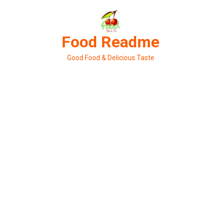
Skip
to
content
Food Readme
Good Food & Delicious Taste