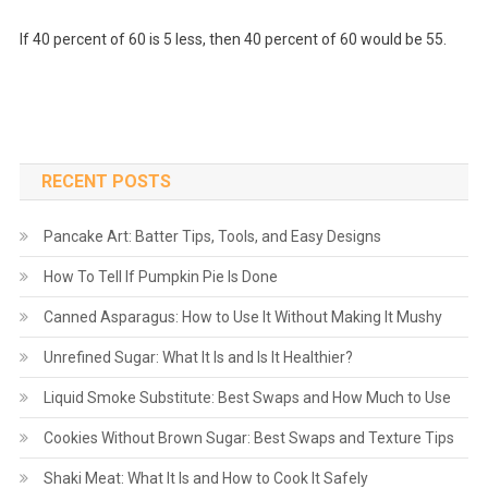
If 40 percent of 60 is 5 less, then 40 percent of 60 would be 55.
RECENT POSTS
Pancake Art: Batter Tips, Tools, and Easy Designs
How To Tell If Pumpkin Pie Is Done
Canned Asparagus: How to Use It Without Making It Mushy
Unrefined Sugar: What It Is and Is It Healthier?
Liquid Smoke Substitute: Best Swaps and How Much to Use
Cookies Without Brown Sugar: Best Swaps and Texture Tips
Shaki Meat: What It Is and How to Cook It Safely