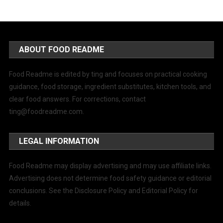
ABOUT FOOD README
Food Readme is edited by ting and focuses on practical cooking
guidance, food storage, ingredient substitutes, kitchen tools, and
clear food answers. For corrections, contact
ting@foodreadme.com
.
LEGAL INFORMATION
Food Readme may display advertising and may use affiliate links.
Advertising does not determine food safety guidance or editorial
conclusions. See the Disclosure Policy and Editorial Policy for
details.