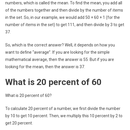
numbers, which is called the mean. To find the mean, you add all
of the numbers together and then divide by the number of items
in the set. So, in our example, we would add 50 + 60 + 1 (for the
number of items in the set) to get 111, and then divide by 3 to get
37.
So, which is the correct answer? Well, it depends on how you
want to define “average”. If you are looking for the simple
mathematical average, then the answer is 55. But if you are
looking for the mean, then the answer is 37.
What is 20 percent of 60
What is 20 percent of 60?
To calculate 20 percent of a number, we first divide the number
by 10 to get 10 percent. Then, we multiply this 10 percent by 2 to
get 20 percent.