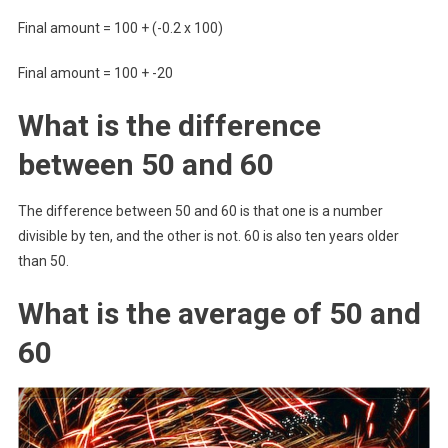
Final amount = 100 + (-0.2 x 100)
Final amount = 100 + -20
What is the difference
between 50 and 60
The difference between 50 and 60 is that one is a number
divisible by ten, and the other is not. 60 is also ten years older
than 50.
What is the average of 50 and
60