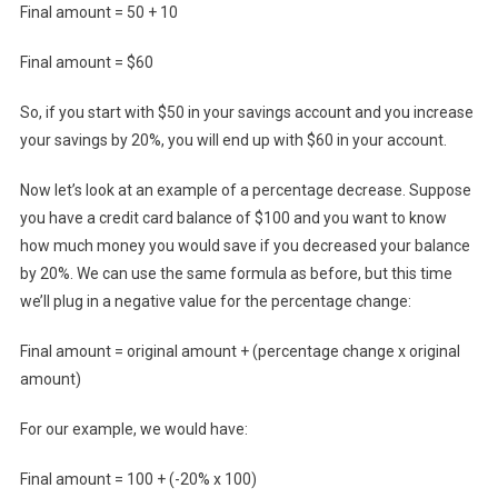
Final amount = 50 + 10
Final amount = $60
So, if you start with $50 in your savings account and you increase
your savings by 20%, you will end up with $60 in your account.
Now let’s look at an example of a percentage decrease. Suppose
you have a credit card balance of $100 and you want to know
how much money you would save if you decreased your balance
by 20%. We can use the same formula as before, but this time
we’ll plug in a negative value for the percentage change:
Final amount = original amount + (percentage change x original
amount)
For our example, we would have:
Final amount = 100 + (-20% x 100)