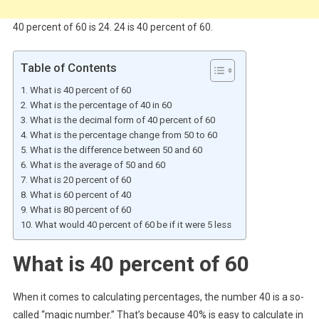
40 percent of 60 is 24. 24 is 40 percent of 60.
Table of Contents
What is 40 percent of 60
What is the percentage of 40 in 60
What is the decimal form of 40 percent of 60
What is the percentage change from 50 to 60
What is the difference between 50 and 60
What is the average of 50 and 60
What is 20 percent of 60
What is 60 percent of 40
What is 80 percent of 60
What would 40 percent of 60 be if it were 5 less
What is 40 percent of 60
When it comes to calculating percentages, the number 40 is a so-
called “magic number.” That’s because 40% is easy to calculate in