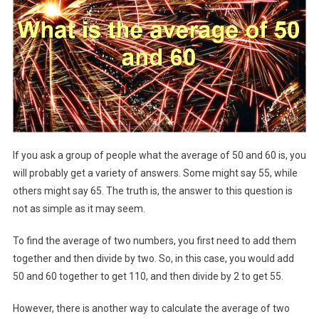
If you ask a group of people what the average of 50 and 60 is, you
will probably get a variety of answers. Some might say 55, while
others might say 65. The truth is, the answer to this question is
not as simple as it may seem.
To find the average of two numbers, you first need to add them
together and then divide by two. So, in this case, you would add
50 and 60 together to get 110, and then divide by 2 to get 55.
However, there is another way to calculate the average of two