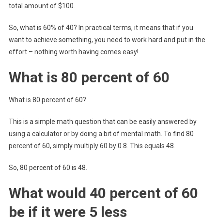
total amount of $100.
So, what is 60% of 40? In practical terms, it means that if you
want to achieve something, you need to work hard and put in the
effort – nothing worth having comes easy!
What is 80 percent of 60
What is 80 percent of 60?
This is a simple math question that can be easily answered by
using a calculator or by doing a bit of mental math. To find 80
percent of 60, simply multiply 60 by 0.8. This equals 48.
So, 80 percent of 60 is 48.
What would 40 percent of 60
be if it were 5 less