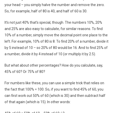
your head – you simply halve the number and remove the zero.
So, for example, half of 80 is 40, and half of 60 is 30.
It’s not just 40% that’s special, though. The numbers 10%, 20%
and 25% are also easy to calculate, for similar reasons. To find
10% of a number, simply move the decimal point one place to the
left. For example, 10% of 80 is 8. To find 20% of a number, divide it
by 5 instead of 10 – so 20% of 80 would be 16. And to find 25% of
a number, divide it by 4 instead of 10 (or multiply it by 2.5).
But what about other percentages? How do you calculate, say,
45% of 60? Or 75% of 80?
For numbers like these, you can use a simple trick that relies on
the fact that 100% = 100. So, if you want to find 45% of 60, you
can first work out 50% of 60 (which is 30) and then subtract half
of that again (which is 15). In other words: