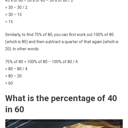
45% of 60 = 50% of 60 – 50% of 60 / 2
= 30 – 30 / 2
= 30 – 15
= 15
Similarly, to find 75% of 80, you can first work out 100% of 80
(which is 80) and then subtract a quarter of that again (which is
20). In other words:
75% of 80 = 100% of 80 – 100% of 80 / 4
= 80 – 80 / 4
= 80 – 20
= 60
What is the percentage of 40
in 60