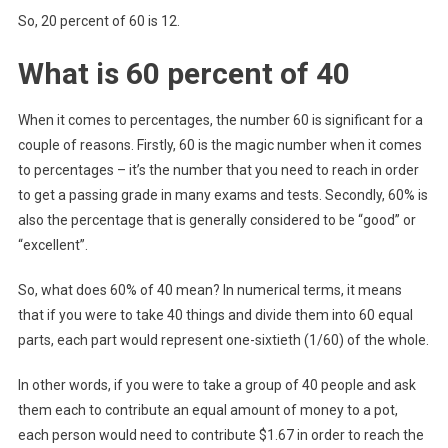
So, 20 percent of 60 is 12.
What is 60 percent of 40
When it comes to percentages, the number 60 is significant for a
couple of reasons. Firstly, 60 is the magic number when it comes
to percentages – it’s the number that you need to reach in order
to get a passing grade in many exams and tests. Secondly, 60% is
also the percentage that is generally considered to be “good” or
“excellent”.
So, what does 60% of 40 mean? In numerical terms, it means
that if you were to take 40 things and divide them into 60 equal
parts, each part would represent one-sixtieth (1/60) of the whole.
In other words, if you were to take a group of 40 people and ask
them each to contribute an equal amount of money to a pot,
each person would need to contribute $1.67 in order to reach the