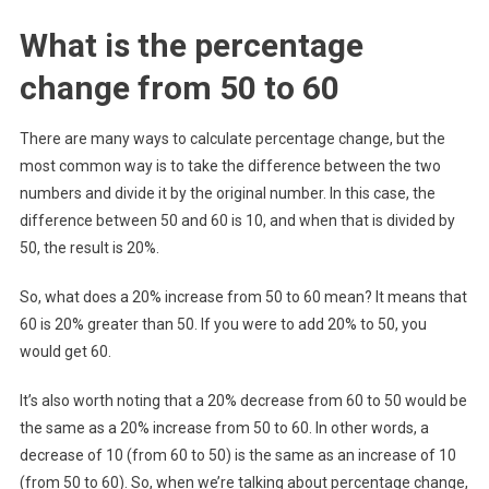
What is the percentage
change from 50 to 60
There are many ways to calculate percentage change, but the
most common way is to take the difference between the two
numbers and divide it by the original number. In this case, the
difference between 50 and 60 is 10, and when that is divided by
50, the result is 20%.
So, what does a 20% increase from 50 to 60 mean? It means that
60 is 20% greater than 50. If you were to add 20% to 50, you
would get 60.
It’s also worth noting that a 20% decrease from 60 to 50 would be
the same as a 20% increase from 50 to 60. In other words, a
decrease of 10 (from 60 to 50) is the same as an increase of 10
(from 50 to 60). So, when we’re talking about percentage change,