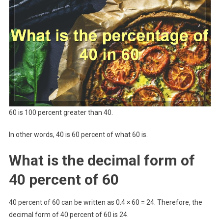
60 is 100 percent greater than 40.
In other words, 40 is 60 percent of what 60 is.
What is the decimal form of
40 percent of 60
40 percent of 60 can be written as 0.4 × 60 = 24. Therefore, the
decimal form of 40 percent of 60 is 24.