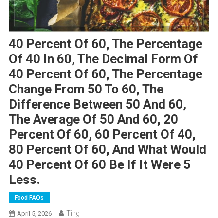
40 Percent Of 60, The Percentage
Of 40 In 60, The Decimal Form Of
40 Percent Of 60, The Percentage
Change From 50 To 60, The
Difference Between 50 And 60,
The Average Of 50 And 60, 20
Percent Of 60, 60 Percent Of 40,
80 Percent Of 60, And What Would
40 Percent Of 60 Be If It Were 5
Less.
Food FAQs
Ting
April 5, 2026