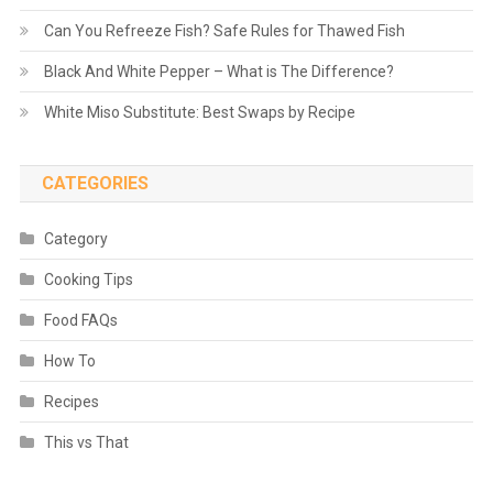
Can You Refreeze Fish? Safe Rules for Thawed Fish
Black And White Pepper – What is The Difference?
White Miso Substitute: Best Swaps by Recipe
CATEGORIES
Category
Cooking Tips
Food FAQs
How To
Recipes
This vs That