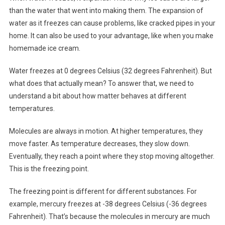
than the water that went into making them. The expansion of
water as it freezes can cause problems, like cracked pipes in your
home. It can also be used to your advantage, like when you make
homemade ice cream.
Water freezes at 0 degrees Celsius (32 degrees Fahrenheit). But
what does that actually mean? To answer that, we need to
understand a bit about how matter behaves at different
temperatures.
Molecules are always in motion. At higher temperatures, they
move faster. As temperature decreases, they slow down.
Eventually, they reach a point where they stop moving altogether.
This is the freezing point.
The freezing point is different for different substances. For
example, mercury freezes at -38 degrees Celsius (-36 degrees
Fahrenheit). That’s because the molecules in mercury are much