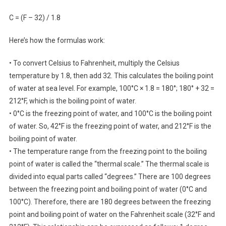
C = (F – 32) / 1.8
Here’s how the formulas work:
• To convert Celsius to Fahrenheit, multiply the Celsius
temperature by 1.8, then add 32. This calculates the boiling point
of water at sea level. For example, 100°C × 1.8 = 180°; 180° + 32 =
212°F, which is the boiling point of water.
• 0°C is the freezing point of water, and 100°C is the boiling point
of water. So, 42°F is the freezing point of water, and 212°F is the
boiling point of water.
• The temperature range from the freezing point to the boiling
point of water is called the “thermal scale.” The thermal scale is
divided into equal parts called “degrees.” There are 100 degrees
between the freezing point and boiling point of water (0°C and
100°C). Therefore, there are 180 degrees between the freezing
point and boiling point of water on the Fahrenheit scale (32°F and