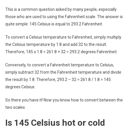
This is a common question asked by many people, especially
those who are used to using the Fahrenheit scale. The answer is
quite simple: 145 Celsius is equal to 293.2 Fahrenheit.
To convert a Celsius temperature to Fahrenheit, simply multiply
the Celsius temperature by 1.8 and add 32 to the result.
Therefore, 145 x 1.8 = 261.8 + 32 = 293.2 degrees Fahrenheit.
Conversely, to convert a Fahrenheit temperature to Celsius,
simply subtract 32 from the Fahrenheit temperature and divide
the result by 1.8. Therefore, 293.2 – 32 = 261.8 / 1.8 = 145
degrees Celsius.
So there you have it! Now you know how to convert between the
two scales.
Is 145 Celsius hot or cold