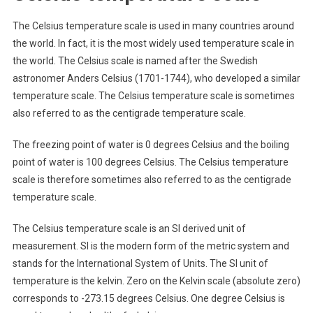
The Celsius temperature scale is used in many countries around
the world. In fact, it is the most widely used temperature scale in
the world. The Celsius scale is named after the Swedish
astronomer Anders Celsius (1701-1744), who developed a similar
temperature scale. The Celsius temperature scale is sometimes
also referred to as the centigrade temperature scale.
The freezing point of water is 0 degrees Celsius and the boiling
point of water is 100 degrees Celsius. The Celsius temperature
scale is therefore sometimes also referred to as the centigrade
temperature scale.
The Celsius temperature scale is an SI derived unit of
measurement. SI is the modern form of the metric system and
stands for the International System of Units. The SI unit of
temperature is the kelvin. Zero on the Kelvin scale (absolute zero)
corresponds to -273.15 degrees Celsius. One degree Celsius is