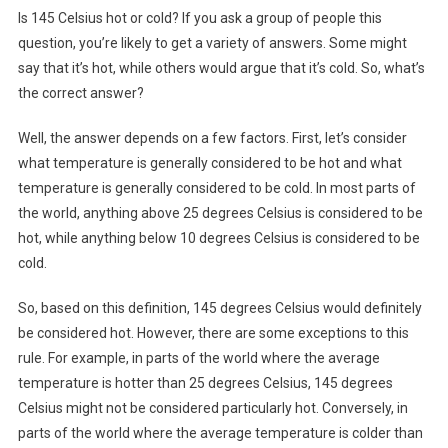
Is 145 Celsius hot or cold? If you ask a group of people this
question, you’re likely to get a variety of answers. Some might
say that it’s hot, while others would argue that it’s cold. So, what’s
the correct answer?
Well, the answer depends on a few factors. First, let’s consider
what temperature is generally considered to be hot and what
temperature is generally considered to be cold. In most parts of
the world, anything above 25 degrees Celsius is considered to be
hot, while anything below 10 degrees Celsius is considered to be
cold.
So, based on this definition, 145 degrees Celsius would definitely
be considered hot. However, there are some exceptions to this
rule. For example, in parts of the world where the average
temperature is hotter than 25 degrees Celsius, 145 degrees
Celsius might not be considered particularly hot. Conversely, in
parts of the world where the average temperature is colder than