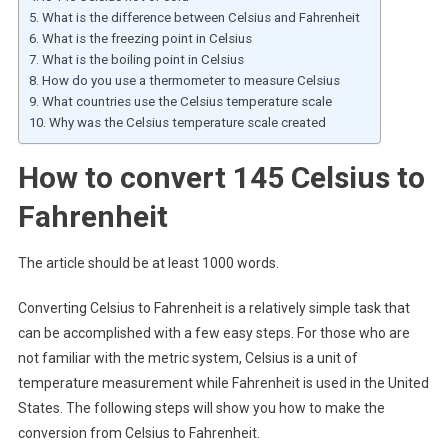
What is the difference between Celsius and Fahrenheit
What is the freezing point in Celsius
What is the boiling point in Celsius
How do you use a thermometer to measure Celsius
What countries use the Celsius temperature scale
Why was the Celsius temperature scale created
How to convert 145 Celsius to
Fahrenheit
The article should be at least 1000 words.
Converting Celsius to Fahrenheit is a relatively simple task that
can be accomplished with a few easy steps. For those who are
not familiar with the metric system, Celsius is a unit of
temperature measurement while Fahrenheit is used in the United
States. The following steps will show you how to make the
conversion from Celsius to Fahrenheit.