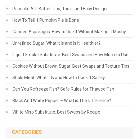
Pancake Art: Batter Tips, Tools, and Easy Designs
How To Tell If Pumpkin Pie Is Done
Canned Asparagus: How to Use It Without Making It Mushy
Unrefined Sugar: What It Is and Is It Healthier?
Liquid Smoke Substitute: Best Swaps and How Much to Use
Cookies Without Brown Sugar: Best Swaps and Texture Tips
Shaki Meat: What It Is and How to Cook It Safely
Can You Refreeze Fish? Safe Rules for Thawed Fish
Black And White Pepper – What is The Difference?
White Miso Substitute: Best Swaps by Recipe
CATEGORIES