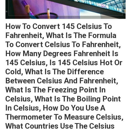
How To Convert 145 Celsius To
Fahrenheit, What Is The Formula
To Convert Celsius To Fahrenheit,
How Many Degrees Fahrenheit Is
145 Celsius, Is 145 Celsius Hot Or
Cold, What Is The Difference
Between Celsius And Fahrenheit,
What Is The Freezing Point In
Celsius, What Is The Boiling Point
In Celsius, How Do You Use A
Thermometer To Measure Celsius,
What Countries Use The Celsius