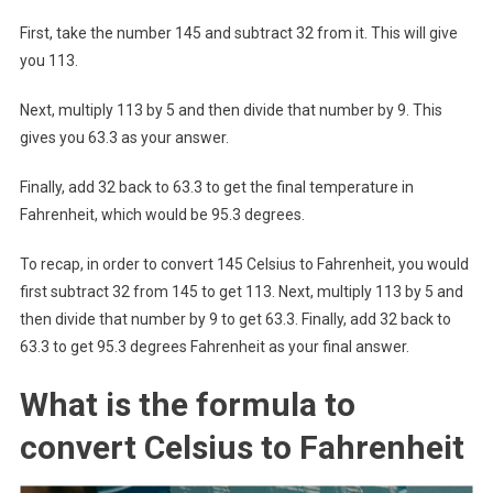
First, take the number 145 and subtract 32 from it. This will give
you 113.
Next, multiply 113 by 5 and then divide that number by 9. This
gives you 63.3 as your answer.
Finally, add 32 back to 63.3 to get the final temperature in
Fahrenheit, which would be 95.3 degrees.
To recap, in order to convert 145 Celsius to Fahrenheit, you would
first subtract 32 from 145 to get 113. Next, multiply 113 by 5 and
then divide that number by 9 to get 63.3. Finally, add 32 back to
63.3 to get 95.3 degrees Fahrenheit as your final answer.
What is the formula to
convert Celsius to Fahrenheit