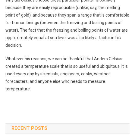
Why did Celsius choose these particular points? Most likely
because they are easily reproducible (unlike, say, the melting
point of gold), and because they span a range that is comfortable
for human beings (between the freezing and boiling points of
water). The fact that the freezing and boiling points of water are
approximately equal at sea level was also likely a factor in his
decision.
Whatever his reasons, we can be thankful that Anders Celsius
created a temperature scale that is so useful and ubiquitous. It is
used every day by scientists, engineers, cooks, weather
forecasters, and anyone else who needs to measure
temperature.
RECENT POSTS