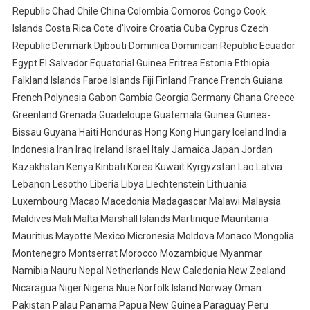
Republic Chad Chile China Colombia Comoros Congo Cook
Islands Costa Rica Cote d’Ivoire Croatia Cuba Cyprus Czech
Republic Denmark Djibouti Dominica Dominican Republic Ecuador
Egypt El Salvador Equatorial Guinea Eritrea Estonia Ethiopia
Falkland Islands Faroe Islands Fiji Finland France French Guiana
French Polynesia Gabon Gambia Georgia Germany Ghana Greece
Greenland Grenada Guadeloupe Guatemala Guinea Guinea-
Bissau Guyana Haiti Honduras Hong Kong Hungary Iceland India
Indonesia Iran Iraq Ireland Israel Italy Jamaica Japan Jordan
Kazakhstan Kenya Kiribati Korea Kuwait Kyrgyzstan Lao Latvia
Lebanon Lesotho Liberia Libya Liechtenstein Lithuania
Luxembourg Macao Macedonia Madagascar Malawi Malaysia
Maldives Mali Malta Marshall Islands Martinique Mauritania
Mauritius Mayotte Mexico Micronesia Moldova Monaco Mongolia
Montenegro Montserrat Morocco Mozambique Myanmar
Namibia Nauru Nepal Netherlands New Caledonia New Zealand
Nicaragua Niger Nigeria Niue Norfolk Island Norway Oman
Pakistan Palau Panama Papua New Guinea Paraguay Peru