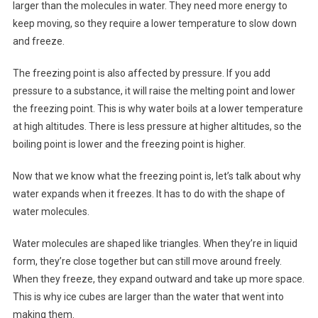
larger than the molecules in water. They need more energy to
keep moving, so they require a lower temperature to slow down
and freeze.
The freezing point is also affected by pressure. If you add
pressure to a substance, it will raise the melting point and lower
the freezing point. This is why water boils at a lower temperature
at high altitudes. There is less pressure at higher altitudes, so the
boiling point is lower and the freezing point is higher.
Now that we know what the freezing point is, let’s talk about why
water expands when it freezes. It has to do with the shape of
water molecules.
Water molecules are shaped like triangles. When they’re in liquid
form, they’re close together but can still move around freely.
When they freeze, they expand outward and take up more space.
This is why ice cubes are larger than the water that went into
making them.