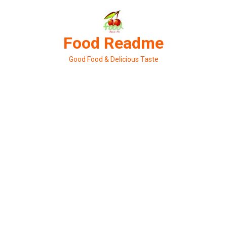
Skip
to
content
Food Readme
Good Food & Delicious Taste