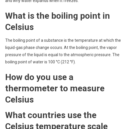
and why water expands when it freezes.
What is the boiling point in
Celsius
The boiling point of a substance is the temperature at which the
liquid-gas phase change occurs. At the boiling point, the vapor
pressure of the liquid is equal to the atmospheric pressure. The
boiling point of water is 100 °C (212 °F).
How do you use a
thermometer to measure
Celsius
What countries use the
Celsius temperature scale