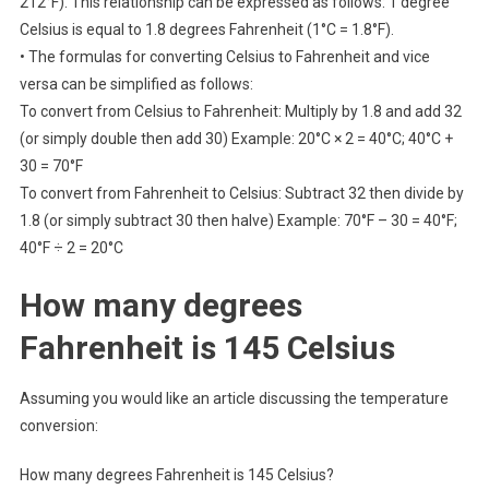
212°F). This relationship can be expressed as follows: 1 degree
Celsius is equal to 1.8 degrees Fahrenheit (1°C = 1.8°F).
• The formulas for converting Celsius to Fahrenheit and vice
versa can be simplified as follows:
To convert from Celsius to Fahrenheit: Multiply by 1.8 and add 32
(or simply double then add 30) Example: 20°C × 2 = 40°C; 40°C +
30 = 70°F
To convert from Fahrenheit to Celsius: Subtract 32 then divide by
1.8 (or simply subtract 30 then halve) Example: 70°F – 30 = 40°F;
40°F ÷ 2 = 20°C
How many degrees
Fahrenheit is 145 Celsius
Assuming you would like an article discussing the temperature
conversion:
How many degrees Fahrenheit is 145 Celsius?