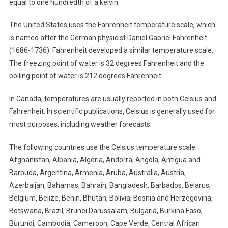
equal to one hundredth of a kelvin.
The United States uses the Fahrenheit temperature scale, which
is named after the German physicist Daniel Gabriel Fahrenheit
(1686-1736). Fahrenheit developed a similar temperature scale.
The freezing point of water is 32 degrees Fahrenheit and the
boiling point of water is 212 degrees Fahrenheit.
In Canada, temperatures are usually reported in both Celsius and
Fahrenheit. In scientific publications, Celsius is generally used for
most purposes, including weather forecasts.
The following countries use the Celsius temperature scale:
Afghanistan, Albania, Algeria, Andorra, Angola, Antigua and
Barbuda, Argentina, Armenia, Aruba, Australia, Austria,
Azerbaijan, Bahamas, Bahrain, Bangladesh, Barbados, Belarus,
Belgium, Belize, Benin, Bhutan, Bolivia, Bosnia and Herzegovina,
Botswana, Brazil, Brunei Darussalam, Bulgaria, Burkina Faso,
Burundi, Cambodia, Cameroon, Cape Verde, Central African