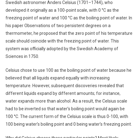
Swedish astronomer Anders Celsius (1701–1744), who
developed it originally as a 100-point scale, with 0 °C as the
freezing point of water and 100 °C as the boiling point of water. In
his paper Observations of two persistent degrees on a
thermometer, he proposed that the zero point of his temperature
scale should coincide with the freezing point of water. This
system was officially adopted by the Swedish Academy of
Sciences in 1750.
Celsius chose to use 100 as the boiling point of water because he
believed that all liquids expand equally with increasing
temperature. However, subsequent discoveries revealed that
different liquids expand by different amounts; for instance,
water expands more than alcohol. As a result, the Celsius scale
had to be inverted so that water’s boiling point would again be
100 °C. The current form of the Celsius scale is thus 0-100, with
100 being water’s boiling point and 0 being water’s freezing point.