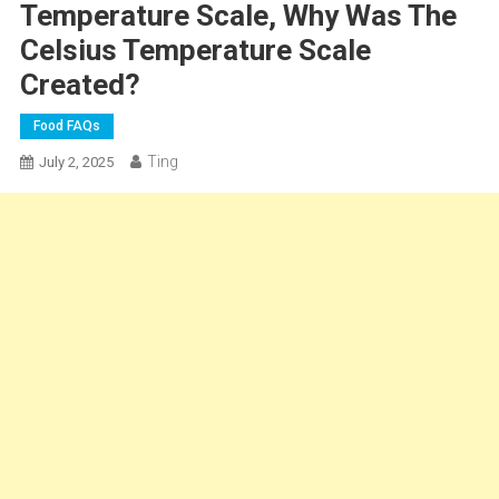
Temperature Scale, Why Was The
Celsius Temperature Scale
Created?
Food FAQs
Ting
July 2, 2025