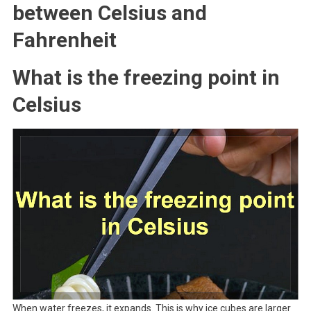
between Celsius and
Fahrenheit
What is the freezing point in
Celsius
When water freezes, it expands. This is why ice cubes are larger