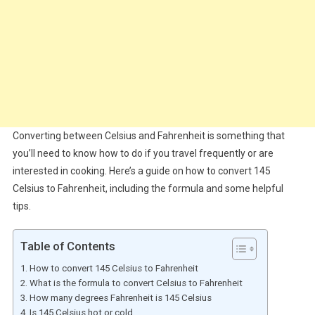
Converting between Celsius and Fahrenheit is something that
you’ll need to know how to do if you travel frequently or are
interested in cooking. Here’s a guide on how to convert 145
Celsius to Fahrenheit, including the formula and some helpful
tips.
Table of Contents
How to convert 145 Celsius to Fahrenheit
What is the formula to convert Celsius to Fahrenheit
How many degrees Fahrenheit is 145 Celsius
Is 145 Celsius hot or cold