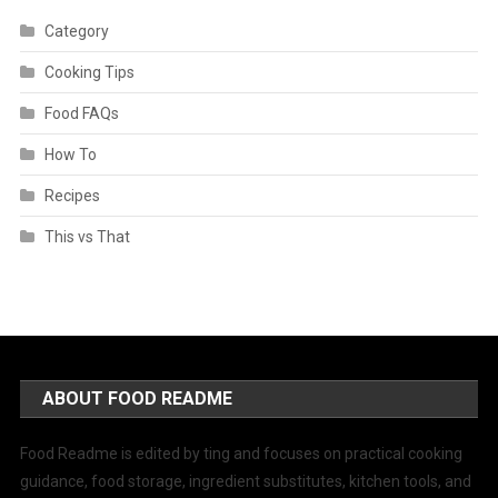
Category
Cooking Tips
Food FAQs
How To
Recipes
This vs That
ABOUT FOOD README
Food Readme is edited by ting and focuses on practical cooking
guidance, food storage, ingredient substitutes, kitchen tools, and