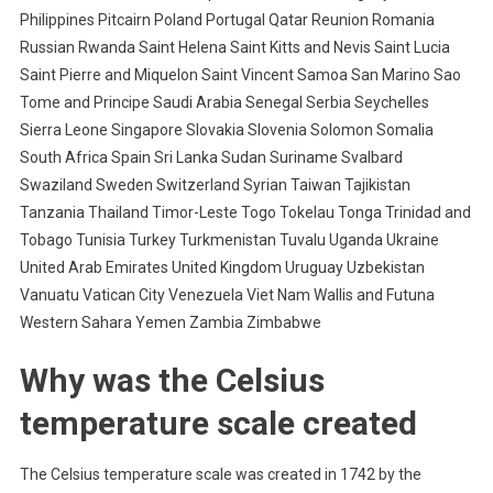
Philippines Pitcairn Poland Portugal Qatar Reunion Romania
Russian Rwanda Saint Helena Saint Kitts and Nevis Saint Lucia
Saint Pierre and Miquelon Saint Vincent Samoa San Marino Sao
Tome and Principe Saudi Arabia Senegal Serbia Seychelles
Sierra Leone Singapore Slovakia Slovenia Solomon Somalia
South Africa Spain Sri Lanka Sudan Suriname Svalbard
Swaziland Sweden Switzerland Syrian Taiwan Tajikistan
Tanzania Thailand Timor-Leste Togo Tokelau Tonga Trinidad and
Tobago Tunisia Turkey Turkmenistan Tuvalu Uganda Ukraine
United Arab Emirates United Kingdom Uruguay Uzbekistan
Vanuatu Vatican City Venezuela Viet Nam Wallis and Futuna
Western Sahara Yemen Zambia Zimbabwe
Why was the Celsius
temperature scale created
The Celsius temperature scale was created in 1742 by the