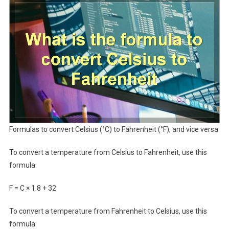
Formulas to convert Celsius (°C) to Fahrenheit (°F), and vice versa
To convert a temperature from Celsius to Fahrenheit, use this
formula:
F = C × 1.8 + 32
To convert a temperature from Fahrenheit to Celsius, use this
formula: