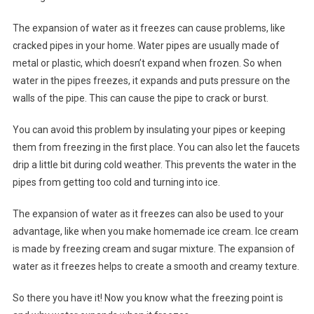
The expansion of water as it freezes can cause problems, like
cracked pipes in your home. Water pipes are usually made of
metal or plastic, which doesn’t expand when frozen. So when
water in the pipes freezes, it expands and puts pressure on the
walls of the pipe. This can cause the pipe to crack or burst.
You can avoid this problem by insulating your pipes or keeping
them from freezing in the first place. You can also let the faucets
drip a little bit during cold weather. This prevents the water in the
pipes from getting too cold and turning into ice.
The expansion of water as it freezes can also be used to your
advantage, like when you make homemade ice cream. Ice cream
is made by freezing cream and sugar mixture. The expansion of
water as it freezes helps to create a smooth and creamy texture.
So there you have it! Now you know what the freezing point is