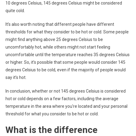
10 degrees Celsius, 145 degrees Celsius might be considered
quite cold.
It’s also worth noting that different people have different
thresholds for what they consider to be hot or cold. Some people
might find anything above 25 degrees Celsius to be
uncomfortably hot, while others might not start feeling
uncomfortable until the temperature reaches 35 degrees Celsius
or higher. So, it’s possible that some people would consider 145
degrees Celsius to be cold, even if the majority of people would
say it’s hot.
In conclusion, whether or not 145 degrees Celsius is considered
hot or cold depends on a few factors, including the average
temperature in the area where you’re located and your personal
threshold for what you consider to be hot or cold.
What is the difference